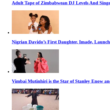
Adult Tape of Zimbabwean DJ Levels And Singe
Nigrian Davido’s First Daughter, Imade, Launc
Vimbai Mutinhiri is the Star of Stanley Enow 