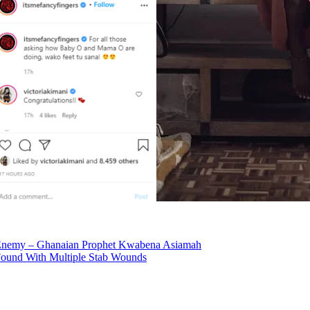
Enemy – Ghanaian Prophet Kwabena Asiamah
Found With Multiple Stab Wounds