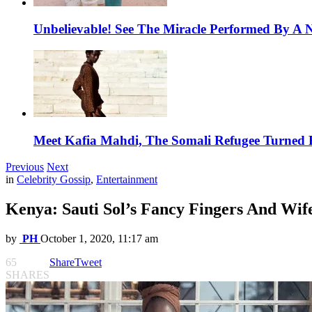
Unbelievable! See The Miracle Performed By A N
Meet Kafia Mahdi, The Somali Refugee Turned 
Previous
Next
in
Celebrity Gossip
,
Entertainment
Kenya: Sauti Sol’s Fancy Fingers And Wi
by
PH
October 1, 2020, 11:17 am
65
Share
Tweet
SHARES