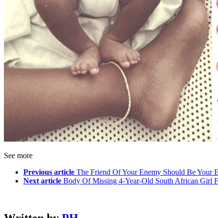
See more
Previous article
The Friend Of Your Enemy Should Be Your 
Next article
Body Of Missing 4-Year-Old South African Girl 