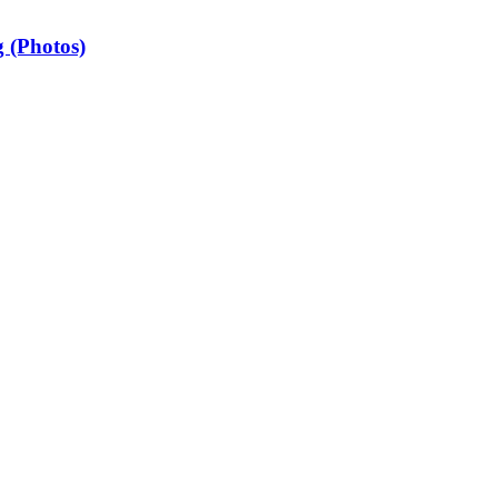
 (Photos)