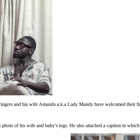
ngers and his wife Amanda a.k.a Lady Mandy have welcomed their firs
a photo of his wife and baby’s legs. He also attached a caption in which