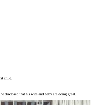
t child.
 he disclosed that his wife and baby are doing great.