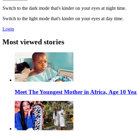
Switch to the dark mode that's kinder on your eyes at night time.
Switch to the light mode that's kinder on your eyes at day time.
Login
Most viewed stories
Meet The Youngest Mother in Africa, Age 10 Yea