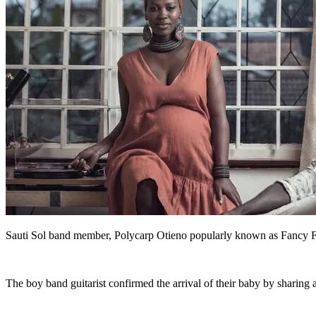
Sauti Sol band member, Polycarp Otieno popularly known as Fancy Fi
The boy band guitarist confirmed the arrival of their baby by sharing 