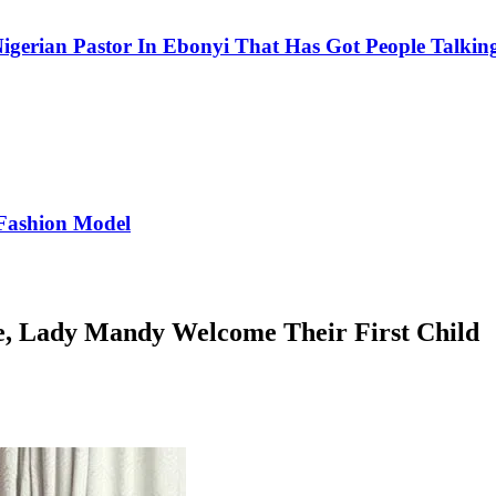
igerian Pastor In Ebonyi That Has Got People Talking
Fashion Model
fe, Lady Mandy Welcome Their First Child