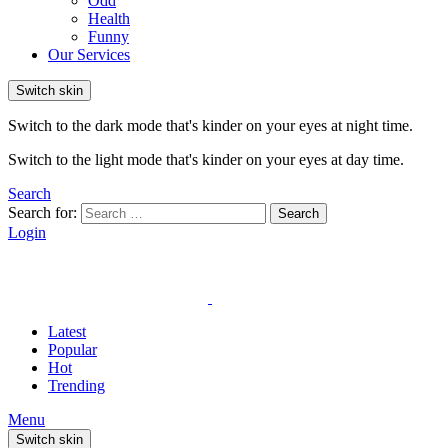
Odd
Health
Funny
Our Services
Switch skin
Switch to the dark mode that's kinder on your eyes at night time.
Switch to the light mode that's kinder on your eyes at day time.
Search
Search for:
Search
Login
Latest
Popular
Hot
Trending
Menu
Switch skin