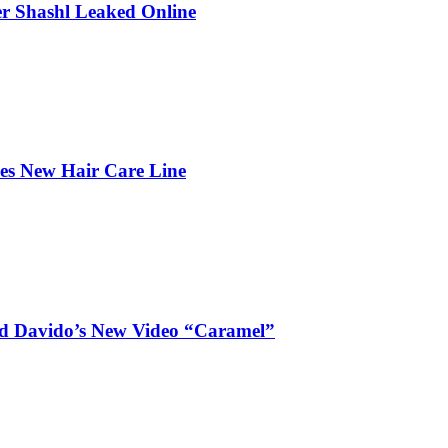
r Shashl Leaked Online
hes New Hair Care Line
and Davido’s New Video “Caramel”