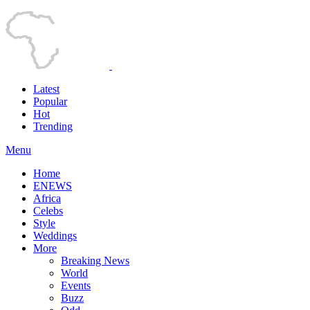
Latest
Popular
Hot
Trending
Menu
Home
ENEWS
Africa
Celebs
Style
Weddings
More
Breaking News
World
Events
Buzz