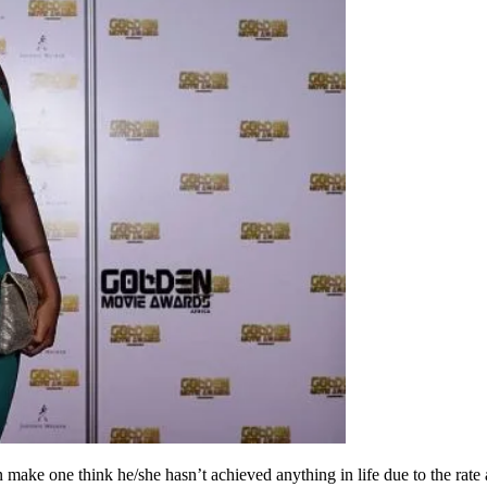
ake one think he/she hasn’t achieved anything in life due to the rate a