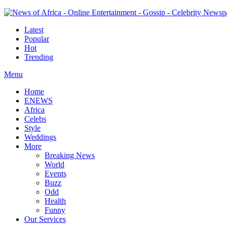
Latest
Popular
Hot
Trending
Menu
Home
ENEWS
Africa
Celebs
Style
Weddings
More
Breaking News
World
Events
Buzz
Odd
Health
Funny
Our Services