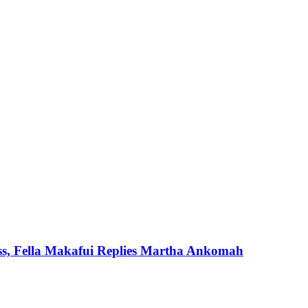
ss, Fella Makafui Replies Martha Ankomah