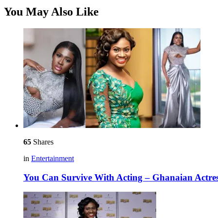
You May Also Like
65
Shares
in
Entertainment
You Can Survive With Acting – Ghanaian Actre