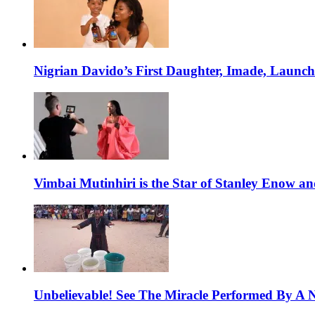
Nigrian Davido’s First Daughter, Imade, Launc
Vimbai Mutinhiri is the Star of Stanley Enow 
Unbelievable! See The Miracle Performed By A N