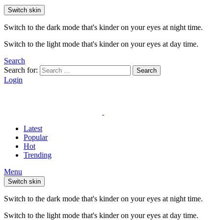
Switch skin
Switch to the dark mode that's kinder on your eyes at night time.
Switch to the light mode that's kinder on your eyes at day time.
Search
Search for:
Search
Login
Latest
Popular
Hot
Trending
Menu
Switch skin
Switch to the dark mode that's kinder on your eyes at night time.
Switch to the light mode that's kinder on your eyes at day time.