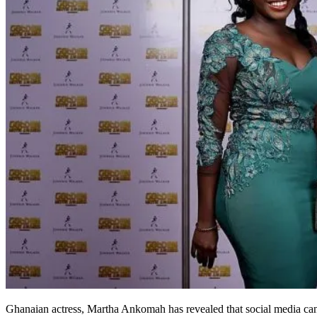
Ghanaian actress, Martha Ankomah has revealed that social media can m