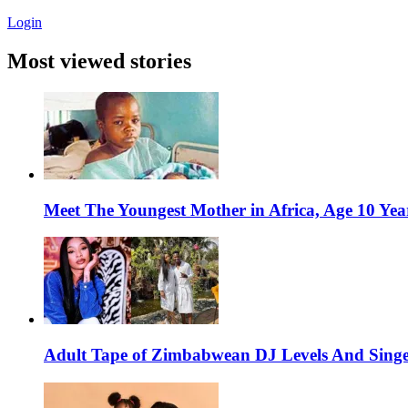
Login
Most viewed stories
Meet The Youngest Mother in Africa, Age 10 Yea
Adult Tape of Zimbabwean DJ Levels And Singe