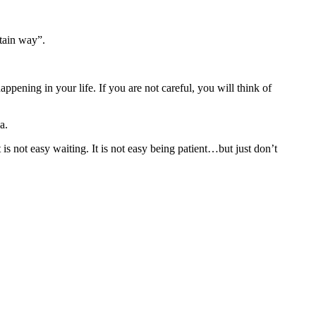
rtain way”.
ening in your life. If you are not careful, you will think of
a.
 is not easy waiting. It is not easy being patient…but just don’t