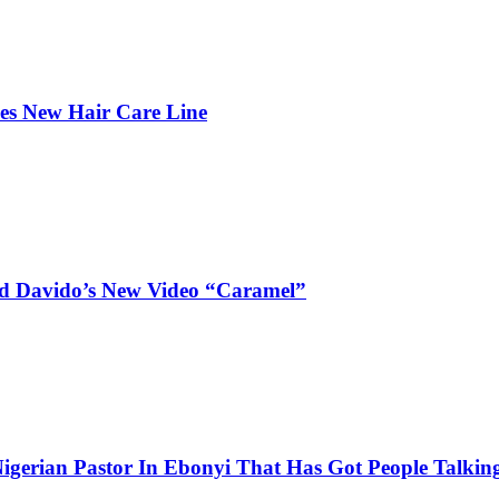
hes New Hair Care Line
and Davido’s New Video “Caramel”
igerian Pastor In Ebonyi That Has Got People Talking