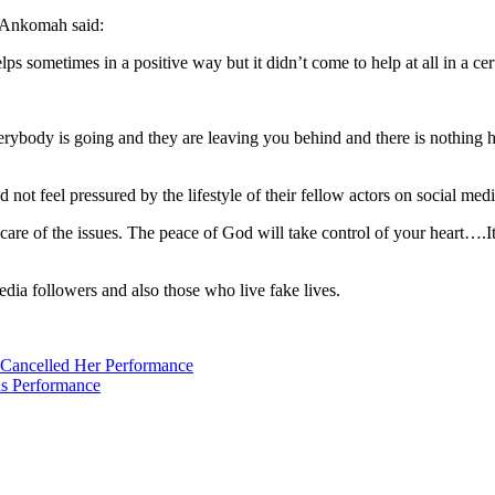
a Ankomah said:
elps sometimes in a positive way but it didn’t come to help at all in a ce
ody is going and they are leaving you behind and there is nothing happ
ot feel pressured by the lifestyle of their fellow actors on social medi
e care of the issues. The peace of God will take control of your heart….It
dia followers and also those who live fake lives.
ancelled Her Performance
s Performance