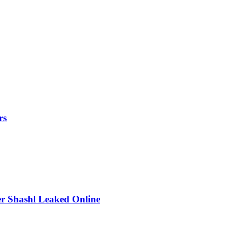
rs
r Shashl Leaked Online