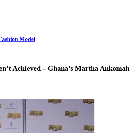
Fashion Model
ven’t Achieved – Ghana’s Martha Ankomah