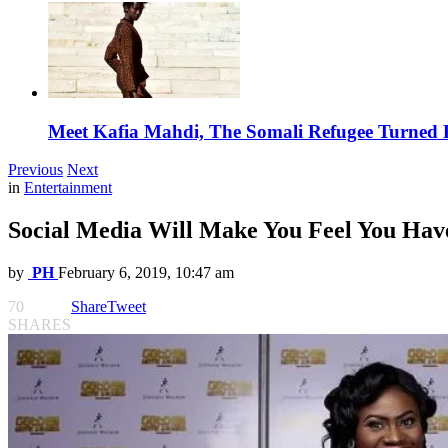
Meet Kafia Mahdi, The Somali Refugee Turned 
Previous
Next
in
Entertainment
Social Media Will Make You Feel You Ha
by
PH
February 6, 2019, 10:47 am
70
Share
Tweet
SHARES