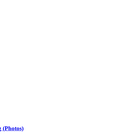
 (Photos)