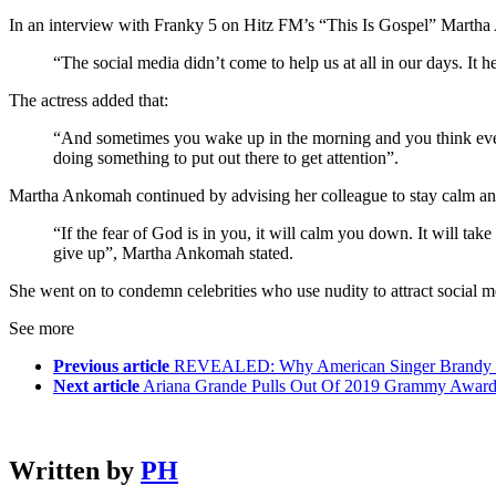
In an interview with Franky 5 on Hitz FM’s “This Is Gospel” Marth
“The social media didn’t come to help us at all in our days. It h
The actress added that:
“And sometimes you wake up in the morning and you think everyb
doing something to put out there to get attention”.
Martha Ankomah continued by advising her colleague to stay calm and n
“If the fear of God is in you, it will calm you down. It will tak
give up”, Martha Ankomah stated.
She went on to condemn celebrities who use nudity to attract social me
See more
Previous article
REVEALED: Why American Singer Brandy C
Next article
Ariana Grande Pulls Out Of 2019 Grammy Award
Written by
PH