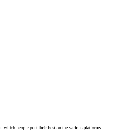
t which people post their best on the various platforms.