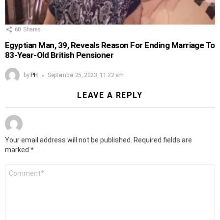
60
Shares
Egyptian Man, 39, Reveals Reason For Ending Marriage To
83-Year-Old British Pensioner
by
PH
September 25, 2023, 11:22 am
LEAVE A REPLY
Your email address will not be published.
Required fields are
marked
*
Comment
*