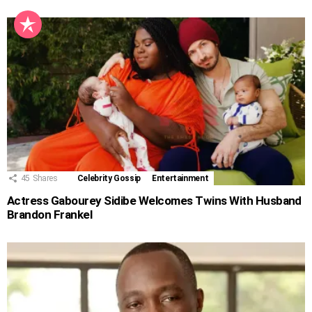
45
Shares
Celebrity Gossip
Entertainment
Actress Gabourey Sidibe Welcomes Twins With Husband
Brandon Frankel