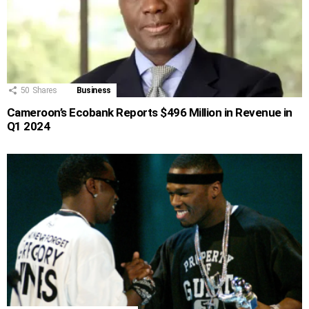
50
Shares
Business
Cameroon’s Ecobank Reports $496 Million in Revenue in
Q1 2024