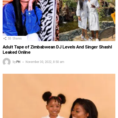
55
Shares
Adult Tape of Zimbabwean DJ Levels And Singer Shashl
Leaked Online
by
PH
November 30, 2022, 8:50 am