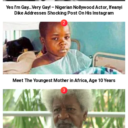
Yes I’m Gay…Very Gay! – Nigerian Nollywood Actor, Ifeanyi
Dike Addresses Shocking Post On His Instagram
Meet The Youngest Mother in Africa, Age 10 Years