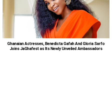
Ghanaian Actresses, Benedicta Gafah And Gloria Sarfo
Joins JaGhafest as Its Newly Unveiled Ambassadors