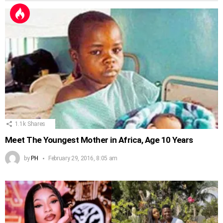
1.1k
Shares
Meet The Youngest Mother in Africa, Age 10 Years
by
PH
February 29, 2016, 8:05 am