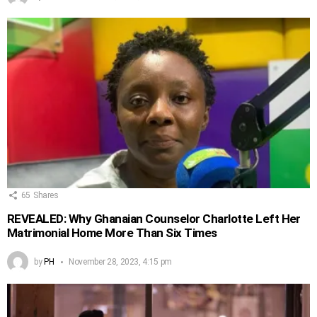
65
Shares
REVEALED: Why Ghanaian Counselor Charlotte Left Her
Matrimonial Home More Than Six Times
by
PH
November 28, 2023, 4:15 pm