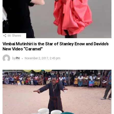
66
Shares
Vimbai Mutinhiri is the Star of Stanley Enow and Davido’s
New Video “Caramel”
by
PH
November 2, 2017, 2:45 pm