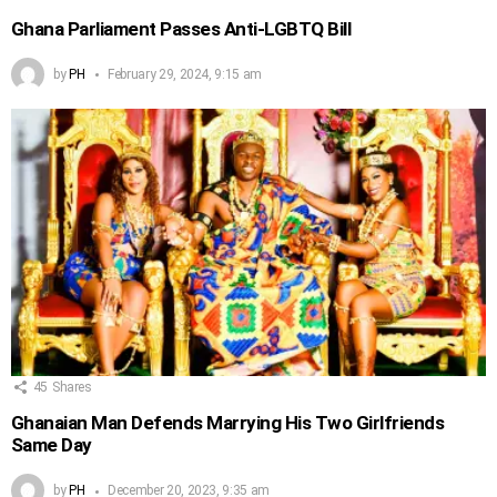
Ghana Parliament Passes Anti-LGBTQ Bill
by
PH
February 29, 2024, 9:15 am
45
Shares
Ghanaian Man Defends Marrying His Two Girlfriends
Same Day
by
PH
December 20, 2023, 9:35 am