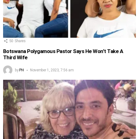
50
Shares
Botswana Polygamous Pastor Says He Won’t Take A
Third Wife
by
PH
November 1, 2023, 7:56 am