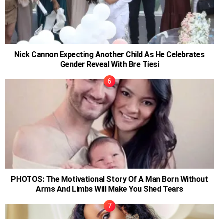
Nick Cannon Expecting Another Child As He Celebrates
Gender Reveal With Bre Tiesi
PHOTOS: The Motivational Story Of A Man Born Without
Arms And Limbs Will Make You Shed Tears