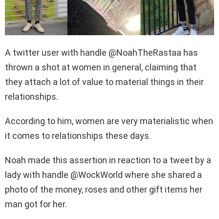
A twitter user with handle @NoahTheRastaa has
thrown a shot at women in general, claiming that
they attach a lot of value to material things in their
relationships.
According to him, women are very materialistic when
it comes to relationships these days.
Noah made this assertion in reaction to a tweet by a
lady with handle @WockWorld where she shared a
photo of the money, roses and other gift items her
man got for her.