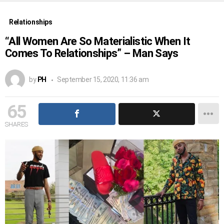
Relationships
“All Women Are So Materialistic When It
Comes To Relationships” – Man Says
by
PH
September 15, 2020, 11:36 am
65
SHARES