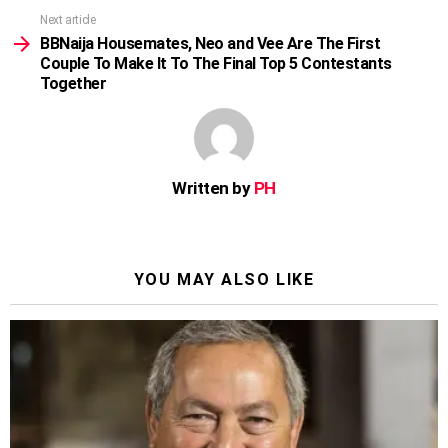
Next article
BBNaija Housemates, Neo and Vee Are The First
Couple To Make It To The Final Top 5 Contestants
Together
Written by
PH
YOU MAY ALSO LIKE