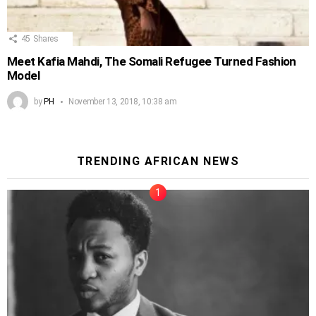
45
Shares
Meet Kafia Mahdi, The Somali Refugee Turned Fashion
Model
by
PH
November 13, 2018, 10:38 am
TRENDING AFRICAN NEWS