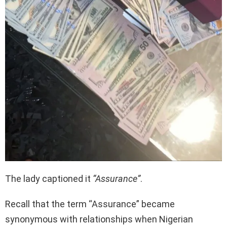
The lady captioned it
“Assurance”
.
Recall that the term “Assurance” became
synonymous with relationships when Nigerian