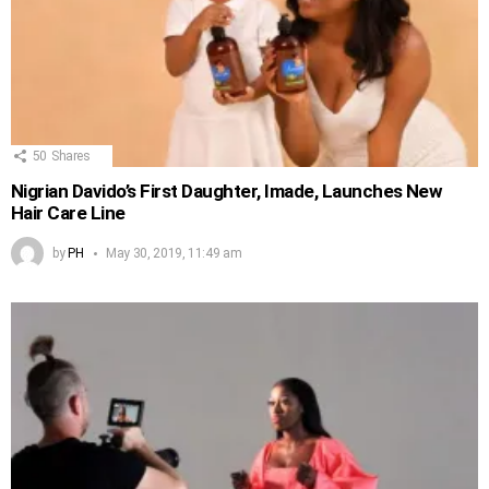
50
Shares
Nigrian Davido’s First Daughter, Imade, Launches New
Hair Care Line
by
PH
May 30, 2019, 11:49 am