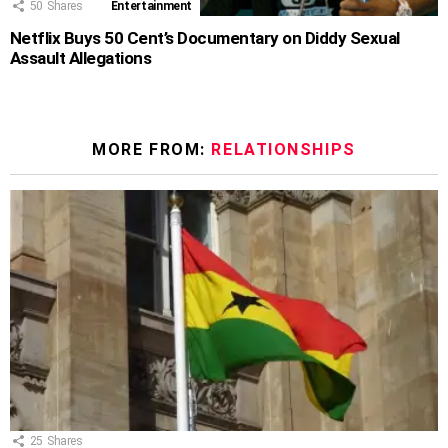
50
Shares
Entertainment
Netflix Buys 50 Cent’s Documentary on Diddy Sexual
Assault Allegations
MORE FROM:
RELATIONSHIPS
25
Shares