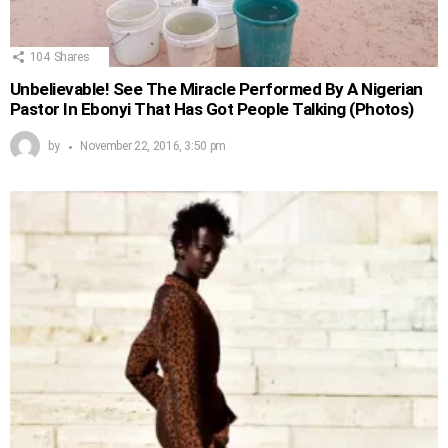
104
Shares
Unbelievable! See The Miracle Performed By A Nigerian
Pastor In Ebonyi That Has Got People Talking (Photos)
by
November 22, 2016, 3:50 pm