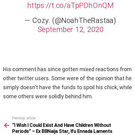
https://t.co/aTpPDhOnQM
— Cozy. (@NoahTheRastaa)
September 12, 2020
His comment has since gotten mixed reactions from
other twitter users. Some were of the opinion that he
simply doesn’t have the funds to spoil his chick, while
some others were solidly behind him.
Previous article
See
more
“I Wish I Could Exist And Have Children Without
Periods” – Ex BBNaija Star, Ifu Ennada Laments