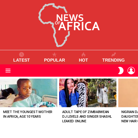
LATEST
POPULAR
HOT
TRENDING
L
SWITC
SKIN
Menu
MOST
VIEWED
STORIES
MEET THE YOUNGEST MOTHER
ADULT TAPE OF ZIMBABWEAN
NIGRIAN D
IN AFRICA, AGE 10 YEARS
DJ LEVELS AND SINGER SHASHL
DAUGHTER
LEAKED ONLINE
NEW HAIR 