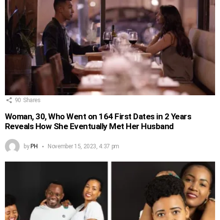
90
Shares
Woman, 30, Who Went on 164 First Dates in 2 Years
Reveals How She Eventually Met Her Husband
by
PH
November 15, 2023, 4:37 pm