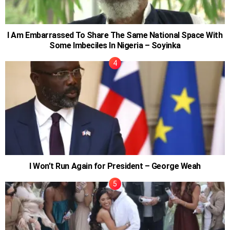
I Am Embarrassed To Share The Same National Space With
Some Imbeciles In Nigeria – Soyinka
I Won’t Run Again for President – George Weah