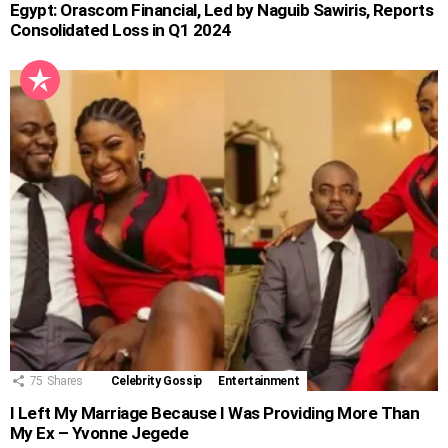
Egypt: Orascom Financial, Led by Naguib Sawiris, Reports
Consolidated Loss in Q1 2024
75
Shares
Celebrity Gossip
Entertainment
I Left My Marriage Because I Was Providing More Than
My Ex – Yvonne Jegede