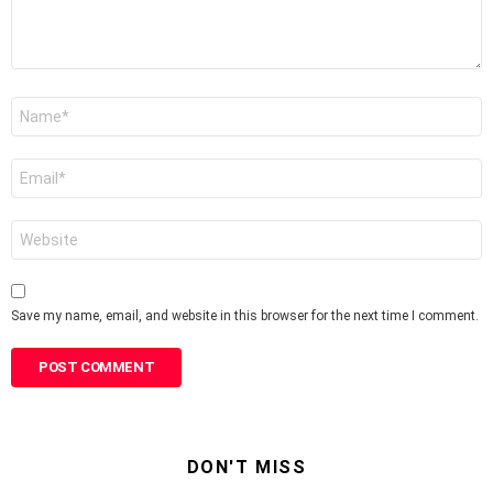
Name
*
Email
*
Website
Save my name, email, and website in this browser for the next time I comment.
DON'T MISS