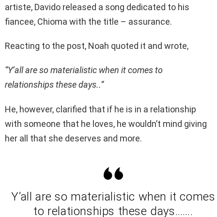
artiste, Davido released a song dedicated to his
fiancee, Chioma with the title – assurance.
Reacting to the post, Noah quoted it and wrote,
“Y’all are so materialistic when it comes to
relationships these days..”
He, however, clarified that if he is in a relationship
with someone that he loves, he wouldn’t mind giving
her all that she deserves and more.
Y’all are so materialistic when it comes
to relationships these days…….