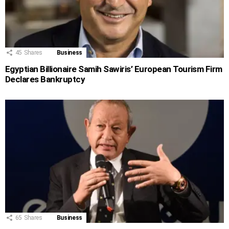
45
Shares
Business
Egyptian Billionaire Samih Sawiris’ European Tourism Firm
Declares Bankruptcy
65
Shares
Business