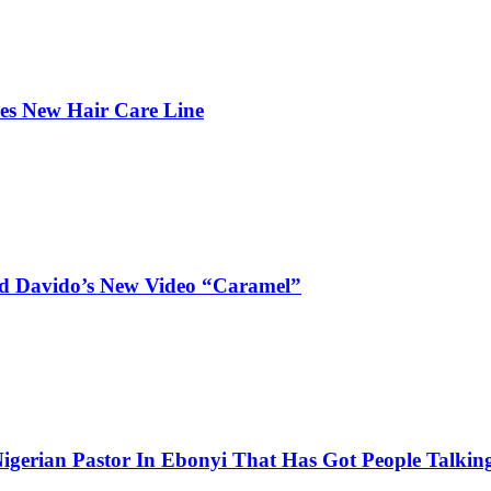
hes New Hair Care Line
and Davido’s New Video “Caramel”
igerian Pastor In Ebonyi That Has Got People Talking