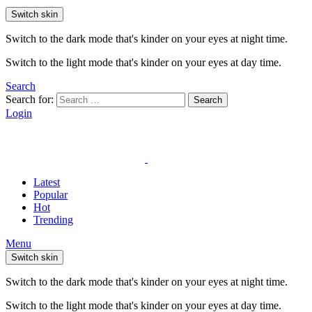
Switch skin
Switch to the dark mode that's kinder on your eyes at night time.
Switch to the light mode that's kinder on your eyes at day time.
Search
Search for:
Search
Login
Latest
Popular
Hot
Trending
Menu
Switch skin
Switch to the dark mode that's kinder on your eyes at night time.
Switch to the light mode that's kinder on your eyes at day time.