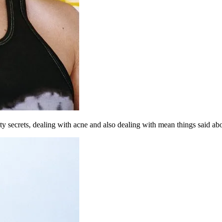
 secrets, dealing with acne and also dealing with mean things said abo