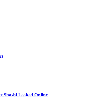
rs
r Shashl Leaked Online