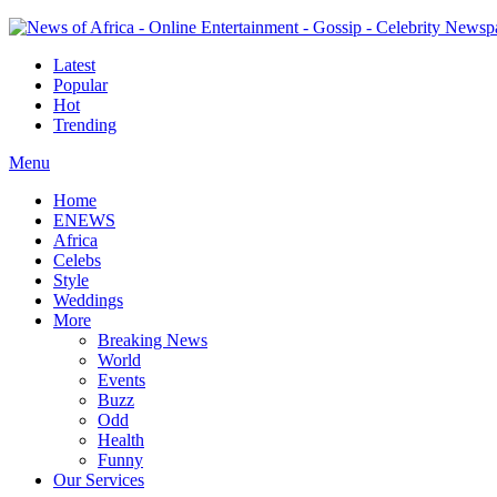
Latest
Popular
Hot
Trending
Menu
Home
ENEWS
Africa
Celebs
Style
Weddings
More
Breaking News
World
Events
Buzz
Odd
Health
Funny
Our Services