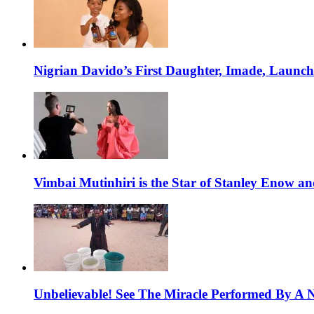
Nigrian Davido’s First Daughter, Imade, Launc
Vimbai Mutinhiri is the Star of Stanley Enow 
Unbelievable! See The Miracle Performed By A N