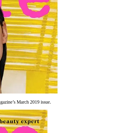
agazine’s March 2019 issue.