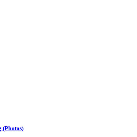
 (Photos)