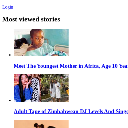
Login
Most viewed stories
Meet The Youngest Mother in Africa, Age 10 Yea
Adult Tape of Zimbabwean DJ Levels And Singe