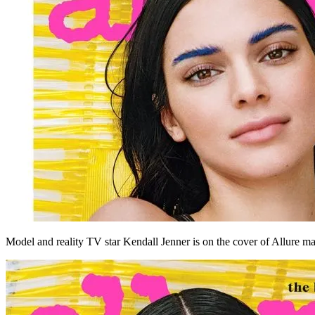
Model and reality TV star Kendall Jenner is on the cover of Allure m