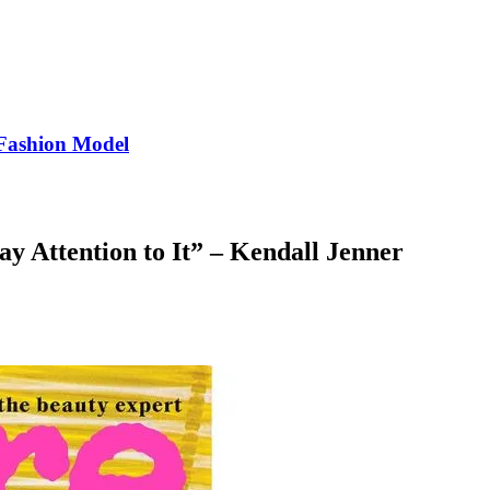
Fashion Model
ay Attention to It” – Kendall Jenner