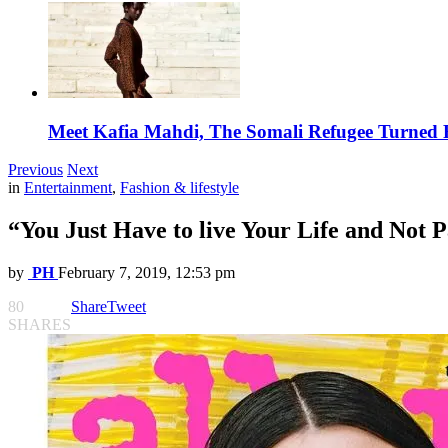
Meet Kafia Mahdi, The Somali Refugee Turned 
Previous
Next
in
Entertainment
,
Fashion & lifestyle
“You Just Have to live Your Life and Not P
by
PH
February 7, 2019, 12:53 pm
80
Share
Tweet
SHARES