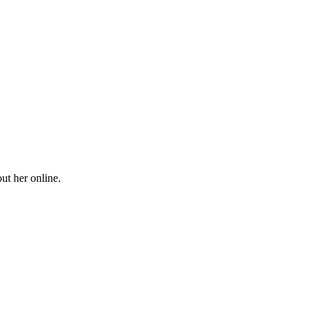
ut her online.