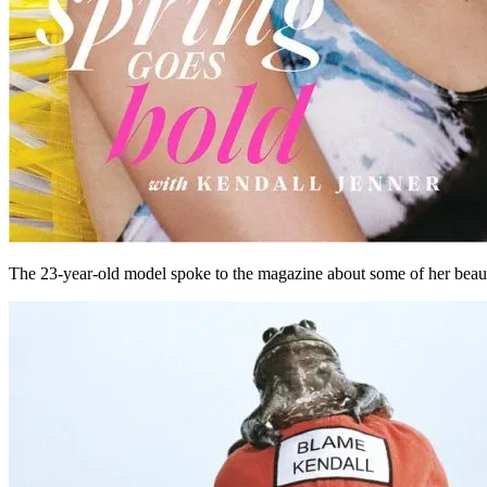
The 23-year-old model spoke to the magazine about some of her beauty