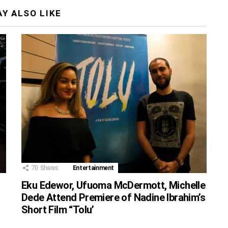
Y ALSO LIKE
70
Shares
Entertainment
Eku Edewor, Ufuoma McDermott, Michelle
Dede Attend Premiere of Nadine Ibrahim’s
Short Film “Tolu’