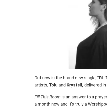
Out now is the brand new single, “
Fill
artists,
Tolu
and
Krystell,
delivered in
Fill This Room
is an answer to a prayer
a month now and it’s truly a Worshipp