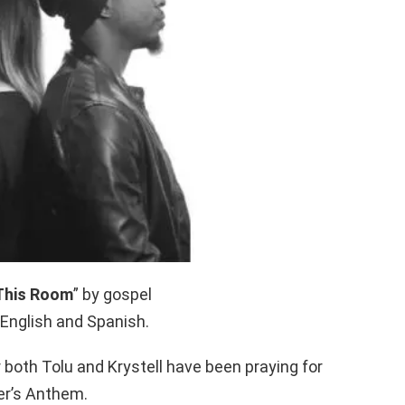
 This Room
” by gospel
 English and Spanish.
 both Tolu and Krystell have been praying for
er’s Anthem.