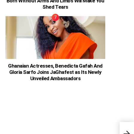
Born Without Arms And Limbs Will Make You
Shed Tears
Ghanaian Actresses, Benedicta Gafah And
Gloria Sarfo Joins JaGhafest as Its Newly
Unveiled Ambassadors
“You