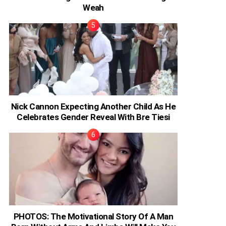
Weah
Nick Cannon Expecting Another Child As He
Celebrates Gender Reveal With Bre Tiesi
PHOTOS: The Motivational Story Of A Man