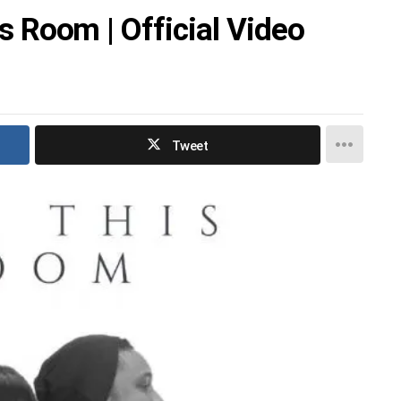
his Room | Official Video
Tweet