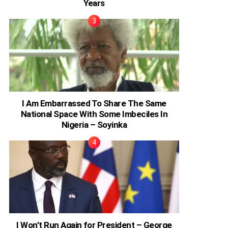
Years
I Am Embarrassed To Share The Same
National Space With Some Imbeciles In
Nigeria – Soyinka
I Won’t Run Again for President – George