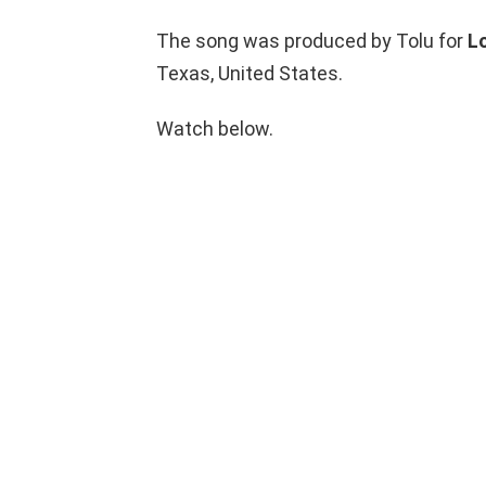
The song was produced by Tolu for
L
Texas, United States.
Watch below.