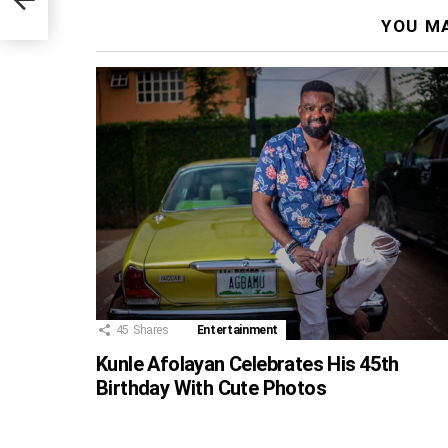
YOU MA
45
Shares
Entertainment
Kunle Afolayan Celebrates His 45th
Birthday With Cute Photos