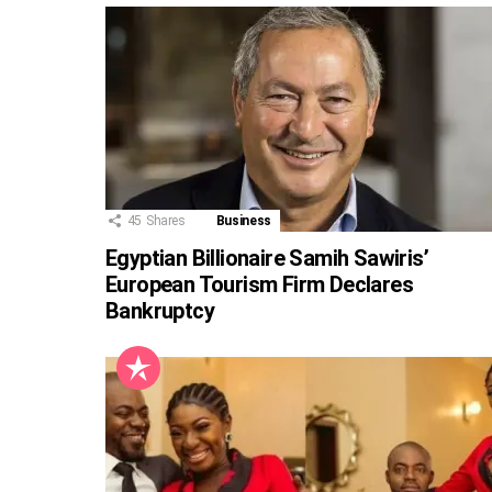
45
Shares
Business
Egyptian Billionaire Samih Sawiris’
European Tourism Firm Declares
Bankruptcy