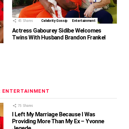
45
Shares
Celebrity Gossip
Entertainment
Actress Gabourey Sidibe Welcomes
Twins With Husband Brandon Frankel
:
ENTERTAINMENT
75
Shares
I Left My Marriage Because I Was
Providing More Than My Ex – Yvonne
Jegede