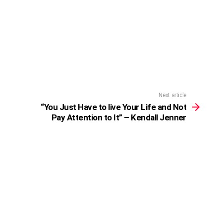
Next article
“You Just Have to live Your Life and Not
Pay Attention to It” – Kendall Jenner