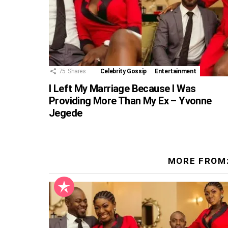
75
Shares
Celebrity Gossip
Entertainment
I Left My Marriage Because I Was
Providing More Than My Ex – Yvonne
Jegede
MORE FROM