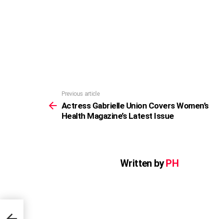
Previous article
See
more
Actress Gabrielle Union Covers Women’s
Health Magazine’s Latest Issue
Written by
PH
n’s