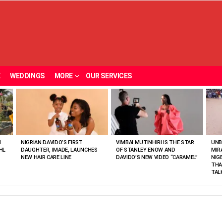
E
WEDDINGS
MORE
OUR SERVICES
N
NIGRIAN DAVIDO’S FIRST
VIMBAI MUTINHIRI IS THE STAR
UNB
HL
DAUGHTER, IMADE, LAUNCHES
OF STANLEY ENOW AND
MIR
NEW HAIR CARE LINE
DAVIDO’S NEW VIDEO “CARAMEL”
NIG
THA
TAL