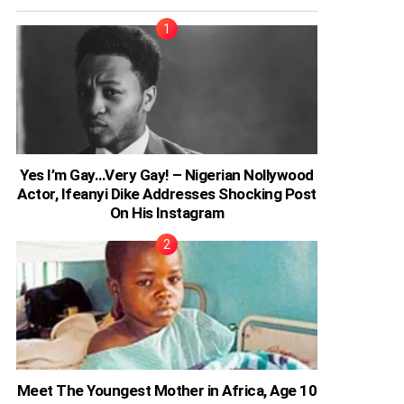
Yes I’m Gay…Very Gay! – Nigerian Nollywood
Actor, Ifeanyi Dike Addresses Shocking Post
On His Instagram
Meet The Youngest Mother in Africa, Age 10