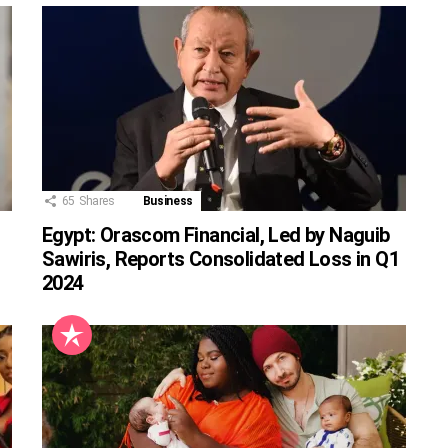
65
Shares
Business
Egypt: Orascom Financial, Led by Naguib
Sawiris, Reports Consolidated Loss in Q1
2024