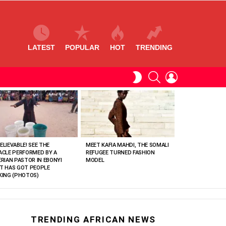
LATEST
POPULAR
HOT
TRENDING
SEARCH
LOGIN
SWITCH
SKIN
ELIEVABLE! SEE THE
MEET KAFIA MAHDI, THE SOMALI
ACLE PERFORMED BY A
REFUGEE TURNED FASHION
ERIAN PASTOR IN EBONYI
MODEL
T HAS GOT PEOPLE
KING (PHOTOS)
TRENDING AFRICAN NEWS