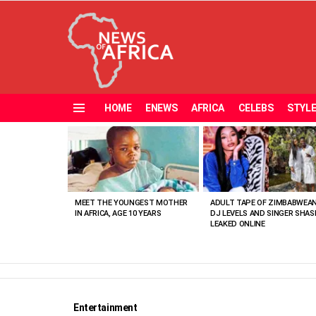
HOME
ENEWS
AFRICA
CELEBS
STYL
Menu
MOST
VIEWED
STORIES
MEET THE YOUNGEST MOTHER
ADULT TAPE OF ZIMBABWEA
IN AFRICA, AGE 10 YEARS
DJ LEVELS AND SINGER SHAS
LEAKED ONLINE
Entertainment