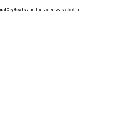
oudCryBeats
and the video was shot in