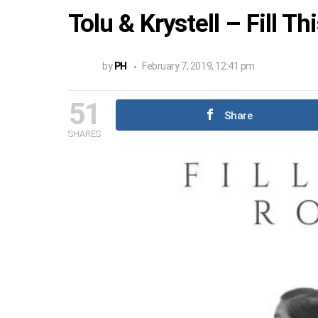
Tolu & Krystell – Fill T
by
PH
February 7, 2019, 12:41 pm
51
Share
SHARES