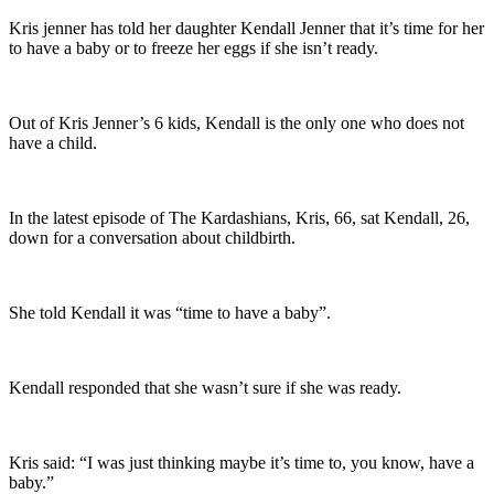
Kris jenner has told her daughter Kendall Jenner that it’s time for her
to have a baby or to freeze her eggs if she isn’t ready.
Out of Kris Jenner’s 6 kids, Kendall is the only one who does not
have a child.
In the latest episode of The Kardashians, Kris, 66, sat Kendall, 26,
down for a conversation about childbirth.
She told Kendall it was “time to have a baby”.
Kendall responded that she wasn’t sure if she was ready.
Kris said: “I was just thinking maybe it’s time to, you know, have a
baby.”