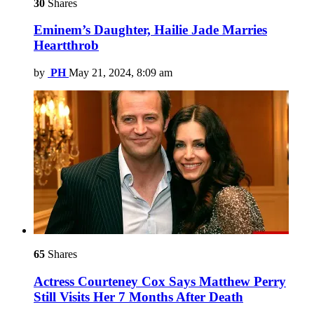
30
Shares
Eminem’s Daughter, Hailie Jade Marries
Heartthrob
by
PH
May 21, 2024, 8:09 am
65
Shares
Actress Courteney Cox Says Matthew Perry
Still Visits Her 7 Months After Death