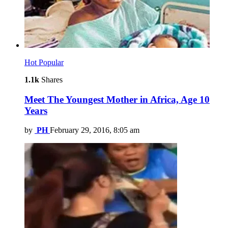
Hot
Popular
1.1k
Shares
Meet The Youngest Mother in Africa, Age 10
Years
by
PH
February 29, 2016, 8:05 am