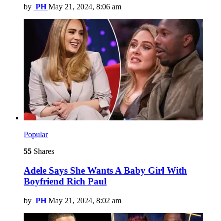
by
PH
May 21, 2024, 8:06 am
Popular
55
Shares
Adele Says She Wants A Baby Girl With
Boyfriend Rich Paul
by
PH
May 21, 2024, 8:02 am