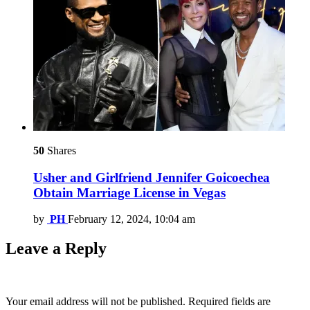
50
Shares
Usher and Girlfriend Jennifer Goicoechea
Obtain Marriage License in Vegas
by
PH
February 12, 2024, 10:04 am
Leave a Reply
Your email address will not be published.
Required fields are