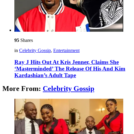
95
Shares
in
Celebrity Gossip
,
Entertainment
Ray J Hits Out At Kris Jenner, Claims She
‘Masterminded’ The Release Of His And Kim
Kardashian’s Adult Tape
More From:
Celebrity Gossip