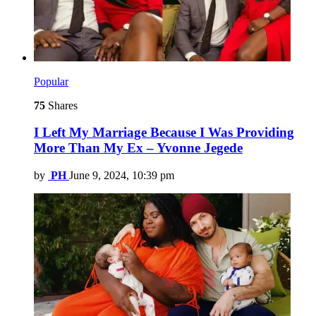
Popular
75
Shares
I Left My Marriage Because I Was Providing
More Than My Ex – Yvonne Jegede
by
PH
June 9, 2024, 10:39 pm