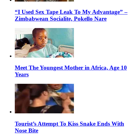
“I Used Sex Tape Leak To My Advantage” –
Zimbabwean Socialite, Pokello Nare
Meet The Youngest Mother in Africa, Age 10
Years
Tourist’s Attempt To Kiss Snake Ends With
Nose Bite