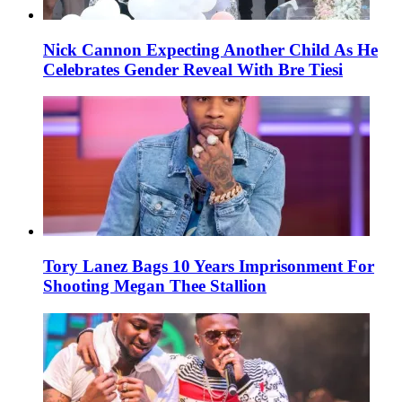
Nick Cannon Expecting Another Child As He
Celebrates Gender Reveal With Bre Tiesi
Tory Lanez Bags 10 Years Imprisonment For
Shooting Megan Thee Stallion