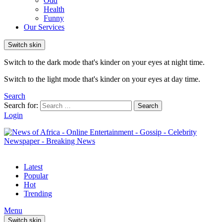
Odd
Health
Funny
Our Services
Switch skin
Switch to the dark mode that's kinder on your eyes at night time.
Switch to the light mode that's kinder on your eyes at day time.
Search
Search for:
Search
Login
Latest
Popular
Hot
Trending
Menu
Switch skin