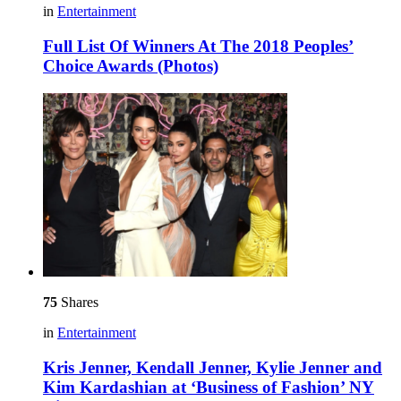
in
Entertainment
Full List Of Winners At The 2018 Peoples’
Choice Awards (Photos)
75
Shares
in
Entertainment
Kris Jenner, Kendall Jenner, Kylie Jenner and
Kim Kardashian at ‘Business of Fashion’ NY