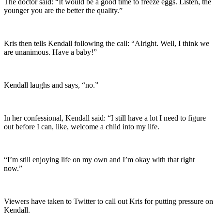
The doctor said: “It would be a good time to freeze eggs. Listen, the
younger you are the better the quality.”
Kris then tells Kendall following the call: “Alright. Well, I think we
are unanimous. Have a baby!”
Kendall laughs and says, “no.”
In her confessional, Kendall said: “I still have a lot I need to figure
out before I can, like, welcome a child into my life.
“I’m still enjoying life on my own and I’m okay with that right
now.”
Viewers have taken to Twitter to call out Kris for putting pressure on
Kendall.