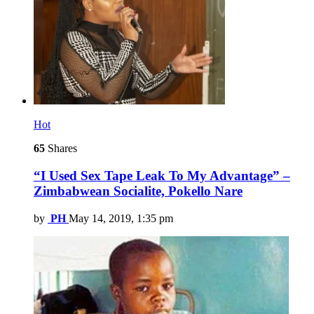
Hot
65
Shares
“I Used Sex Tape Leak To My Advantage” –
Zimbabwean Socialite, Pokello Nare
by
PH
May 14, 2019, 1:35 pm