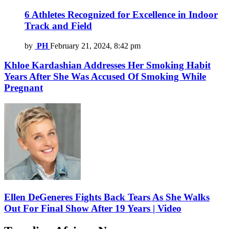
6 Athletes Recognized for Excellence in Indoor
Track and Field
by
PH
February 21, 2024, 8:42 pm
Khloe Kardashian Addresses Her Smoking Habit
Years After She Was Accused Of Smoking While
Pregnant
Ellen DeGeneres Fights Back Tears As She Walks
Out For Final Show After 19 Years | Video