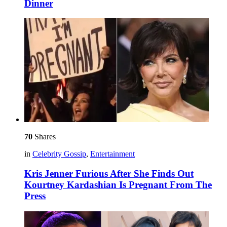
Dinner
70
Shares
in
Celebrity Gossip
,
Entertainment
Kris Jenner Furious After She Finds Out
Kourtney Kardashian Is Pregnant From The
Press