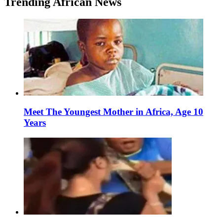
Trending African News
Meet The Youngest Mother in Africa, Age 10
Years