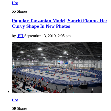
Hot
55
Shares
Popular Tanzanian Model, Sanchi Flaunts Her
Curvy Shape In New Photos
by
PH
September 13, 2019, 2:05 pm
Hot
50
Shares