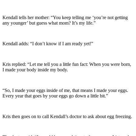
Kendall tells her mother: “You keep telling me ‘you’re not getting
any younger’ but guess what mom? It’s my life.”
Kendall adds: “I don’t know if I am ready yet!”
Kris replied: “Let me tell you a little fun fact: When you were born,
I made your body inside my body.
“So, I made your eggs inside of me, that means I made your eggs.
Every year that goes by your eggs go down a little bit.”
Kris then goes on to call Kendall’s doctor to ask about egg freezing.