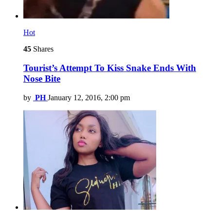
Hot
45
Shares
Tourist’s Attempt To Kiss Snake Ends With
Nose Bite
by
PH
January 12, 2016, 2:00 pm