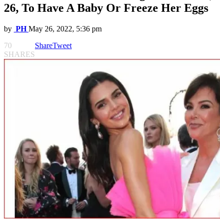
26, To Have A Baby Or Freeze Her Eggs
by
PH
May 26, 2022, 5:36 pm
70
Share
Tweet
SHARES