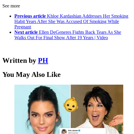
See more
Previous article
Khloe Kardashian Addresses Her Smoking
Habit Years After She Was Accused Of Smoking While
Pregnant
Next article
Ellen DeGeneres Fights Back Tears As She
Walks Out For Final Show After 19 Years | Video
Written by
PH
You May Also Like