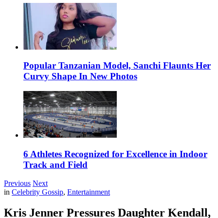
Popular Tanzanian Model, Sanchi Flaunts Her
Curvy Shape In New Photos
6 Athletes Recognized for Excellence in Indoor
Track and Field
Previous
Next
in
Celebrity Gossip
,
Entertainment
Kris Jenner Pressures Daughter Kendall,