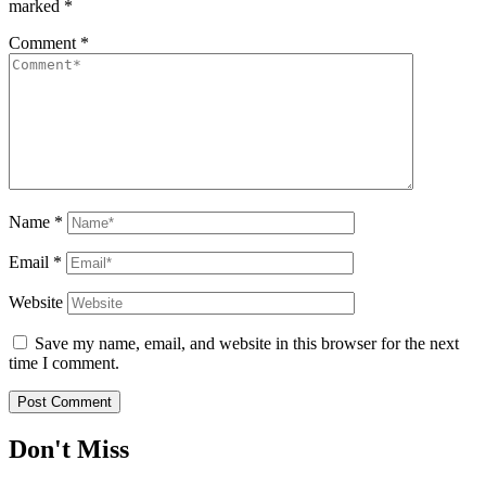
marked
*
Comment
*
Name
*
Email
*
Website
Save my name, email, and website in this browser for the next
time I comment.
Don't Miss