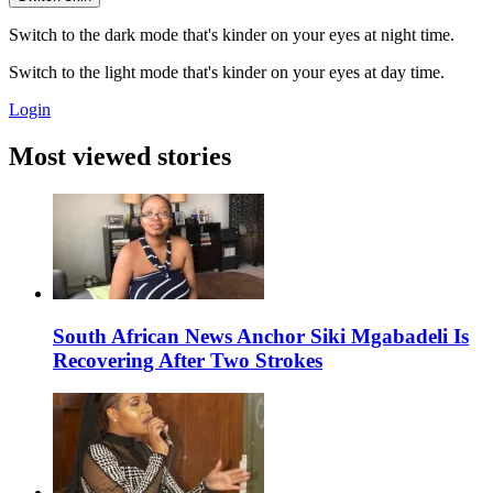
Switch to the dark mode that's kinder on your eyes at night time.
Switch to the light mode that's kinder on your eyes at day time.
Login
Most viewed stories
South African News Anchor Siki Mgabadeli Is
Recovering After Two Strokes