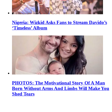
Nigeria: Wizkid Asks Fans to Stream Davido’s
‘Timeless’ Album
PHOTOS: The Motivational Story Of A Man
Born Without Arms And Limbs Will Make You
Shed Tears