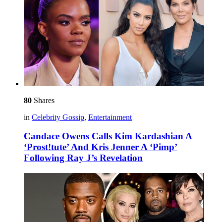
80
Shares
in
Celebrity Gossip
,
Entertainment
Candace Owens Calls Kim Kardashian A
‘Prost!tute’ And Kris Jenner A ‘Pimp’
Following Ray J’s Revelation