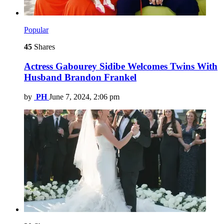
Popular
45
Shares
Actress Gabourey Sidibe Welcomes Twins With
Husband Brandon Frankel
by
PH
June 7, 2024, 2:06 pm