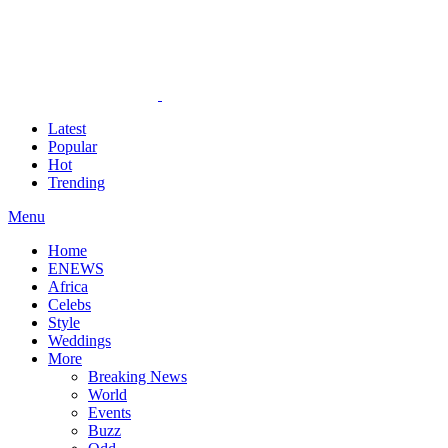
Latest
Popular
Hot
Trending
Menu
Home
ENEWS
Africa
Celebs
Style
Weddings
More
Breaking News
World
Events
Buzz