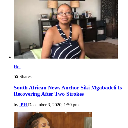
Hot
55
Shares
South African News Anchor Siki Mgabadeli Is
Recovering After Two Strokes
by
PH
December 3, 2020, 1:50 pm