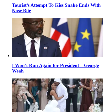
Tourist’s Attempt To Kiss Snake Ends With
Nose Bite
I Won’t Run Again for President – George
Weah