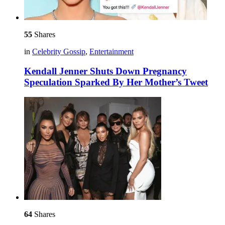
55
Shares
in
Celebrity Gossip
,
Entertainment
Kendall Jenner Shuts Down Pregnancy
Speculation Sparked By Her Mother’s Tweet
64
Shares