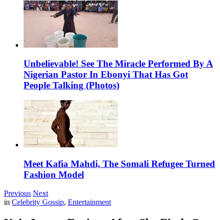
Unbelievable! See The Miracle Performed By A
Nigerian Pastor In Ebonyi That Has Got
People Talking (Photos)
Meet Kafia Mahdi, The Somali Refugee Turned
Fashion Model
Previous
Next
in
Celebrity Gossip
,
Entertainment