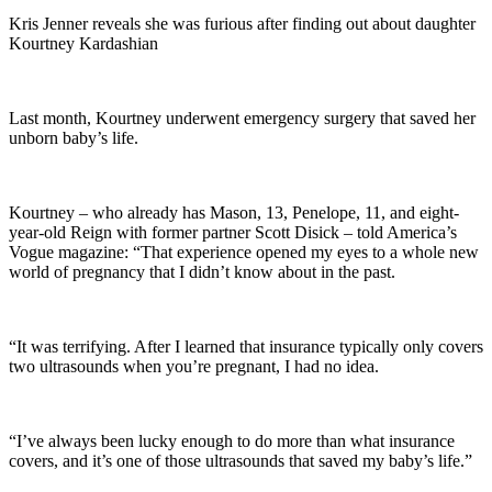
Kris Jenner reveals she was furious after finding out about daughter
Kourtney Kardashian
Last month, Kourtney underwent emergency surgery that saved her
unborn baby’s life.
Kourtney – who already has Mason, 13, Penelope, 11, and eight-
year-old Reign with former partner Scott Disick – told America’s
Vogue magazine: “That experience opened my eyes to a whole new
world of pregnancy that I didn’t know about in the past.
“It was terrifying. After I learned that insurance typically only covers
two ultrasounds when you’re pregnant, I had no idea.
“I’ve always been lucky enough to do more than what insurance
covers, and it’s one of those ultrasounds that saved my baby’s life.”