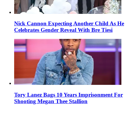
Nick Cannon Expecting Another Child As He
Celebrates Gender Reveal With Bre Tiesi
Tory Lanez Bags 10 Years Imprisonment For
Shooting Megan Thee Stallion