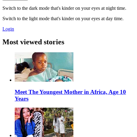
Switch to the dark mode that's kinder on your eyes at night time.
Switch to the light mode that's kinder on your eyes at day time.
Login
Most viewed stories
Meet The Youngest Mother in Africa, Age 10
Years