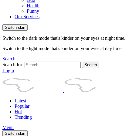
Odd
Health
Funny
Our Services
Switch skin
Switch to the dark mode that's kinder on your eyes at night time.
Switch to the light mode that's kinder on your eyes at day time.
Search
Search for:
Search
Login
Latest
Popular
Hot
Trending
Menu
Switch skin