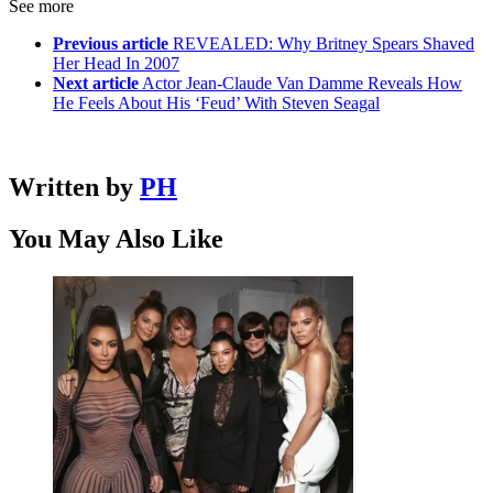
See more
Previous article
REVEALED: Why Britney Spears Shaved
Her Head In 2007
Next article
Actor Jean-Claude Van Damme Reveals How
He Feels About His ‘Feud’ With Steven Seagal
Written by
PH
You May Also Like