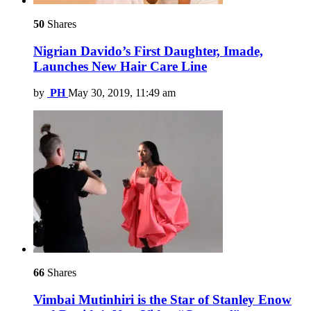
50
Shares
Nigrian Davido’s First Daughter, Imade,
Launches New Hair Care Line
by
PH
May 30, 2019, 11:49 am
66
Shares
Vimbai Mutinhiri is the Star of Stanley Enow