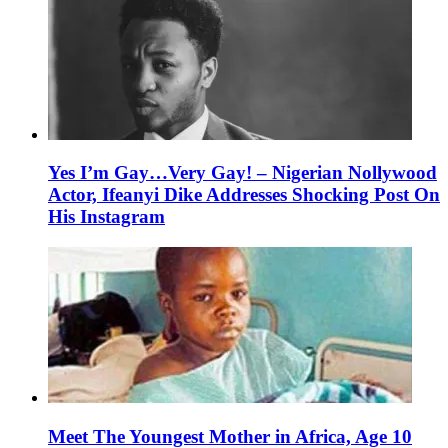
Yes I’m Gay…Very Gay! – Nigerian Nollywood
Actor, Ifeanyi Dike Addresses Shocking Post On
His Instagram
Meet The Youngest Mother in Africa, Age 10