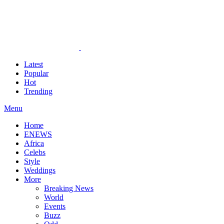
Latest
Popular
Hot
Trending
Menu
Home
ENEWS
Africa
Celebs
Style
Weddings
More
Breaking News
World
Events
Buzz