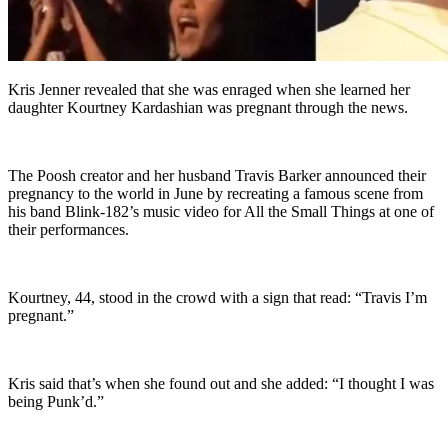
Kris Jenner revealed that she was enraged when she learned her
daughter Kourtney Kardashian was pregnant through the news.
The Poosh creator and her husband Travis Barker announced their
pregnancy to the world in June by recreating a famous scene from
his band Blink-182’s music video for All the Small Things at one of
their performances.
Kourtney, 44, stood in the crowd with a sign that read: “Travis I’m
pregnant.”
Kris said that’s when she found out and she added: “I thought I was
being Punk’d.”