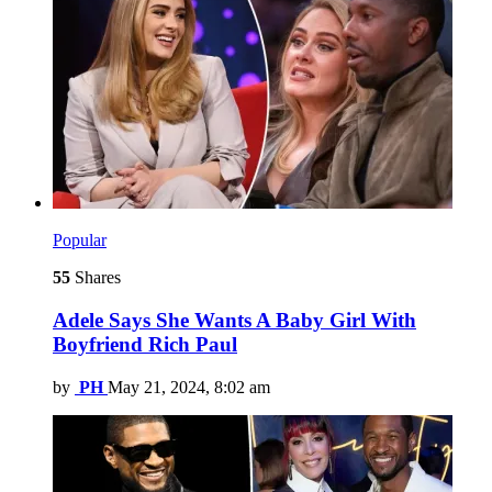
Popular
55
Shares
Adele Says She Wants A Baby Girl With
Boyfriend Rich Paul
by
PH
May 21, 2024, 8:02 am