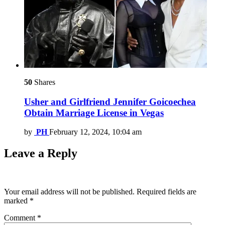
50
Shares
Usher and Girlfriend Jennifer Goicoechea
Obtain Marriage License in Vegas
by
PH
February 12, 2024, 10:04 am
Leave a Reply
Your email address will not be published.
Required fields are
marked
*
Comment
*