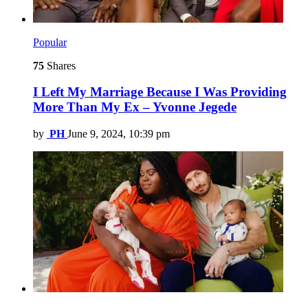
Popular
75
Shares
I Left My Marriage Because I Was Providing
More Than My Ex – Yvonne Jegede
by
PH
June 9, 2024, 10:39 pm