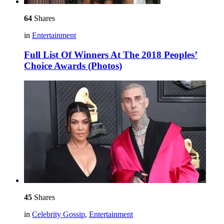
64
Shares
in
Entertainment
Full List Of Winners At The 2018 Peoples’
Choice Awards (Photos)
45
Shares
in
Celebrity Gossip
,
Entertainment