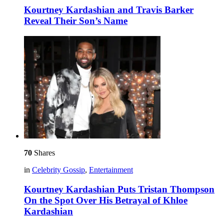
Kourtney Kardashian and Travis Barker
Reveal Their Son’s Name
70
Shares
in
Celebrity Gossip
,
Entertainment
Kourtney Kardashian Puts Tristan Thompson
On the Spot Over His Betrayal of Khloe
Kardashian