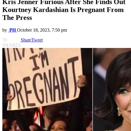
Kris Jenner Furious After She Finds Out
Kourtney Kardashian Is Pregnant From
The Press
by
PH
October 18, 2023, 7:50 pm
70
Share
Tweet
SHARES