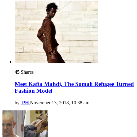
45
Shares
Meet Kafia Mahdi, The Somali Refugee Turned
Fashion Model
by
PH
November 13, 2018, 10:38 am