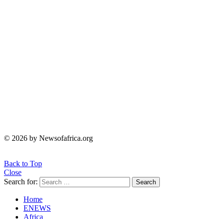
© 2026 by Newsofafrica.org
Back to Top
Close
Search for:
Search
Home
ENEWS
Africa