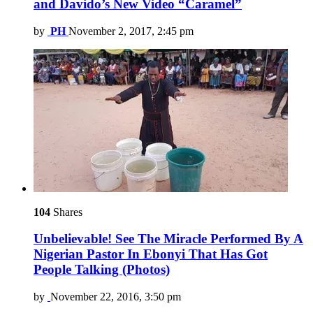
and Davido’s New Video “Caramel”
by
PH
November 2, 2017, 2:45 pm
104
Shares
Unbelievable! See The Miracle Performed By A
Nigerian Pastor In Ebonyi That Has Got
People Talking (Photos)
by
November 22, 2016, 3:50 pm