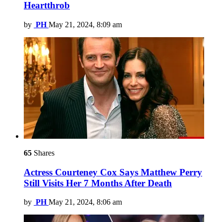
Heartthrob
by
PH
May 21, 2024, 8:09 am
65
Shares
Actress Courteney Cox Says Matthew Perry
Still Visits Her 7 Months After Death
by
PH
May 21, 2024, 8:06 am