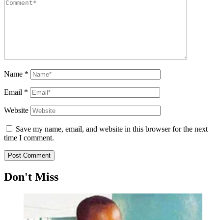
Name
*
Email
*
Website
Save my name, email, and website in this browser for the next
time I comment.
Don't Miss