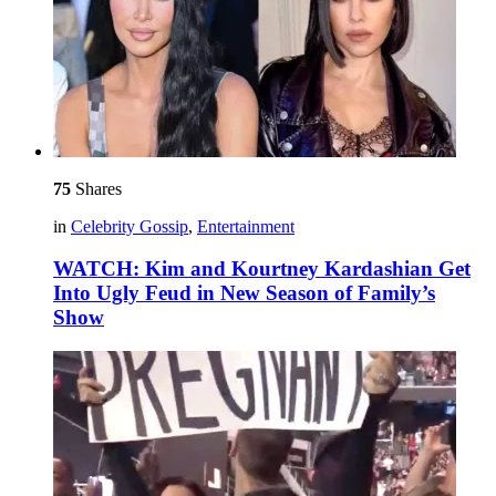
75
Shares
in
Celebrity Gossip
,
Entertainment
WATCH: Kim and Kourtney Kardashian Get
Into Ugly Feud in New Season of Family’s
Show