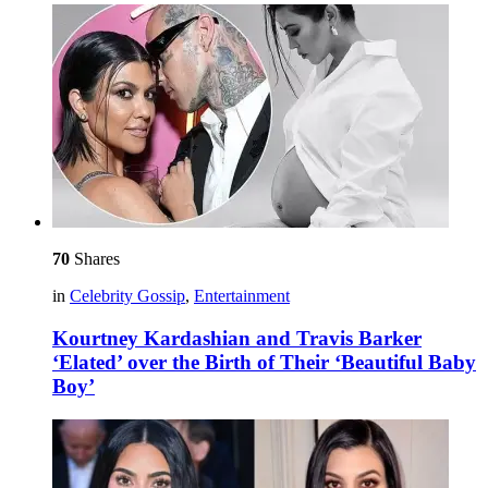
70
Shares
in
Celebrity Gossip
,
Entertainment
Kourtney Kardashian and Travis Barker
‘Elated’ over the Birth of Their ‘Beautiful Baby
Boy’