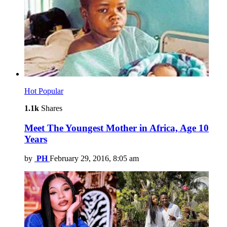
Hot
Popular
1.1k
Shares
Meet The Youngest Mother in Africa, Age 10
Years
by
PH
February 29, 2016, 8:05 am