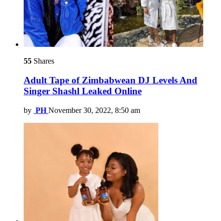
55
Shares
Adult Tape of Zimbabwean DJ Levels And
Singer Shashl Leaked Online
by
PH
November 30, 2022, 8:50 am