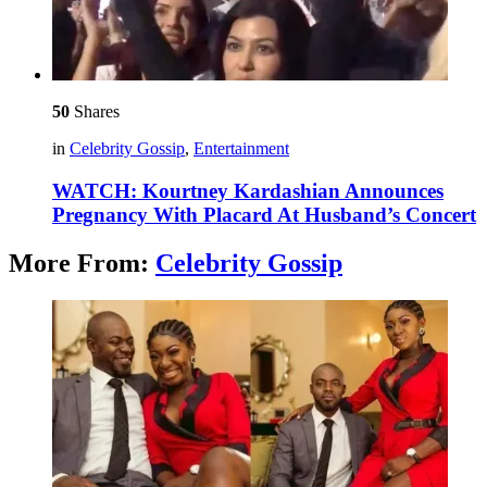
50
Shares
in
Celebrity Gossip
,
Entertainment
WATCH: Kourtney Kardashian Announces
Pregnancy With Placard At Husband’s Concert
More From:
Celebrity Gossip