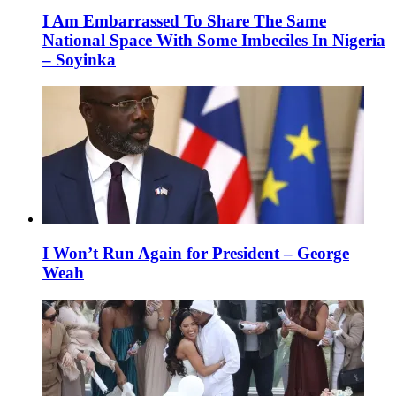
I Am Embarrassed To Share The Same
National Space With Some Imbeciles In Nigeria
– Soyinka
I Won’t Run Again for President – George
Weah