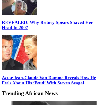
REVEALED: Why Britney Spears Shaved Her
Head In 2007
Actor Jean-Claude Van Damme Reveals How He
Feels About His ‘Feud’ With Steven Seagal
Trending African News