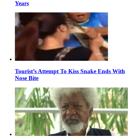
Years
Tourist’s Attempt To Kiss Snake Ends With
Nose Bite