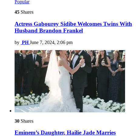
Popular
45
Shares
Actress Gabourey Sidibe Welcomes Twins With
Husband Brandon Frankel
by
PH
June 7, 2024, 2:06 pm
30
Shares
Eminem’s Daughter, Hailie Jade Marries