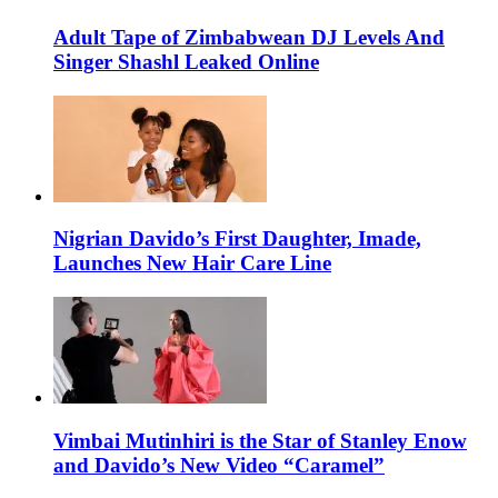
Adult Tape of Zimbabwean DJ Levels And
Singer Shashl Leaked Online
Nigrian Davido’s First Daughter, Imade,
Launches New Hair Care Line
Vimbai Mutinhiri is the Star of Stanley Enow
and Davido’s New Video “Caramel”