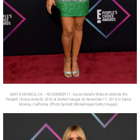
SANTA MONICA, CA – NOVEMBER 11: Susan Kelechi Watson attends the
People’s Choice Awards 2018 at Barker Hangar on November 11, 2018 in Santa
Monica, California. (Photo by Matt Winkelmeyer/Getty Images)