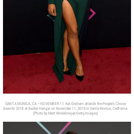
SANTA MONICA, CA – NOVEMBER 11: Kat Graham attends the People’s Choice
Awards 2018 at Barker Hangar on November 11, 2018 in Santa Monica, California.
(Photo by Matt Winkelmeyer/Getty Images)