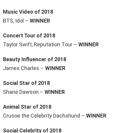
Music Video of 2018
BTS, Idol –
WINNER
Concert Tour of 2018
Taylor Swift, Reputation Tour –
WINNER
Beauty Influencer of 2018
James Charles –
WINNER
Social Star of 2018
Shane Dawson –
WINNER
Animal Star of 2018
Crusoe the Celebrity Dachshund –
WINNER
Social Celebrity of 2018