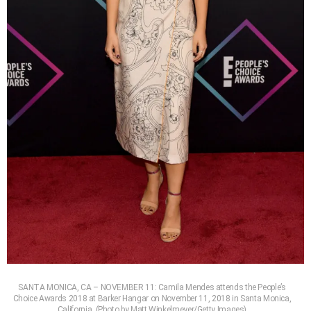
SANTA MONICA, CA – NOVEMBER 11: Camila Mendes attends the People’s
Choice Awards 2018 at Barker Hangar on November 11, 2018 in Santa Monica,
California. (Photo by Matt Winkelmeyer/Getty Images)