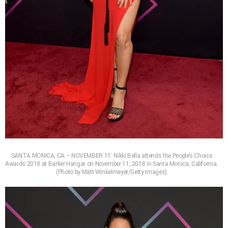
SANTA MONICA, CA – NOVEMBER 11: Nikki Bella attends the People’s Choice
Awards 2018 at Barker Hangar on November 11, 2018 in Santa Monica, California.
(Photo by Matt Winkelmeyer/Getty Images)