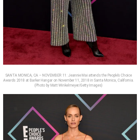
SANTA MONICA, CA – NOVEMBER 11: Jeannie Mai attends the People’s Choice
Awards 2018 at Barker Hangar on November 11, 2018 in Santa Monica, California.
(Photo by Matt Winkelmeyer/Getty Images)