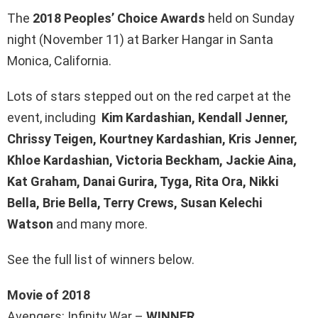
The
2018 Peoples’ Choice Awards
held on Sunday
night (November 11) at Barker Hangar in Santa
Monica, California.
Lots of stars stepped out on the red carpet at the
event, including
Kim Kardashian, Kendall Jenner,
Chrissy Teigen, Kourtney Kardashian, Kris Jenner,
Khloe Kardashian, Victoria Beckham, Jackie Aina,
Kat Graham, Danai Gurira, Tyga, Rita Ora, Nikki
Bella, Brie Bella, Terry Crews, Susan Kelechi
Watson
and many more.
See the full list of winners below.
Movie of 2018
Avengers: Infinity War –
WINNER