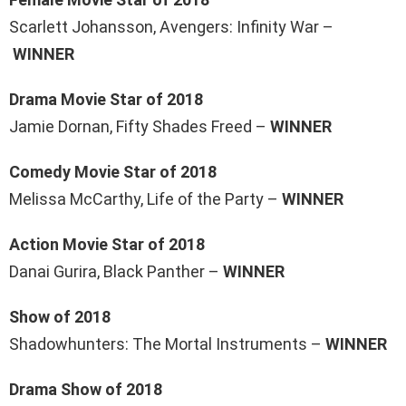
Scarlett Johansson, Avengers: Infinity War –
WINNER
Drama Movie Star of 2018
Jamie Dornan, Fifty Shades Freed –
WINNER
Comedy Movie Star of 2018
Melissa McCarthy, Life of the Party –
WINNER
Action Movie Star of 2018
Danai Gurira, Black Panther –
WINNER
Show of 2018
Shadowhunters: The Mortal Instruments –
WINNER
Drama Show of 2018