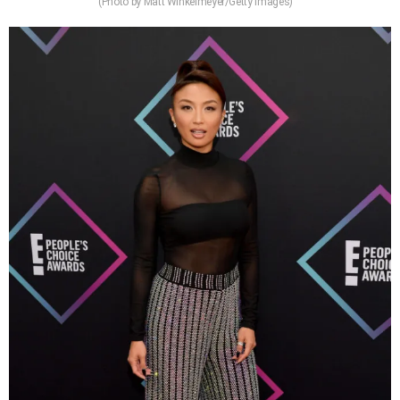
(Photo by Matt Winkelmeyer/Getty Images)