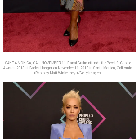
SANTA MONICA, CA – NOVEMBER 11: Danai Gurira attends the People’s Choice
Awards 2018 at Barker Hangar on November 11, 2018 in Santa Monica, California.
(Photo by Matt Winkelmeyer/Getty Images)