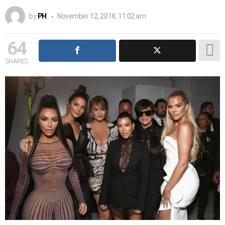
by
PH
November 12, 2018, 11:02 am
64
SHARES