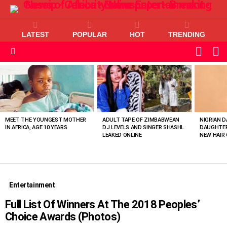
LATEST
POPULAR
HOT
TRENDING
L
SWITC
SKIN
Menu
MOST
VIEWED
STORIES
MEET THE YOUNGEST MOTHER
ADULT TAPE OF ZIMBABWEAN
NIGRIAN D
IN AFRICA, AGE 10 YEARS
DJ LEVELS AND SINGER SHASHL
DAUGHTER
LEAKED ONLINE
NEW HAIR 
Entertainment
Full List Of Winners At The 2018 Peoples’
Choice Awards (Photos)