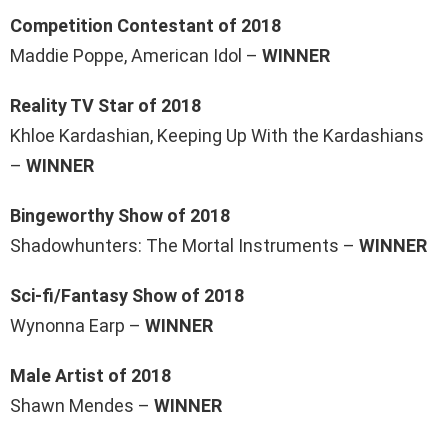
Competition Contestant of 2018
Maddie Poppe, American Idol –
WINNER
Reality TV Star of 2018
Khloe Kardashian, Keeping Up With the Kardashians
–
WINNER
Bingeworthy Show of 2018
Shadowhunters: The Mortal Instruments –
WINNER
Sci-fi/Fantasy Show of 2018
Wynonna Earp –
WINNER
Male Artist of 2018
Shawn Mendes –
WINNER