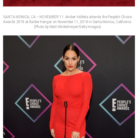
SANTA MONICA, CA – NOVEMBER 11: Amber Valletta attends the People’s Choice
Awards 2018 at Barker Hangar on November 11, 2018 in Santa Monica, California.
(Photo by Matt Winkelmeyer/Getty Images)