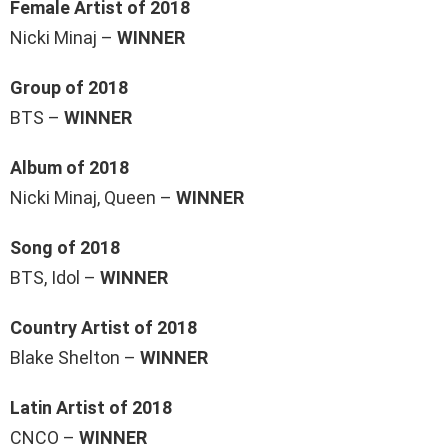
Female Artist of 2018
Nicki Minaj –
WINNER
Group of 2018
BTS –
WINNER
Album of 2018
Nicki Minaj, Queen –
WINNER
Song of 2018
BTS, Idol –
WINNER
Country Artist of 2018
Blake Shelton –
WINNER
Latin Artist of 2018
CNCO –
WINNER