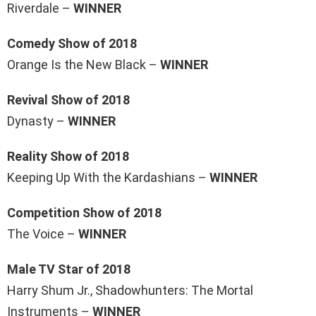
Riverdale –
WINNER
Comedy Show of 2018
Orange Is the New Black –
WINNER
Revival Show of 2018
Dynasty –
WINNER
Reality Show of 2018
Keeping Up With the Kardashians –
WINNER
Competition Show of 2018
The Voice –
WINNER
Male TV Star of 2018
Harry Shum Jr., Shadowhunters: The Mortal
Instruments –
WINNER