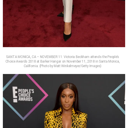
SANTA MONICA, CA – NOVEMBER 11: Victoria Beckham attends the People’s
Choice Awards 2018 at Barker Hangar on November 11, 2018 in Santa Monica,
California. (Photo by Matt Winkelmeyer/Getty Images)