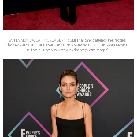
SANTA MONICA, CA – NOVEMBER 11: Giuliana Rancic attends the People’s
Choice Awards 2018 at Barker Hangar on November 11, 2018 in Santa Monica,
California. (Photo by Matt Winkelmeyer/Getty Images)