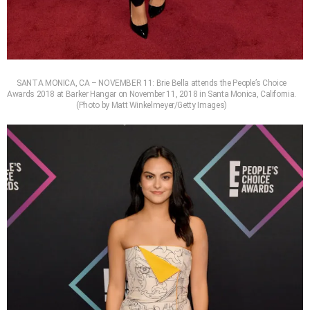
SANTA MONICA, CA – NOVEMBER 11: Brie Bella attends the People’s Choice
Awards 2018 at Barker Hangar on November 11, 2018 in Santa Monica, California.
(Photo by Matt Winkelmeyer/Getty Images)