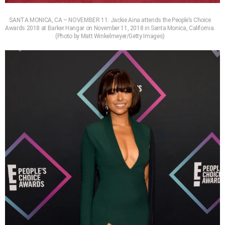
SANTA MONICA, CA – NOVEMBER 11: Jackie Aina attends the People’s Choice
Awards 2018 at Barker Hangar on November 11, 2018 in Santa Monica, California.
(Photo by Matt Winkelmeyer/Getty Images)