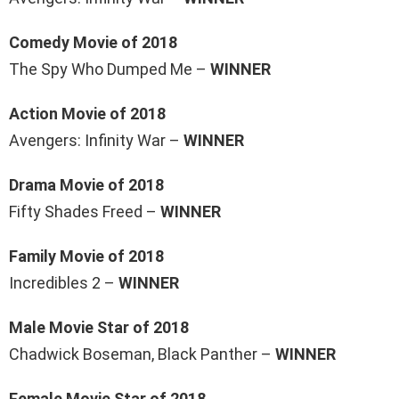
Comedy Movie of 2018
The Spy Who Dumped Me –
WINNER
Action Movie of 2018
Avengers: Infinity War –
WINNER
Drama Movie of 2018
Fifty Shades Freed –
WINNER
Family Movie of 2018
Incredibles 2 –
WINNER
Male Movie Star of 2018
Chadwick Boseman, Black Panther –
WINNER
Female Movie Star of 2018