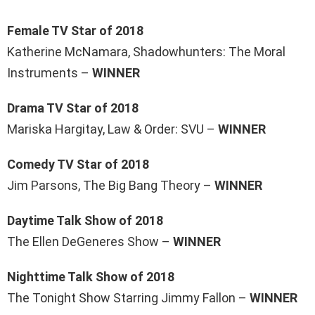
Female TV Star of 2018
Katherine McNamara, Shadowhunters: The Moral
Instruments –
WINNER
Drama TV Star of 2018
Mariska Hargitay, Law & Order: SVU –
WINNER
Comedy TV Star of 2018
Jim Parsons, The Big Bang Theory –
WINNER
Daytime Talk Show of 2018
The Ellen DeGeneres Show –
WINNER
Nighttime Talk Show of 2018
The Tonight Show Starring Jimmy Fallon –
WINNER