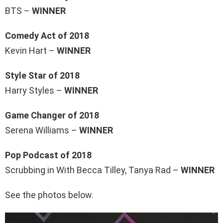
BTS –
WINNER
Comedy Act of 2018
Kevin Hart –
WINNER
Style Star of 2018
Harry Styles –
WINNER
Game Changer of 2018
Serena Williams –
WINNER
Pop Podcast of 2018
Scrubbing in With Becca Tilley, Tanya Rad –
WINNER
See the photos below.