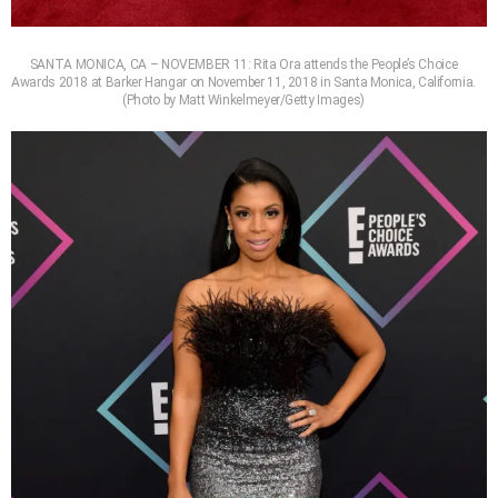
SANTA MONICA, CA – NOVEMBER 11: Rita Ora attends the People’s Choice
Awards 2018 at Barker Hangar on November 11, 2018 in Santa Monica, California.
(Photo by Matt Winkelmeyer/Getty Images)