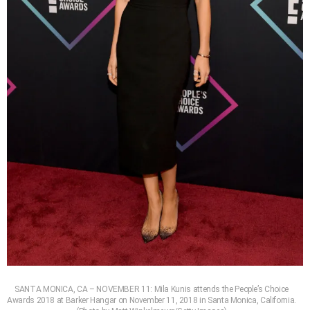
SANTA MONICA, CA – NOVEMBER 11: Mila Kunis attends the People’s Choice
Awards 2018 at Barker Hangar on November 11, 2018 in Santa Monica, California.