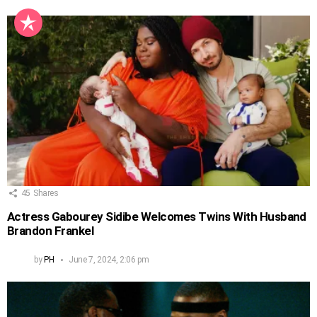
45
Shares
Actress Gabourey Sidibe Welcomes Twins With Husband
Brandon Frankel
by
PH
June 7, 2024, 2:06 pm