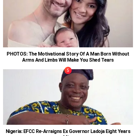
PHOTOS: The Motivational Story Of A Man Born Without
Arms And Limbs Will Make You Shed Tears
Nigeria: EFCC Re-Arraigns Ex Governor Ladoja Eight Years