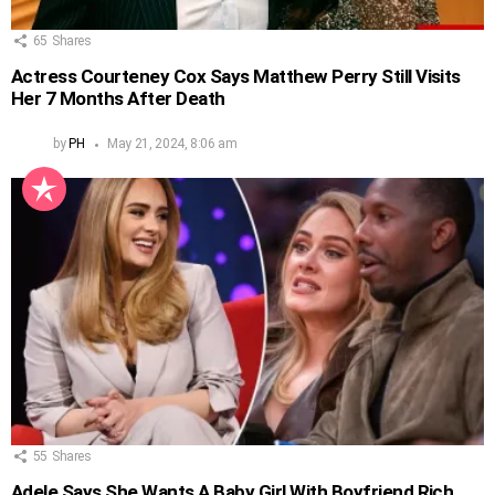
65
Shares
Actress Courteney Cox Says Matthew Perry Still Visits
Her 7 Months After Death
by
PH
May 21, 2024, 8:06 am
55
Shares
Adele Says She Wants A Baby Girl With Boyfriend Rich