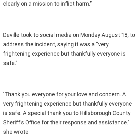
clearly on a mission to inflict harm.”
Deville took to social media on Monday August 18, to
address the incident, saying it was a “very
frightening experience but thankfully everyone is
safe.”
‘Thank you everyone for your love and concern. A
very frightening experience but thankfully everyone
is safe. A special thank you to Hillsborough County
Sheriff’s Office for their response and assistance.’
she wrote