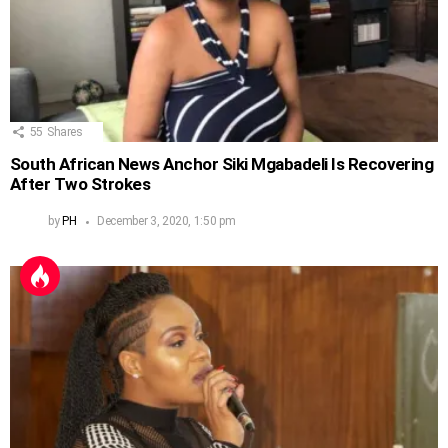
55
Shares
South African News Anchor Siki Mgabadeli Is Recovering
After Two Strokes
by
PH
December 3, 2020, 1:50 pm