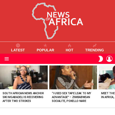
LATEST
POPULAR
HOT
TRENDING
L
SWITC
SKIN
Menu
MOST
VIEWED
STORIES
SOUTH AFRICAN NEWS ANCHOR
“I USED SEX TAPE LEAK TO MY
MEET THE
SIKI MGABADELI IS RECOVERING
ADVANTAGE” – ZIMBABWEAN
IN AFRICA,
AFTER TWO STROKES
SOCIALITE, POKELLO NARE