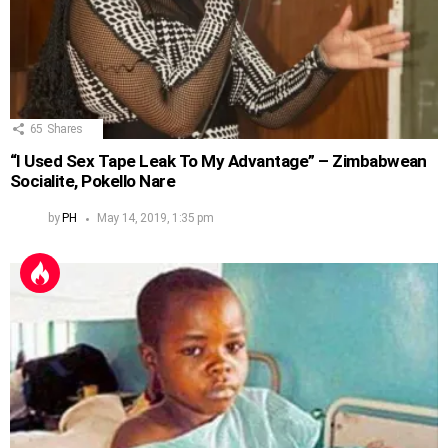
65
Shares
“I Used Sex Tape Leak To My Advantage” – Zimbabwean
Socialite, Pokello Nare
by
PH
May 14, 2019, 1:35 pm