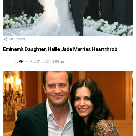
30
Shares
Eminem’s Daughter, Hailie Jade Marries Heartthrob
by
PH
May 21, 2024, 8:09 am