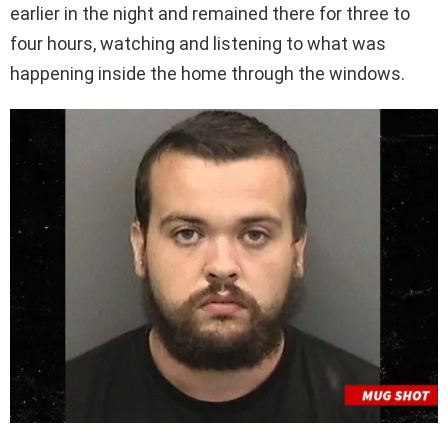
earlier in the night and remained there for three to
four hours, watching and listening to what was
happening inside the home through the windows.