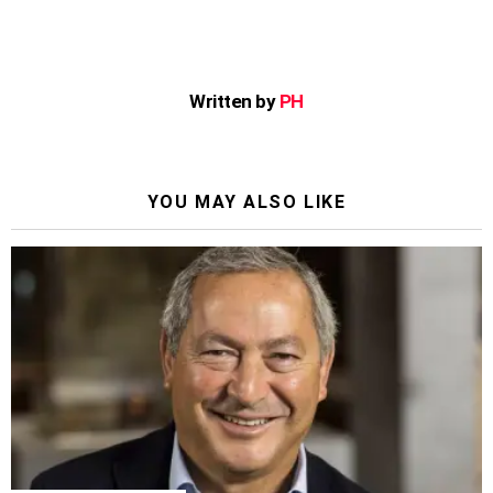
Written by
PH
YOU MAY ALSO LIKE