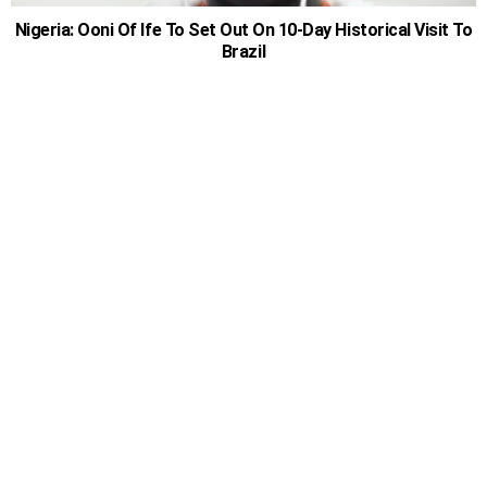
Nigeria: Ooni Of Ife To Set Out On 10-Day Historical Visit To
Brazil