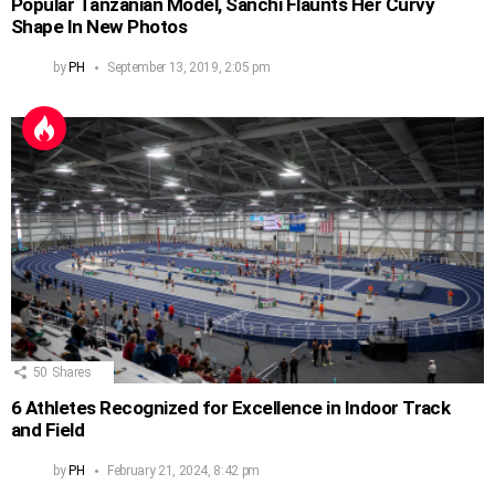
Popular Tanzanian Model, Sanchi Flaunts Her Curvy
Shape In New Photos
by
PH
September 13, 2019, 2:05 pm
50
Shares
6 Athletes Recognized for Excellence in Indoor Track
and Field
by
PH
February 21, 2024, 8:42 pm