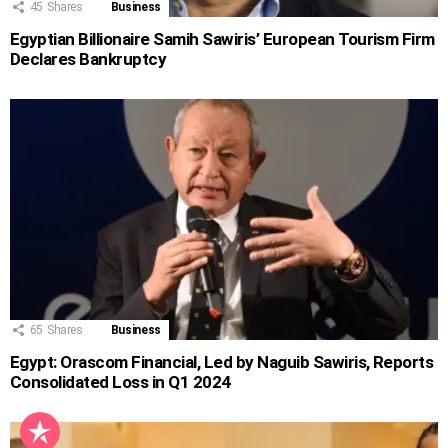
45
Shares
Business
Egyptian Billionaire Samih Sawiris’ European Tourism Firm
Declares Bankruptcy
65
Shares
Business
Egypt: Orascom Financial, Led by Naguib Sawiris, Reports
Consolidated Loss in Q1 2024