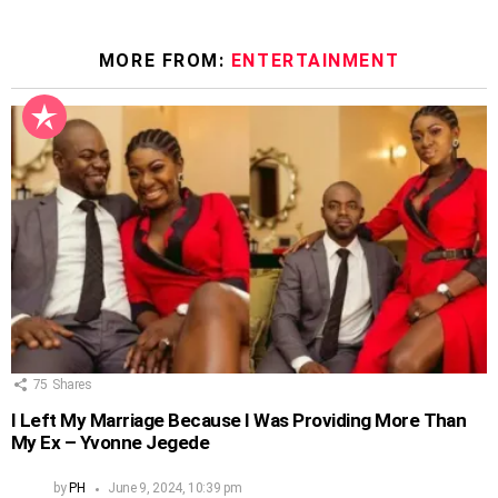
MORE FROM:
ENTERTAINMENT
75
Shares
I Left My Marriage Because I Was Providing More Than
My Ex – Yvonne Jegede
by
PH
June 9, 2024, 10:39 pm