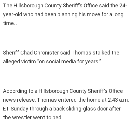
The Hillsborough County Sheriff’s Office said the 24-
year-old who had been planning his move for a long
time. .
Sheriff Chad Chronister said Thomas stalked the
alleged victim “on social media for years.”
According to a Hillsborough County Sheriff’s Office
news release, Thomas entered the home at 2:43 a.m.
ET Sunday through a back sliding-glass door after
the wrestler went to bed.