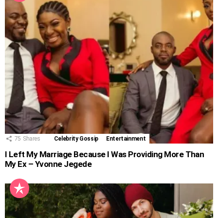
75
Shares
Celebrity Gossip
Entertainment
I Left My Marriage Because I Was Providing More Than
My Ex – Yvonne Jegede