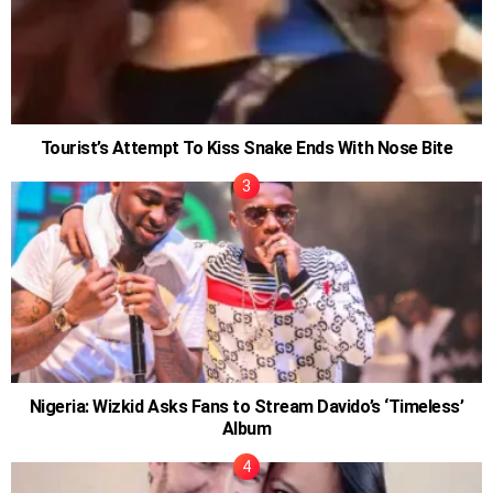
Tourist’s Attempt To Kiss Snake Ends With Nose Bite
Nigeria: Wizkid Asks Fans to Stream Davido’s ‘Timeless’
Album