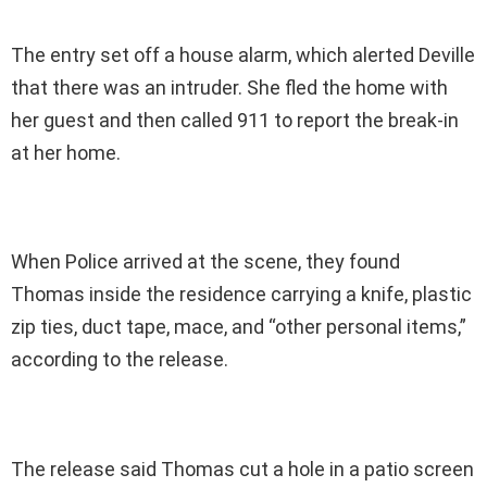
The entry set off a house alarm, which alerted Deville
that there was an intruder. She fled the home with
her guest and then called 911 to report the break-in
at her home.
When Police arrived at the scene, they found
Thomas inside the residence carrying a knife, plastic
zip ties, duct tape, mace, and “other personal items,”
according to the release.
The release said Thomas cut a hole in a patio screen