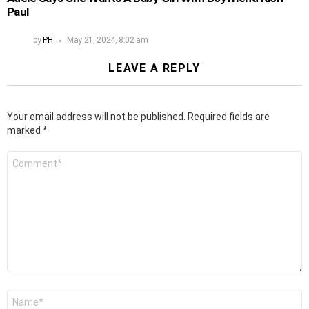
Paul
by
PH
May 21, 2024, 8:02 am
LEAVE A REPLY
Your email address will not be published.
Required fields are
marked
*
Comment
*
Name
*