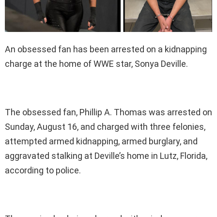
An obsessed fan has been arrested on a kidnapping
charge at the home of WWE star, Sonya Deville.
The obsessed fan, Phillip A. Thomas was arrested on
Sunday, August 16, and charged with three felonies,
attempted armed kidnapping, armed burglary, and
aggravated stalking at Deville’s home in Lutz, Florida,
according to police.