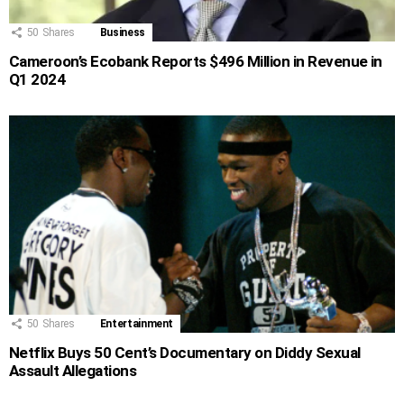
50
Shares
Business
Cameroon’s Ecobank Reports $496 Million in Revenue in
Q1 2024
50
Shares
Entertainment
Netflix Buys 50 Cent’s Documentary on Diddy Sexual
Assault Allegations