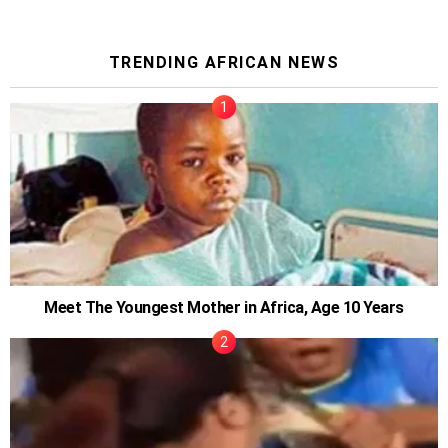
TRENDING AFRICAN NEWS
Meet The Youngest Mother in Africa, Age 10 Years