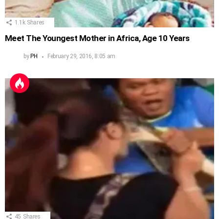
1.1k
Shares
Meet The Youngest Mother in Africa, Age 10 Years
by
PH
February 29, 2016, 8:05 am
45
Shares