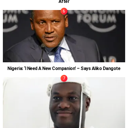
After
Nigeria: ‘I Need A New Companion’ – Says Aliko Dangote