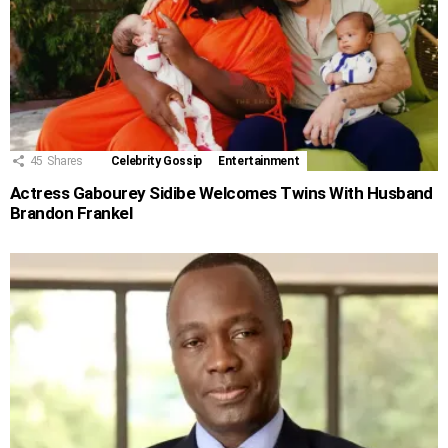
45
Shares
Celebrity Gossip
Entertainment
Actress Gabourey Sidibe Welcomes Twins With Husband
Brandon Frankel