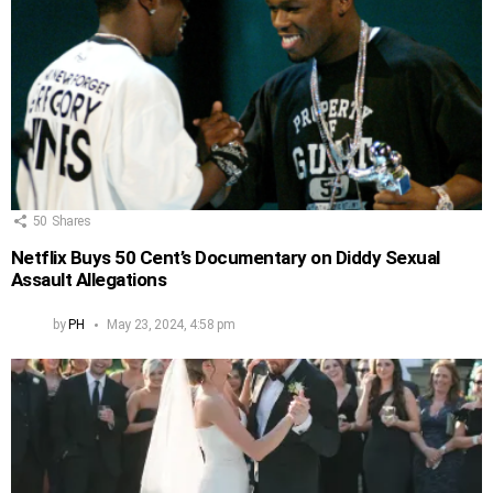
50
Shares
Netflix Buys 50 Cent’s Documentary on Diddy Sexual
Assault Allegations
by
PH
May 23, 2024, 4:58 pm