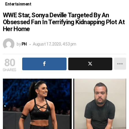
Entertainment
WWE Star, Sonya Deville Targeted By An
Obsessed Fan In Terrifying Kidnapping Plot At
Her Home
by
PH
August 17, 2020, 4:53 pm
80
SHARES