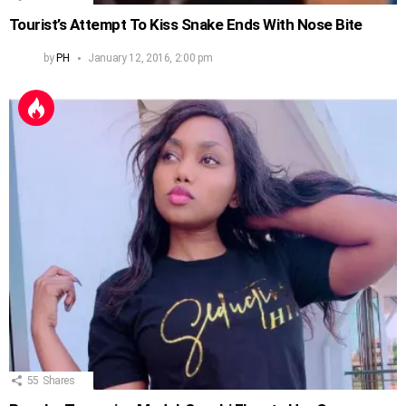
Tourist’s Attempt To Kiss Snake Ends With Nose Bite
by
PH
January 12, 2016, 2:00 pm
55
Shares