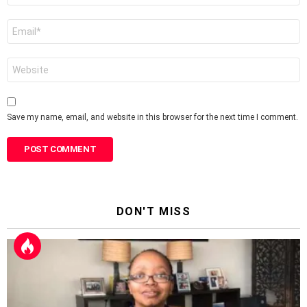
Email
*
Website
Save my name, email, and website in this browser for the next time I comment.
DON'T MISS