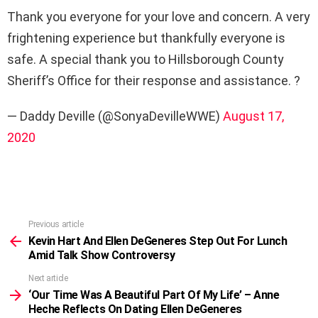
Thank you everyone for your love and concern. A very
frightening experience but thankfully everyone is
safe. A special thank you to Hillsborough County
Sheriff’s Office for their response and assistance. ?
— Daddy Deville (@SonyaDevilleWWE)
August 17,
2020
Previous article
See
more
Kevin Hart And Ellen DeGeneres Step Out For Lunch
Amid Talk Show Controversy
Next article
‘Our Time Was A Beautiful Part Of My Life’ – Anne
Heche Reflects On Dating Ellen DeGeneres