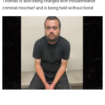
Thomas is also being charged with misdemeanor
criminal mischief and is being held without bond.