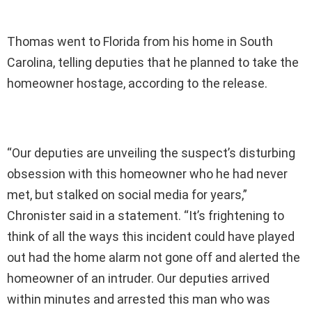
Thomas went to Florida from his home in South
Carolina, telling deputies that he planned to take the
homeowner hostage, according to the release.
“Our deputies are unveiling the suspect’s disturbing
obsession with this homeowner who he had never
met, but stalked on social media for years,”
Chronister said in a statement. “It’s frightening to
think of all the ways this incident could have played
out had the home alarm not gone off and alerted the
homeowner of an intruder. Our deputies arrived
within minutes and arrested this man who was