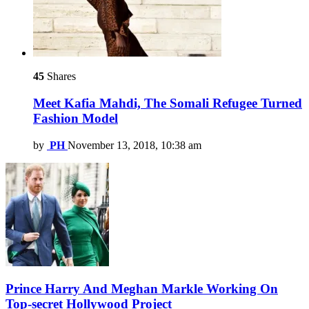
45
Shares
Meet Kafia Mahdi, The Somali Refugee Turned
Fashion Model
by
PH
November 13, 2018, 10:38 am
Prince Harry And Meghan Markle Working On
Top-secret Hollywood Project