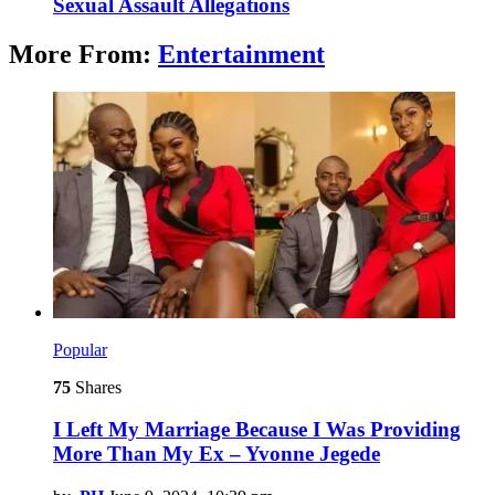
Sexual Assault Allegations
More From:
Entertainment
Popular
75
Shares
I Left My Marriage Because I Was Providing
More Than My Ex – Yvonne Jegede