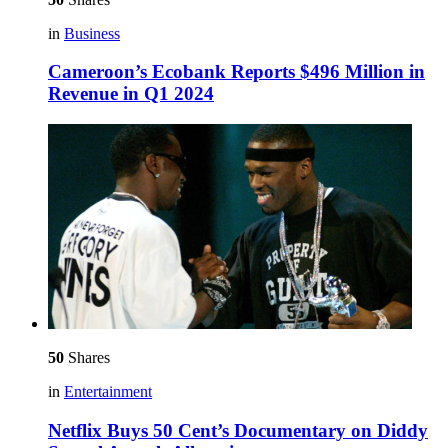
in
Business
Cameroon’s Ecobank Reports $496 Million in
Revenue in Q1 2024
50
Shares
in
Entertainment
Netflix Buys 50 Cent’s Documentary on Diddy