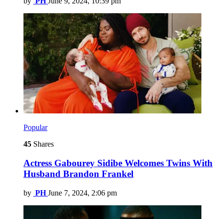
by
PH
June 9, 2024, 10:39 pm
Popular
45
Shares
Actress Gabourey Sidibe Welcomes Twins With
Husband Brandon Frankel
by
PH
June 7, 2024, 2:06 pm