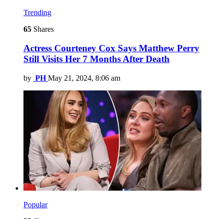
Trending
65
Shares
Actress Courteney Cox Says Matthew Perry
Still Visits Her 7 Months After Death
by
PH
May 21, 2024, 8:06 am
Popular