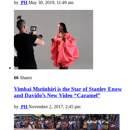
by
PH
May 30, 2019, 11:49 am
66
Shares
Vimbai Mutinhiri is the Star of Stanley Enow
and Davido’s New Video “Caramel”
by
PH
November 2, 2017, 2:45 pm