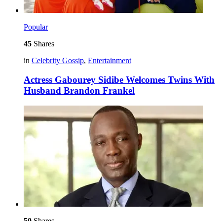
Popular
45
Shares
in
Celebrity Gossip
,
Entertainment
Actress Gabourey Sidibe Welcomes Twins With
Husband Brandon Frankel
50
Shares