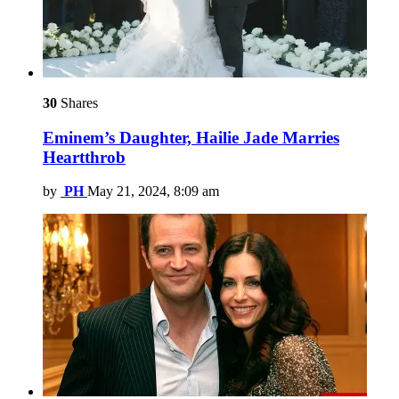
30
Shares
Eminem’s Daughter, Hailie Jade Marries
Heartthrob
by
PH
May 21, 2024, 8:09 am