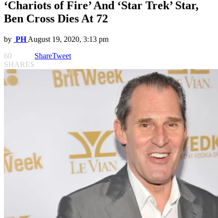
‘Chariots of Fire’ And ‘Star Trek’ Star,
Ben Cross Dies At 72
by
PH
August 19, 2020, 3:13 pm
60
Share
Tweet
SHARES