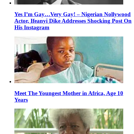
Yes I’m Gay…Very Gay! – Nigerian Nollywood
Actor, Ifeanyi Dike Addresses Shocking Post On
His Instagram
Meet The Youngest Mother in Africa, Age 10
Years