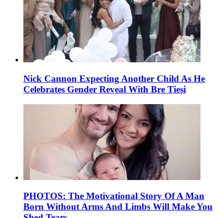
Nick Cannon Expecting Another Child As He
Celebrates Gender Reveal With Bre Tiesi
PHOTOS: The Motivational Story Of A Man
Born Without Arms And Limbs Will Make You
Shed Tears