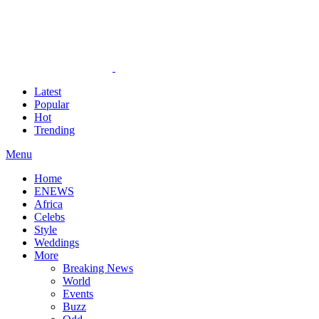
Latest
Popular
Hot
Trending
Menu
Home
ENEWS
Africa
Celebs
Style
Weddings
More
Breaking News
World
Events
Buzz