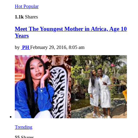
Hot
Popular
1.1k
Shares
Meet The Youngest Mother in Africa, Age 10
Years
by
PH
February 29, 2016, 8:05 am
Trending
55
Shares