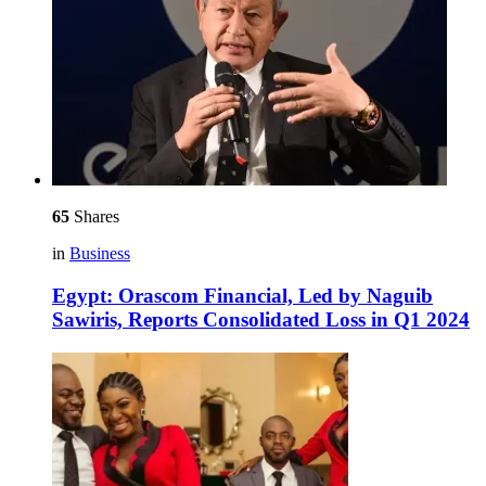
65
Shares
in
Business
Egypt: Orascom Financial, Led by Naguib
Sawiris, Reports Consolidated Loss in Q1 2024