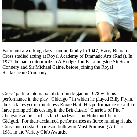
Born into a working class London family in 1947, Harry Bernard
Cross studied acting at Royal Academy of Dramatic Arts (Rada). In
1977, he had a minor role in A Bridge Too Far alongside Sir Sean
Connery and Sir Michael Caine, before joining the Royal
Shakespeare Company.
Cross’ path to international stardom began in 1978 with his
performance in the play “Chicago,” in which he played Billy Flynn,
the slick lawyer of murderess Roxie Hart. His performance is said to
have prompted his casting in the Brit classic “Chariots of Fire,”
alongside actors such as Ian Charleson, Ian Holm and John
Gielgud. For their acclaimed performances as fierce running rivals,
Cross and co-star Charleson both won Most Promising Artist of
1981 in the Variety Club Awards.