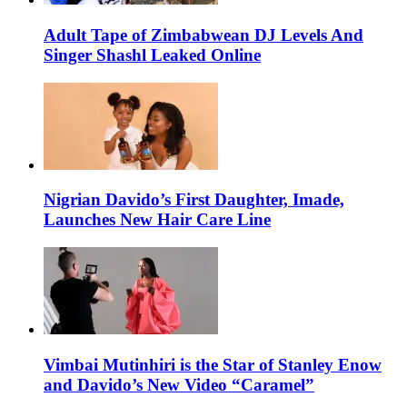
Adult Tape of Zimbabwean DJ Levels And
Singer Shashl Leaked Online
Nigrian Davido’s First Daughter, Imade,
Launches New Hair Care Line
Vimbai Mutinhiri is the Star of Stanley Enow
and Davido’s New Video “Caramel”