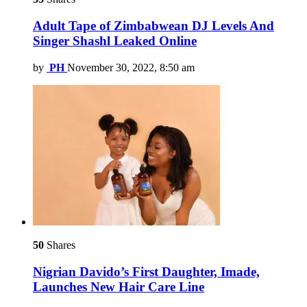
Adult Tape of Zimbabwean DJ Levels And
Singer Shashl Leaked Online
by
PH
November 30, 2022, 8:50 am
50
Shares
Nigrian Davido’s First Daughter, Imade,
Launches New Hair Care Line