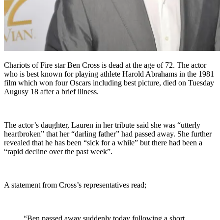
Chariots of Fire star Ben Cross is dead at the age of 72. The actor
who is best known for playing athlete Harold Abrahams in the 1981
film which won four Oscars including best picture, died on Tuesday
Augusy 18 after a brief illness.
The actor’s daughter, Lauren in her tribute said she was “utterly
heartbroken” that her “darling father” had passed away. She further
revealed that he has been “sick for a while” but there had been a
“rapid decline over the past week”.
A statement from Cross’s representatives read;
“Ben passed away suddenly today following a short