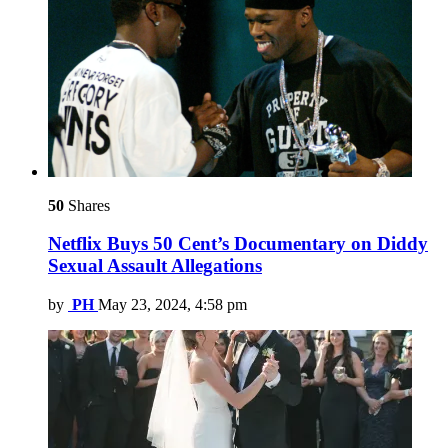
50
Shares
Netflix Buys 50 Cent’s Documentary on Diddy
Sexual Assault Allegations
by
PH
May 23, 2024, 4:58 pm