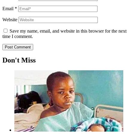
Email
*
Website
Save my name, email, and website in this browser for the next
time I comment.
Don't Miss