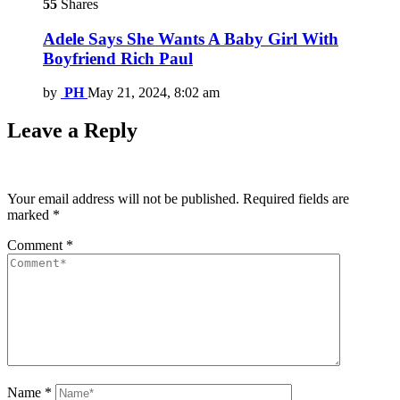
55
Shares
Adele Says She Wants A Baby Girl With
Boyfriend Rich Paul
by
PH
May 21, 2024, 8:02 am
Leave a Reply
Your email address will not be published.
Required fields are
marked
*
Comment
*
Name
*