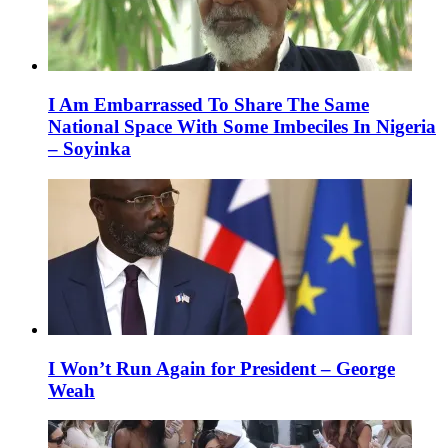
I Am Embarrassed To Share The Same
National Space With Some Imbeciles In Nigeria
– Soyinka
I Won’t Run Again for President – George
Weah