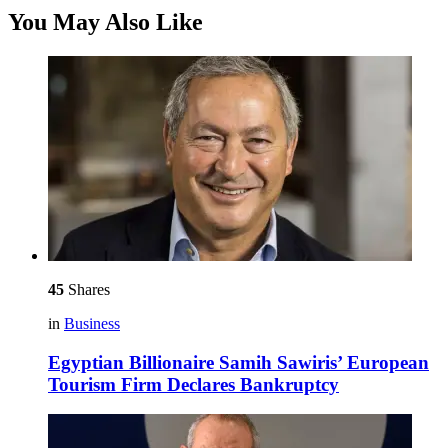
You May Also Like
45
Shares
in
Business
Egyptian Billionaire Samih Sawiris’ European
Tourism Firm Declares Bankruptcy