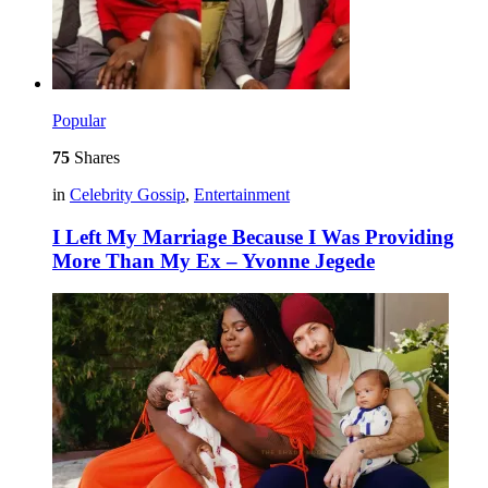
Popular
75
Shares
in
Celebrity Gossip
,
Entertainment
I Left My Marriage Because I Was Providing
More Than My Ex – Yvonne Jegede