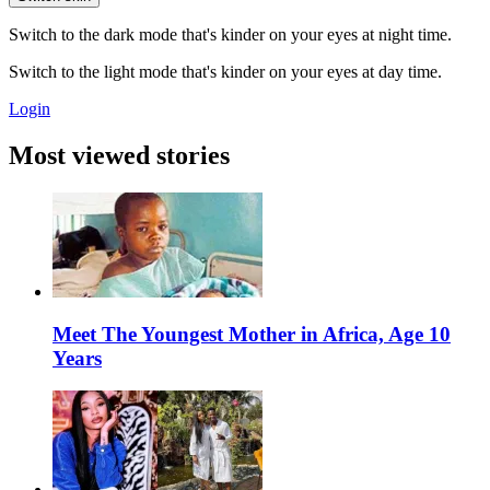
Switch to the dark mode that's kinder on your eyes at night time.
Switch to the light mode that's kinder on your eyes at day time.
Login
Most viewed stories
Meet The Youngest Mother in Africa, Age 10
Years