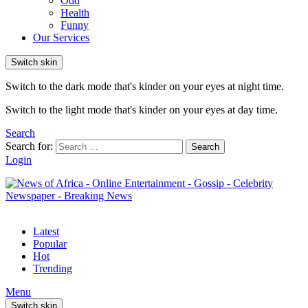
Odd
Health
Funny
Our Services
Switch skin
Switch to the dark mode that's kinder on your eyes at night time.
Switch to the light mode that's kinder on your eyes at day time.
Search
Search for:
Search
Login
Latest
Popular
Hot
Trending
Menu
Switch skin