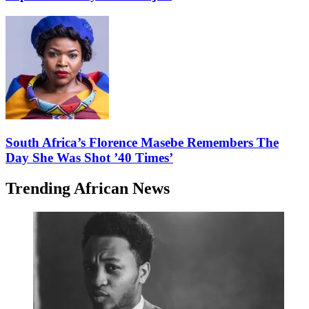
South Africa’s Florence Masebe Remembers The
Day She Was Shot ’40 Times’
Trending African News