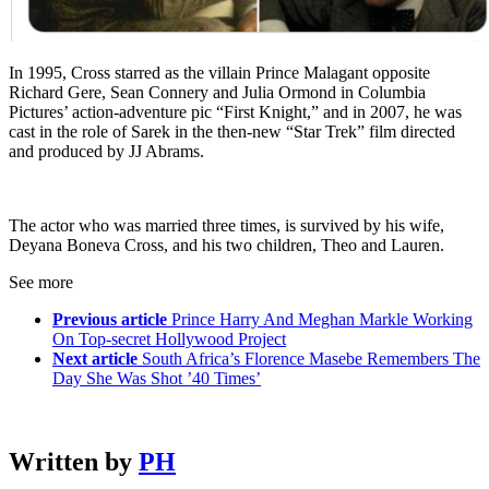
In 1995, Cross starred as the villain Prince Malagant opposite
Richard Gere, Sean Connery and Julia Ormond in Columbia
Pictures’ action-adventure pic “First Knight,” and in 2007, he was
cast in the role of Sarek in the then-new “Star Trek” film directed
and produced by JJ Abrams.
The actor who was married three times, is survived by his wife,
Deyana Boneva Cross, and his two children, Theo and Lauren.
See more
Previous article
Prince Harry And Meghan Markle Working
On Top-secret Hollywood Project
Next article
South Africa’s Florence Masebe Remembers The
Day She Was Shot ’40 Times’
Written by
PH