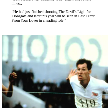
illness.
“He had just finished shooting The Devil’s Light for
Lionsgate and later this year will be seen in Last Letter
From Your Lover in a leading role.”