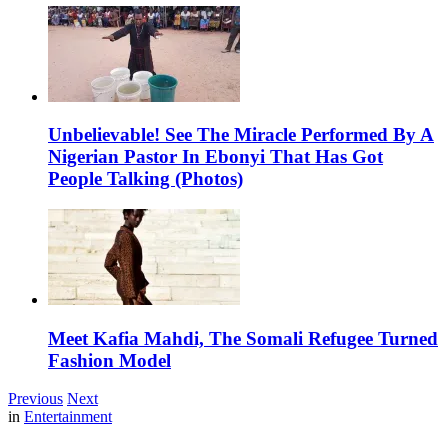
Unbelievable! See The Miracle Performed By A
Nigerian Pastor In Ebonyi That Has Got
People Talking (Photos)
Meet Kafia Mahdi, The Somali Refugee Turned
Fashion Model
Previous
Next
in
Entertainment