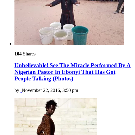
104
Shares
Unbelievable! See The Miracle Performed By A
Nigerian Pastor In Ebonyi That Has Got
People Talking (Photos)
by
November 22, 2016, 3:50 pm