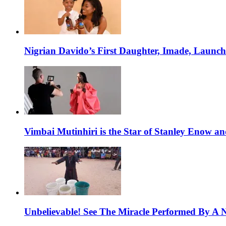
Nigrian Davido’s First Daughter, Imade, Launc
Vimbai Mutinhiri is the Star of Stanley Enow 
Unbelievable! See The Miracle Performed By A N