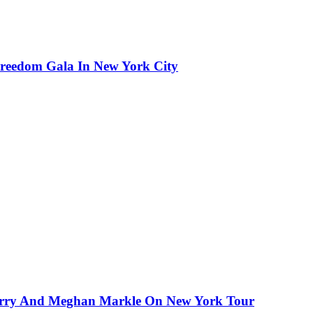
reedom Gala In New York City
Harry And Meghan Markle On New York Tour