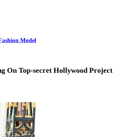
Fashion Model
 On Top-secret Hollywood Project