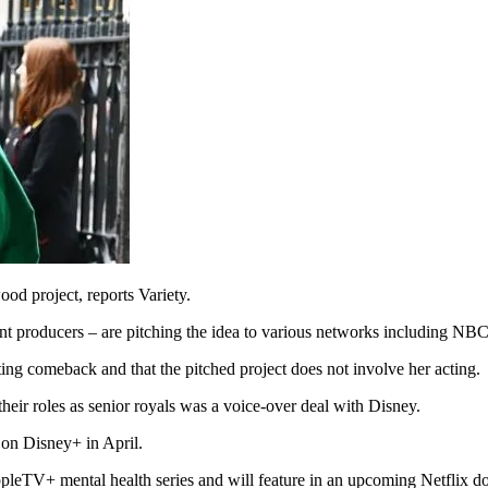
d project, reports Variety.
oint producers – are pitching the idea to various networks including N
ing comeback and that the pitched project does not involve her acting.
heir roles as senior royals was a voice-over deal with Disney.
on Disney+ in April.
ppleTV+ mental health series and will feature in an upcoming Netflix