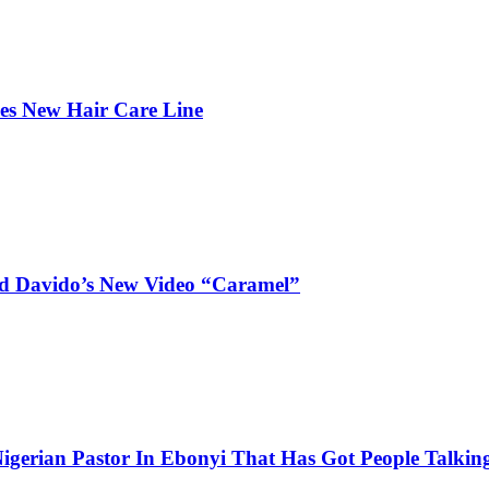
hes New Hair Care Line
and Davido’s New Video “Caramel”
igerian Pastor In Ebonyi That Has Got People Talking