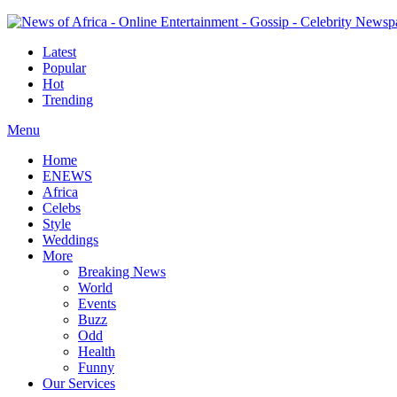
Latest
Popular
Hot
Trending
Menu
Home
ENEWS
Africa
Celebs
Style
Weddings
More
Breaking News
World
Events
Buzz
Odd
Health
Funny
Our Services