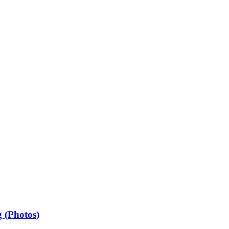
 (Photos)