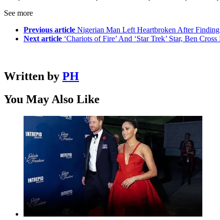
See more
Previous article
Nigerian Man Left Heartbroken After Finding
Next article
‘Chariots of Fire’ And ‘Star Trek’ Star, Ben Cross
Written by
PH
You May Also Like