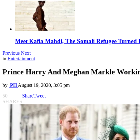
Meet Kafia Mahdi, The Somali Refugee Turned 
Previous
Next
in
Entertainment
Prince Harry And Meghan Markle Working
by
PH
August 19, 2020, 3:05 pm
50
Share
Tweet
SHARES