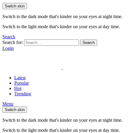
Switch skin
Switch to the dark mode that's kinder on your eyes at night time.
Switch to the light mode that's kinder on your eyes at day time.
Search
Search for:
Search
Login
Latest
Popular
Hot
Trending
Menu
Switch skin
Switch to the dark mode that's kinder on your eyes at night time.
Switch to the light mode that's kinder on your eyes at day time.