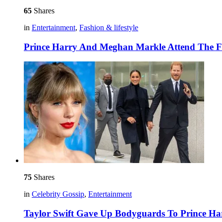
65
Shares
in
Entertainment
,
Fashion & lifestyle
Prince Harry And Meghan Markle Attend The F
75
Shares
in
Celebrity Gossip
,
Entertainment
Taylor Swift Gave Up Bodyguards To Prince 