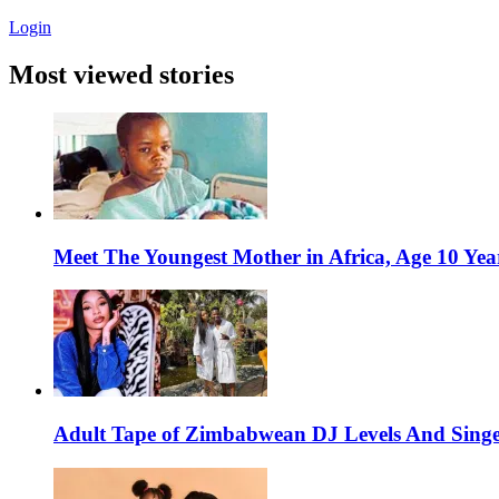
Login
Most viewed stories
Meet The Youngest Mother in Africa, Age 10 Yea
Adult Tape of Zimbabwean DJ Levels And Singe