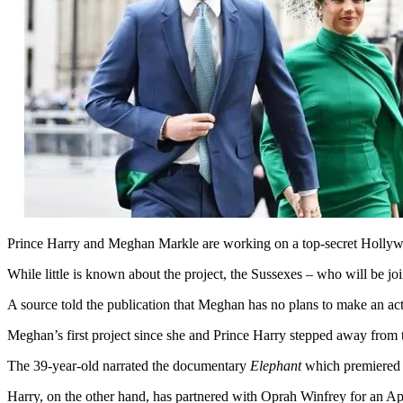
Prince Harry and Meghan Markle are working on a top-secret Hollywoo
While little is known about the project, the Sussexes – who will be j
A source told the publication that Meghan has no plans to make an act
Meghan’s first project since she and Prince Harry stepped away from t
The 39-year-old narrated the documentary
Elephant
which premiered 
Harry, on the other hand, has partnered with Oprah Winfrey for an A