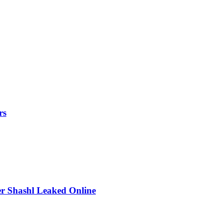
rs
r Shashl Leaked Online