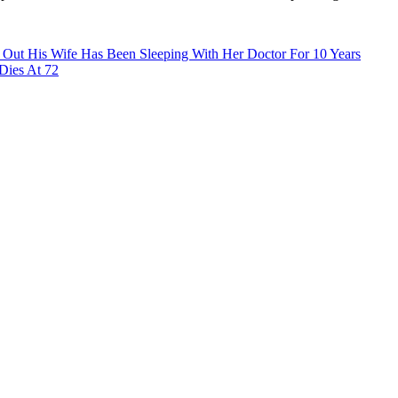
 Out His Wife Has Been Sleeping With Her Doctor For 10 Years
 Dies At 72