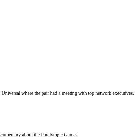
BC Universal where the pair had a meeting with top network executives.
 documentary about the Paralympic Games.