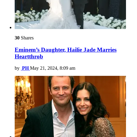
30
Shares
Eminem’s Daughter, Hailie Jade Marries
Heartthrob
by
PH
May 21, 2024, 8:09 am