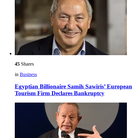
45
Shares
in
Business
Egyptian Billionaire Samih Sawiris’ European
Tourism Firm Declares Bankruptcy