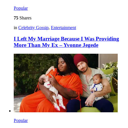
Popular
75
Shares
in
Celebrity Gossip
,
Entertainment
I Left My Marriage Because I Was Providing
More Than My Ex – Yvonne Jegede
Popular