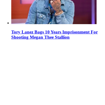
Tory Lanez Bags 10 Years Imprisonment For
Shooting Megan Thee Stallion