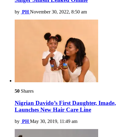
by
PH
November 30, 2022, 8:50 am
50
Shares
Nigrian Davido’s First Daughter, Imade,
Launches New Hair Care Line
by
PH
May 30, 2019, 11:49 am