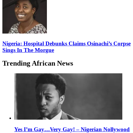
Nigeria: Hospital Debunks Claims Osinachi’s Corpse
Sings In The Morgue
Trending African News
Yes I’m Gay…Very Gay! – Nigerian Nollywood