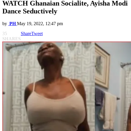
WATCH Ghanaian Socialite, Ayisha Modi
Dance Seductively
by
PH
May 19, 2022, 12:47 pm
35
Share
Tweet
SHARES