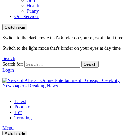
Odd
Health
Funny
Our Services
Switch skin
Switch to the dark mode that's kinder on your eyes at night time.
Switch to the light mode that's kinder on your eyes at day time.
Search
Search for:
Search
Login
Latest
Popular
Hot
Trending
Menu
Switch skin