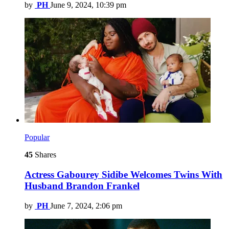
by
PH
June 9, 2024, 10:39 pm
Popular
45
Shares
Actress Gabourey Sidibe Welcomes Twins With
Husband Brandon Frankel
by
PH
June 7, 2024, 2:06 pm