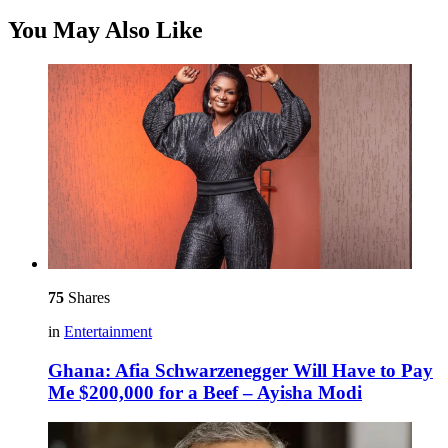
You May Also Like
75
Shares
in
Entertainment
Ghana: Afia Schwarzenegger Will Have to Pay
Me $200,000 for a Beef – Ayisha Modi