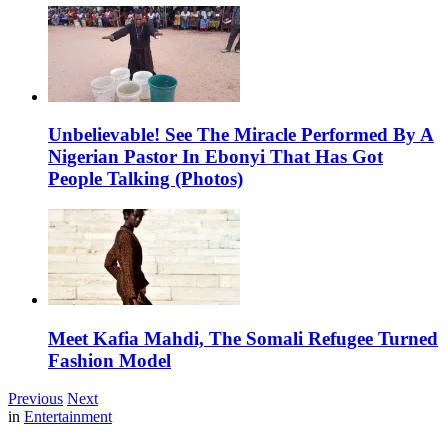
Unbelievable! See The Miracle Performed By A
Nigerian Pastor In Ebonyi That Has Got
People Talking (Photos)
Meet Kafia Mahdi, The Somali Refugee Turned
Fashion Model
Previous
Next
in
Entertainment