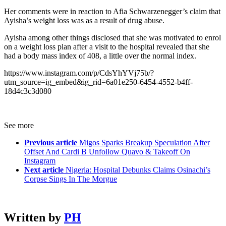
Her comments were in reaction to Afia Schwarzenegger’s claim that
Ayisha’s weight loss was as a result of drug abuse.
Ayisha among other things disclosed that she was motivated to enrol
on a weight loss plan after a visit to the hospital revealed that she
had a body mass index of 408, a little over the normal index.
https://www.instagram.com/p/CdsYhYVj75b/?
utm_source=ig_embed&ig_rid=6a01e250-6454-4552-b4ff-
18d4c3c3d080
See more
Previous article
Migos Sparks Breakup Speculation After
Offset And Cardi B Unfollow Quavo & Takeoff On
Instagram
Next article
Nigeria: Hospital Debunks Claims Osinachi’s
Corpse Sings In The Morgue
Written by
PH