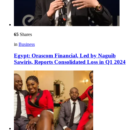
65
Shares
in
Business
Egypt: Orascom Financial, Led by Naguib
Sawiris, Reports Consolidated Loss in Q1 2024