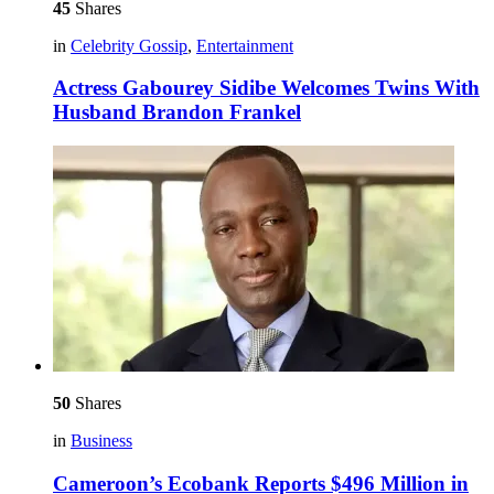
45
Shares
in
Celebrity Gossip
,
Entertainment
Actress Gabourey Sidibe Welcomes Twins With
Husband Brandon Frankel
50
Shares
in
Business
Cameroon’s Ecobank Reports $496 Million in