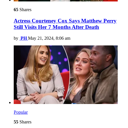
65
Shares
Actress Courteney Cox Says Matthew Perry
Still Visits Her 7 Months After Death
by
PH
May 21, 2024, 8:06 am
Popular
55
Shares