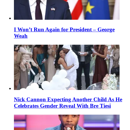
I Won’t Run Again for President – George
Weah
Nick Cannon Expecting Another Child As He
Celebrates Gender Reveal With Bre Tiesi