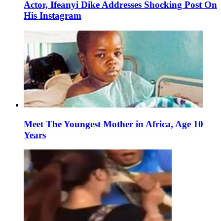
Actor, Ifeanyi Dike Addresses Shocking Post On
His Instagram
Meet The Youngest Mother in Africa, Age 10
Years