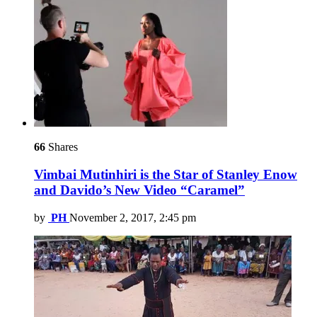
66
Shares
Vimbai Mutinhiri is the Star of Stanley Enow
and Davido’s New Video “Caramel”
by
PH
November 2, 2017, 2:45 pm