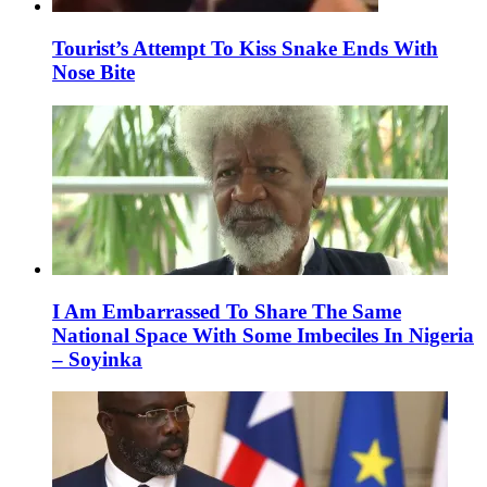
Tourist’s Attempt To Kiss Snake Ends With
Nose Bite
I Am Embarrassed To Share The Same
National Space With Some Imbeciles In Nigeria
– Soyinka