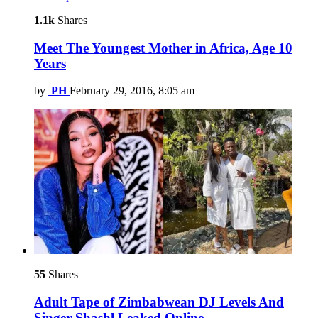
1.1k
Shares
Meet The Youngest Mother in Africa, Age 10
Years
by
PH
February 29, 2016, 8:05 am
55
Shares
Adult Tape of Zimbabwean DJ Levels And
Singer Shashl Leaked Online