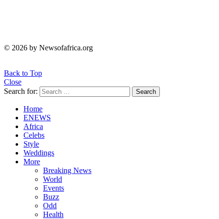
© 2026 by Newsofafrica.org
Back to Top
Close
Search for:
Search
Home
ENEWS
Africa
Celebs
Style
Weddings
More
Breaking News
World
Events
Buzz
Odd
Health