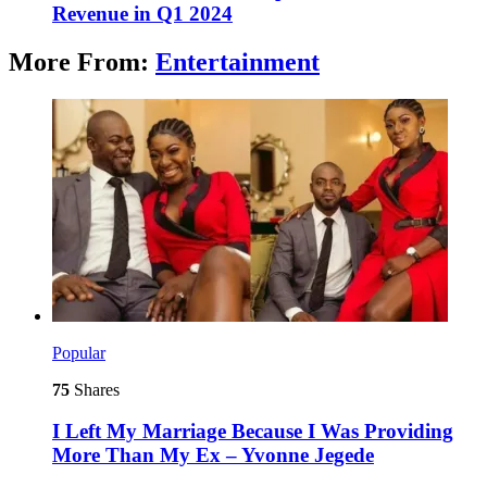
Revenue in Q1 2024
More From:
Entertainment
Popular
75
Shares
I Left My Marriage Because I Was Providing
More Than My Ex – Yvonne Jegede