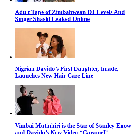
Adult Tape of Zimbabwean DJ Levels And
Singer Shashl Leaked Online
Nigrian Davido’s First Daughter, Imade,
Launches New Hair Care Line
Vimbai Mutinhiri is the Star of Stanley Enow
and Davido’s New Video “Caramel”