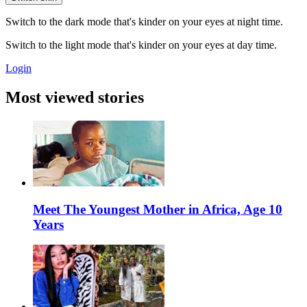
Switch to the dark mode that's kinder on your eyes at night time.
Switch to the light mode that's kinder on your eyes at day time.
Login
Most viewed stories
Meet The Youngest Mother in Africa, Age 10
Years