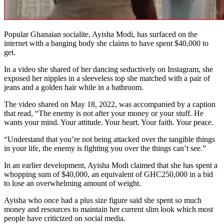
Popular Ghanaian socialite, Ayisha Modi, has surfaced on the
internet with a banging body she claims to have spent $40,000 to
get.
In a video she shared of her dancing seductively on Instagram, she
exposed her nipples in a sleeveless top she matched with a pair of
jeans and a golden hair while in a bathroom.
The video shared on May 18, 2022, was accompanied by a caption
that read, “The enemy is not after your money or your stuff. He
wants your mind. Your attitude. Your heart. Your faith. Your peace.
“Understand that you’re not being attacked over the tangible things
in your life, the enemy is fighting you over the things can’t see.”
In an earlier development, Ayisha Modi claimed that she has spent a
whopping sum of $40,000, an equivalent of GHC250,000 in a bid
to lose an overwhelming amount of weight.
Ayisha who once had a plus size figure said she spent so much
money and resources to maintain her current slim look which most
people have criticized on social media.