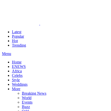
Latest
Popular
Hot
Trending
Menu
Home
ENEWS
Africa
Celebs
Style
Weddings
More
Breaking News
World
Events
Buzz