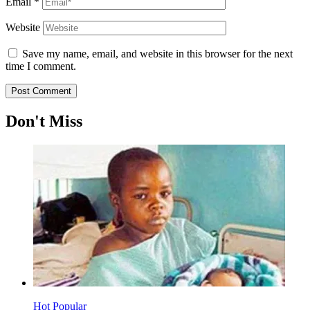
Email
*
Website
Save my name, email, and website in this browser for the next
time I comment.
Don't Miss
Hot
Popular