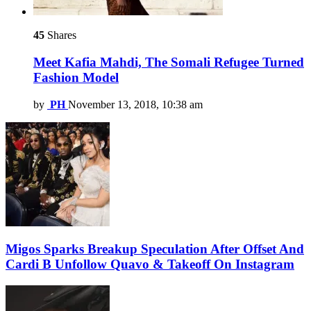
45
Shares
Meet Kafia Mahdi, The Somali Refugee Turned
Fashion Model
by
PH
November 13, 2018, 10:38 am
Migos Sparks Breakup Speculation After Offset And
Cardi B Unfollow Quavo & Takeoff On Instagram