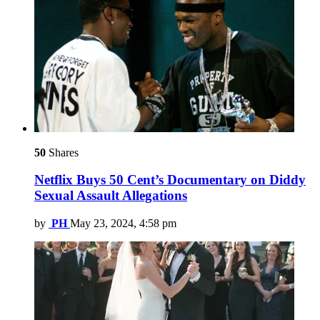
50
Shares
Netflix Buys 50 Cent’s Documentary on Diddy
Sexual Assault Allegations
by
PH
May 23, 2024, 4:58 pm