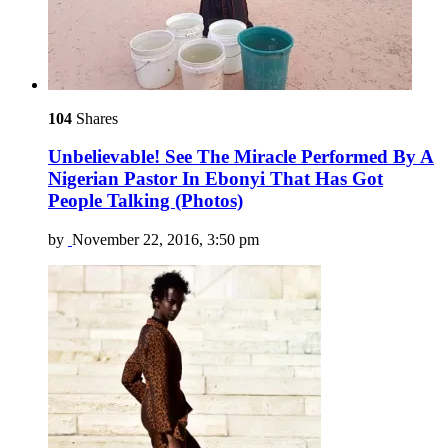
104
Shares
Unbelievable! See The Miracle Performed By A
Nigerian Pastor In Ebonyi That Has Got
People Talking (Photos)
by
November 22, 2016, 3:50 pm