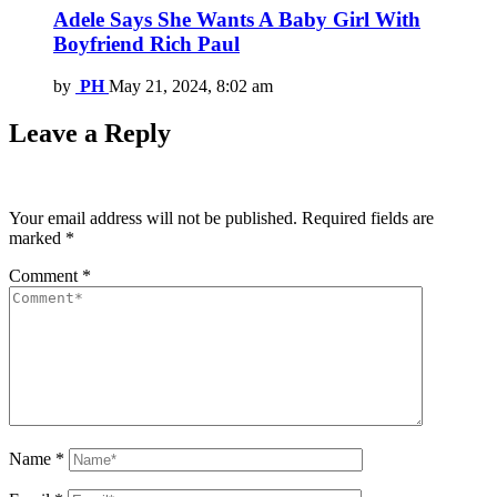
Adele Says She Wants A Baby Girl With
Boyfriend Rich Paul
by
PH
May 21, 2024, 8:02 am
Leave a Reply
Your email address will not be published.
Required fields are
marked
*
Comment
*
Name
*