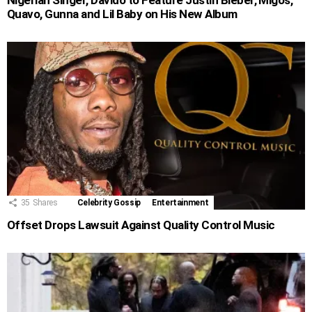
Nigerian Singer, Davido to Feature Justin Bieber, Migos,
Quavo, Gunna and Lil Baby on His New Album
35
Shares
Celebrity Gossip
Entertainment
Offset Drops Lawsuit Against Quality Control Music