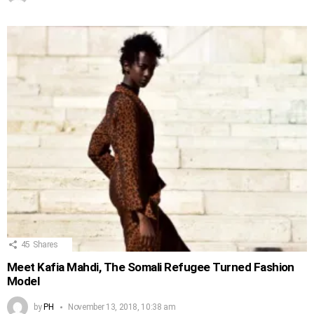
45
Shares
Meet Kafia Mahdi, The Somali Refugee Turned Fashion
Model
by
PH
November 13, 2018, 10:38 am