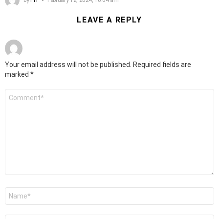
LEAVE A REPLY
Your email address will not be published.
Required fields are
marked
*
Comment
*
Name
*
Email