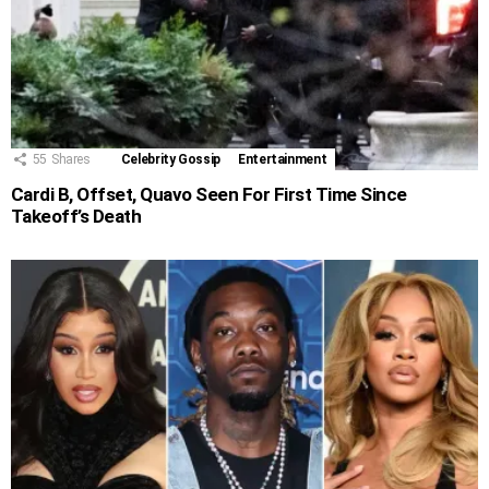
55
Shares
Celebrity Gossip
Entertainment
Cardi B, Offset, Quavo Seen For First Time Since
Takeoff’s Death