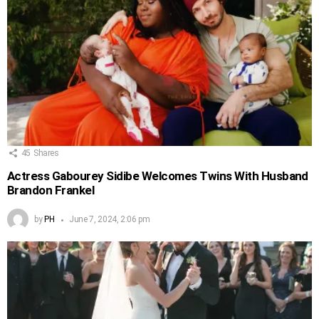
45
Shares
Actress Gabourey Sidibe Welcomes Twins With Husband
Brandon Frankel
by
PH
June 7, 2024, 2:06 pm