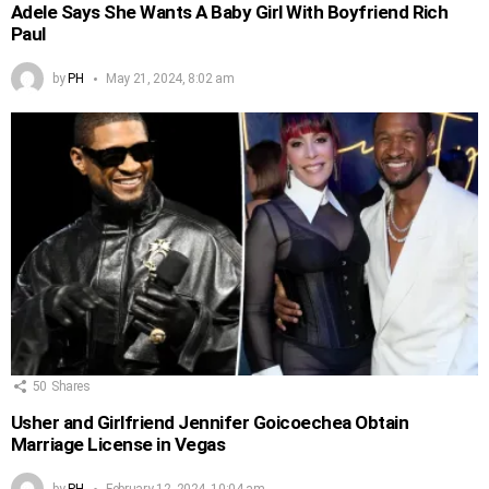
Adele Says She Wants A Baby Girl With Boyfriend Rich
Paul
by
PH
May 21, 2024, 8:02 am
50
Shares
Usher and Girlfriend Jennifer Goicoechea Obtain
Marriage License in Vegas
by
PH
February 12, 2024, 10:04 am