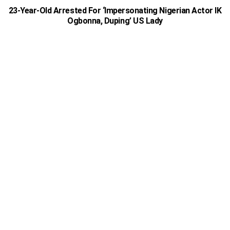
23-Year-Old Arrested For ‘Impersonating Nigerian Actor IK
Ogbonna, Duping’ US Lady