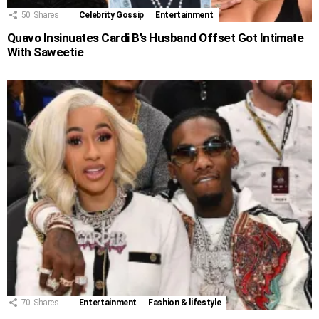
50
Shares
Celebrity Gossip
Entertainment
Quavo Insinuates Cardi B’s Husband Offset Got Intimate
With Saweetie
70
Shares
Entertainment
Fashion & lifestyle