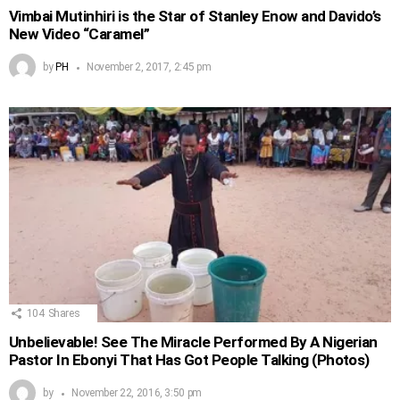
Vimbai Mutinhiri is the Star of Stanley Enow and Davido’s
New Video “Caramel”
by
PH
November 2, 2017, 2:45 pm
104
Shares
Unbelievable! See The Miracle Performed By A Nigerian
Pastor In Ebonyi That Has Got People Talking (Photos)
by
November 22, 2016, 3:50 pm