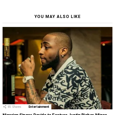
YOU MAY ALSO LIKE
85
Shares
Entertainment