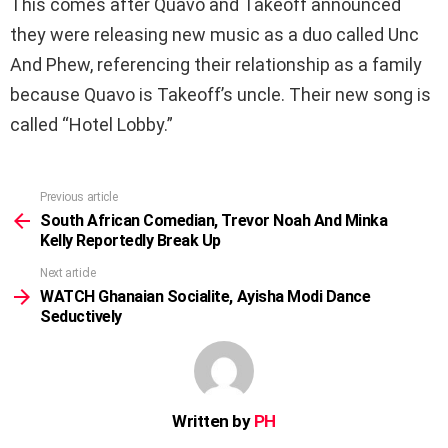
This comes after Quavo and Takeoff announced
they were releasing new music as a duo called Unc
And Phew, referencing their relationship as a family
because Quavo is Takeoff’s uncle. Their new song is
called “Hotel Lobby.”
Previous article
See
more
South African Comedian, Trevor Noah And Minka
Kelly Reportedly Break Up
Next article
WATCH Ghanaian Socialite, Ayisha Modi Dance
Seductively
Written by
PH