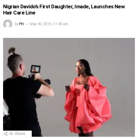
Nigrian Davido’s First Daughter, Imade, Launches New
Hair Care Line
by
PH
May 30, 2019, 11:49 am
66
Shares