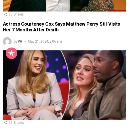
65
Shares
Actress Courteney Cox Says Matthew Perry Still Visits
Her 7 Months After Death
by
PH
May 21, 2024, 8:06 am
55
Shares