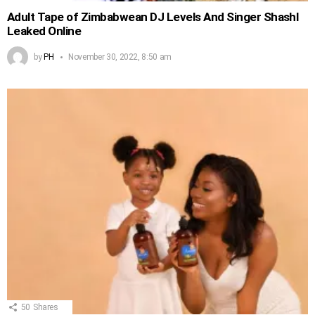
Adult Tape of Zimbabwean DJ Levels And Singer Shashl
Leaked Online
by
PH
November 30, 2022, 8:50 am
50
Shares