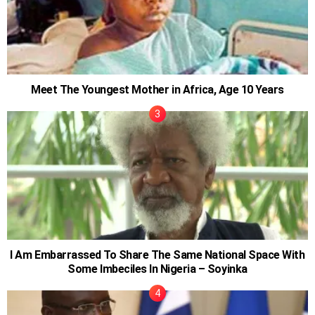
Meet The Youngest Mother in Africa, Age 10 Years
I Am Embarrassed To Share The Same National Space With
Some Imbeciles In Nigeria – Soyinka