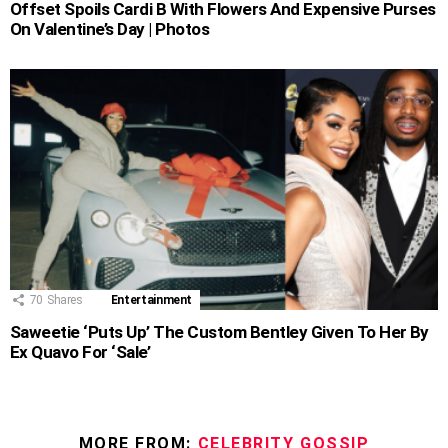
Offset Spoils Cardi B With Flowers And Expensive Purses
On Valentine’s Day | Photos
70
Shares
Entertainment
Saweetie ‘Puts Up’ The Custom Bentley Given To Her By
Ex Quavo For ‘Sale’
MORE FROM:
CELEBRITY GOSSIP