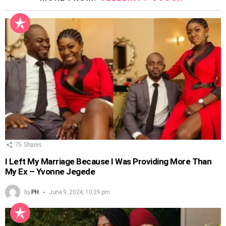
75
Shares
I Left My Marriage Because I Was Providing More Than
My Ex – Yvonne Jegede
by
PH
June 9, 2024, 10:39 pm