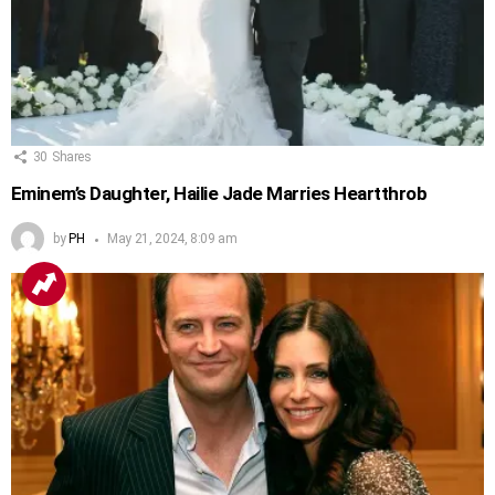
30
Shares
Eminem’s Daughter, Hailie Jade Marries Heartthrob
by
PH
May 21, 2024, 8:09 am