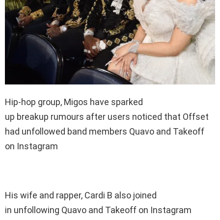
Hip-hop group, Migos have sparked
up breakup rumours after users noticed that Offset
had unfollowed band members Quavo and Takeoff
on Instagram
His wife and rapper, Cardi B also joined
in unfollowing Quavo and Takeoff on Instagram