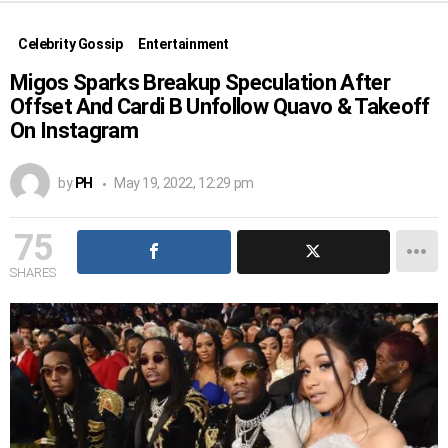
Celebrity Gossip
Entertainment
Migos Sparks Breakup Speculation After
Offset And Cardi B Unfollow Quavo & Takeoff
On Instagram
by
PH
May 19, 2022, 12:29 pm
75
SHARES