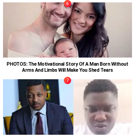
PHOTOS: The Motivational Story Of A Man Born Without
Arms And Limbs Will Make You Shed Tears