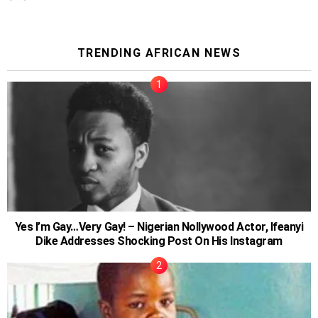
TRENDING AFRICAN NEWS
Yes I’m Gay…Very Gay! – Nigerian Nollywood Actor, Ifeanyi
Dike Addresses Shocking Post On His Instagram