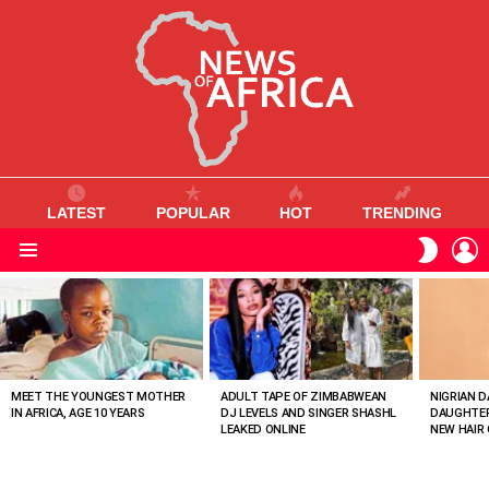
LATEST
POPULAR
HOT
TRENDING
L
SWITC
SKIN
Menu
MOST
VIEWED
STORIES
MEET THE YOUNGEST MOTHER
ADULT TAPE OF ZIMBABWEAN
NIGRIAN D
IN AFRICA, AGE 10 YEARS
DJ LEVELS AND SINGER SHASHL
DAUGHTER
LEAKED ONLINE
NEW HAIR 