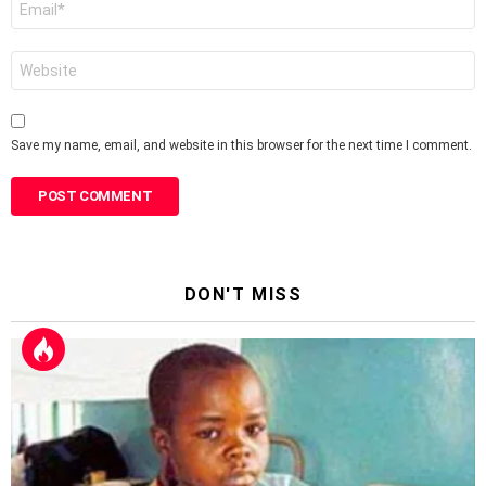
*
Website
Save my name, email, and website in this browser for the next time I comment.
DON'T MISS