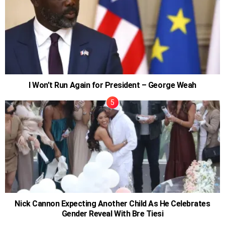
I Won’t Run Again for President – George Weah
Nick Cannon Expecting Another Child As He Celebrates
Gender Reveal With Bre Tiesi