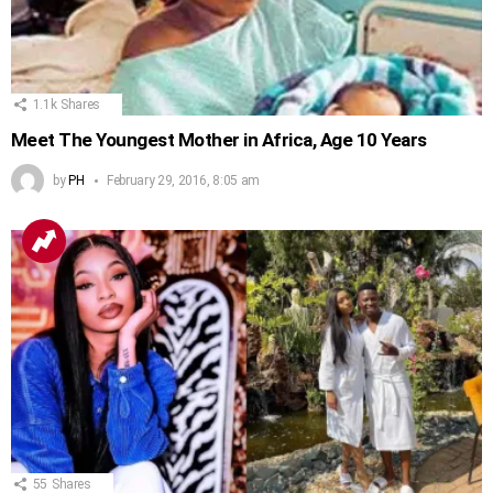
1.1k
Shares
Meet The Youngest Mother in Africa, Age 10 Years
by
PH
February 29, 2016, 8:05 am
55
Shares