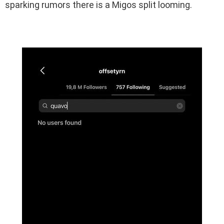
sparking rumors there is a Migos split looming.