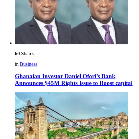
60
Shares
in
Business
Ghanaian Investor Daniel Ofori’s Bank
Announces $45M Rights Issue to Boost capital