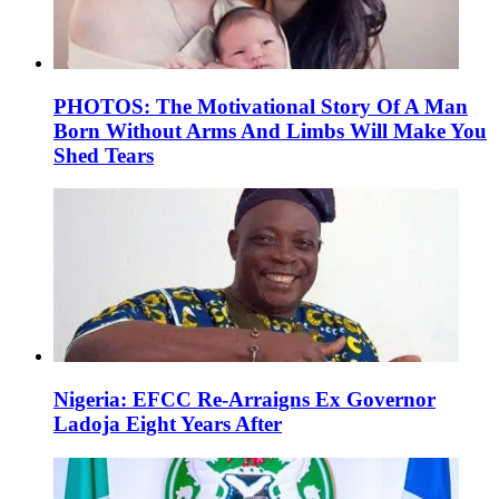
PHOTOS: The Motivational Story Of A Man
Born Without Arms And Limbs Will Make You
Shed Tears
Nigeria: EFCC Re-Arraigns Ex Governor
Ladoja Eight Years After