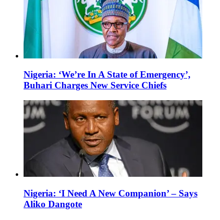
Nigeria: ‘We’re In A State of Emergency’,
Buhari Charges New Service Chiefs
Nigeria: ‘I Need A New Companion’ – Says
Aliko Dangote