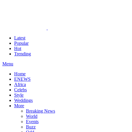
Latest
Popular
Hot
Trending
Menu
Home
ENEWS
Africa
Celebs
Style
Weddings
More
Breaking News
World
Events
Buzz