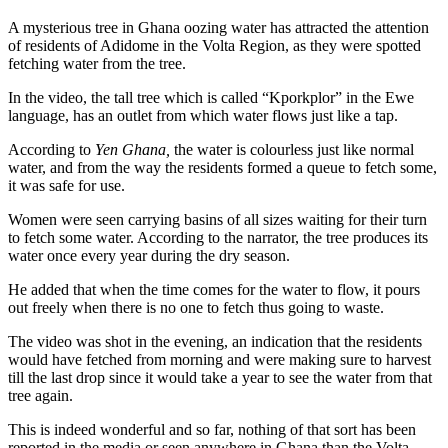
A mysterious tree in Ghana oozing water has attracted the attention
of residents of Adidome in the Volta Region, as they were spotted
fetching water from the tree.
In the video, the tall tree which is called “Kporkplor” in the Ewe
language, has an outlet from which water flows just like a tap.
According to
Yen Ghana,
the water is colourless just like normal
water, and from the way the residents formed a queue to fetch some,
it was safe for use.
Women were seen carrying basins of all sizes waiting for their turn
to fetch some water. According to the narrator, the tree produces its
water once every year during the dry season.
He added that when the time comes for the water to flow, it pours
out freely when there is no one to fetch thus going to waste.
The video was shot in the evening, an indication that the residents
would have fetched from morning and were making sure to harvest
till the last drop since it would take a year to see the water from that
tree again.
This is indeed wonderful and so far, nothing of that sort has been
reported in the media or seen anywhere in Ghana than the Volta