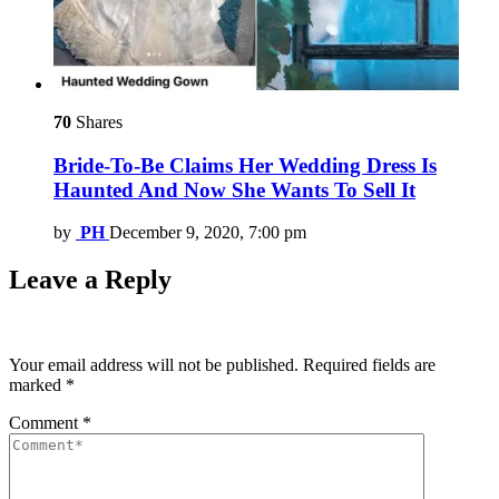
70
Shares
Bride-To-Be Claims Her Wedding Dress Is
Haunted And Now She Wants To Sell It
by
PH
December 9, 2020, 7:00 pm
Leave a Reply
Your email address will not be published.
Required fields are
marked
*
Comment
*