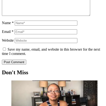
Name
*
Email
*
Website
Save my name, email, and website in this browser for the next
time I comment.
Don't Miss