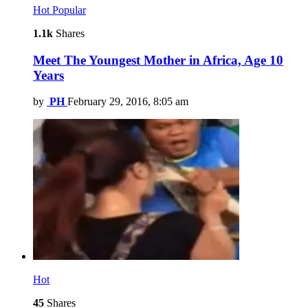
Hot
Popular
1.1k
Shares
Meet The Youngest Mother in Africa, Age 10
Years
by
PH
February 29, 2016, 8:05 am
Hot
45
Shares