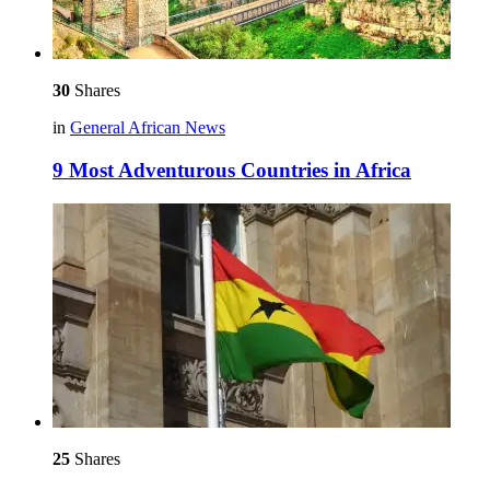
30
Shares
in
General African News
9 Most Adventurous Countries in Africa
25
Shares