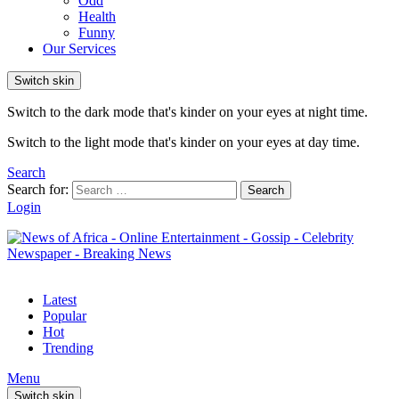
Odd
Health
Funny
Our Services
Switch skin
Switch to the dark mode that's kinder on your eyes at night time.
Switch to the light mode that's kinder on your eyes at day time.
Search
Search for:
Search
Login
Latest
Popular
Hot
Trending
Menu
Switch skin