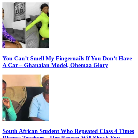
You Can’t Smell My Fingernails If You Don’t Have
A Car – Ghanaian Model, Ohemaa Glory
South African Student Who Repeated Class 4 Times
Blames Teachers…Her Reason Will Shock You