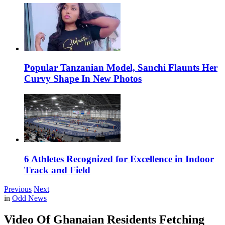
Popular Tanzanian Model, Sanchi Flaunts Her
Curvy Shape In New Photos
6 Athletes Recognized for Excellence in Indoor
Track and Field
Previous
Next
in
Odd News
Video Of Ghanaian Residents Fetching