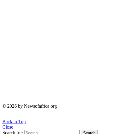
© 2026 by Newsofafrica.org
Back to Top
Close
Search for:
Search