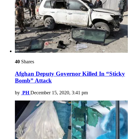
40
Shares
Afghan Deputy Governor Killed In “Sticky
Bomb” Attack
by
PH
December 15, 2020, 3:41 pm