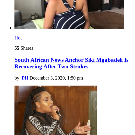
Hot
55
Shares
South African News Anchor Siki Mgabadeli Is
Recovering After Two Strokes
by
PH
December 3, 2020, 1:50 pm