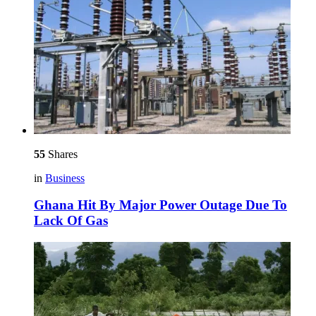
55
Shares
in
Business
Ghana Hit By Major Power Outage Due To
Lack Of Gas