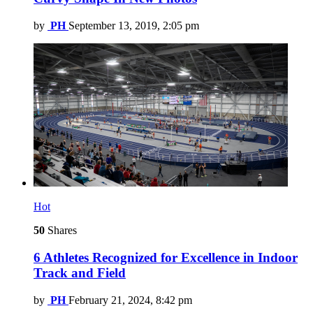
by
PH
September 13, 2019, 2:05 pm
Hot
50
Shares
6 Athletes Recognized for Excellence in Indoor
Track and Field
by
PH
February 21, 2024, 8:42 pm