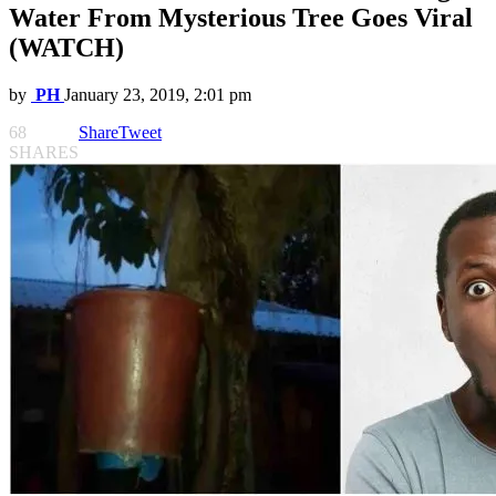
Water From Mysterious Tree Goes Viral
(WATCH)
by
PH
January 23, 2019, 2:01 pm
68
Share
Tweet
SHARES