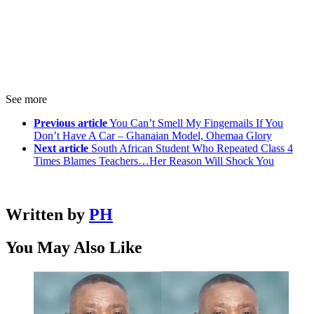
See more
Previous article
You Can’t Smell My Fingernails If You
Don’t Have A Car – Ghanaian Model, Ohemaa Glory
Next article
South African Student Who Repeated Class 4
Times Blames Teachers…Her Reason Will Shock You
Written by
PH
You May Also Like