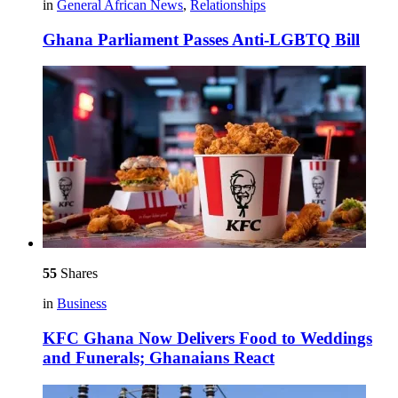
in
General African News
,
Relationships
Ghana Parliament Passes Anti-LGBTQ Bill
55
Shares
in
Business
KFC Ghana Now Delivers Food to Weddings
and Funerals; Ghanaians React