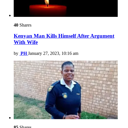
40
Shares
Kenyan Man Kills Himself After Argument
With Wife
by
PH
January 27, 2023, 10:16 am
85
Shares