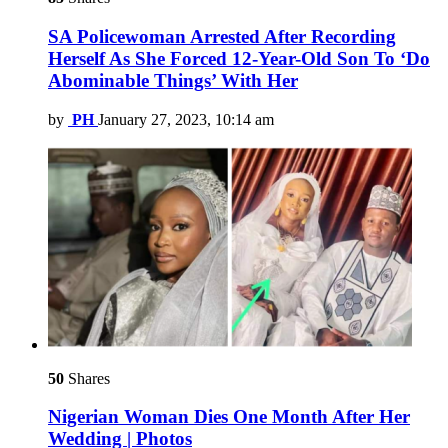
SA Policewoman Arrested After Recording
Herself As She Forced 12-Year-Old Son To ‘Do
Abominable Things’ With Her
by
PH
January 27, 2023, 10:14 am
50
Shares
Nigerian Woman Dies One Month After Her
Wedding | Photos