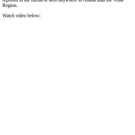
Region.
Watch video below: