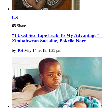
Hot
65
Shares
“I Used Sex Tape Leak To My Advantage” –
Zimbabwean Socialite, Pokello Nare
by
PH
May 14, 2019, 1:35 pm