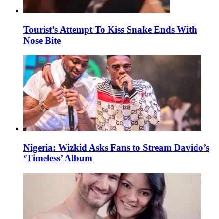
Tourist’s Attempt To Kiss Snake Ends With
Nose Bite
Nigeria: Wizkid Asks Fans to Stream Davido’s
‘Timeless’ Album