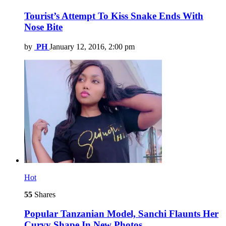
Tourist’s Attempt To Kiss Snake Ends With
Nose Bite
by
PH
January 12, 2016, 2:00 pm
Hot
55
Shares
Popular Tanzanian Model, Sanchi Flaunts Her
Curvy Shape In New Photos