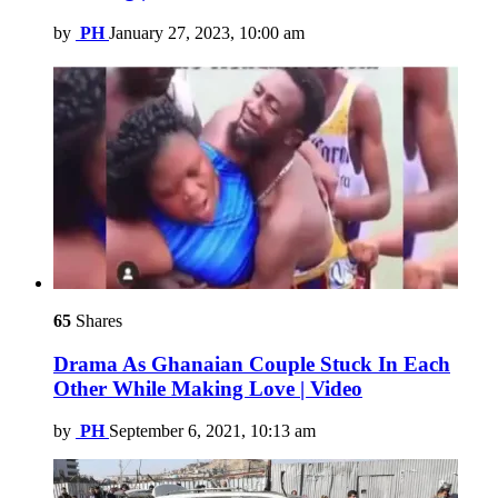
by
PH
January 27, 2023, 10:00 am
65
Shares
Drama As Ghanaian Couple Stuck In Each
Other While Making Love | Video
by
PH
September 6, 2021, 10:13 am