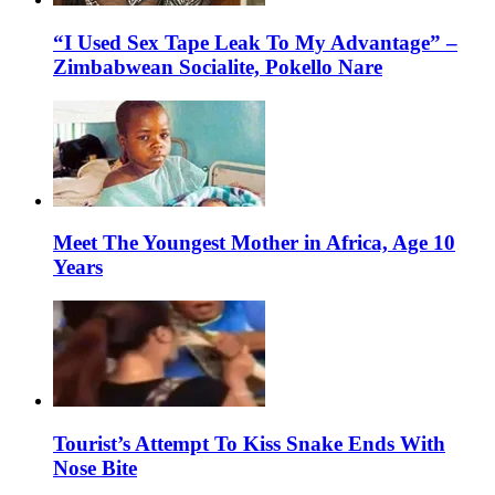
“I Used Sex Tape Leak To My Advantage” –
Zimbabwean Socialite, Pokello Nare
Meet The Youngest Mother in Africa, Age 10
Years
Tourist’s Attempt To Kiss Snake Ends With
Nose Bite