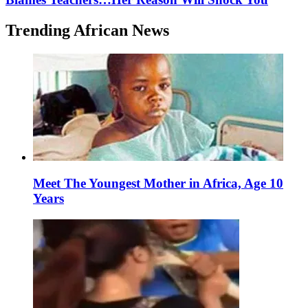
Trending African News
Meet The Youngest Mother in Africa, Age 10
Years