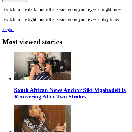
Switch to the dark mode that's kinder on your eyes at night time.
Switch to the light mode that's kinder on your eyes at day time.
Login
Most viewed stories
South African News Anchor Siki Mgabadeli Is
Recovering After Two Strokes