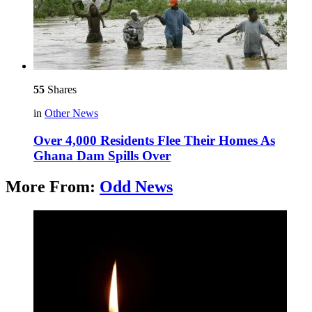
55
Shares
in
Other News
Over 4,000 Residents Flee Their Homes As
Ghana Dam Spills Over
More From:
Odd News