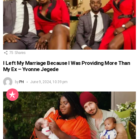
75
Shares
I Left My Marriage Because I Was Providing More Than
My Ex – Yvonne Jegede
by
PH
June 9, 2024, 10:39 pm