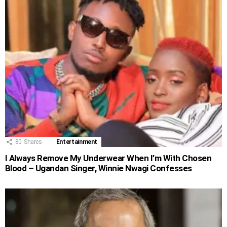
80
Shares
Entertainment
I Always Remove My Underwear When I’m With Chosen
Blood – Ugandan Singer, Winnie Nwagi Confesses