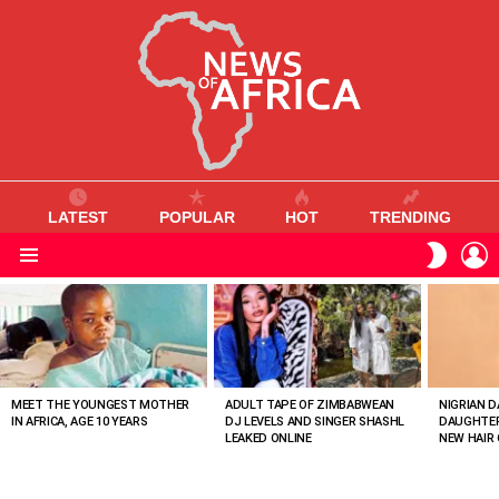
LATEST
POPULAR
HOT
TRENDING
L
SWITC
SKIN
Menu
MOST
VIEWED
STORIES
MEET THE YOUNGEST MOTHER
ADULT TAPE OF ZIMBABWEAN
NIGRIAN D
IN AFRICA, AGE 10 YEARS
DJ LEVELS AND SINGER SHASHL
DAUGHTER
LEAKED ONLINE
NEW HAIR 