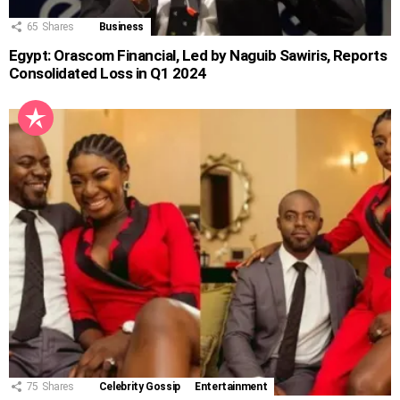
65
Shares
Business
Egypt: Orascom Financial, Led by Naguib Sawiris, Reports
Consolidated Loss in Q1 2024
75
Shares
Celebrity Gossip
Entertainment