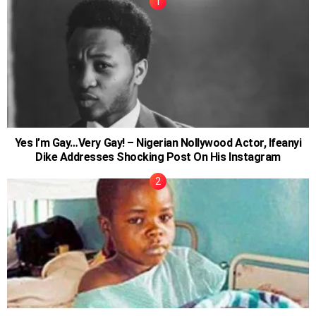
Yes I’m Gay…Very Gay! – Nigerian Nollywood Actor, Ifeanyi
Dike Addresses Shocking Post On His Instagram