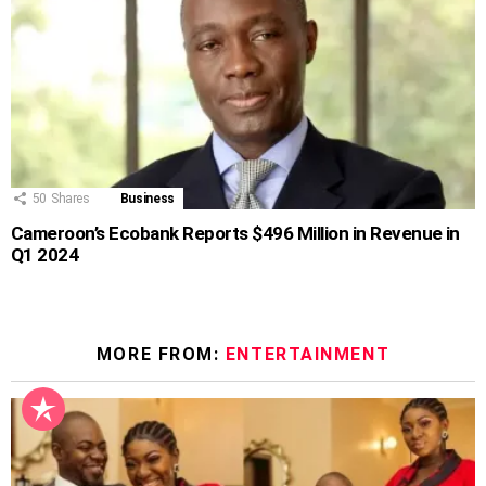
50
Shares
Business
Cameroon’s Ecobank Reports $496 Million in Revenue in
Q1 2024
MORE FROM:
ENTERTAINMENT