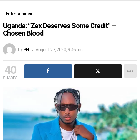
Entertainment
Uganda: “Zex Deserves Some Credit” –
Chosen Blood
by
PH
August 27, 2020, 9:46 am
40
SHARES