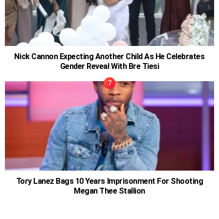
Nick Cannon Expecting Another Child As He Celebrates
Gender Reveal With Bre Tiesi
Tory Lanez Bags 10 Years Imprisonment For Shooting
Megan Thee Stallion