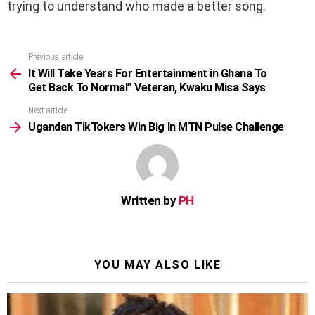
trying to understand who made a better song.
Previous article
See
more
It Will Take Years For Entertainment in Ghana To
Get Back To Normal” Veteran, Kwaku Misa Says
Next article
Ugandan TikTokers Win Big In MTN Pulse Challenge
Written by
PH
YOU MAY ALSO LIKE