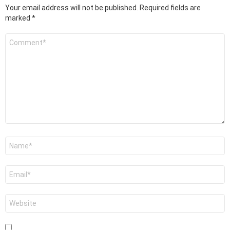
Your email address will not be published.
Required fields are
marked
*
Comment
*
Name
*
Email
*
Website