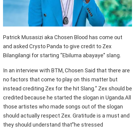
Patrick Musasizi aka Chosen Blood has come out
and asked Crysto Panda to give credit to Zex
Bilangilangi for starting “Ebiluma abayaye” slang.
In an interview with BTM, Chosen Said that there are
no factors that come to play on this matter but
instead crediting Zex for the hit Slang.“ Zex should be
credited because he started the slogan in Uganda.All
those artistes who made songs out of the slogan
should actually respect Zex. Gratitude is a must and
they should understand that”he stressed