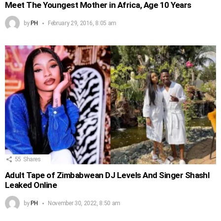
Meet The Youngest Mother in Africa, Age 10 Years
by
PH
February 29, 2016, 8:05 am
55
Shares
Adult Tape of Zimbabwean DJ Levels And Singer Shashl
Leaked Online
by
PH
November 30, 2022, 8:50 am