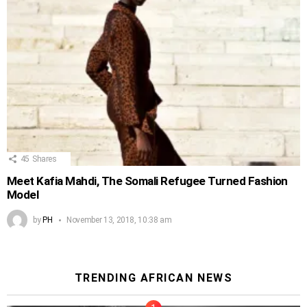
45
Shares
Meet Kafia Mahdi, The Somali Refugee Turned Fashion
Model
by
PH
November 13, 2018, 10:38 am
TRENDING AFRICAN NEWS