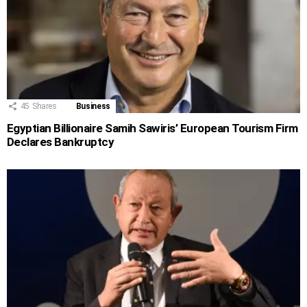
45
Shares
Business
Egyptian Billionaire Samih Sawiris’ European Tourism Firm
Declares Bankruptcy