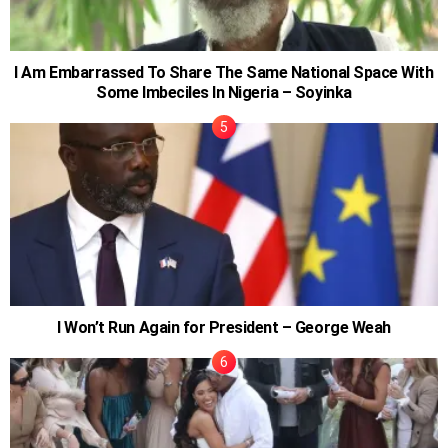
I Am Embarrassed To Share The Same National Space With
Some Imbeciles In Nigeria – Soyinka
I Won’t Run Again for President – George Weah