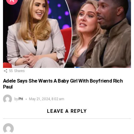
55
Shares
Adele Says She Wants A Baby Girl With Boyfriend Rich
Paul
by
PH
May 21, 2024, 8:02 am
LEAVE A REPLY