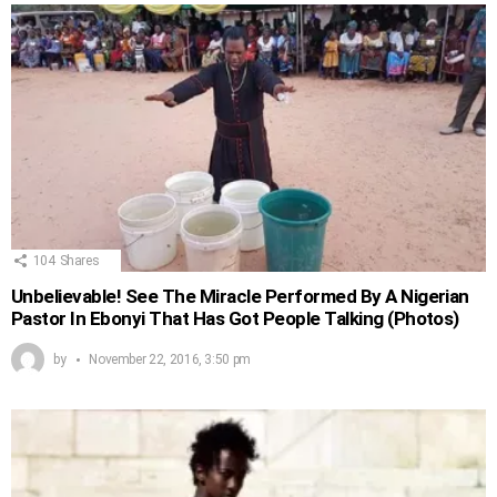
104
Shares
Unbelievable! See The Miracle Performed By A Nigerian
Pastor In Ebonyi That Has Got People Talking (Photos)
by
November 22, 2016, 3:50 pm