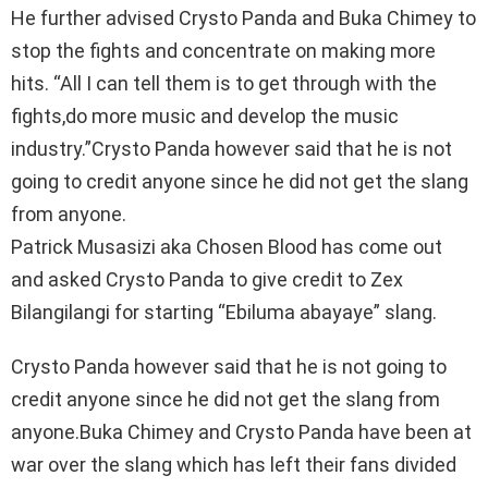
He further advised Crysto Panda and Buka Chimey to
stop the fights and concentrate on making more
hits. “All I can tell them is to get through with the
fights,do more music and develop the music
industry.”Crysto Panda however said that he is not
going to credit anyone since he did not get the slang
from anyone.
Patrick Musasizi aka Chosen Blood has come out
and asked Crysto Panda to give credit to Zex
Bilangilangi for starting “Ebiluma abayaye” slang.
Crysto Panda however said that he is not going to
credit anyone since he did not get the slang from
anyone.Buka Chimey and Crysto Panda have been at
war over the slang which has left their fans divided