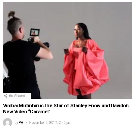
66
Shares
Vimbai Mutinhiri is the Star of Stanley Enow and Davido’s
New Video “Caramel”
by
PH
November 2, 2017, 2:45 pm