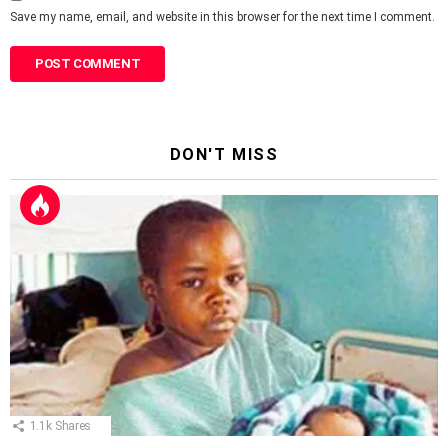
Save my name, email, and website in this browser for the next time I comment.
DON'T MISS
1.1k
Shares