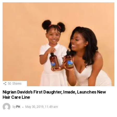
50
Shares
Nigrian Davido’s First Daughter, Imade, Launches New
Hair Care Line
by
PH
May 30, 2019, 11:49 am