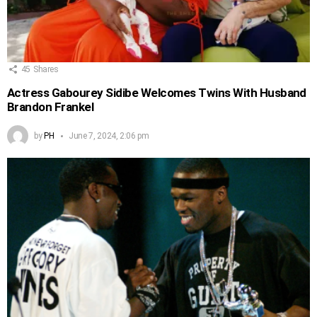
45
Shares
Actress Gabourey Sidibe Welcomes Twins With Husband
Brandon Frankel
by
PH
June 7, 2024, 2:06 pm