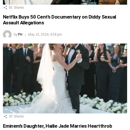
50
Shares
Netflix Buys 50 Cent’s Documentary on Diddy Sexual
Assault Allegations
by
PH
May 23, 2024, 4:58 pm
30
Shares
Eminem’s Daughter, Hailie Jade Marries Heartthrob