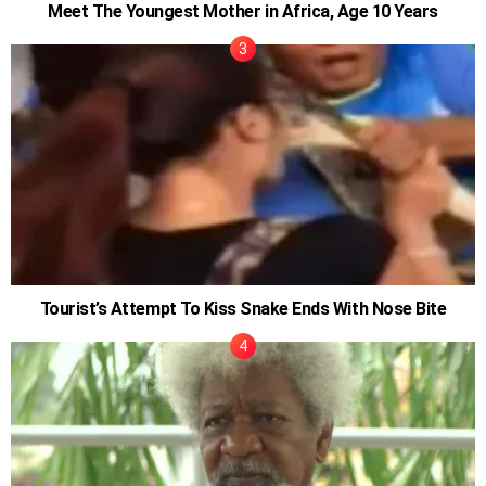
Meet The Youngest Mother in Africa, Age 10 Years
Tourist’s Attempt To Kiss Snake Ends With Nose Bite