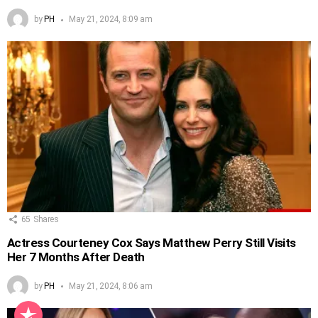
by
PH
May 21, 2024, 8:09 am
65
Shares
Actress Courteney Cox Says Matthew Perry Still Visits
Her 7 Months After Death
by
PH
May 21, 2024, 8:06 am