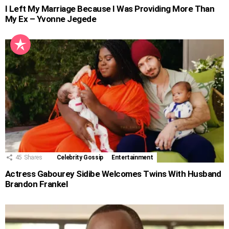
I Left My Marriage Because I Was Providing More Than
My Ex – Yvonne Jegede
45
Shares
Celebrity Gossip
Entertainment
Actress Gabourey Sidibe Welcomes Twins With Husband
Brandon Frankel