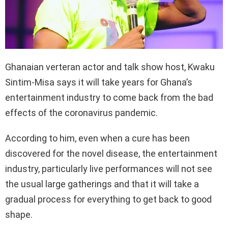
Ghanaian verteran actor and talk show host, Kwaku
Sintim-Misa says it will take years for Ghana’s
entertainment industry to come back from the bad
effects of the coronavirus pandemic.
According to him, even when a cure has been
discovered for the novel disease, the entertainment
industry, particularly live performances will not see
the usual large gatherings and that it will take a
gradual process for everything to get back to good
shape.