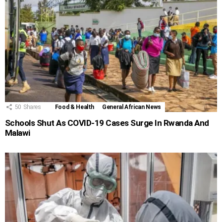
50
Shares
Food & Health
General African News
Schools Shut As COVID-19 Cases Surge In Rwanda And
Malawi