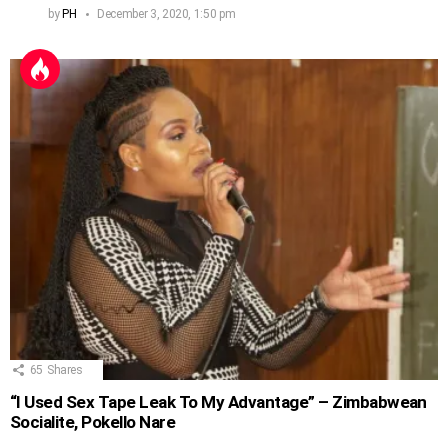
by
PH
December 3, 2020, 1:50 pm
65
Shares
“I Used Sex Tape Leak To My Advantage” – Zimbabwean
Socialite, Pokello Nare