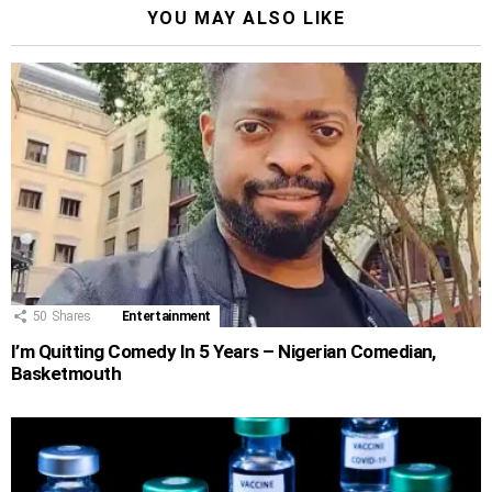
YOU MAY ALSO LIKE
50
Shares
Entertainment
I’m Quitting Comedy In 5 Years – Nigerian Comedian,
Basketmouth