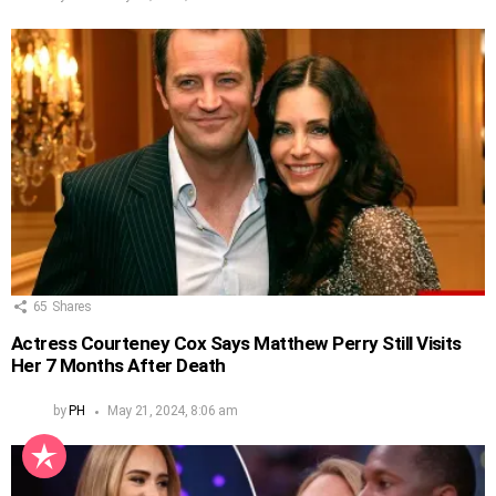
65
Shares
Actress Courteney Cox Says Matthew Perry Still Visits
Her 7 Months After Death
by
PH
May 21, 2024, 8:06 am