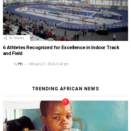
50
Shares
6 Athletes Recognized for Excellence in Indoor Track
and Field
by
PH
February 21, 2024, 8:42 pm
TRENDING AFRICAN NEWS