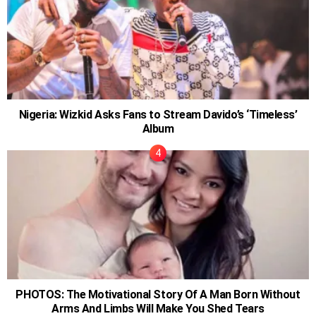
Nigeria: Wizkid Asks Fans to Stream Davido’s ‘Timeless’
Album
PHOTOS: The Motivational Story Of A Man Born Without
Arms And Limbs Will Make You Shed Tears