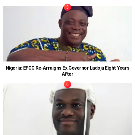
Nigeria: EFCC Re-Arraigns Ex Governor Ladoja Eight Years
After