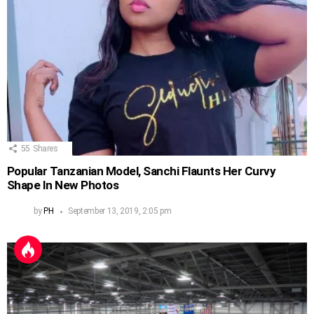
55
Shares
Popular Tanzanian Model, Sanchi Flaunts Her Curvy
Shape In New Photos
by
PH
September 13, 2019, 2:05 pm