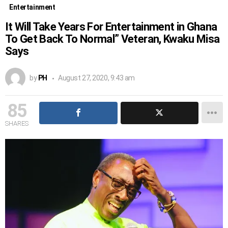
Entertainment
It Will Take Years For Entertainment in Ghana
To Get Back To Normal” Veteran, Kwaku Misa
Says
by
PH
August 27, 2020, 9:43 am
85
SHARES