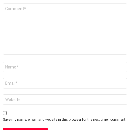
Comment
*
Name
*
Email
*
Website
Save my name, email, and website in this browser for the next time I comment.