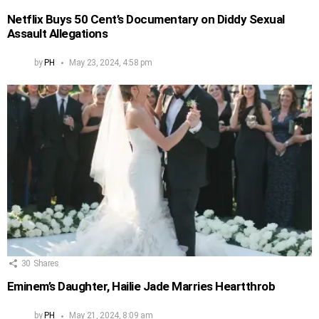
Netflix Buys 50 Cent’s Documentary on Diddy Sexual
Assault Allegations
by
PH
May 23, 2024, 4:58 pm
30
Shares
Eminem’s Daughter, Hailie Jade Marries Heartthrob
by
PH
May 21, 2024, 8:09 am