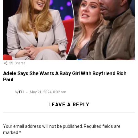
55
Shares
Adele Says She Wants A Baby Girl With Boyfriend Rich
Paul
by
PH
May 21, 2024, 8:02 am
LEAVE A REPLY
Your email address will not be published.
Required fields are
marked
*