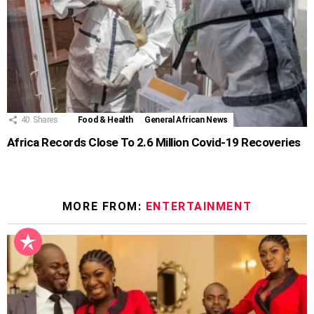
40
Shares
Food & Health
General African News
Africa Records Close To 2.6 Million Covid-19 Recoveries
MORE FROM:
ENTERTAINMENT