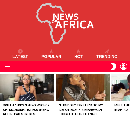
LATEST
POPULAR
HOT
TRENDING
L
SWITC
SKIN
Menu
MOST
VIEWED
STORIES
SOUTH AFRICAN NEWS ANCHOR
“I USED SEX TAPE LEAK TO MY
MEET THE
SIKI MGABADELI IS RECOVERING
ADVANTAGE” – ZIMBABWEAN
IN AFRICA,
AFTER TWO STROKES
SOCIALITE, POKELLO NARE