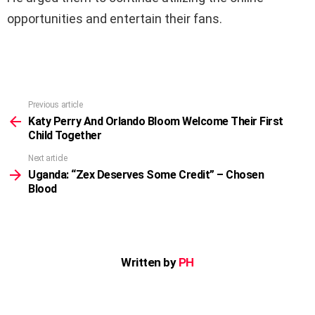
opportunities and entertain their fans.
Previous article
See
more
Katy Perry And Orlando Bloom Welcome Their First
Child Together
Next article
Uganda: “Zex Deserves Some Credit” – Chosen
Blood
Written by
PH