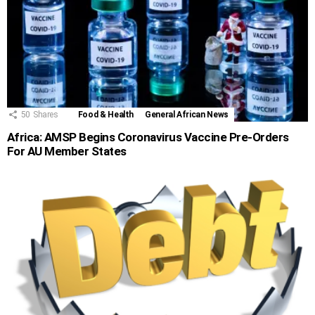
50
Shares
Food & Health
General African News
Africa: AMSP Begins Coronavirus Vaccine Pre-Orders
For AU Member States