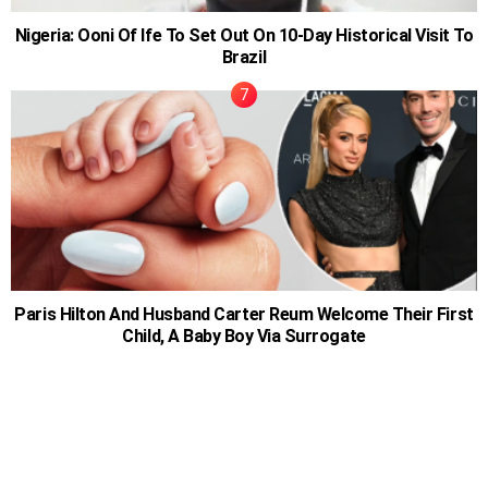
Nigeria: Ooni Of Ife To Set Out On 10-Day Historical Visit To
Brazil
Paris Hilton And Husband Carter Reum Welcome Their First
Child, A Baby Boy Via Surrogate