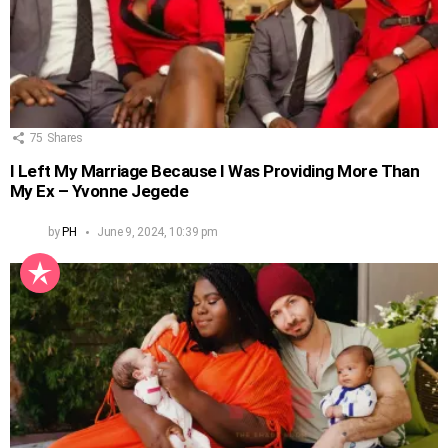
75
Shares
I Left My Marriage Because I Was Providing More Than
My Ex – Yvonne Jegede
by
PH
June 9, 2024, 10:39 pm