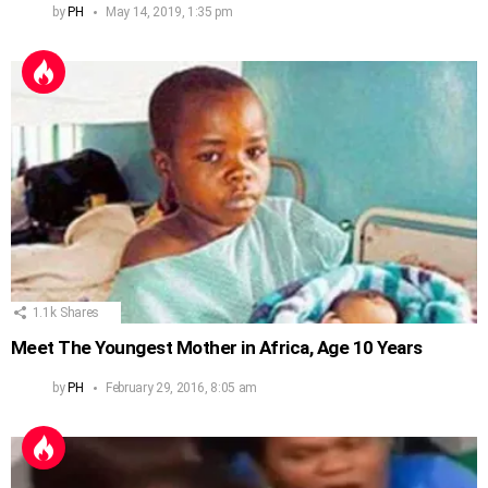
by
PH
May 14, 2019, 1:35 pm
1.1k
Shares
Meet The Youngest Mother in Africa, Age 10 Years
by
PH
February 29, 2016, 8:05 am