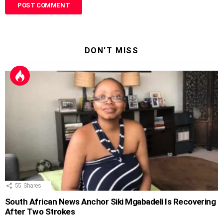
DON'T MISS
55
Shares
South African News Anchor Siki Mgabadeli Is Recovering
After Two Strokes