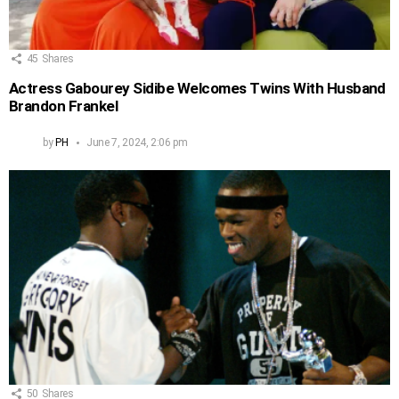
45
Shares
Actress Gabourey Sidibe Welcomes Twins With Husband
Brandon Frankel
by
PH
June 7, 2024, 2:06 pm
50
Shares