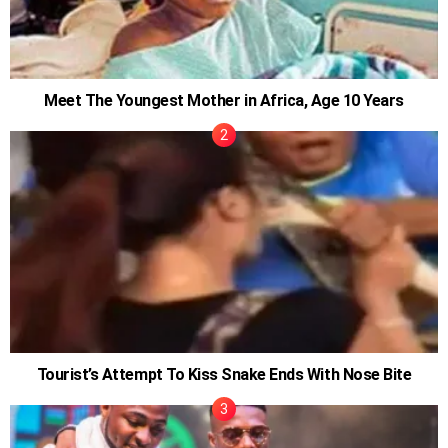
Meet The Youngest Mother in Africa, Age 10 Years
Tourist’s Attempt To Kiss Snake Ends With Nose Bite