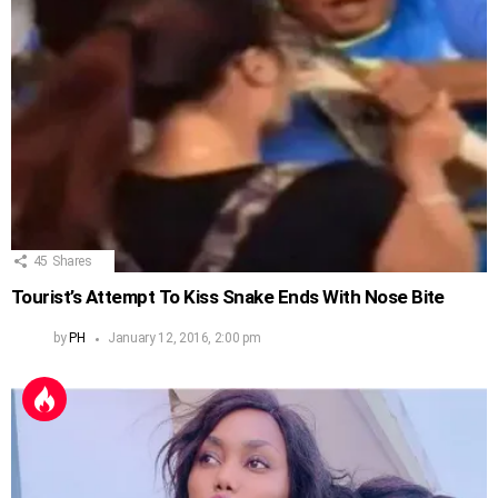
45
Shares
Tourist’s Attempt To Kiss Snake Ends With Nose Bite
by
PH
January 12, 2016, 2:00 pm