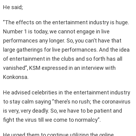
He said;
”The effects on the entertainment industry is huge.
Number 1 is today, we cannot engage in live
performances any longer. So, you can’t have that
large gatherings for live performances. And the idea
of entertainment in the clubs and so forth has all
vanished”, KSM expressed in an interview with
Konkonsa.
He advised celebrities in the entertainment industry
to stay calm saying ”there’s no rush; the coronavirus
is very, very deadly. So, we have to be patient and
fight the virus till we come to normalcy”.
He urged them to continue utilizing the online