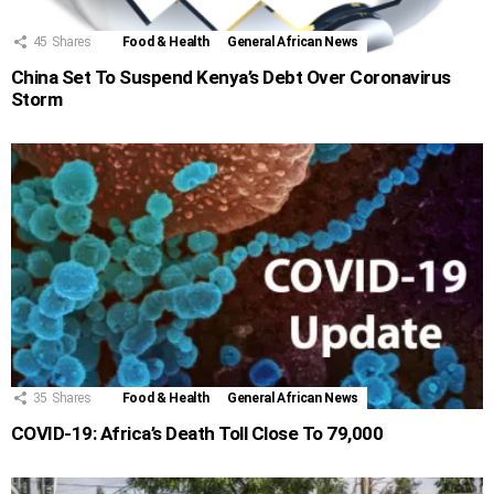
45
Shares
Food & Health
General African News
China Set To Suspend Kenya’s Debt Over Coronavirus
Storm
35
Shares
Food & Health
General African News
COVID-19: Africa’s Death Toll Close To 79,000