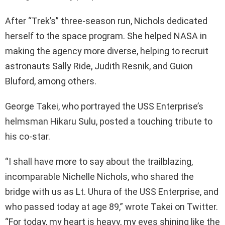
After “Trek’s” three-season run, Nichols dedicated
herself to the space program. She helped NASA in
making the agency more diverse, helping to recruit
astronauts Sally Ride, Judith Resnik, and Guion
Bluford, among others.
George Takei, who portrayed the USS Enterprise’s
helmsman Hikaru Sulu, posted a touching tribute to
his co-star.
“I shall have more to say about the trailblazing,
incomparable Nichelle Nichols, who shared the
bridge with us as Lt. Uhura of the USS Enterprise, and
who passed today at age 89,” wrote Takei on Twitter.
“For today, my heart is heavy, my eyes shining like the