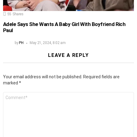
55
Shares
Adele Says She Wants A Baby Girl With Boyfriend Rich
Paul
by
PH
May 21, 2024, 8:02 am
LEAVE A REPLY
Your email address will not be published.
Required fields are
marked
*
Comment
*