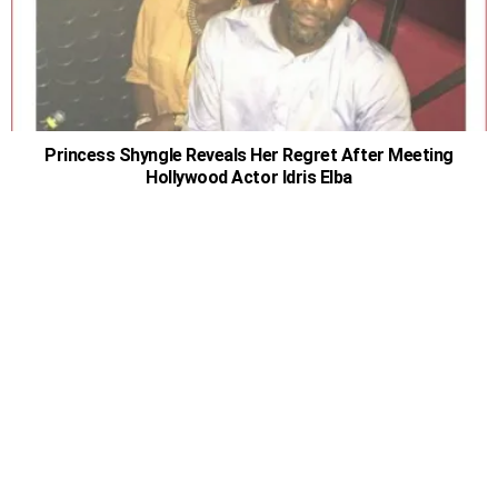
Princess Shyngle Reveals Her Regret After Meeting
Hollywood Actor Idris Elba