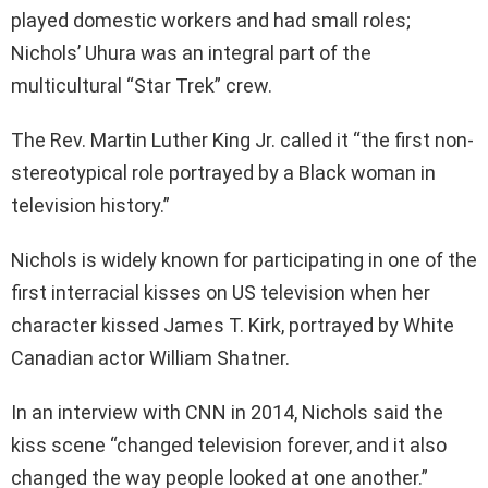
played domestic workers and had small roles;
Nichols’ Uhura was an integral part of the
multicultural “Star Trek” crew.
The Rev. Martin Luther King Jr. called it “the first non-
stereotypical role portrayed by a Black woman in
television history.”
Nichols is widely known for participating in one of the
first interracial kisses on US television when her
character kissed James T. Kirk, portrayed by White
Canadian actor William Shatner.
In an interview with CNN in 2014, Nichols said the
kiss scene “changed television forever, and it also
changed the way people looked at one another.”