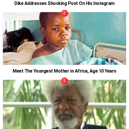
Dike Addresses Shocking Post On His Instagram
Meet The Youngest Mother in Africa, Age 10 Years