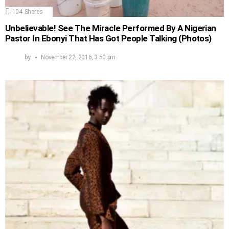
104
Shares
Unbelievable! See The Miracle Performed By A Nigerian
Pastor In Ebonyi That Has Got People Talking (Photos)
by
November 22, 2016, 3:50 pm