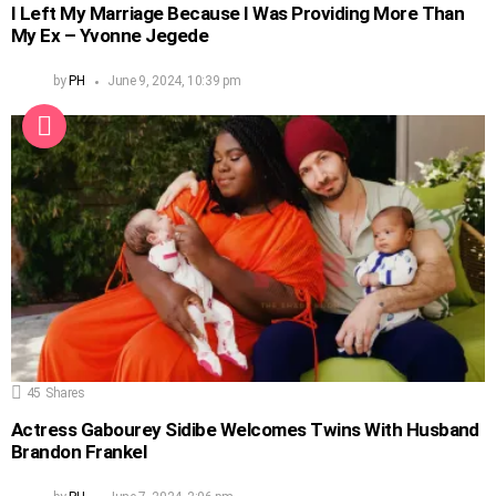
I Left My Marriage Because I Was Providing More Than
My Ex – Yvonne Jegede
by
PH
June 9, 2024, 10:39 pm
45
Shares
Actress Gabourey Sidibe Welcomes Twins With Husband
Brandon Frankel