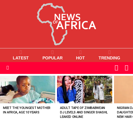
LATEST
POPULAR
HOT
TRENDING
L
SWITC
SKIN
Menu
MOST
VIEWED
STORIES
MEET THE YOUNGEST MOTHER
ADULT TAPE OF ZIMBABWEAN
NIGRIAN D
IN AFRICA, AGE 10 YEARS
DJ LEVELS AND SINGER SHASHL
DAUGHTER
LEAKED ONLINE
NEW HAIR 