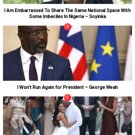
I Am Embarrassed To Share The Same National Space With
Some Imbeciles In Nigeria – Soyinka
I Won’t Run Again for President – George Weah