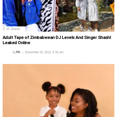
55
Shares
Adult Tape of Zimbabwean DJ Levels And Singer Shashl
Leaked Online
by
PH
November 30, 2022, 8:50 am