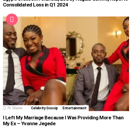
Consolidated Loss in Q1 2024
75
Shares
Celebrity Gossip
Entertainment
I Left My Marriage Because I Was Providing More Than
My Ex – Yvonne Jegede