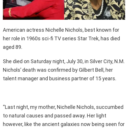
American actress Nichelle Nichols, best known for
her role in 1960s sci-fi TV series Star Trek, has died
aged 89.
She died on Saturday night, July 30, in Silver City, N.M.
Nichols’ death was confirmed by Gilbert Bell, her
talent manager and business partner of 15 years.
“Last night, my mother, Nichelle Nichols, succumbed
to natural causes and passed away. Her light
however, like the ancient galaxies now being seen for