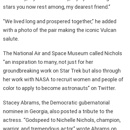
stars you now rest among, my dearest friend.”
“We lived long and prospered together,” he added
with a photo of the pair making the iconic Vulcan
salute.
The National Air and Space Museum called Nichols
“an inspiration to many, not just for her
groundbreaking work on Star Trek but also through
her work with NASA to recruit women and people of
color to apply to become astronauts” on Twitter.
Stacey Abrams, the Democratic gubernatorial
nominee in Georgia, also posted a tribute to the
actress. “Godspeed to Nichelle Nichols, champion,
warrior, and tremendous actor,” wrote Abrams on