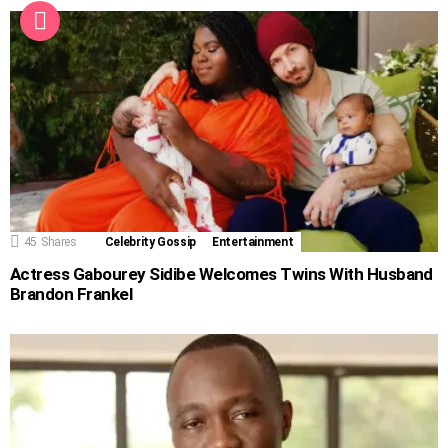
45
Shares
Celebrity Gossip
Entertainment
Actress Gabourey Sidibe Welcomes Twins With Husband
Brandon Frankel