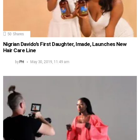
50
Shares
Nigrian Davido’s First Daughter, Imade, Launches New
Hair Care Line
by
PH
May 30, 2019, 11:49 am