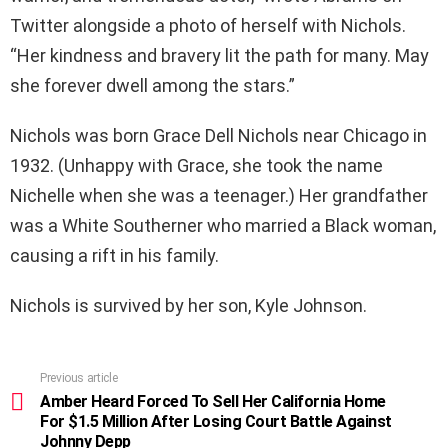
Twitter alongside a photo of herself with Nichols.
“Her kindness and bravery lit the path for many. May
she forever dwell among the stars.”
Nichols was born Grace Dell Nichols near Chicago in
1932. (Unhappy with Grace, she took the name
Nichelle when she was a teenager.) Her grandfather
was a White Southerner who married a Black woman,
causing a rift in his family.
Nichols is survived by her son, Kyle Johnson.
Previous article
See
more
Amber Heard Forced To Sell Her California Home
For $1.5 Million After Losing Court Battle Against
Johnny Depp