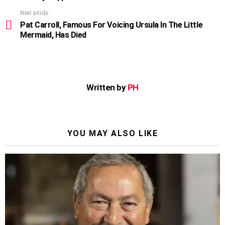
Next article
Pat Carroll, Famous For Voicing Ursula In The Little
Mermaid, Has Died
Written by
PH
YOU MAY ALSO LIKE