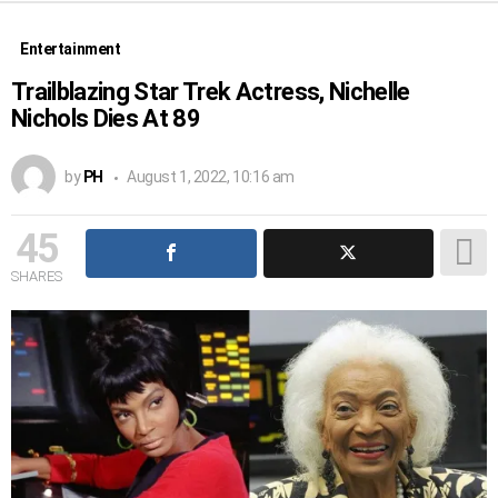
Entertainment
Trailblazing Star Trek Actress, Nichelle
Nichols Dies At 89
by
PH
August 1, 2022, 10:16 am
45
SHARES