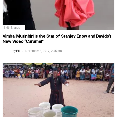
66
Shares
Vimbai Mutinhiri is the Star of Stanley Enow and Davido’s
New Video “Caramel”
by
PH
November 2, 2017, 2:45 pm