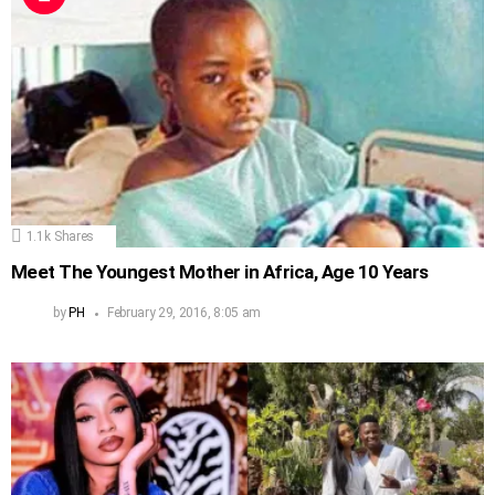
1.1k
Shares
Meet The Youngest Mother in Africa, Age 10 Years
by
PH
February 29, 2016, 8:05 am