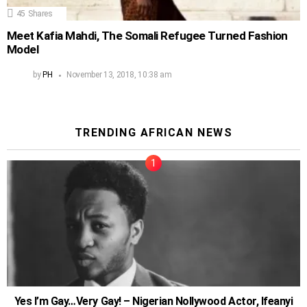
45
Shares
Meet Kafia Mahdi, The Somali Refugee Turned Fashion
Model
by
PH
November 13, 2018, 10:38 am
TRENDING AFRICAN NEWS
Yes I’m Gay…Very Gay! – Nigerian Nollywood Actor, Ifeanyi