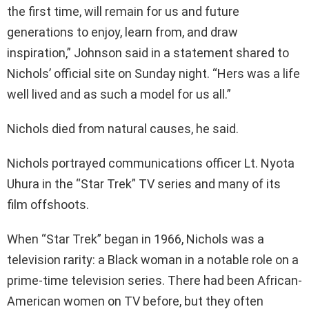
the first time, will remain for us and future
generations to enjoy, learn from, and draw
inspiration,” Johnson said in a statement shared to
Nichols’ official site on Sunday night. “Hers was a life
well lived and as such a model for us all.”
Nichols died from natural causes, he said.
Nichols portrayed communications officer Lt. Nyota
Uhura in the “Star Trek” TV series and many of its
film offshoots.
When “Star Trek” began in 1966, Nichols was a
television rarity: a Black woman in a notable role on a
prime-time television series. There had been African-
American women on TV before, but they often