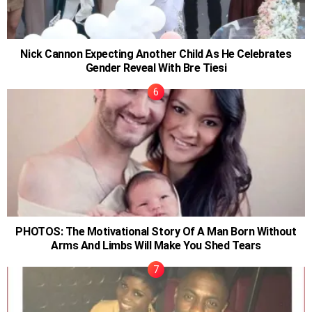
Nick Cannon Expecting Another Child As He Celebrates
Gender Reveal With Bre Tiesi
PHOTOS: The Motivational Story Of A Man Born Without
Arms And Limbs Will Make You Shed Tears