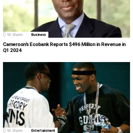
50
Shares
Business
Cameroon’s Ecobank Reports $496 Million in Revenue in
Q1 2024
50
Shares
Entertainment