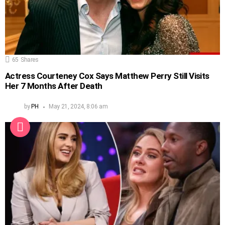
65
Shares
Actress Courteney Cox Says Matthew Perry Still Visits
Her 7 Months After Death
by
PH
May 21, 2024, 8:06 am