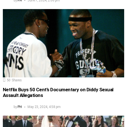
by
PH
June 7, 2024, 2:06 pm
50
Shares
Netflix Buys 50 Cent’s Documentary on Diddy Sexual
Assault Allegations
by
PH
May 23, 2024, 4:58 pm