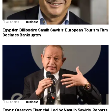
45
Shares
Business
Egyptian Billionaire Samih Sawiris’ European Tourism Firm
Declares Bankruptcy
65
Shares
Business
Egypt: Orascom Financial, Led by Naguib Sawiris, Reports