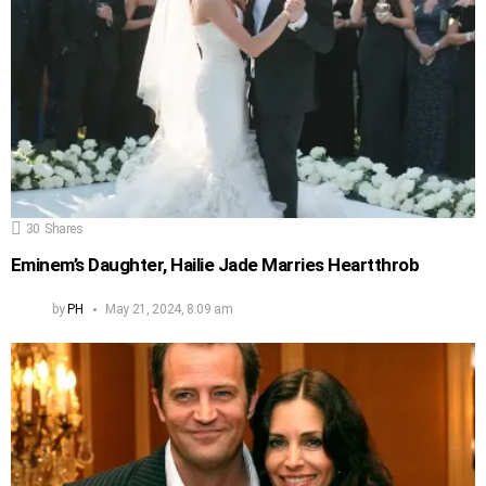
30
Shares
Eminem’s Daughter, Hailie Jade Marries Heartthrob
by
PH
May 21, 2024, 8:09 am