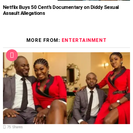
Netflix Buys 50 Cent’s Documentary on Diddy Sexual
Assault Allegations
MORE FROM:
ENTERTAINMENT
75
Shares