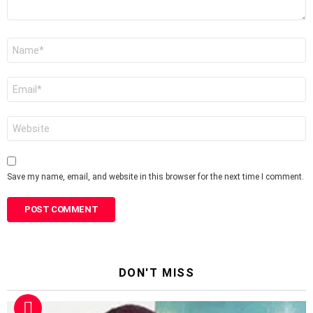
Name
*
Email
*
Website
Save my name, email, and website in this browser for the next time I comment.
DON'T MISS