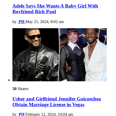
Adele Says She Wants A Baby Girl With
Boyfriend Rich Paul
by
PH
May 21, 2024, 8:02 am
50
Shares
Usher and Girlfriend Jennifer Goicoechea
Obtain Marriage License in Vegas
by
PH
February 12, 2024, 10:04 am