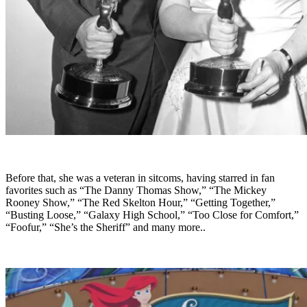
Before that, she was a veteran in sitcoms, having starred in fan
favorites such as “The Danny Thomas Show,” “The Mickey
Rooney Show,” “The Red Skelton Hour,” “Getting Together,”
“Busting Loose,” “Galaxy High School,” “Too Close for Comfort,”
“Foofur,” “She’s the Sheriff” and many more..