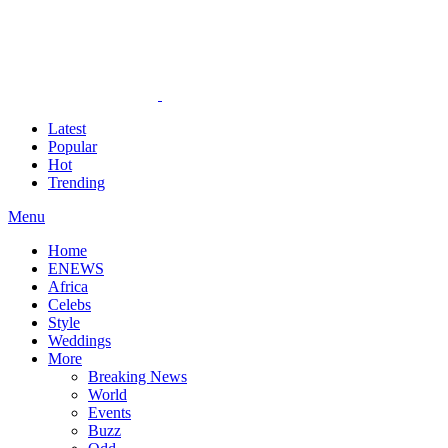
Latest
Popular
Hot
Trending
Menu
Home
ENEWS
Africa
Celebs
Style
Weddings
More
Breaking News
World
Events
Buzz