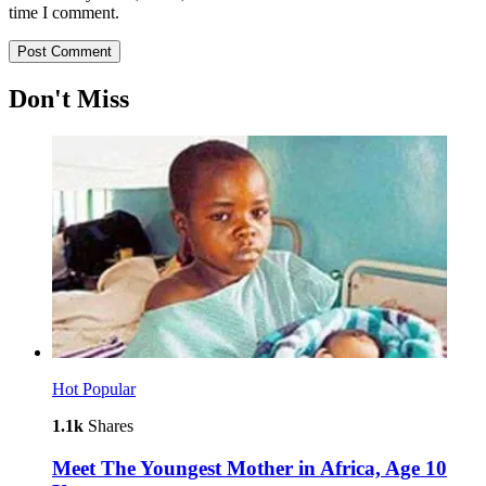
time I comment.
Don't Miss
Hot
Popular
1.1k
Shares
Meet The Youngest Mother in Africa, Age 10