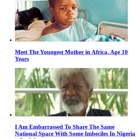
Meet The Youngest Mother in Africa, Age 10
Years
I Am Embarrassed To Share The Same
National Space With Some Imbeciles In Nigeria