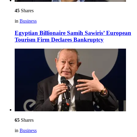
45
Shares
in
Business
Egyptian Billionaire Samih Sawiris’ European
Tourism Firm Declares Bankruptcy
65
Shares
in
Business