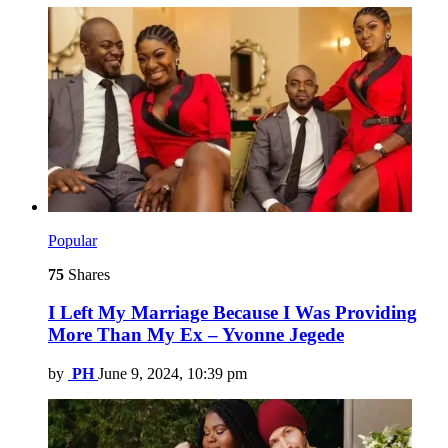
Popular
75
Shares
I Left My Marriage Because I Was Providing
More Than My Ex – Yvonne Jegede
by
PH
June 9, 2024, 10:39 pm