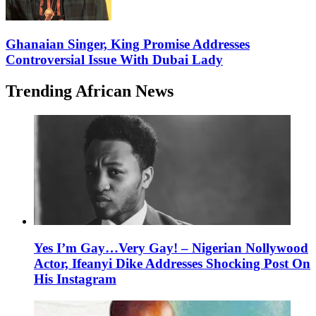
Ghanaian Singer, King Promise Addresses
Controversial Issue With Dubai Lady
Trending African News
Yes I’m Gay…Very Gay! – Nigerian Nollywood
Actor, Ifeanyi Dike Addresses Shocking Post On
His Instagram