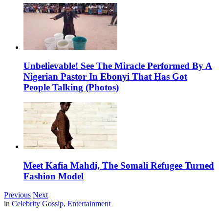
Unbelievable! See The Miracle Performed By A
Nigerian Pastor In Ebonyi That Has Got
People Talking (Photos)
Meet Kafia Mahdi, The Somali Refugee Turned
Fashion Model
Previous
Next
in
Celebrity Gossip
,
Entertainment