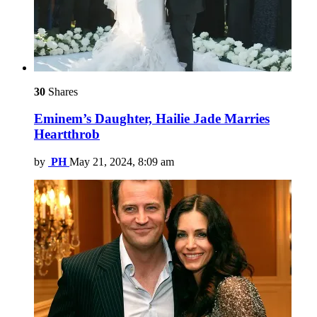
30
Shares
Eminem’s Daughter, Hailie Jade Marries
Heartthrob
by
PH
May 21, 2024, 8:09 am