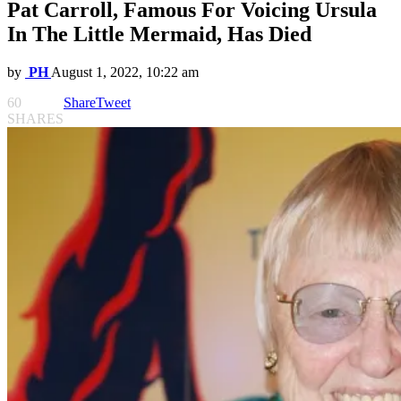
Pat Carroll, Famous For Voicing Ursula
In The Little Mermaid, Has Died
by
PH
August 1, 2022, 10:22 am
60
Share
Tweet
SHARES