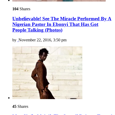
104
Shares
Unbelievable! See The Miracle Performed By A
Nigerian Pastor In Ebonyi That Has Got
People Talking (Photos)
by
November 22, 2016, 3:50 pm
45
Shares