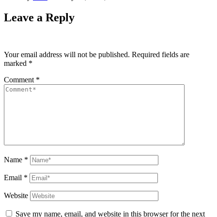
Leave a Reply
Your email address will not be published.
Required fields are
marked
*
Comment
*
Name
*
Email
*
Website
Save my name, email, and website in this browser for the next