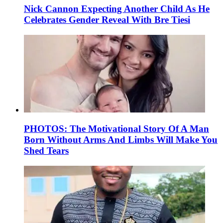
Nick Cannon Expecting Another Child As He
Celebrates Gender Reveal With Bre Tiesi
PHOTOS: The Motivational Story Of A Man
Born Without Arms And Limbs Will Make You
Shed Tears