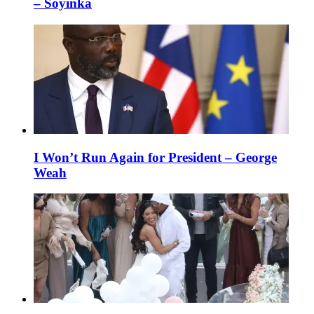
– Soyinka
I Won’t Run Again for President – George
Weah