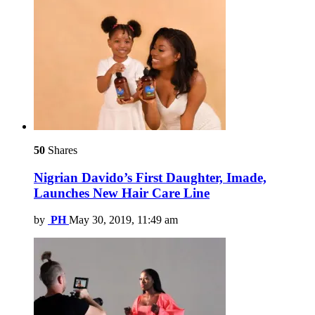
50
Shares
Nigrian Davido’s First Daughter, Imade,
Launches New Hair Care Line
by
PH
May 30, 2019, 11:49 am