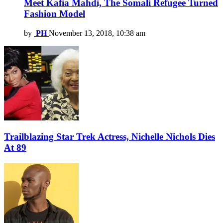
Meet Kafia Mahdi, The Somali Refugee Turned
Fashion Model
by
PH
November 13, 2018, 10:38 am
Trailblazing Star Trek Actress, Nichelle Nichols Dies
At 89