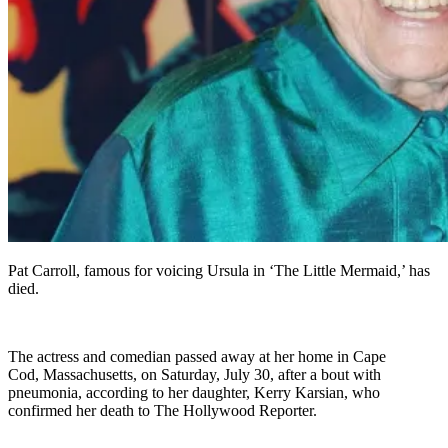
Pat Carroll, famous for voicing Ursula in ‘The Little Mermaid,’ has
died.
The actress and comedian passed away at her home in Cape
Cod, Massachusetts, on Saturday, July 30, after a bout with
pneumonia, according to her daughter, Kerry Karsian, who
confirmed her death to The Hollywood Reporter.