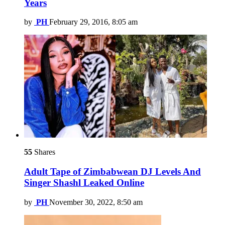
Years
by
PH
February 29, 2016, 8:05 am
55
Shares
Adult Tape of Zimbabwean DJ Levels And
Singer Shashl Leaked Online
by
PH
November 30, 2022, 8:50 am