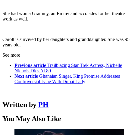
She had won a Grammy, an Emmy and accolades for her theatre
work as well.
Caroll is survived by her daughters and granddaughter. She was 95
years old.
See more
Previous article
Trailblazing Star Trek Actress, Nichelle
Nichols Dies At 89
Next article
Ghanaian Singer, King Promise Addresses
Controversial Issue With Dubai Lady
Written by
PH
You May Also Like