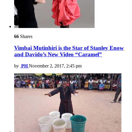
66
Shares
Vimbai Mutinhiri is the Star of Stanley Enow
and Davido’s New Video “Caramel”
by
PH
November 2, 2017, 2:45 pm