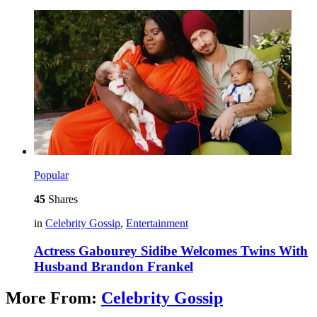
Popular
45
Shares
in
Celebrity Gossip
,
Entertainment
Actress Gabourey Sidibe Welcomes Twins With
Husband Brandon Frankel
More From:
Celebrity Gossip