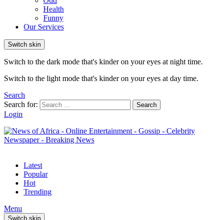
Odd
Health
Funny
Our Services
Switch skin
Switch to the dark mode that's kinder on your eyes at night time.
Switch to the light mode that's kinder on your eyes at day time.
Search
Search for:
Search
Login
Latest
Popular
Hot
Trending
Menu
Switch skin