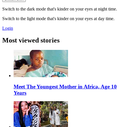
Switch to the dark mode that's kinder on your eyes at night time.
Switch to the light mode that's kinder on your eyes at day time.
Login
Most viewed stories
Meet The Youngest Mother in Africa, Age 10
Years