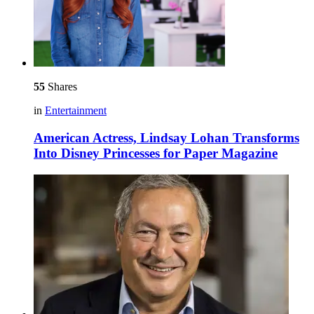
55
Shares
in
Entertainment
American Actress, Lindsay Lohan Transforms
Into Disney Princesses for Paper Magazine