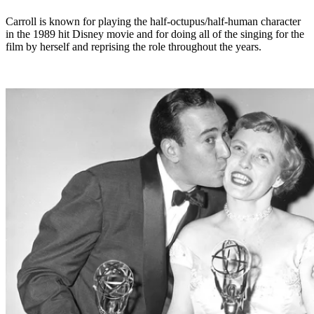
Carroll is known for playing the half-octupus/half-human character
in the 1989 hit Disney movie and for doing all of the singing for the
film by herself and reprising the role throughout the years.