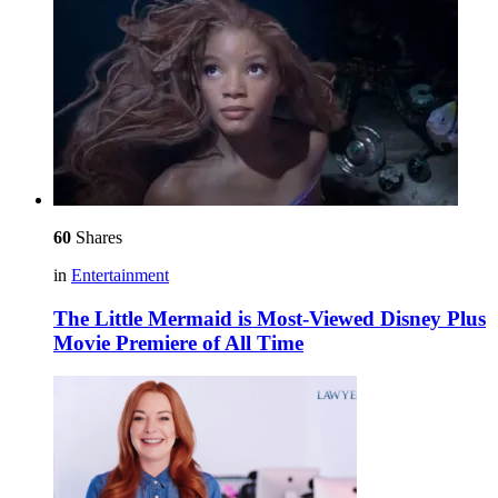
60
Shares
in
Entertainment
The Little Mermaid is Most-Viewed Disney Plus
Movie Premiere of All Time