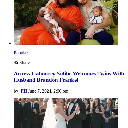
Popular
45
Shares
Actress Gabourey Sidibe Welcomes Twins With
Husband Brandon Frankel
by
PH
June 7, 2024, 2:06 pm