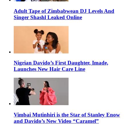
Adult Tape of Zimbabwean DJ Levels And
Singer Shashl Leaked Online
Nigrian Davido’s First Daughter, Imade,
Launches New Hair Care Line
Vimbai Mutinhiri is the Star of Stanley Enow
and Davido’s New Video “Caramel”