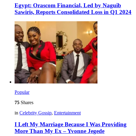
Egypt: Orascom Financial, Led by Naguib
Sawiris, Reports Consolidated Loss in Q1 2024
Popular
75
Shares
in
Celebrity Gossip
,
Entertainment
I Left My Marriage Because I Was Providing
More Than My Ex – Yvonne Jegede