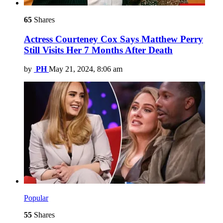
65
Shares
Actress Courteney Cox Says Matthew Perry
Still Visits Her 7 Months After Death
by
PH
May 21, 2024, 8:06 am
Popular
55
Shares