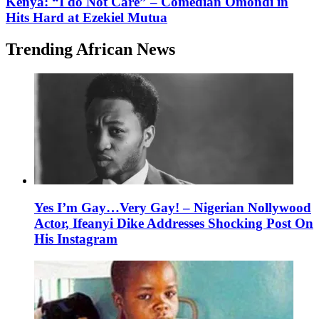
Kenya: “I do Not Care” – Comedian Omondi in
Hits Hard at Ezekiel Mutua
Trending African News
Yes I’m Gay…Very Gay! – Nigerian Nollywood
Actor, Ifeanyi Dike Addresses Shocking Post On
His Instagram