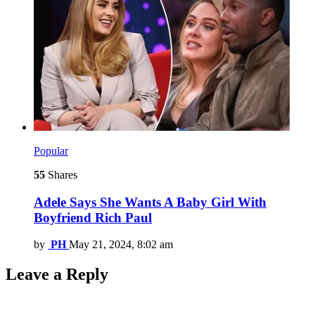
Popular
55
Shares
Adele Says She Wants A Baby Girl With
Boyfriend Rich Paul
by
PH
May 21, 2024, 8:02 am
Leave a Reply