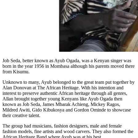
Job Seda, better known as Ayub Ogada, was a Kenyan singer was
born in the year 1956 in Mombasa although his parents moved there
from Kisumu.
Unknown to many, Ayub belonged to the great team put together by
Alan Donovan at The African Heritage. With his intention and
interest to preserve authentic African heritage through all genres,
Allan brought together young Kenyans like Ayub Ogada then
known as Job Seda, James Mbarak Achieng, Mickey Ragos,
Mildred Awiti, Gido Kibukosya and Gordon Ominde to showcase
their creative talent.
The group had musicians, fashion designers, male and female
fashion models, fine artists and wood carvers. They also formed the
African Heritage Band where Ayub was at his best.