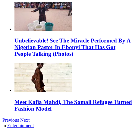
Unbelievable! See The Miracle Performed By A
Nigerian Pastor In Ebonyi That Has Got
People Talking (Photos)
Meet Kafia Mahdi, The Somali Refugee Turned
Fashion Model
Previous
Next
in
Entertainment