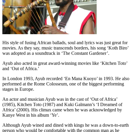
His style of fusing African ballads, soul and lyrics was just great for
movies. As they say, music transcends borders, his song ‘Koth Biro’
was adopted as a soundtrack in ‘The Constant Gardener’.
Ayub also acted in great award-winning movies like ‘Kitchen Toto’
and ‘Out of Africa.’
In London 1993, Ayub recorded ‘En Mana Kuoyo’ in 1993. He also
performed at the Rome Colosseum, one of the biggest performing
stages in Europe.
An actor and musician Ayub was in the cast of ‘Out of Africa’
(1985), Kitchen Toto (1987) and Kuki Galmann’s ‘I Dreamed of
Africa’ (2000). His climax came when he was acknowledged by
Kanye West in his album ‘Ye’.
Although Ayub wined and dined with kings he was a down-to-earth
person who would be comfortable with the common man as he