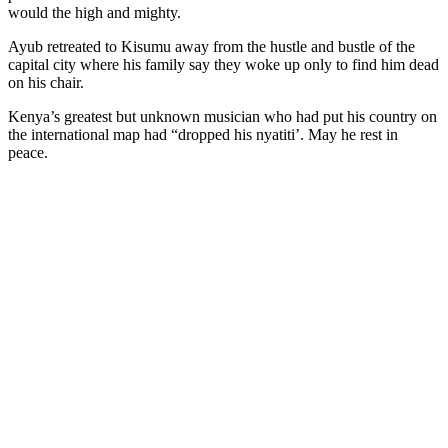
would the high and mighty.
Ayub retreated to Kisumu away from the hustle and bustle of the
capital city where his family say they woke up only to find him dead
on his chair.
Kenya’s greatest but unknown musician who had put his country on
the international map had “dropped his nyatiti’. May he rest in
peace.