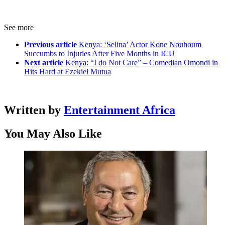
See more
Previous article
Kenya: ‘Selina’ Actor Kone Nouhoum
Succumbs to Injuries After Five Months in ICU
Next article
Kenya: “I do Not Care” – Comedian Omondi in
Hits Hard at Ezekiel Mutua
Written by
Entertainment Africa
You May Also Like