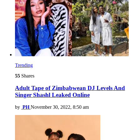
Trending
55
Shares
Adult Tape of Zimbabwean DJ Levels And
Singer Shashl Leaked Online
by
PH
November 30, 2022, 8:50 am