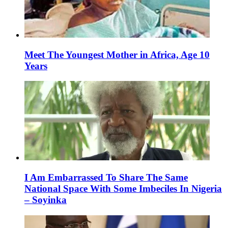
Meet The Youngest Mother in Africa, Age 10
Years
I Am Embarrassed To Share The Same
National Space With Some Imbeciles In Nigeria
– Soyinka