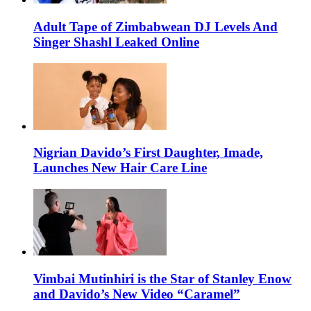
Adult Tape of Zimbabwean DJ Levels And
Singer Shashl Leaked Online
Nigrian Davido’s First Daughter, Imade,
Launches New Hair Care Line
Vimbai Mutinhiri is the Star of Stanley Enow
and Davido’s New Video “Caramel”