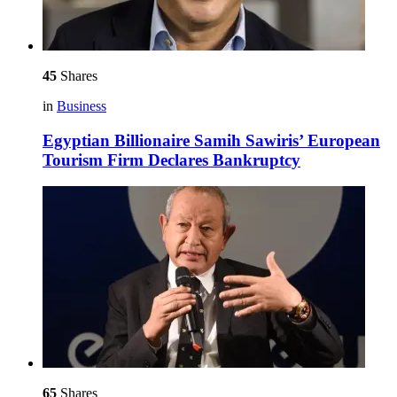
45
Shares
in
Business
Egyptian Billionaire Samih Sawiris’ European
Tourism Firm Declares Bankruptcy
65
Shares