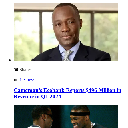
50
Shares
in
Business
Cameroon’s Ecobank Reports $496 Million in
Revenue in Q1 2024