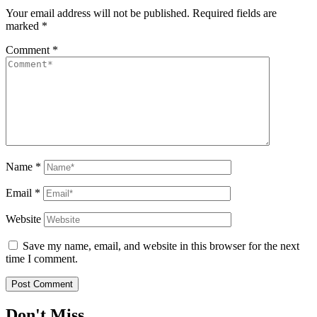
Your email address will not be published.
Required fields are
marked
*
Comment
*
Name
*
Email
*
Website
Save my name, email, and website in this browser for the next
time I comment.
Don't Miss