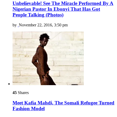
Unbelievable! See The Miracle Performed By A
Nigerian Pastor In Ebonyi That Has Got
People Talking (Photos)
by
November 22, 2016, 3:50 pm
45
Shares
Meet Kafia Mahdi, The Somali Refugee Turned
Fashion Model