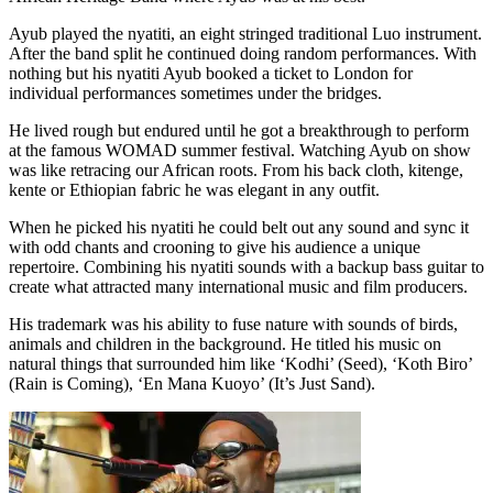
Ayub played the nyatiti, an eight stringed traditional Luo instrument.
After the band split he continued doing random performances. With
nothing but his nyatiti Ayub booked a ticket to London for
individual performances sometimes under the bridges.
He lived rough but endured until he got a breakthrough to perform
at the famous WOMAD summer festival. Watching Ayub on show
was like retracing our African roots. From his back cloth, kitenge,
kente or Ethiopian fabric he was elegant in any outfit.
When he picked his nyatiti he could belt out any sound and sync it
with odd chants and crooning to give his audience a unique
repertoire. Combining his nyatiti sounds with a backup bass guitar to
create what attracted many international music and film producers.
His trademark was his ability to fuse nature with sounds of birds,
animals and children in the background. He titled his music on
natural things that surrounded him like ‘Kodhi’ (Seed), ‘Koth Biro’
(Rain is Coming), ‘En Mana Kuoyo’ (It’s Just Sand).