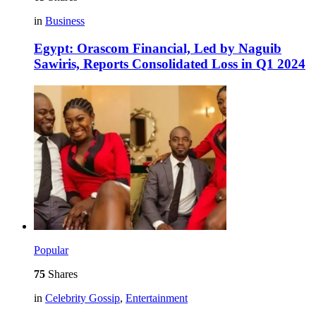
in
Business
Egypt: Orascom Financial, Led by Naguib
Sawiris, Reports Consolidated Loss in Q1 2024
Popular
75
Shares
in
Celebrity Gossip
,
Entertainment