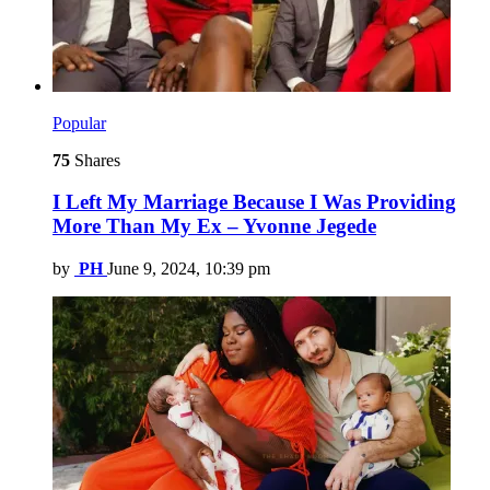
Popular
75
Shares
I Left My Marriage Because I Was Providing
More Than My Ex – Yvonne Jegede
by
PH
June 9, 2024, 10:39 pm