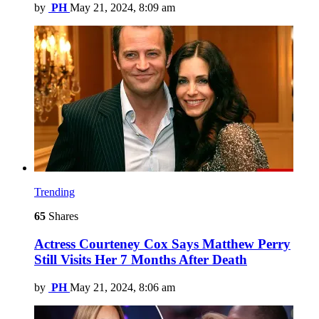
by
PH
May 21, 2024, 8:09 am
Trending
65
Shares
Actress Courteney Cox Says Matthew Perry
Still Visits Her 7 Months After Death
by
PH
May 21, 2024, 8:06 am