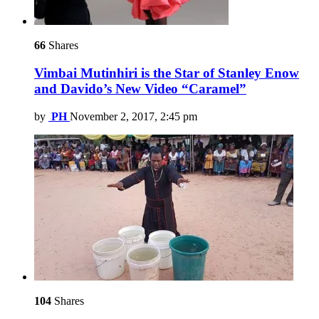
66
Shares
Vimbai Mutinhiri is the Star of Stanley Enow
and Davido’s New Video “Caramel”
by
PH
November 2, 2017, 2:45 pm
104
Shares