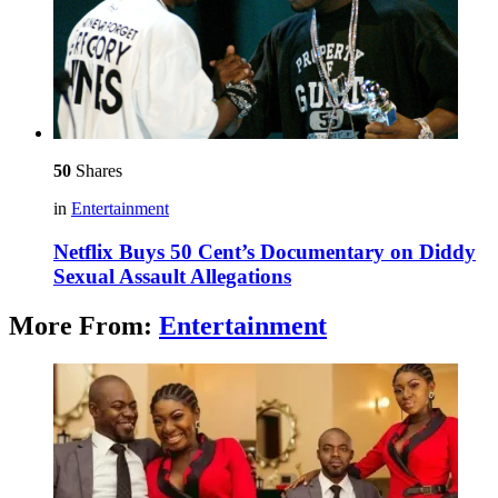
50
Shares
in
Entertainment
Netflix Buys 50 Cent’s Documentary on Diddy
Sexual Assault Allegations
More From:
Entertainment