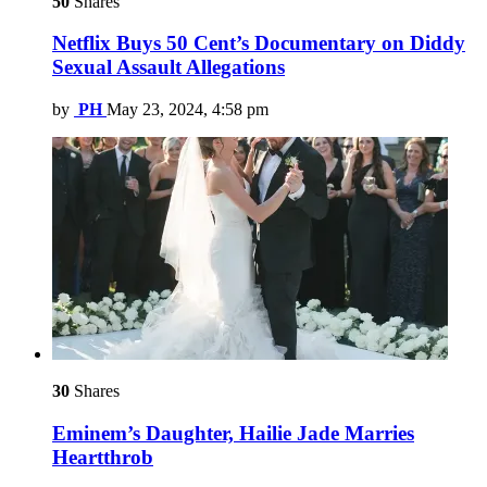
50
Shares
Netflix Buys 50 Cent’s Documentary on Diddy
Sexual Assault Allegations
by
PH
May 23, 2024, 4:58 pm
30
Shares
Eminem’s Daughter, Hailie Jade Marries
Heartthrob