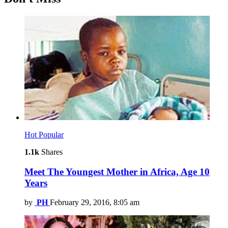
Hot
Popular
1.1k
Shares
Meet The Youngest Mother in Africa, Age 10
Years
by
PH
February 29, 2016, 8:05 am