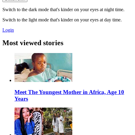
Switch to the dark mode that's kinder on your eyes at night time.
Switch to the light mode that's kinder on your eyes at day time.
Login
Most viewed stories
Meet The Youngest Mother in Africa, Age 10
Years