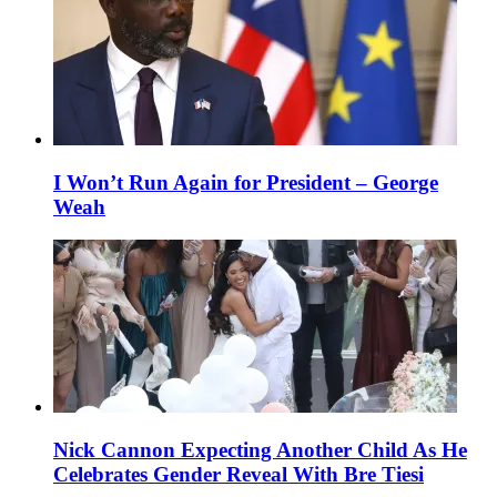
I Won’t Run Again for President – George
Weah
Nick Cannon Expecting Another Child As He
Celebrates Gender Reveal With Bre Tiesi