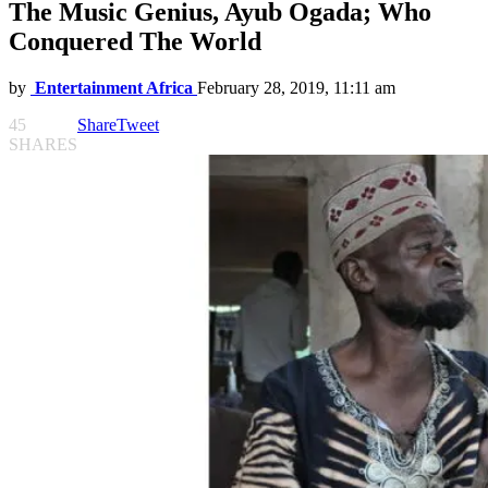
The Music Genius, Ayub Ogada; Who
Conquered The World
by
Entertainment Africa
February 28, 2019, 11:11 am
45
Share
Tweet
SHARES