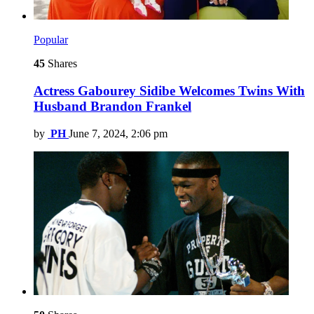
Popular
45
Shares
Actress Gabourey Sidibe Welcomes Twins With
Husband Brandon Frankel
by
PH
June 7, 2024, 2:06 pm