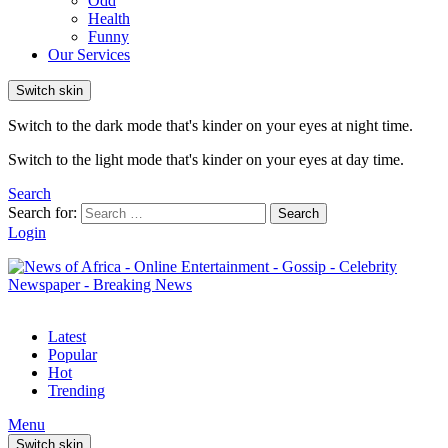
Odd
Health
Funny
Our Services
Switch skin
Switch to the dark mode that's kinder on your eyes at night time.
Switch to the light mode that's kinder on your eyes at day time.
Search
Search for:
Search
Login
Latest
Popular
Hot
Trending
Menu
Switch skin