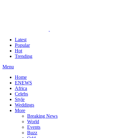
Latest
Popular
Hot
Trending
Menu
Home
ENEWS
Africa
Celebs
Style
Weddings
More
Breaking News
World
Events
Buzz