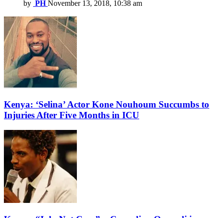
by
PH
November 13, 2018, 10:38 am
Kenya: ‘Selina’ Actor Kone Nouhoum Succumbs to
Injuries After Five Months in ICU