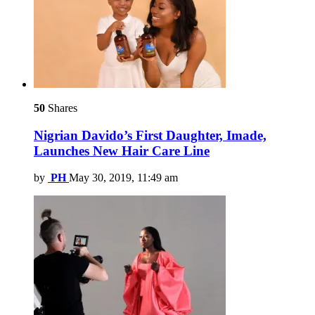
50
Shares
Nigrian Davido’s First Daughter, Imade,
Launches New Hair Care Line
by
PH
May 30, 2019, 11:49 am