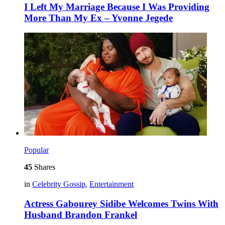
I Left My Marriage Because I Was Providing
More Than My Ex – Yvonne Jegede
Popular
45
Shares
in
Celebrity Gossip
,
Entertainment
Actress Gabourey Sidibe Welcomes Twins With
Husband Brandon Frankel