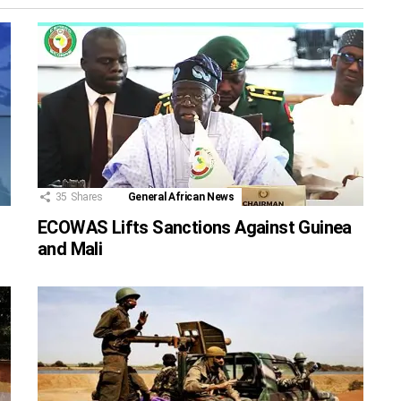
35
Shares
General African News
ECOWAS Lifts Sanctions Against Guinea
and Mali