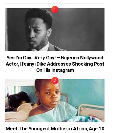
Yes I’m Gay…Very Gay! – Nigerian Nollywood
Actor, Ifeanyi Dike Addresses Shocking Post
On His Instagram
Meet The Youngest Mother in Africa, Age 10