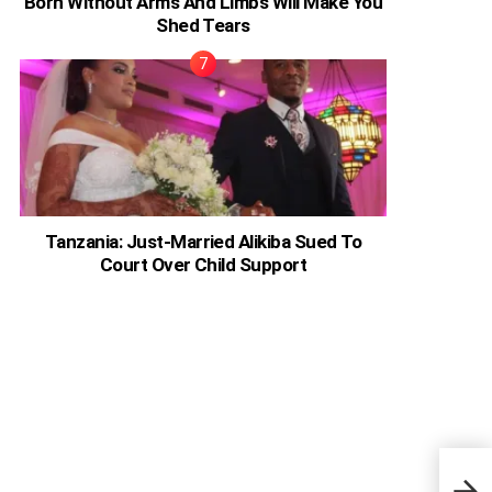
Born Without Arms And Limbs Will Make You
Shed Tears
Tanzania: Just-Married Alikiba Sued To
Court Over Child Support
The 