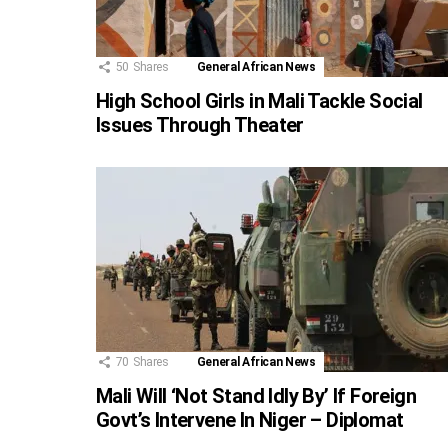
50
Shares
General African News
High School Girls in Mali Tackle Social
Issues Through Theater
70
Shares
General African News
Mali Will ‘Not Stand Idly By’ If Foreign
Govt’s Intervene In Niger – Diplomat