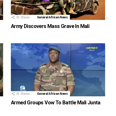
30
Shares
General African News
Army Discovers Mass Grave In Mali
35
Shares
General African News
Armed Groups Vow To Battle Mali Junta