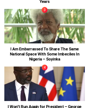
Years
I Am Embarrassed To Share The Same
National Space With Some Imbeciles In
Nigeria – Soyinka
I Won’t Run Again for President – George