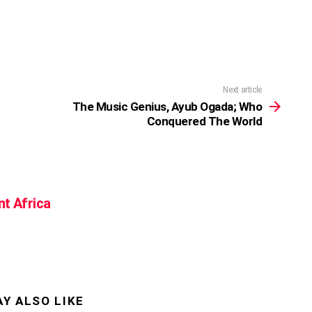
Next article
The Music Genius, Ayub Ogada; Who
Conquered The World
nt Africa
Y ALSO LIKE