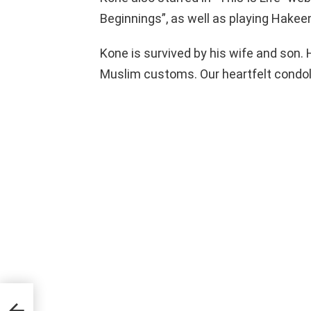
Beginnings”, as well as playing Hakee
Kone is survived by his wife and son. 
Muslim customs. Our heartfelt condole