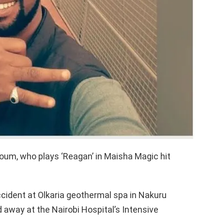
m, who plays ‘Reagan’ in Maisha Magic hit
ccident at Olkaria geothermal spa in Nakuru
way at the Nairobi Hospital’s Intensive