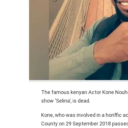
The famous kenyan Actor Kone Nouhou
show ‘Selina’, is dead.
Kone, who was involved in a horiffic a
County on 29 September 2018 passed a