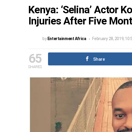
Kenya: ‘Selina’ Actor
Injuries After Five Mon
by
Entertainment Africa
February 28, 2019, 10
65
Share
SHARES