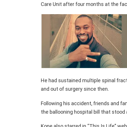
Care Unit after four months at the faci
He had sustained multiple spinal frac
and out of surgery since then.
Following his accident, friends and f
the ballooning hospital bill that stood 
Kone also starred in “This Is Life” we