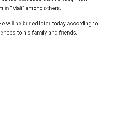
m in “Mali” among others.
He will be buried later today according to
nces to his family and friends.