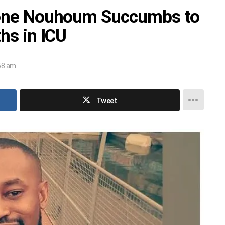
 Kone Nouhoum Succumbs to
ths in ICU
:58 am
Tweet