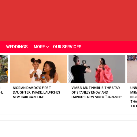
E
WEDDINGS
MORE
OUR SERVICES
N
NIGRIAN DAVIDO’S FIRST
VIMBAI MUTINHIRI IS THE STAR
UNB
HL
DAUGHTER, IMADE, LAUNCHES
OF STANLEY ENOW AND
MIR
NEW HAIR CARE LINE
DAVIDO’S NEW VIDEO “CARAMEL”
NIG
THA
TAL