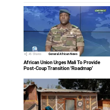
45
Shares
General African News
African Union Urges Mali To Provide
Post-Coup Transition ‘Roadmap’