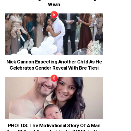
Weah
Nick Cannon Expecting Another Child As He
Celebrates Gender Reveal With Bre Tiesi
PHOTOS: The Motivational Story Of A Man