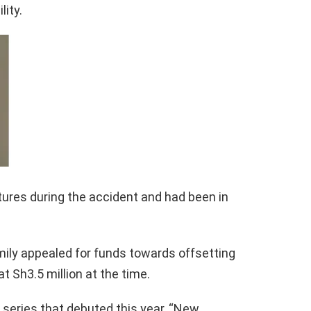
lity.
tures during the accident and had been in
amily appealed for funds towards offsetting
at Sh3.5 million at the time.
b series that debuted this year, “New