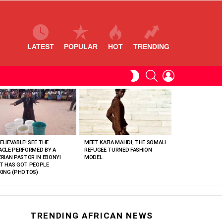
LATEST
POPULAR
HOT
TRENDING
SEARCH
LOGIN
SWITCH
SKIN
ELIEVABLE! SEE THE
MEET KAFIA MAHDI, THE SOMALI
ACLE PERFORMED BY A
REFUGEE TURNED FASHION
ERIAN PASTOR IN EBONYI
MODEL
T HAS GOT PEOPLE
KING (PHOTOS)
TRENDING AFRICAN NEWS