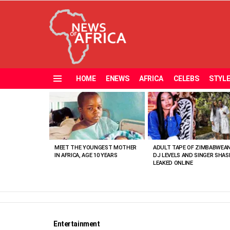
HOME
ENEWS
AFRICA
CELEBS
STYL
Menu
MOST
VIEWED
STORIES
MEET THE YOUNGEST MOTHER
ADULT TAPE OF ZIMBABWEA
IN AFRICA, AGE 10 YEARS
DJ LEVELS AND SINGER SHAS
LEAKED ONLINE
Entertainment