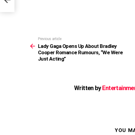
Previous article
See
more
Lady Gaga Opens Up About Bradley
Cooper Romance Rumours, “We Were
Just Acting”
Written by
Entertainme
YOU MA