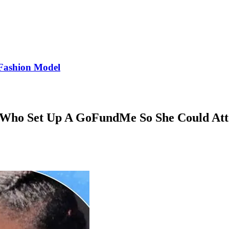
Fashion Model
r Who Set Up A GoFundMe So She Could Att