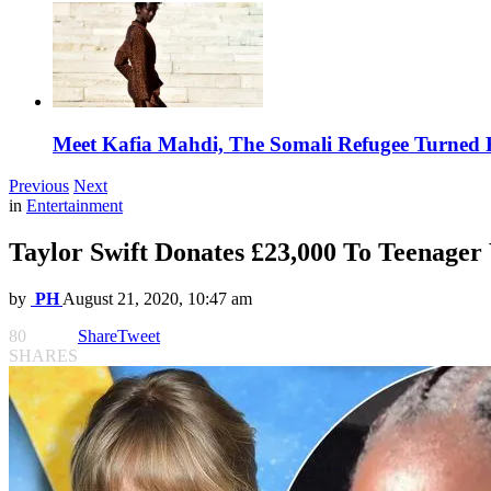
Meet Kafia Mahdi, The Somali Refugee Turned 
Previous
Next
in
Entertainment
Taylor Swift Donates £23,000 To Teenage
by
PH
August 21, 2020, 10:47 am
80
Share
Tweet
SHARES