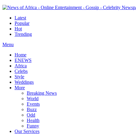
Latest
Popular
Hot
Trending
Menu
Home
ENEWS
Africa
Celebs
Style
Weddings
More
Breaking News
World
Events
Buzz
Odd
Health
Funny
Our Services