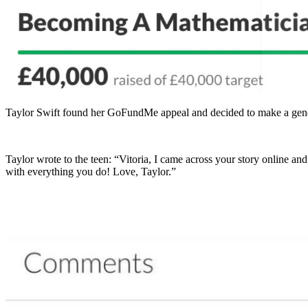
Taylor Swift found her GoFundMe appeal and decided to make a gener
Taylor wrote to the teen: “Vitoria, I came across your story online an
with everything you do! Love, Taylor.”