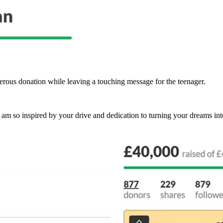
ous donation while leaving a touching message for the teenager.
d am so inspired by your drive and dedication to turning your dreams into