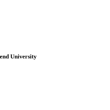
end University