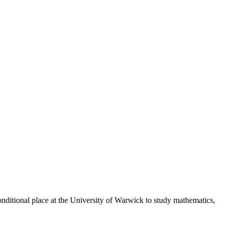
onditional place at the University of Warwick to study mathematics,