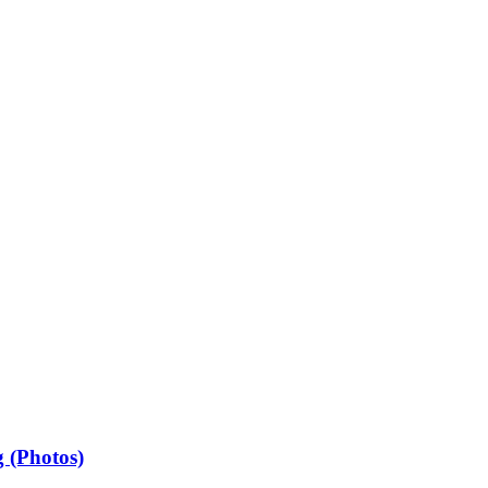
 (Photos)