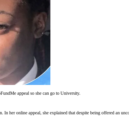
oFundMe appeal so she can go to University.
 In her online appeal, she explained that despite being offered an unc