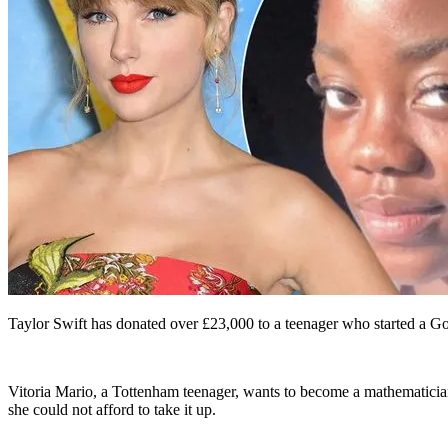
Taylor Swift has donated over £23,000 to a teenager who started a G
Vitoria Mario, a Tottenham teenager, wants to become a mathematician.
she could not afford to take it up.