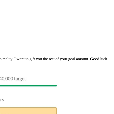
 reality. I want to gift you the rest of your goal amount. Good luck