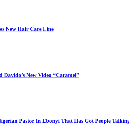
hes New Hair Care Line
and Davido’s New Video “Caramel”
igerian Pastor In Ebonyi That Has Got People Talking