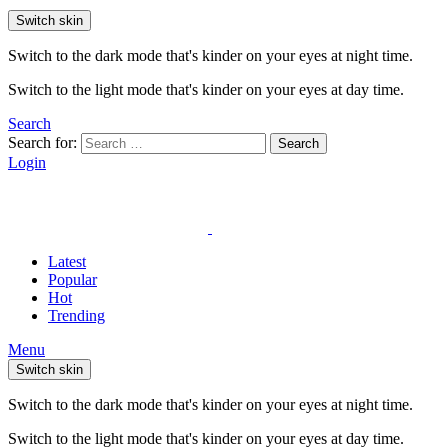
Switch skin
Switch to the dark mode that's kinder on your eyes at night time.
Switch to the light mode that's kinder on your eyes at day time.
Search
Search for:
Search
Login
Latest
Popular
Hot
Trending
Menu
Switch skin
Switch to the dark mode that's kinder on your eyes at night time.
Switch to the light mode that's kinder on your eyes at day time.