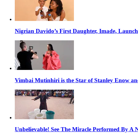
Nigrian Davido’s First Daughter, Imade, Launc
Vimbai Mutinhiri is the Star of Stanley Enow 
Unbelievable! See The Miracle Performed By A N