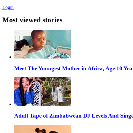
Login
Most viewed stories
Meet The Youngest Mother in Africa, Age 10 Yea
Adult Tape of Zimbabwean DJ Levels And Singe