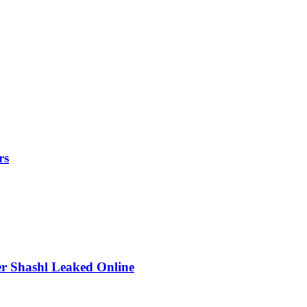
rs
r Shashl Leaked Online