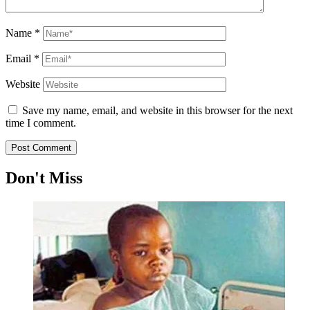
Name
*
Email
*
Website
Save my name, email, and website in this browser for the next
time I comment.
Don't Miss