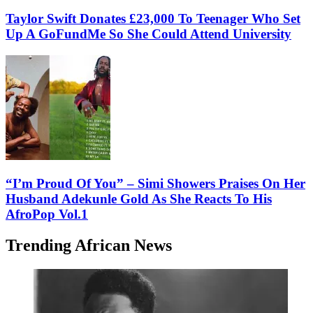
Taylor Swift Donates £23,000 To Teenager Who Set
Up A GoFundMe So She Could Attend University
“I’m Proud Of You” – Simi Showers Praises On Her
Husband Adekunle Gold As She Reacts To His
AfroPop Vol.1
Trending African News