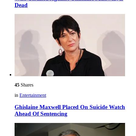
Dead
45
Shares
in
Entertainment
Ghislaine Maxwell Placed On Suicide Watch
Ahead Of Sentencing