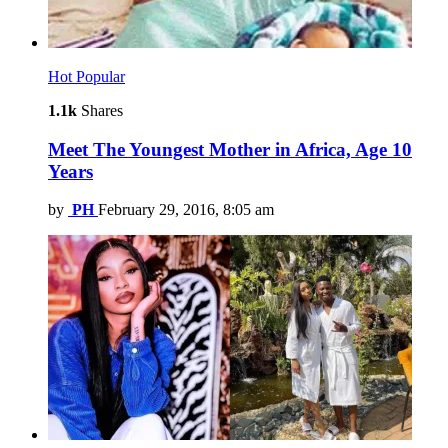
Hot
Popular
1.1k
Shares
Meet The Youngest Mother in Africa, Age 10
Years
by
PH
February 29, 2016, 8:05 am