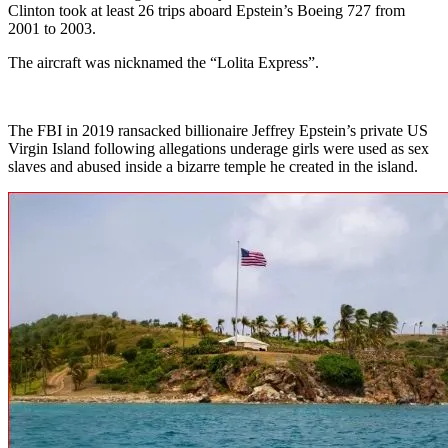
Clinton took at least 26 trips aboard Epstein’s Boeing 727 from
2001 to 2003.
The aircraft was nicknamed the “Lolita Express”.
The FBI in 2019 ransacked billionaire Jeffrey Epstein’s private US
Virgin Island following allegations underage girls were used as sex
slaves and abused inside a bizarre temple he created in the island.