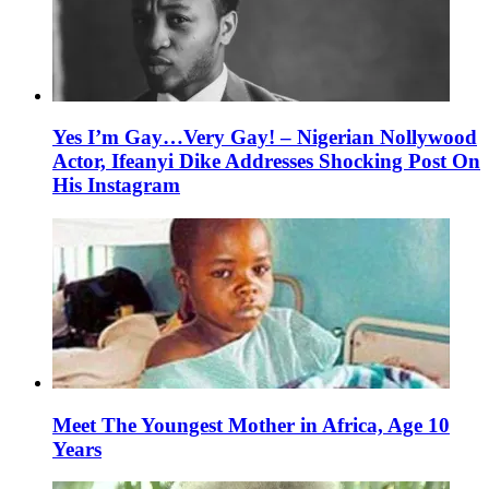
Yes I’m Gay…Very Gay! – Nigerian Nollywood
Actor, Ifeanyi Dike Addresses Shocking Post On
His Instagram
Meet The Youngest Mother in Africa, Age 10
Years