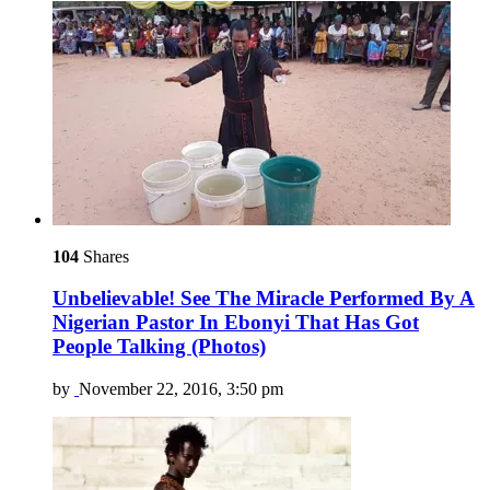
104
Shares
Unbelievable! See The Miracle Performed By A
Nigerian Pastor In Ebonyi That Has Got
People Talking (Photos)
by
November 22, 2016, 3:50 pm