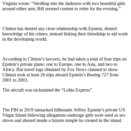
Virginia wrote: “Strolling into the darkness with two beautiful girls
around either arm, Bill seemed content to retire for the evening.”
Clinton has denied any close relationship with Epstein, denied
knowledge of his crimes, instead linking their friendship to aid work
in the developing world.
According to Clinton’s lawyers, he had taken a total of four trips on
Epstein’s private plane: one to Europe, one to Asia, and two to
Africa. But travel logs obtained by Fox News claimed to show
Clinton took at least 26 trips aboard Epstein’s Boeing 727 from
2001 to 2003.
The aircraft was nicknamed the “Lolita Express”.
The FBI in 2019 ransacked billionaire Jeffrey Epstein’s private US
Virgin Island following allegations underage girls were used as sex
slaves and abused inside a bizarre temple he created in the island.