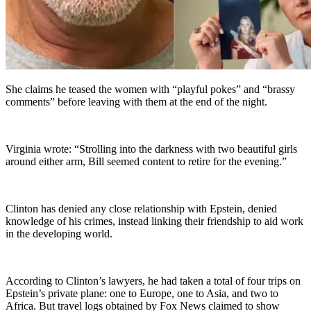
She claims he teased the women with “playful pokes” and “brassy
comments” before leaving with them at the end of the night.
Virginia wrote: “Strolling into the darkness with two beautiful girls
around either arm, Bill seemed content to retire for the evening.”
Clinton has denied any close relationship with Epstein, denied
knowledge of his crimes, instead linking their friendship to aid work
in the developing world.
According to Clinton’s lawyers, he had taken a total of four trips on
Epstein’s private plane: one to Europe, one to Asia, and two to
Africa. But travel logs obtained by Fox News claimed to show