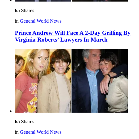
65
Shares
in
General World News
Prince Andrew Will Face A 2-Day Grilling By
Virginia Roberts’ Lawyers In March
65
Shares
in
General World News