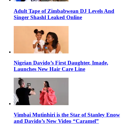
Adult Tape of Zimbabwean DJ Levels And
Singer Shashl Leaked Online
Nigrian Davido’s First Daughter, Imade,
Launches New Hair Care Line
Vimbai Mutinhiri is the Star of Stanley Enow
and Davido’s New Video “Caramel”