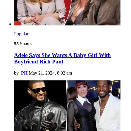
Popular
55
Shares
Adele Says She Wants A Baby Girl With
Boyfriend Rich Paul
by
PH
May 21, 2024, 8:02 am