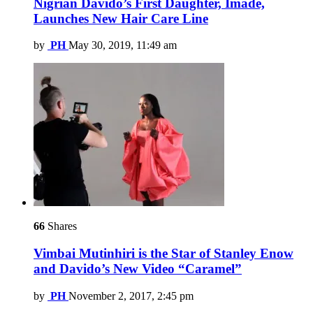
Nigrian Davido’s First Daughter, Imade,
Launches New Hair Care Line
by
PH
May 30, 2019, 11:49 am
66
Shares
Vimbai Mutinhiri is the Star of Stanley Enow
and Davido’s New Video “Caramel”
by
PH
November 2, 2017, 2:45 pm