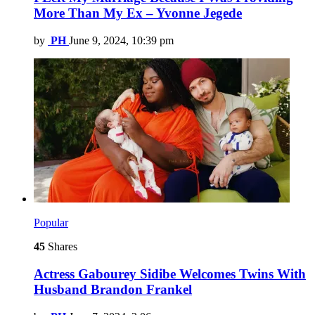
More Than My Ex – Yvonne Jegede
by
PH
June 9, 2024, 10:39 pm
Popular
45
Shares
Actress Gabourey Sidibe Welcomes Twins With
Husband Brandon Frankel