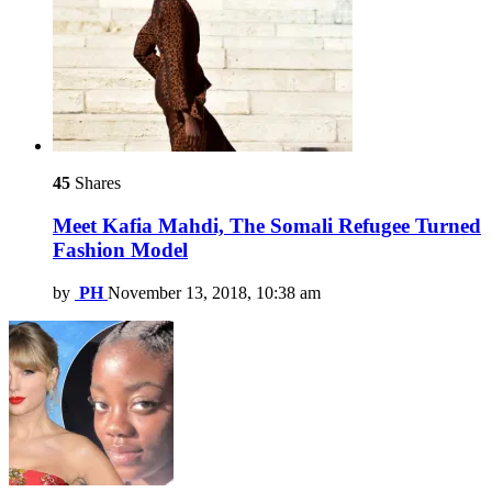
45
Shares
Meet Kafia Mahdi, The Somali Refugee Turned
Fashion Model
by
PH
November 13, 2018, 10:38 am