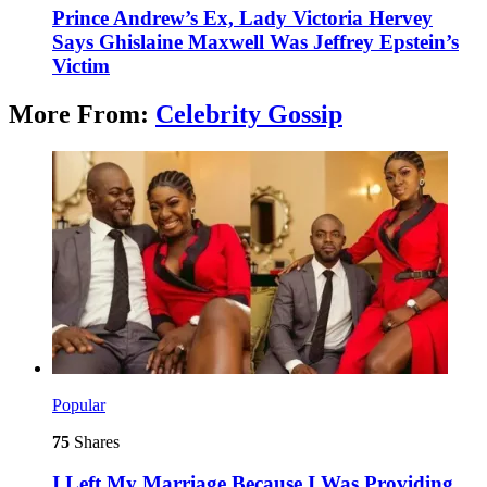
Prince Andrew’s Ex, Lady Victoria Hervey
Says Ghislaine Maxwell Was Jeffrey Epstein’s
Victim
More From:
Celebrity Gossip
Popular
75
Shares
I Left My Marriage Because I Was Providing