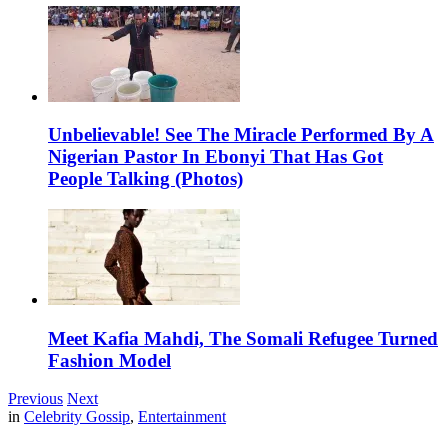
Unbelievable! See The Miracle Performed By A
Nigerian Pastor In Ebonyi That Has Got
People Talking (Photos)
Meet Kafia Mahdi, The Somali Refugee Turned
Fashion Model
Previous
Next
in
Celebrity Gossip
,
Entertainment