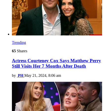
Trending
65
Shares
Actress Courteney Cox Says Matthew Perry
Still Visits Her 7 Months After Death
by
PH
May 21, 2024, 8:06 am