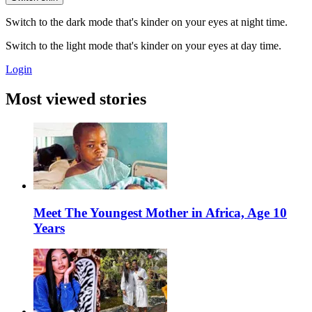
Switch to the dark mode that's kinder on your eyes at night time.
Switch to the light mode that's kinder on your eyes at day time.
Login
Most viewed stories
Meet The Youngest Mother in Africa, Age 10
Years