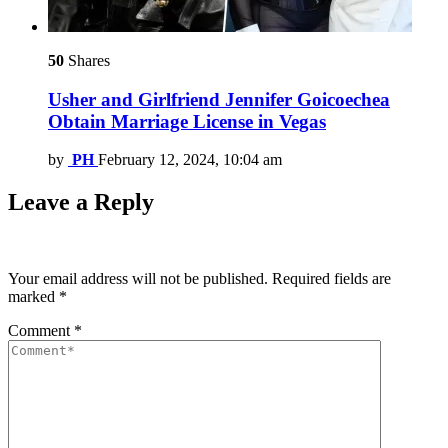
50
Shares
Usher and Girlfriend Jennifer Goicoechea
Obtain Marriage License in Vegas
by
PH
February 12, 2024, 10:04 am
Leave a Reply
Your email address will not be published.
Required fields are
marked
*
Comment
*