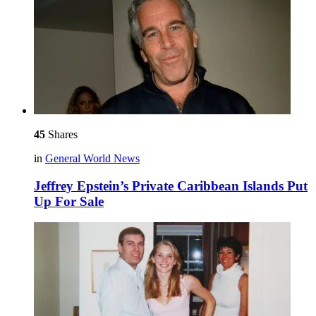
45
Shares
in
General World News
Jeffrey Epstein’s Private Caribbean Islands Put
Up For Sale