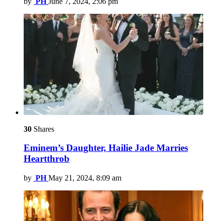
by
PH
June 7, 2024, 2:06 pm
30
Shares
Eminem’s Daughter, Hailie Jade Marries
Heartthrob
by
PH
May 21, 2024, 8:09 am