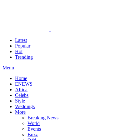
Latest
Popular
Hot
Trending
Menu
Home
ENEWS
Africa
Celebs
Style
Weddings
More
Breaking News
World
Events
Buzz