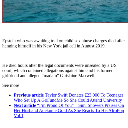
Epstein who was awaiting trial on child sex abuse charges died after
hanging himself in his New York jail cell in August 2019.
He died hours after the legal documents were unsealed by a US
court, which contained allegations against him and his former
girlfriend and alleged “madam” Ghislaine Maxwell.
See more
Previous article
Taylor Swift Donates £23,000 To Teenager
Who Set Up A GoFundMe So She Could Attend University
Next article
“I’m Proud Of You” – Simi Showers Praises On
Her Husband Adekunle Gold As She Reacts To His AfroPop
Vol.1