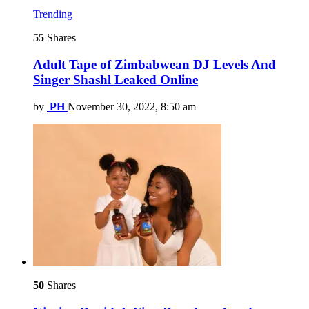
Trending
55
Shares
Adult Tape of Zimbabwean DJ Levels And
Singer Shashl Leaked Online
by
PH
November 30, 2022, 8:50 am
50
Shares