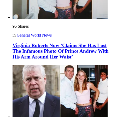
95
Shares
in
General World News
Virginia Roberts Now ‘Claims She Has Lost
The Infamous Photo Of Prince Andrew With
His Arm Around Her Waist’