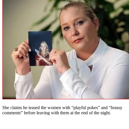
She claims he teased the women with “playful pokes” and “brassy
comments” before leaving with them at the end of the night.