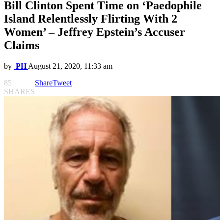
Bill Clinton Spent Time on ‘Paedophile
Island Relentlessly Flirting With 2
Women’ – Jeffrey Epstein’s Accuser
Claims
by
PH
August 21, 2020, 11:33 am
85
Share
Tweet
SHARES