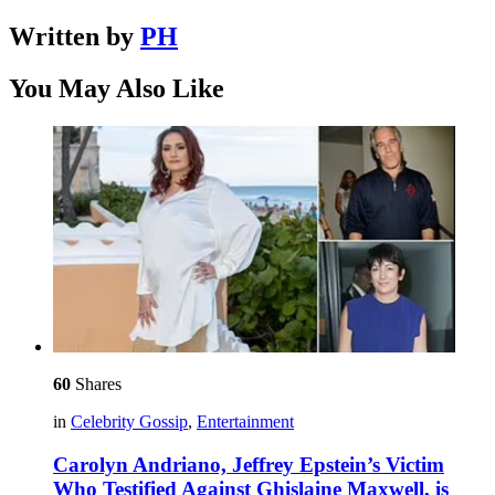
Written by
PH
You May Also Like
60
Shares
in
Celebrity Gossip
,
Entertainment
Carolyn Andriano, Jeffrey Epstein’s Victim
Who Testified Against Ghislaine Maxwell, is