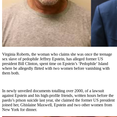
Virginia Roberts, the woman who claims she was once the teenage
sex slave of pedophile Jeffrey Epstein, has alleged former US
president Bill Clinton, spent time on Epstein’s ‘Pedophile’ Island
where be allegedly flirted with two women before vanishing with
them both.
In newly unveiled documents totalling over 2000, of a lawsuit
against Epstein and his high-profile friends, written hours before the
paedo’s prison suicide last year, she claimed the former US president
joined her, Ghislaine Maxwell, Epstein and two other women from
New York for dinner.