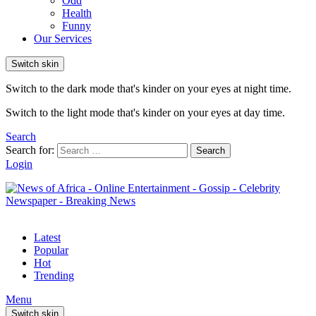
Odd
Health
Funny
Our Services
Switch skin
Switch to the dark mode that's kinder on your eyes at night time.
Switch to the light mode that's kinder on your eyes at day time.
Search
Search for:
Search
Login
Latest
Popular
Hot
Trending
Menu
Switch skin