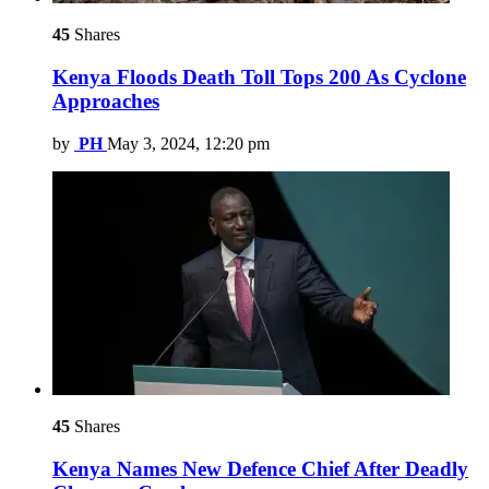
45
Shares
Kenya Floods Death Toll Tops 200 As Cyclone
Approaches
by
PH
May 3, 2024, 12:20 pm
45
Shares
Kenya Names New Defence Chief After Deadly