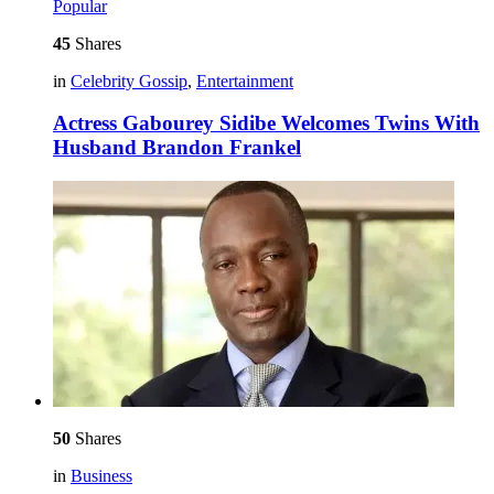
Popular
45
Shares
in
Celebrity Gossip
,
Entertainment
Actress Gabourey Sidibe Welcomes Twins With
Husband Brandon Frankel
50
Shares
in
Business