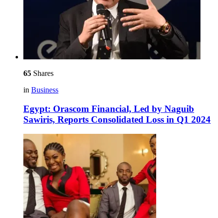
65
Shares
in
Business
Egypt: Orascom Financial, Led by Naguib
Sawiris, Reports Consolidated Loss in Q1 2024