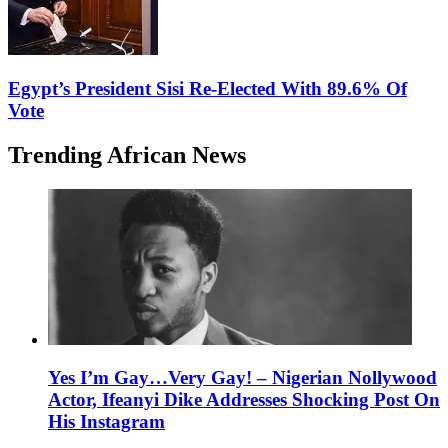
Egypt’s President Sisi Re-Elected With 89.6% Of
Vote
Trending African News
Yes I’m Gay…Very Gay! – Nigerian Nollywood
Actor, Ifeanyi Dike Addresses Shocking Post On
His Instagram