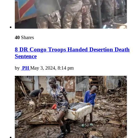
40
Shares
8 DR Congo Troops Handed Desertion Death
Sentence
by
PH
May 3, 2024, 8:14 pm