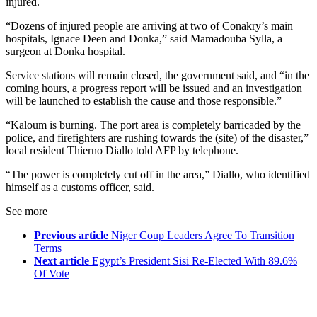
injured.
“Dozens of injured people are arriving at two of Conakry’s main
hospitals, Ignace Deen and Donka,” said Mamadouba Sylla, a
surgeon at Donka hospital.
Service stations will remain closed, the government said, and “in the
coming hours, a progress report will be issued and an investigation
will be launched to establish the cause and those responsible.”
“Kaloum is burning. The port area is completely barricaded by the
police, and firefighters are rushing towards the (site) of the disaster,”
local resident Thierno Diallo told AFP by telephone.
“The power is completely cut off in the area,” Diallo, who identified
himself as a customs officer, said.
See more
Previous article
Niger Coup Leaders Agree To Transition
Terms
Next article
Egypt’s President Sisi Re-Elected With 89.6%
Of Vote