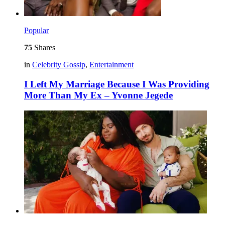
Popular
75
Shares
in
Celebrity Gossip
,
Entertainment
I Left My Marriage Because I Was Providing
More Than My Ex – Yvonne Jegede