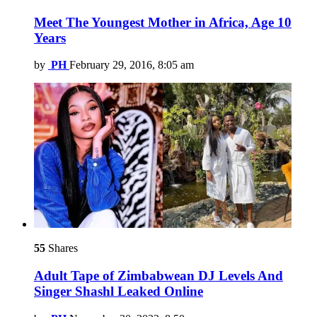
Meet The Youngest Mother in Africa, Age 10
Years
by
PH
February 29, 2016, 8:05 am
55
Shares
Adult Tape of Zimbabwean DJ Levels And
Singer Shashl Leaked Online