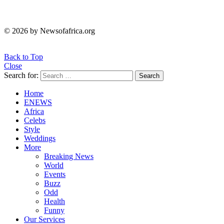
© 2026 by Newsofafrica.org
Back to Top
Close
Search for:
Search
Home
ENEWS
Africa
Celebs
Style
Weddings
More
Breaking News
World
Events
Buzz
Odd
Health
Funny
Our Services