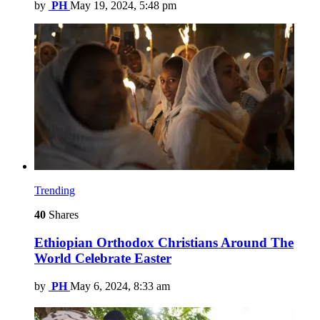
by
PH
May 19, 2024, 5:48 pm
Trending
40
Shares
Ethiopian Orthodox Christians Around The
World Celebrate Easter
by
PH
May 6, 2024, 8:33 am