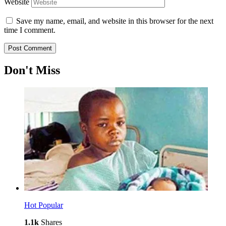
Website
Save my name, email, and website in this browser for the next
time I comment.
Don't Miss
Hot
Popular
1.1k
Shares