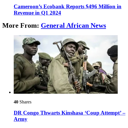
Cameroon’s Ecobank Reports $496 Million in
Revenue in Q1 2024
More From:
General African News
40
Shares
DR Congo Thwarts Kinshasa ‘Coup Attempt’ –
Army