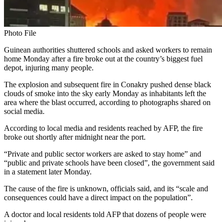
Photo File
Guinean authorities shuttered schools and asked workers to remain
home Monday after a fire broke out at the country’s biggest fuel
depot, injuring many people.
The explosion and subsequent fire in Conakry pushed dense black
clouds of smoke into the sky early Monday as inhabitants left the
area where the blast occurred, according to photographs shared on
social media.
According to local media and residents reached by AFP, the fire
broke out shortly after midnight near the port.
“Private and public sector workers are asked to stay home” and
“public and private schools have been closed”, the government said
in a statement later Monday.
The cause of the fire is unknown, officials said, and its “scale and
consequences could have a direct impact on the population”.
A doctor and local residents told AFP that dozens of people were