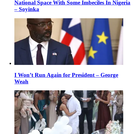
National Space With Some Imbeciles In Nigeria
– Soyinka
I Won’t Run Again for President – George
Weah