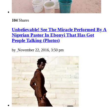
104
Shares
Unbelievable! See The Miracle Performed By A
Nigerian Pastor In Ebonyi That Has Got
People Talking (Photos)
by
November 22, 2016, 3:50 pm