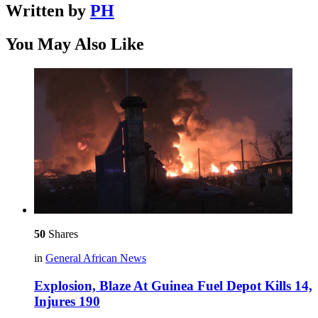
Written by
PH
You May Also Like
50
Shares
in
General African News
Explosion, Blaze At Guinea Fuel Depot Kills 14,
Injures 190