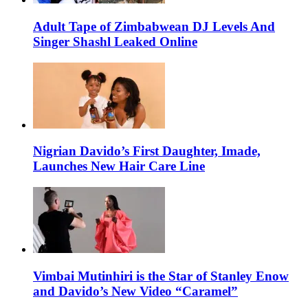
Adult Tape of Zimbabwean DJ Levels And
Singer Shashl Leaked Online
Nigrian Davido’s First Daughter, Imade,
Launches New Hair Care Line
Vimbai Mutinhiri is the Star of Stanley Enow
and Davido’s New Video “Caramel”