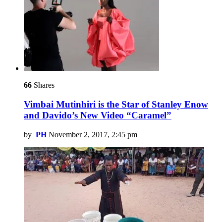
66
Shares
Vimbai Mutinhiri is the Star of Stanley Enow
and Davido’s New Video “Caramel”
by
PH
November 2, 2017, 2:45 pm