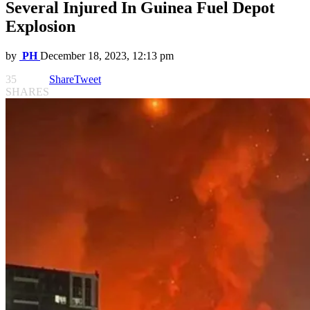
Several Injured In Guinea Fuel Depot
Explosion
by
PH
December 18, 2023, 12:13 pm
35
Share
Tweet
SHARES