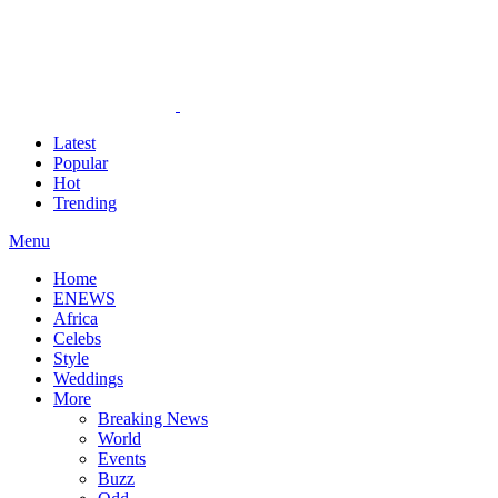
Latest
Popular
Hot
Trending
Menu
Home
ENEWS
Africa
Celebs
Style
Weddings
More
Breaking News
World
Events
Buzz