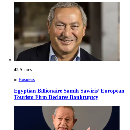
45
Shares
in
Business
Egyptian Billionaire Samih Sawiris’ European
Tourism Firm Declares Bankruptcy