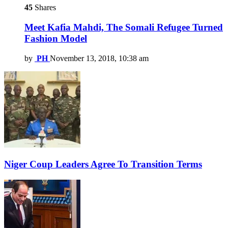
45
Shares
Meet Kafia Mahdi, The Somali Refugee Turned
Fashion Model
by
PH
November 13, 2018, 10:38 am
Niger Coup Leaders Agree To Transition Terms