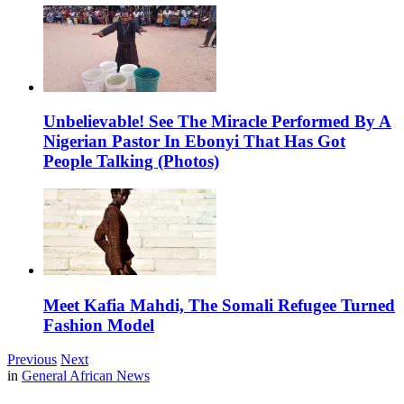
Unbelievable! See The Miracle Performed By A
Nigerian Pastor In Ebonyi That Has Got
People Talking (Photos)
Meet Kafia Mahdi, The Somali Refugee Turned
Fashion Model
Previous
Next
in
General African News