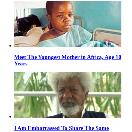
Meet The Youngest Mother in Africa, Age 10
Years
I Am Embarrassed To Share The Same