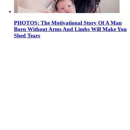
PHOTOS: The Motivational Story Of A Man
Born Without Arms And Limbs Will Make You
Shed Tears