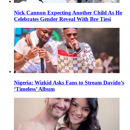
Nick Cannon Expecting Another Child As He
Celebrates Gender Reveal With Bre Tiesi
Nigeria: Wizkid Asks Fans to Stream Davido’s
‘Timeless’ Album