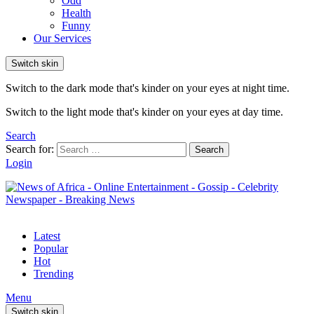
Odd
Health
Funny
Our Services
Switch skin
Switch to the dark mode that's kinder on your eyes at night time.
Switch to the light mode that's kinder on your eyes at day time.
Search
Search for:
Search
Login
Latest
Popular
Hot
Trending
Menu
Switch skin