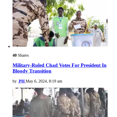
40
Shares
Military-Ruled Chad Votes For President In
Bloody Transition
by
PH
May 6, 2024, 8:19 am