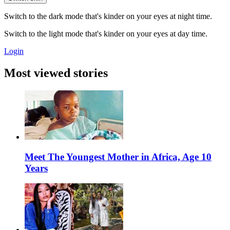
Switch to the dark mode that's kinder on your eyes at night time.
Switch to the light mode that's kinder on your eyes at day time.
Login
Most viewed stories
Meet The Youngest Mother in Africa, Age 10
Years