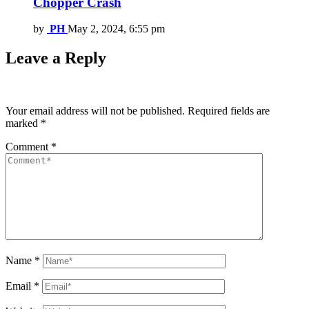
Chopper Crash
by
PH
May 2, 2024, 6:55 pm
Leave a Reply
Your email address will not be published.
Required fields are
marked
*
Comment
*
Name
*
Email
*