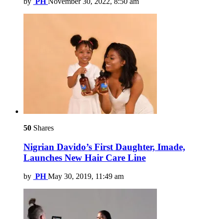
by
PH
November 30, 2022, 8:50 am
50
Shares
Nigrian Davido’s First Daughter, Imade,
Launches New Hair Care Line
by
PH
May 30, 2019, 11:49 am