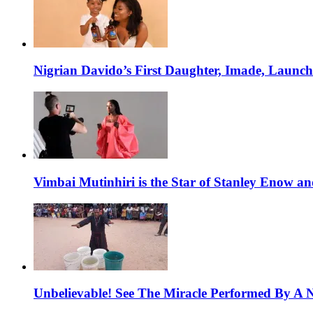
Nigrian Davido’s First Daughter, Imade, Launc
Vimbai Mutinhiri is the Star of Stanley Enow 
Unbelievable! See The Miracle Performed By A N