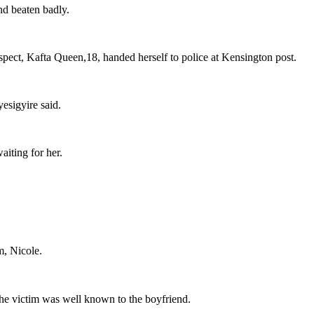
nd beaten badly.
ect, Kafta Queen,18, handed herself to police at Kensington post.
esigyire said.
aiting for her.
m, Nicole.
at the victim was well known to the boyfriend.