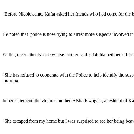
“Before Nicole came, Kafta asked her friends who had come for the bi
He noted that police is now trying to arrest more suspects involved in t
Earlier, the victim, Nicole whose mother said is 14, blamed herself fo
“She has refused to cooperate with the Police to help identify the su
morning.
In her statement, the victim’s mother, Aisha Kwagala, a resident of K
“She escaped from my home but I was surprised to see her being beat