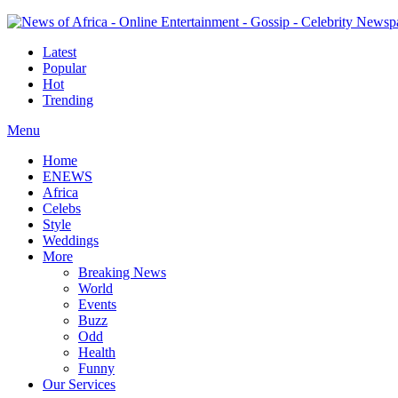
Latest
Popular
Hot
Trending
Menu
Home
ENEWS
Africa
Celebs
Style
Weddings
More
Breaking News
World
Events
Buzz
Odd
Health
Funny
Our Services