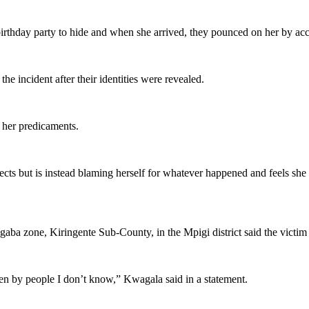
rthday party to hide and when she arrived, they pounced on her by acc
he incident after their identities were revealed.
r her predicaments.
spects but is instead blaming herself for whatever happened and feels s
agaba zone, Kiringente Sub-County, in the Mpigi district said the vict
en by people I don’t know,” Kwagala said in a statement.