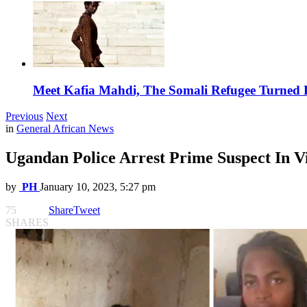
Meet Kafia Mahdi, The Somali Refugee Turned 
Previous
Next
in
General African News
Ugandan Police Arrest Prime Suspect In V
by
PH
January 10, 2023, 5:27 pm
75
Share
Tweet
SHARES