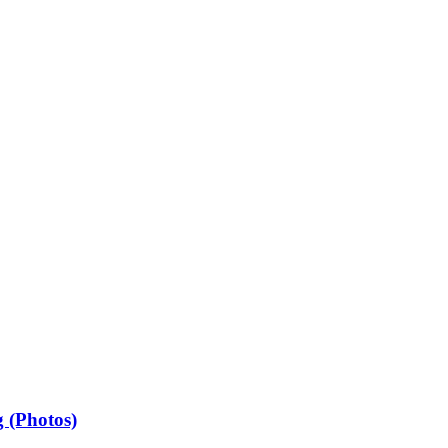
 (Photos)