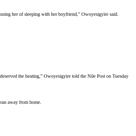
using her of sleeping with her boyfriend,” Owoyesigyire said.
he deserved the beating,” Owoyesigyire told the Nile Post on Tuesday
im ran away from home.