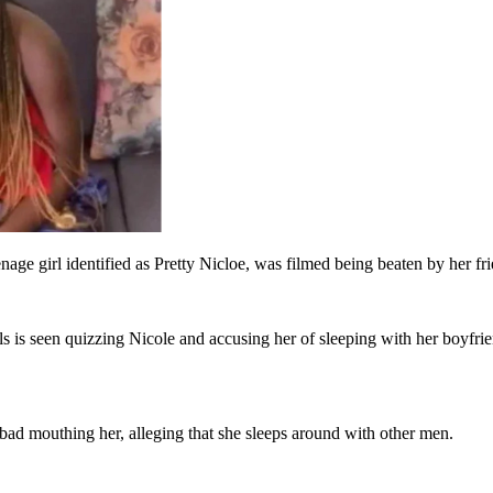
eenage girl identified as Pretty Nicloe, was filmed being beaten by her 
irls is seen quizzing Nicole and accusing her of sleeping with her boyf
bad mouthing her, alleging that she sleeps around with other men.