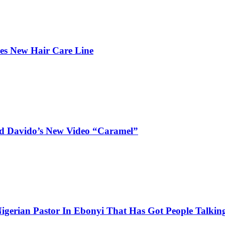
hes New Hair Care Line
and Davido’s New Video “Caramel”
igerian Pastor In Ebonyi That Has Got People Talking