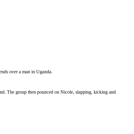
friends over a man in Uganda.
riend. The group then pounced on Nicole, slapping, kicking and