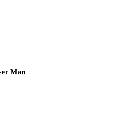
Over Man