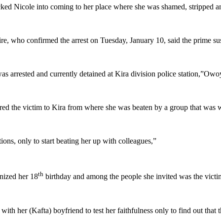
icked Nicole into coming to her place where she was shamed, stripped a
 who confirmed the arrest on Tuesday, January 10, said the prime susp
as arrested and currently detained at Kira division police station,”Owoy
ured the victim to Kira from where she was beaten by a group that was w
ions, only to start beating her up with colleagues,”
th
nized her 18
birthday and among the people she invited was the victi
ve with her (Kafta) boyfriend to test her faithfulness only to find out th