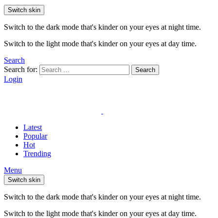
Switch skin
Switch to the dark mode that's kinder on your eyes at night time.
Switch to the light mode that's kinder on your eyes at day time.
Search
Search for:
Search
Login
Latest
Popular
Hot
Trending
Menu
Switch skin
Switch to the dark mode that's kinder on your eyes at night time.
Switch to the light mode that's kinder on your eyes at day time.