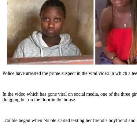
Police have arrested the prime suspect in the viral video in which a t
In the video which has gone viral on social media, one of the three g
dragging her on the floor in the house.
Trouble began when Nicole started texting her friend’s boyfriend and 