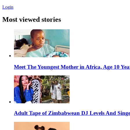
Login
Most viewed stories
Meet The Youngest Mother in Africa, Age 10 Yea
Adult Tape of Zimbabwean DJ Levels And Singe