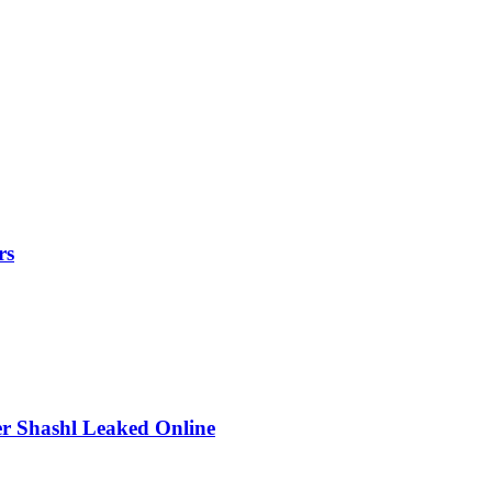
rs
r Shashl Leaked Online