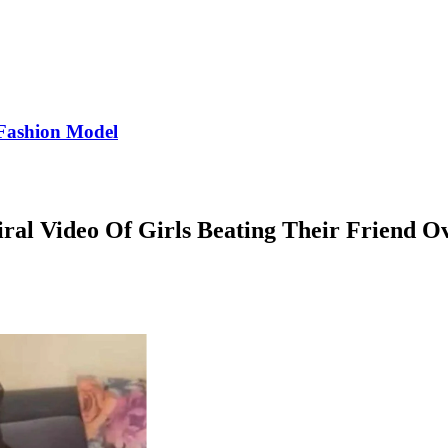
Fashion Model
iral Video Of Girls Beating Their Friend 