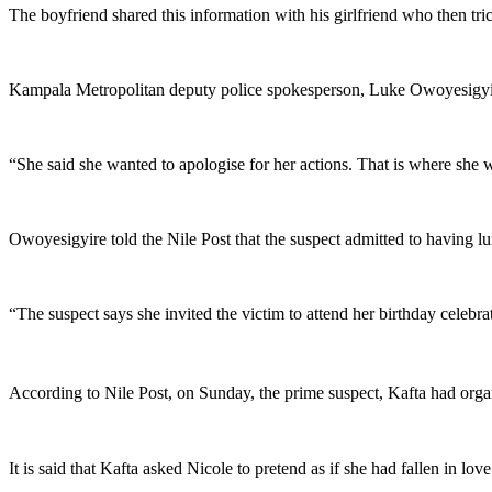
The boyfriend shared this information with his girlfriend who then tr
Kampala Metropolitan deputy police spokesperson, Luke Owoyesigyire,
“She said she wanted to apologise for her actions. That is where she w
Owoyesigyire told the Nile Post that the suspect admitted to having l
“The suspect says she invited the victim to attend her birthday celebrat
According to Nile Post, on Sunday, the prime suspect, Kafta had orga
It is said that Kafta asked Nicole to pretend as if she had fallen in lo