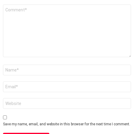
Comment
*
Name
*
Email
*
Website
Save my name, email, and website in this browser for the next time I comment.