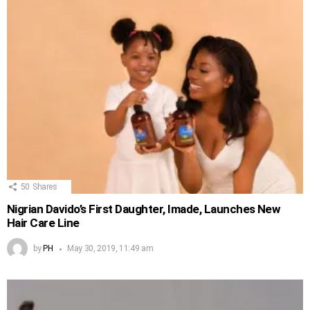
50
Shares
Nigrian Davido’s First Daughter, Imade, Launches New
Hair Care Line
by
PH
May 30, 2019, 11:49 am