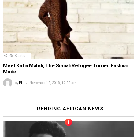
45
Shares
Meet Kafia Mahdi, The Somali Refugee Turned Fashion
Model
by
PH
November 13, 2018, 10:38 am
TRENDING AFRICAN NEWS