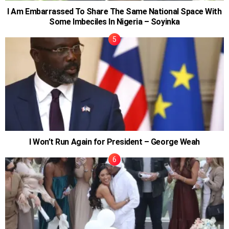
I Am Embarrassed To Share The Same National Space With
Some Imbeciles In Nigeria – Soyinka
I Won’t Run Again for President – George Weah