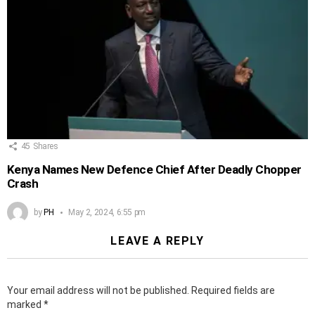
45
Shares
Kenya Names New Defence Chief After Deadly Chopper
Crash
by
PH
May 2, 2024, 6:55 pm
LEAVE A REPLY
Your email address will not be published.
Required fields are
marked
*