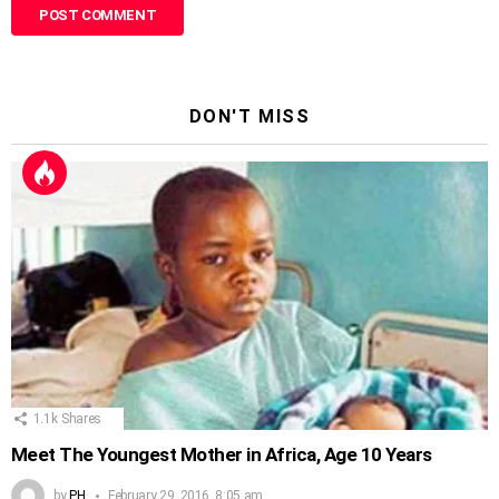
DON'T MISS
1.1k
Shares
Meet The Youngest Mother in Africa, Age 10 Years
by
PH
February 29, 2016, 8:05 am