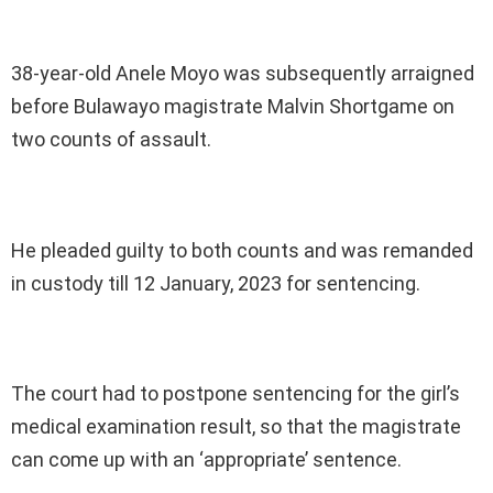
38-year-old Anele Moyo was subsequently arraigned
before Bulawayo magistrate Malvin Shortgame on
two counts of assault.
He pleaded guilty to both counts and was remanded
in custody till 12 January, 2023 for sentencing.
The court had to postpone sentencing for the girl’s
medical examination result, so that the magistrate
can come up with an ‘appropriate’ sentence.