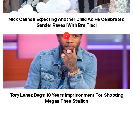
Nick Cannon Expecting Another Child As He Celebrates
Gender Reveal With Bre Tiesi
Tory Lanez Bags 10 Years Imprisonment For Shooting
Megan Thee Stallion