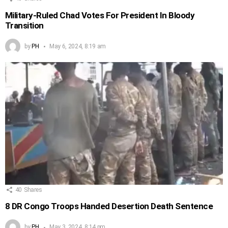
Military-Ruled Chad Votes For President In Bloody
Transition
by
PH
May 6, 2024, 8:19 am
40
Shares
8 DR Congo Troops Handed Desertion Death Sentence
by
PH
May 3, 2024, 8:14 pm