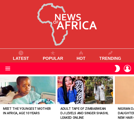
LATEST
POPULAR
HOT
TRENDING
L
SWITC
SKIN
Menu
MOST
VIEWED
STORIES
MEET THE YOUNGEST MOTHER
ADULT TAPE OF ZIMBABWEAN
NIGRIAN D
IN AFRICA, AGE 10 YEARS
DJ LEVELS AND SINGER SHASHL
DAUGHTER
LEAKED ONLINE
NEW HAIR 