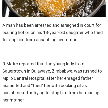
A man has been arrested and arraigned in court for
pouring hot oil on his 18-year-old daughter who tried
to stop him from assaulting her mother.
B-Metro reported that the young lady from
Sauerstown in Bulawayo, Zimbabwe, was rushed to
Mpilo Central Hospital after her enraged father
assaulted and “fried” her with cooking oil as
punishment for trying to stop him from beating up
her mother.