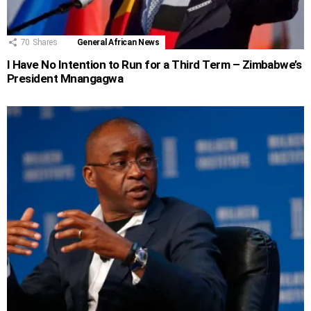
70
Shares
General African News
I Have No Intention to Run for a Third Term – Zimbabwe’s
President Mnangagwa