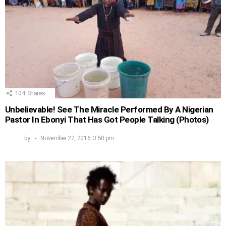
104
Shares
Unbelievable! See The Miracle Performed By A Nigerian
Pastor In Ebonyi That Has Got People Talking (Photos)
by
November 22, 2016, 3:50 pm