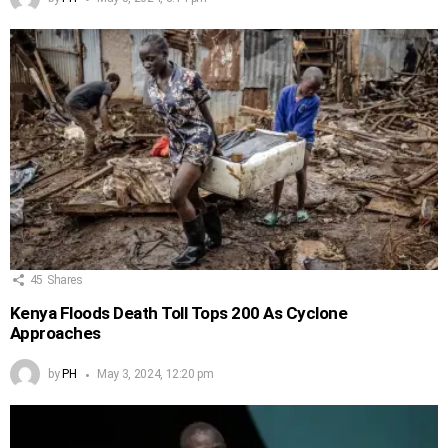
45
Shares
Kenya Floods Death Toll Tops 200 As Cyclone
Approaches
by
PH
May 3, 2024, 12:20 pm