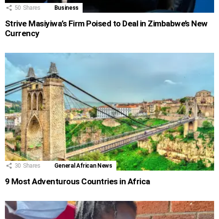
50
Shares
Business
Strive Masiyiwa’s Firm Poised to Deal in Zimbabwe’s New
Currency
30
Shares
General African News
9 Most Adventurous Countries in Africa