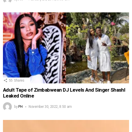
55
Shares
Adult Tape of Zimbabwean DJ Levels And Singer Shashl
Leaked Online
by
PH
November 30, 2022, 8:50 am