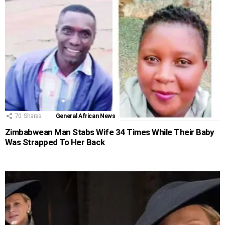
70
Shares
General African News
Zimbabwean Man Stabs Wife 34 Times While Their Baby
Was Strapped To Her Back