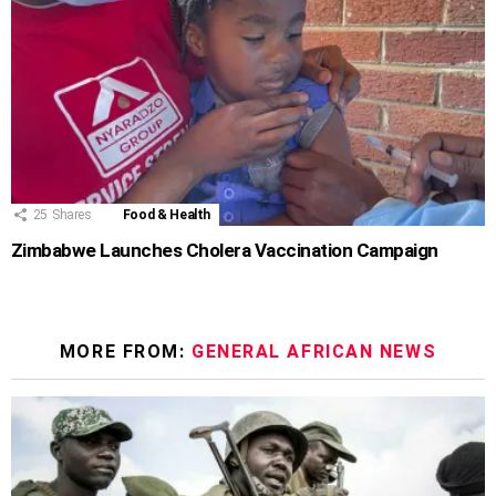
25
Shares
Food & Health
Zimbabwe Launches Cholera Vaccination Campaign
MORE FROM:
GENERAL AFRICAN NEWS