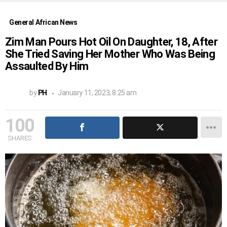
General African News
Zim Man Pours Hot Oil On Daughter, 18, After
She Tried Saving Her Mother Who Was Being
Assaulted By Him
by
PH
January 11, 2023, 8:25 am
100
SHARES