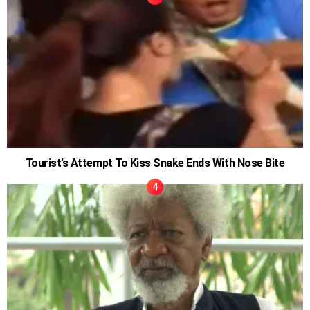
Tourist’s Attempt To Kiss Snake Ends With Nose Bite