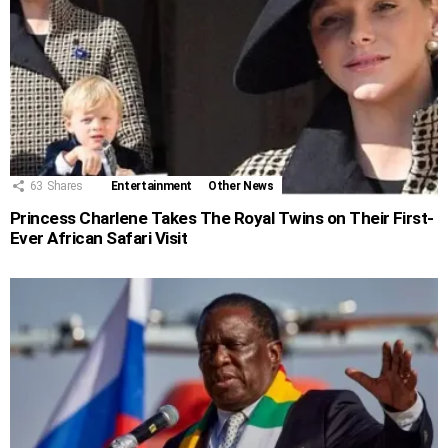
63
Shares
Entertainment
Other News
Princess Charlene Takes The Royal Twins on Their First-
Ever African Safari Visit