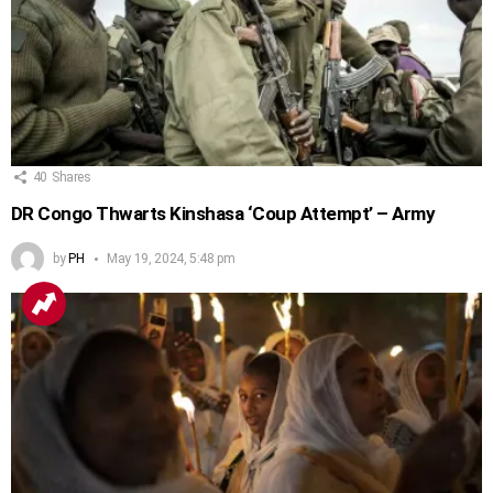
40
Shares
DR Congo Thwarts Kinshasa ‘Coup Attempt’ – Army
by
PH
May 19, 2024, 5:48 pm