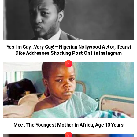
Yes I’m Gay…Very Gay! – Nigerian Nollywood Actor, Ifeanyi
Dike Addresses Shocking Post On His Instagram
Meet The Youngest Mother in Africa, Age 10 Years