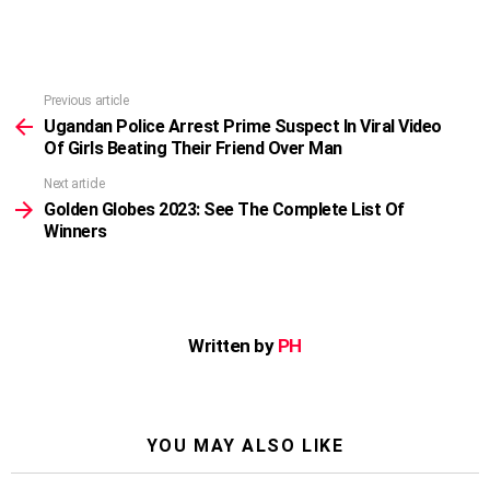
Previous article
See
more
Ugandan Police Arrest Prime Suspect In Viral Video
Of Girls Beating Their Friend Over Man
Next article
Golden Globes 2023: See The Complete List Of
Winners
Written by
PH
YOU MAY ALSO LIKE