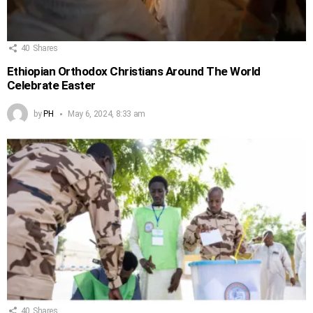
40
Shares
Ethiopian Orthodox Christians Around The World
Celebrate Easter
by
PH
May 6, 2024, 8:33 am
40
Shares