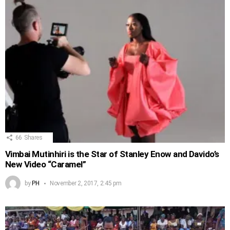
66
Shares
Vimbai Mutinhiri is the Star of Stanley Enow and Davido’s
New Video “Caramel”
by
PH
November 2, 2017, 2:45 pm