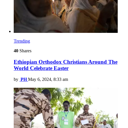
Trending
40
Shares
Ethiopian Orthodox Christians Around The
World Celebrate Easter
by
PH
May 6, 2024, 8:33 am