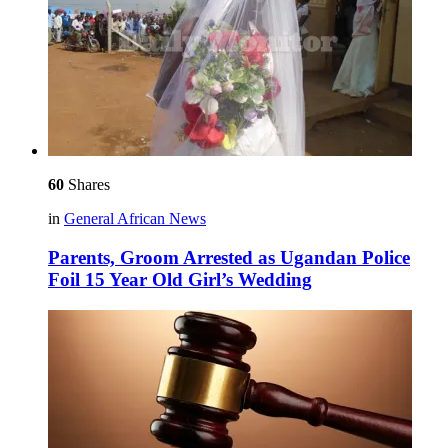
60
Shares
in
General African News
Parents, Groom Arrested as Ugandan Police
Foil 15 Year Old Girl’s Wedding