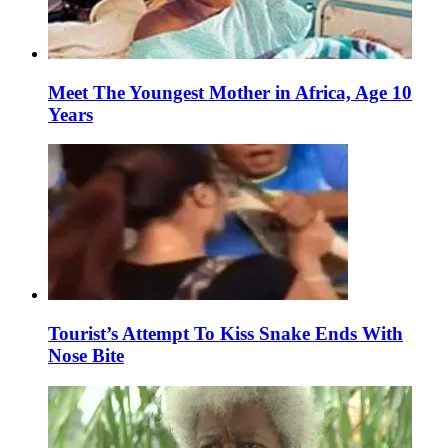
Meet The Youngest Mother in Africa, Age 10
Years
Tourist’s Attempt To Kiss Snake Ends With
Nose Bite