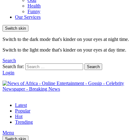
Odd
Health
Funny
Our Services
Switch skin
Switch to the dark mode that's kinder on your eyes at night time.
Switch to the light mode that's kinder on your eyes at day time.
Search
Search for:
Search
Login
Latest
Popular
Hot
Trending
Menu
Switch skin