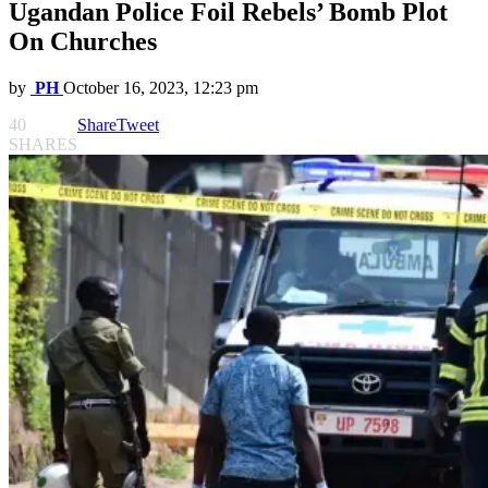
Ugandan Police Foil Rebels’ Bomb Plot
On Churches
by
PH
October 16, 2023, 12:23 pm
40
Share
Tweet
SHARES