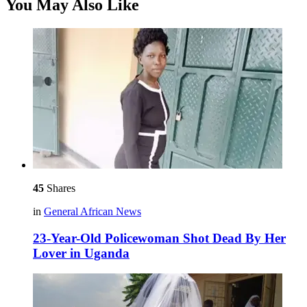
You May Also Like
45
Shares
in
General African News
23-Year-Old Policewoman Shot Dead By Her
Lover in Uganda