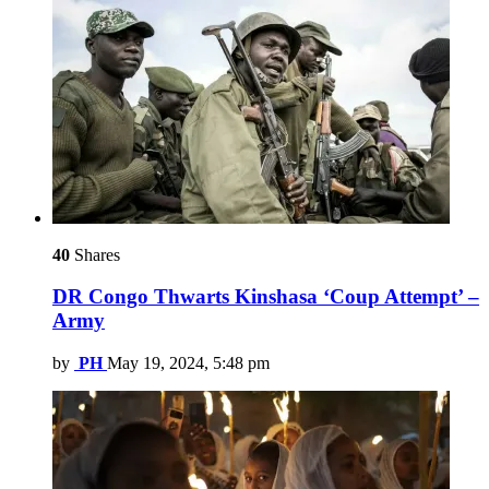
40
Shares
DR Congo Thwarts Kinshasa ‘Coup Attempt’ –
Army
by
PH
May 19, 2024, 5:48 pm