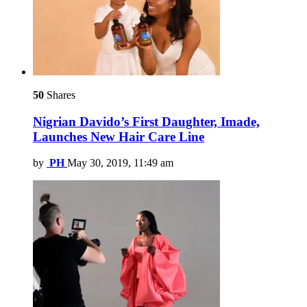
50
Shares
Nigrian Davido’s First Daughter, Imade,
Launches New Hair Care Line
by
PH
May 30, 2019, 11:49 am