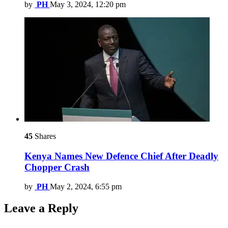
by
PH
May 3, 2024, 12:20 pm
45
Shares
Kenya Names New Defence Chief After Deadly
Chopper Crash
by
PH
May 2, 2024, 6:55 pm
Leave a Reply