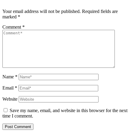
Your email address will not be published.
Required fields are
marked
*
Comment
*
Name
*
Email
*
Website
Save my name, email, and website in this browser for the next
time I comment.