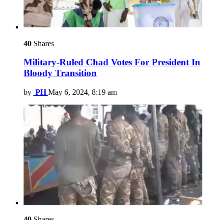
40
Shares
Military-Ruled Chad Votes For President In
Bloody Transition
by
PH
May 6, 2024, 8:19 am
40
Shares