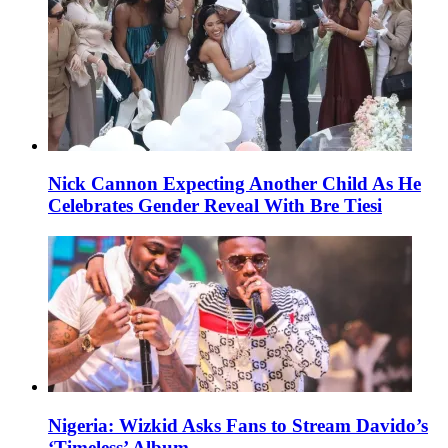
Nick Cannon Expecting Another Child As He
Celebrates Gender Reveal With Bre Tiesi
Nigeria: Wizkid Asks Fans to Stream Davido’s
‘Timeless’ Album