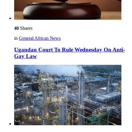
40
Shares
in
General African News
Ugandan Court To Rule Wednesday On Anti-
Gay Law