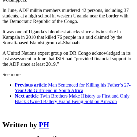
In June, ADF militia members murdered 42 persons, including 37
students, at a high school in western Uganda near the border with
the Democratic Republic of the Congo.
It was one of Uganda’s bloodiest attacks since a twin strike in
Kampala in 2010 that killed 76 people in a raid claimed by the
Somali-based Islamist group al-Shabaab.
A United Nations expert group on DR Congo acknowledged in its
last assessment in June that ISIS had “provided financial support to
the ADF since at least 2019.”
See more
Previous article
Man Sentenced for Killing his Father’s 27-
Year-Old Girlfriend in South Africa
Next article
Twin Brothers Make History as First and Only
Black-Owned Battery Brand Being Sold on Amazon
Written by
PH