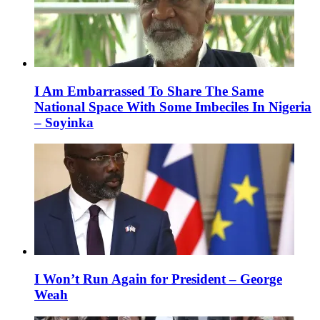
I Am Embarrassed To Share The Same
National Space With Some Imbeciles In Nigeria
– Soyinka
I Won’t Run Again for President – George
Weah