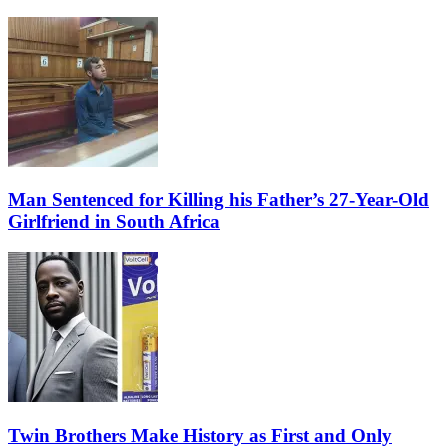
Man Sentenced for Killing his Father’s 27-Year-Old
Girlfriend in South Africa
Twin Brothers Make History as First and Only