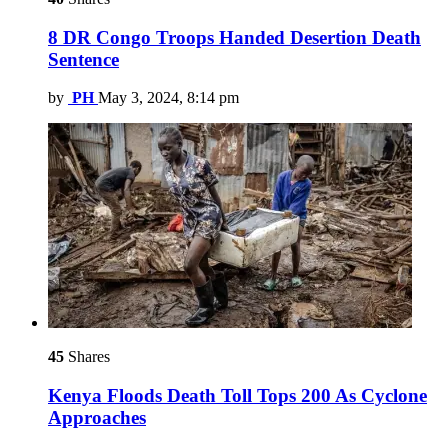
8 DR Congo Troops Handed Desertion Death
Sentence
by
PH
May 3, 2024, 8:14 pm
45
Shares
Kenya Floods Death Toll Tops 200 As Cyclone
Approaches