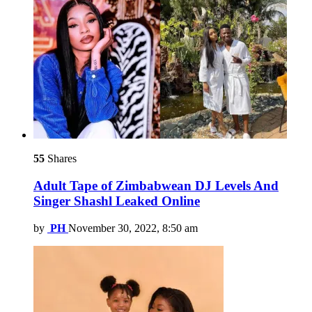
55
Shares
Adult Tape of Zimbabwean DJ Levels And
Singer Shashl Leaked Online
by
PH
November 30, 2022, 8:50 am