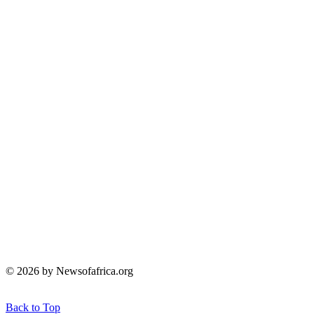
© 2026 by Newsofafrica.org
Back to Top