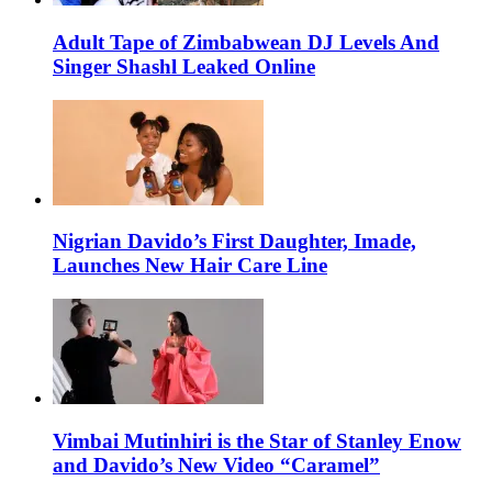
Adult Tape of Zimbabwean DJ Levels And
Singer Shashl Leaked Online
Nigrian Davido’s First Daughter, Imade,
Launches New Hair Care Line
Vimbai Mutinhiri is the Star of Stanley Enow
and Davido’s New Video “Caramel”