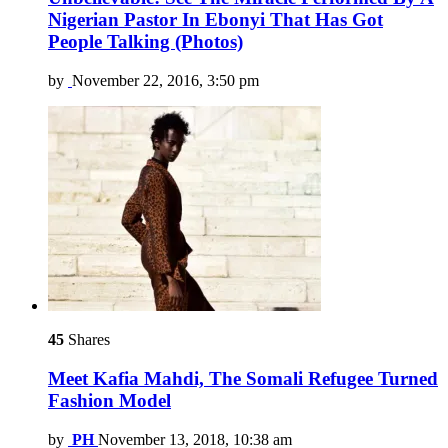
Nigerian Pastor In Ebonyi That Has Got
People Talking (Photos)
by
November 22, 2016, 3:50 pm
45
Shares
Meet Kafia Mahdi, The Somali Refugee Turned
Fashion Model
by
PH
November 13, 2018, 10:38 am