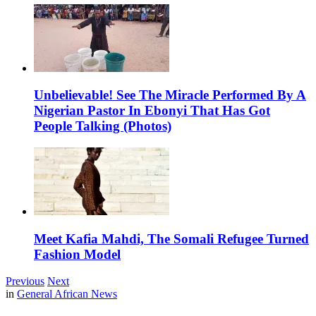
Unbelievable! See The Miracle Performed By A
Nigerian Pastor In Ebonyi That Has Got
People Talking (Photos)
Meet Kafia Mahdi, The Somali Refugee Turned
Fashion Model
Previous
Next
in
General African News