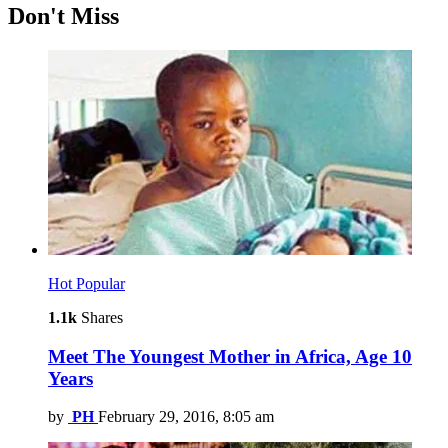
Don't Miss
Hot
Popular
1.1k
Shares
Meet The Youngest Mother in Africa, Age 10
Years
by
PH
February 29, 2016, 8:05 am