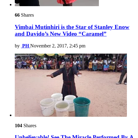
66
Shares
Vimbai Mutinhiri is the Star of Stanley Enow
and Davido’s New Video “Caramel”
by
PH
November 2, 2017, 2:45 pm
104
Shares
Unbelievable! See The Miracle Performed By A