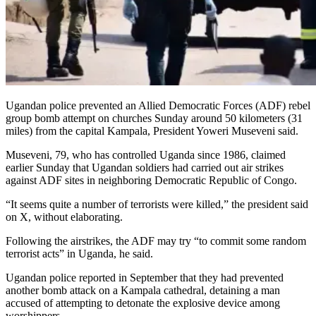
Ugandan police prevented an Allied Democratic Forces (ADF) rebel
group bomb attempt on churches Sunday around 50 kilometers (31
miles) from the capital Kampala, President Yoweri Museveni said.
Museveni, 79, who has controlled Uganda since 1986, claimed
earlier Sunday that Ugandan soldiers had carried out air strikes
against ADF sites in neighboring Democratic Republic of Congo.
“It seems quite a number of terrorists were killed,” the president said
on X, without elaborating.
Following the airstrikes, the ADF may try “to commit some random
terrorist acts” in Uganda, he said.
Ugandan police reported in September that they had prevented
another bomb attack on a Kampala cathedral, detaining a man
accused of attempting to detonate the explosive device among
worshippers.