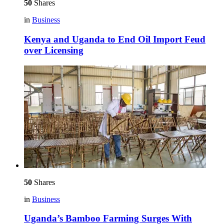
50
Shares
in
Business
Kenya and Uganda to End Oil Import Feud
over Licensing
50
Shares
in
Business
Uganda’s Bamboo Farming Surges With