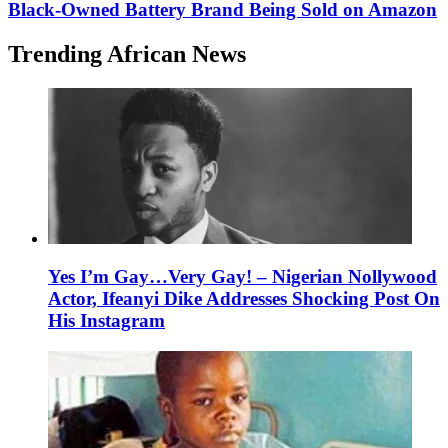
Black-Owned Battery Brand Being Sold on Amazon
Trending African News
Yes I’m Gay…Very Gay! – Nigerian Nollywood
Actor, Ifeanyi Dike Addresses Shocking Post On
His Instagram