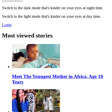
Switch to the dark mode that's kinder on your eyes at night time.
Switch to the light mode that's kinder on your eyes at day time.
Login
Most viewed stories
Meet The Youngest Mother in Africa, Age 10
Years