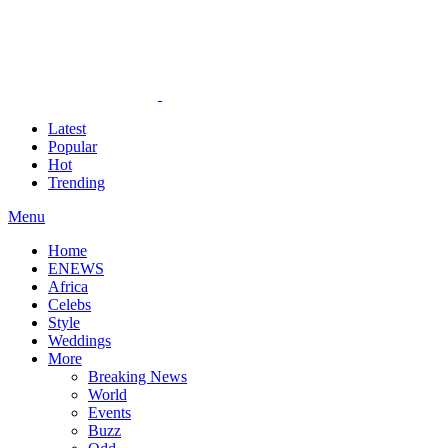
Latest
Popular
Hot
Trending
Menu
Home
ENEWS
Africa
Celebs
Style
Weddings
More
Breaking News
World
Events
Buzz