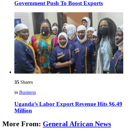
Government Push To Boost Exports
35
Shares
in
Business
Uganda’s Labor Export Revenue Hits $6.49
Million
More From:
General African News