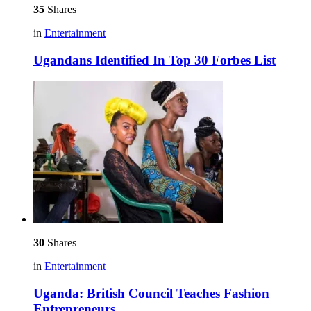
35
Shares
in
Entertainment
Ugandans Identified In Top 30 Forbes List
30
Shares
in
Entertainment
Uganda: British Council Teaches Fashion
Entrepreneurs