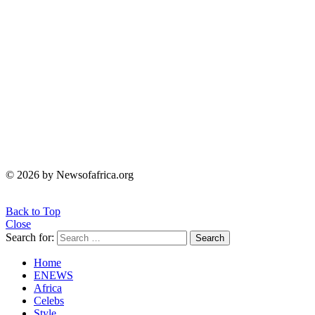
© 2026 by Newsofafrica.org
Back to Top
Close
Search for:
Search
Home
ENEWS
Africa
Celebs
Style