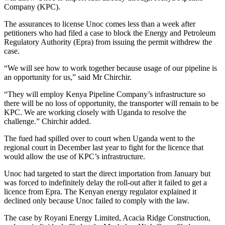
Company (KPC).
The assurances to license Unoc comes less than a week after
petitioners who had filed a case to block the Energy and Petroleum
Regulatory Authority (Epra) from issuing the permit withdrew the
case.
“We will see how to work together because usage of our pipeline is
an opportunity for us,” said Mr Chirchir.
“They will employ Kenya Pipeline Company’s infrastructure so
there will be no loss of opportunity, the transporter will remain to be
KPC. We are working closely with Uganda to resolve the
challenge.” Chirchir added.
The fued had spilled over to court when Uganda went to the
regional court in December last year to fight for the licence that
would allow the use of KPC’s infrastructure.
Unoc had targeted to start the direct importation from January but
was forced to indefinitely delay the roll-out after it failed to get a
licence from Epra. The Kenyan energy regulator explained it
declined only because Unoc failed to comply with the law.
The case by Royani Energy Limited, Acacia Ridge Construction,