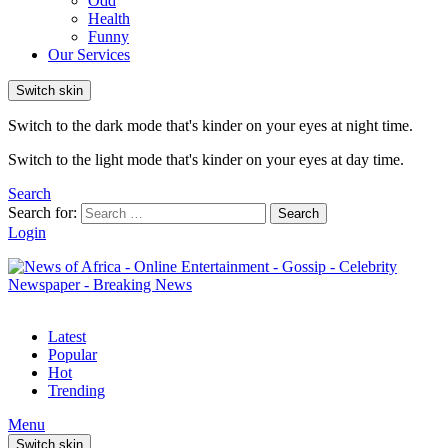
Odd
Health
Funny
Our Services
Switch skin
Switch to the dark mode that's kinder on your eyes at night time.
Switch to the light mode that's kinder on your eyes at day time.
Search
Search for:
Search
Login
Latest
Popular
Hot
Trending
Menu
Switch skin