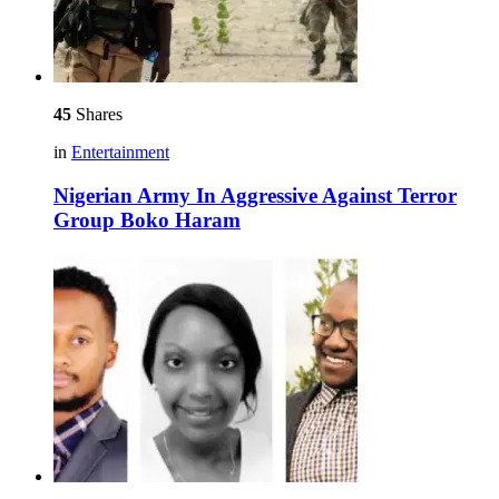
45
Shares
in
Entertainment
Nigerian Army In Aggressive Against Terror
Group Boko Haram