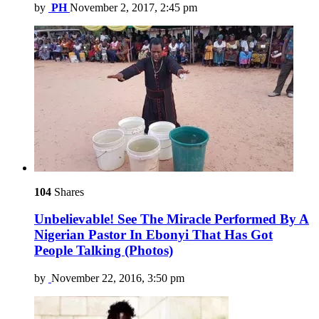
by
PH
November 2, 2017, 2:45 pm
104
Shares
Unbelievable! See The Miracle Performed By A
Nigerian Pastor In Ebonyi That Has Got
People Talking (Photos)
by
November 22, 2016, 3:50 pm