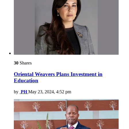
30
Shares
Oriental Weavers Plans Investment in
Education
by
PH
May 23, 2024, 4:52 pm