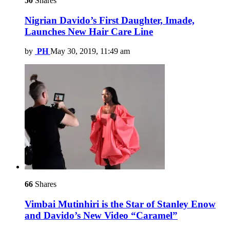
50
Shares
Nigrian Davido’s First Daughter, Imade,
Launches New Hair Care Line
by
PH
May 30, 2019, 11:49 am
66
Shares
Vimbai Mutinhiri is the Star of Stanley Enow
and Davido’s New Video “Caramel”