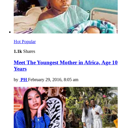
Hot
Popular
1.1k
Shares
Meet The Youngest Mother in Africa, Age 10
Years
by
PH
February 29, 2016, 8:05 am