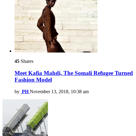
45
Shares
Meet Kafia Mahdi, The Somali Refugee Turned
Fashion Model
by
PH
November 13, 2018, 10:38 am