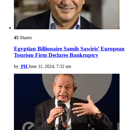
45
Shares
Egyptian Billionaire Samih Sawiris’ European
Tourism Firm Declares Bankruptcy
by
PH
June 11, 2024, 7:32 am