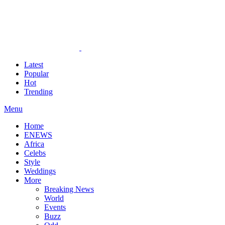
Latest
Popular
Hot
Trending
Menu
Home
ENEWS
Africa
Celebs
Style
Weddings
More
Breaking News
World
Events
Buzz