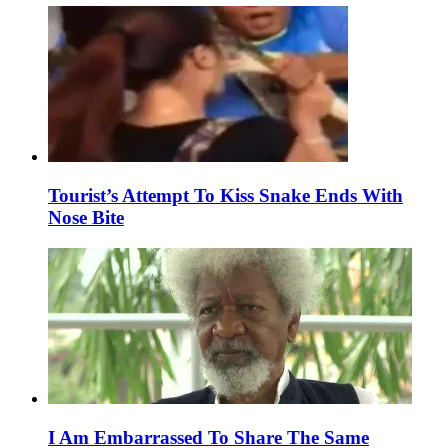
Tourist’s Attempt To Kiss Snake Ends With
Nose Bite
I Am Embarrassed To Share The Same