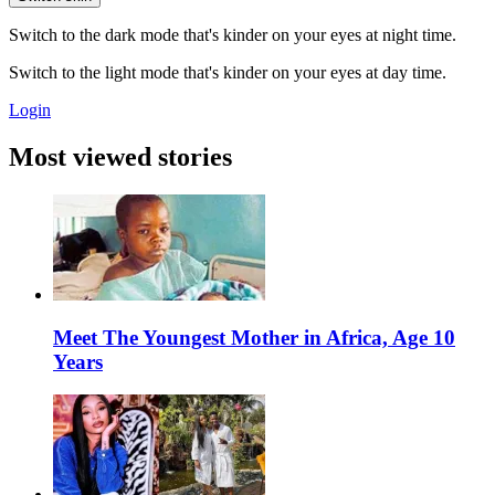
Switch to the dark mode that's kinder on your eyes at night time.
Switch to the light mode that's kinder on your eyes at day time.
Login
Most viewed stories
Meet The Youngest Mother in Africa, Age 10
Years