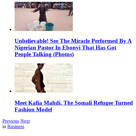
Unbelievable! See The Miracle Performed By A
Nigerian Pastor In Ebonyi That Has Got
People Talking (Photos)
Meet Kafia Mahdi, The Somali Refugee Turned
Fashion Model
Previous
Next
in
Business