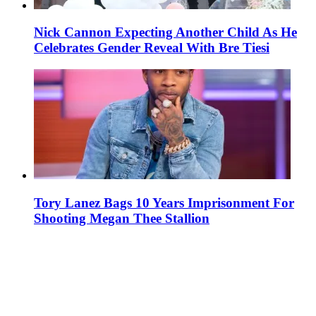
Nick Cannon Expecting Another Child As He
Celebrates Gender Reveal With Bre Tiesi
Tory Lanez Bags 10 Years Imprisonment For
Shooting Megan Thee Stallion