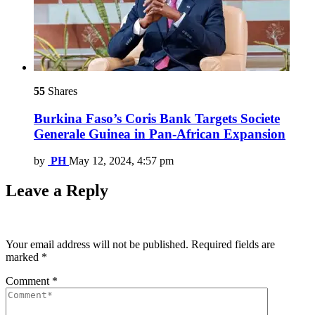
55
Shares
Burkina Faso’s Coris Bank Targets Societe
Generale Guinea in Pan-African Expansion
by
PH
May 12, 2024, 4:57 pm
Leave a Reply
Your email address will not be published.
Required fields are
marked
*
Comment
*