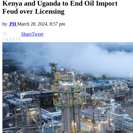
Kenya and Uganda to End Oil Import
Feud over Licensing
by
PH
March 28, 2024, 8:57 pm
50
Share
Tweet
SHARES