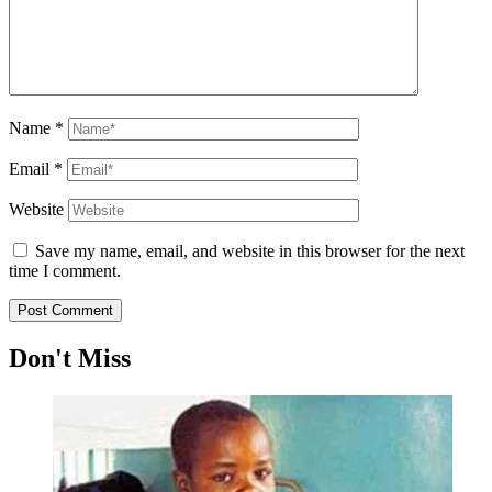
Name
*
Email
*
Website
Save my name, email, and website in this browser for the next
time I comment.
Don't Miss