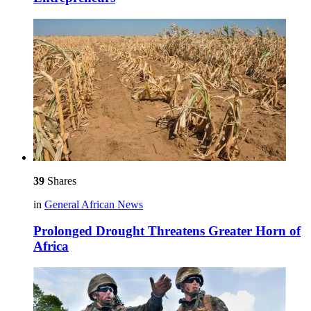
39
Shares
in
General African News
Prolonged Drought Threatens Greater Horn of
Africa