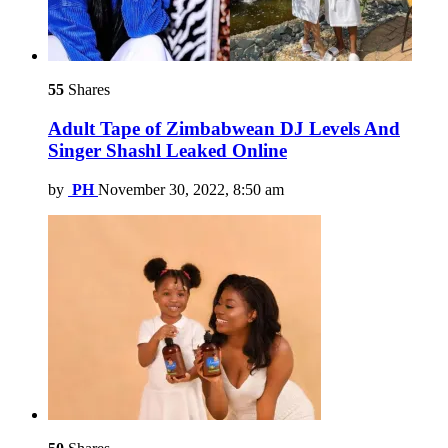
55
Shares
Adult Tape of Zimbabwean DJ Levels And
Singer Shashl Leaked Online
by
PH
November 30, 2022, 8:50 am