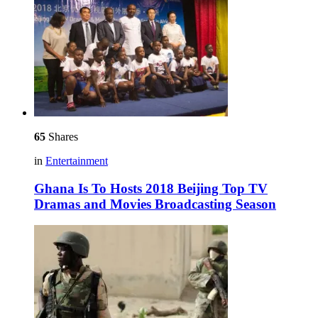
65
Shares
in
Entertainment
Ghana Is To Hosts 2018 Beijing Top TV
Dramas and Movies Broadcasting Season