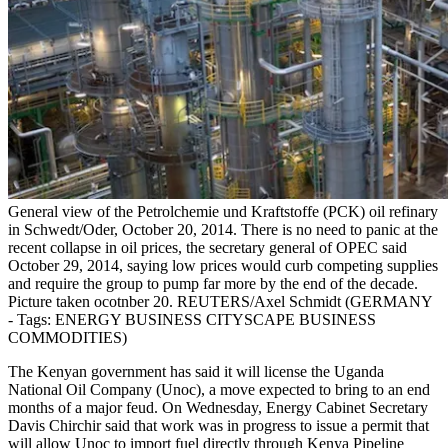
General view of the Petrolchemie und Kraftstoffe (PCK) oil refinary
in Schwedt/Oder, October 20, 2014. There is no need to panic at the
recent collapse in oil prices, the secretary general of OPEC said
October 29, 2014, saying low prices would curb competing supplies
and require the group to pump far more by the end of the decade.
Picture taken ocotnber 20. REUTERS/Axel Schmidt (GERMANY
- Tags: ENERGY BUSINESS CITYSCAPE BUSINESS
COMMODITIES)
The Kenyan government has said it will license the Uganda
National Oil Company (Unoc), a move expected to bring to an end
months of a major feud. On Wednesday, Energy Cabinet Secretary
Davis Chirchir said that work was in progress to issue a permit that
will allow Unoc to import fuel directly through Kenya Pipeline