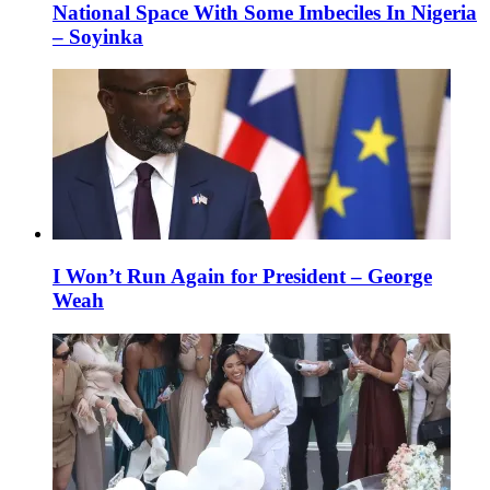
National Space With Some Imbeciles In Nigeria
– Soyinka
I Won’t Run Again for President – George
Weah