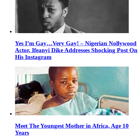
Yes I’m Gay…Very Gay! – Nigerian Nollywood
Actor, Ifeanyi Dike Addresses Shocking Post On
His Instagram
Meet The Youngest Mother in Africa, Age 10
Years