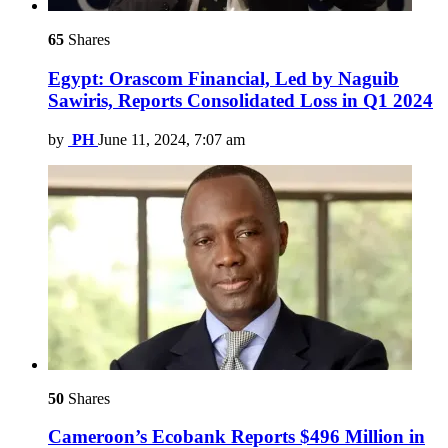
65
Shares
Egypt: Orascom Financial, Led by Naguib
Sawiris, Reports Consolidated Loss in Q1 2024
by
PH
June 11, 2024, 7:07 am
50
Shares
Cameroon’s Ecobank Reports $496 Million in