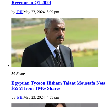
Revenue in Q1 2024
by
PH
May 23, 2024, 5:09 pm
50
Shares
Egyptian Tycoon Hisham Talaat Moustafa Nets
$59M from TMG Shares
by
PH
May 23, 2024, 4:55 pm