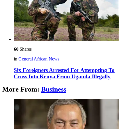
60
Shares
in
General African News
Six Foreigners Arrested For Attempting To
Cross Into Kenya From Uganda Illegally
More From:
Business