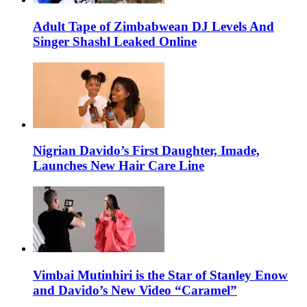
Adult Tape of Zimbabwean DJ Levels And
Singer Shashl Leaked Online
Nigrian Davido’s First Daughter, Imade,
Launches New Hair Care Line
Vimbai Mutinhiri is the Star of Stanley Enow
and Davido’s New Video “Caramel”