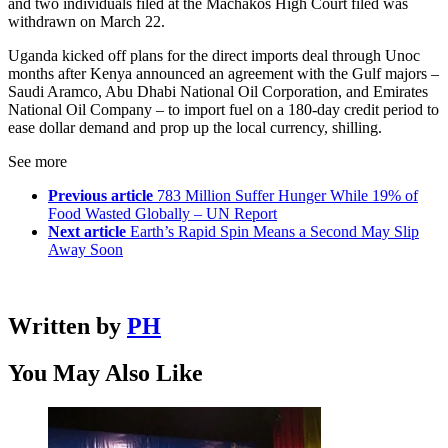
and two individuals filed at the Machakos High Court filed was
withdrawn on March 22.
Uganda kicked off plans for the direct imports deal through Unoc
months after Kenya announced an agreement with the Gulf majors –
Saudi Aramco, Abu Dhabi National Oil Corporation, and Emirates
National Oil Company – to import fuel on a 180-day credit period to
ease dollar demand and prop up the local currency, shilling.
See more
Previous article
783 Million Suffer Hunger While 19% of
Food Wasted Globally – UN Report
Next article
Earth’s Rapid Spin Means a Second May Slip
Away Soon
Written by
PH
You May Also Like