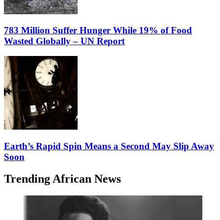
783 Million Suffer Hunger While 19% of Food
Wasted Globally – UN Report
Earth’s Rapid Spin Means a Second May Slip Away
Soon
Trending African News