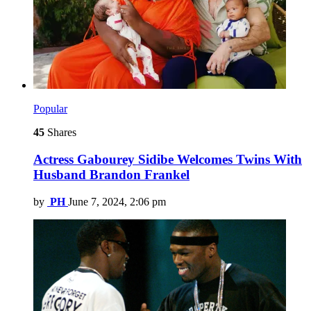
Popular
45
Shares
Actress Gabourey Sidibe Welcomes Twins With
Husband Brandon Frankel
by
PH
June 7, 2024, 2:06 pm