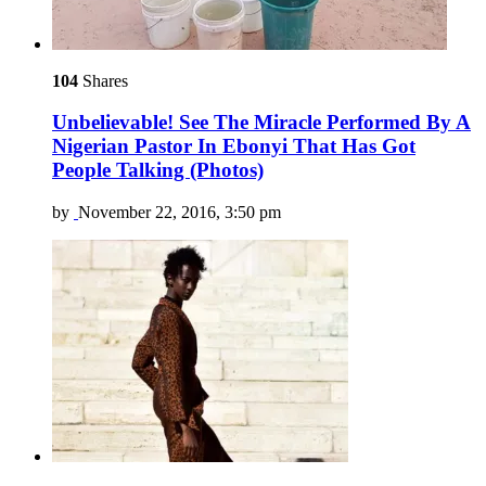
104
Shares
Unbelievable! See The Miracle Performed By A
Nigerian Pastor In Ebonyi That Has Got
People Talking (Photos)
by
November 22, 2016, 3:50 pm