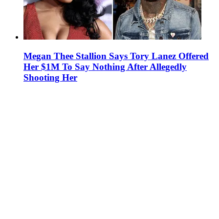
Megan Thee Stallion Says Tory Lanez Offered
Her $1M To Say Nothing After Allegedly
Shooting Her