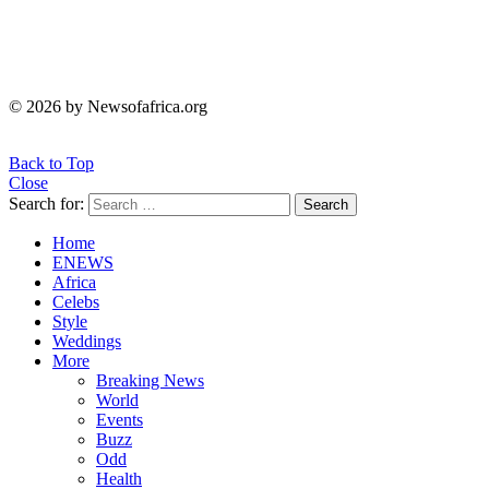
© 2026 by Newsofafrica.org
Back to Top
Close
Search for:
Search
Home
ENEWS
Africa
Celebs
Style
Weddings
More
Breaking News
World
Events
Buzz
Odd
Health