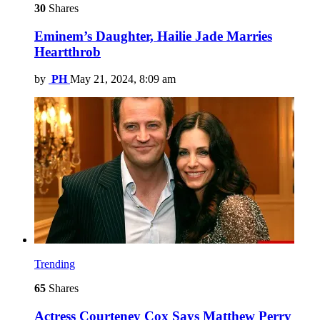
30
Shares
Eminem’s Daughter, Hailie Jade Marries
Heartthrob
by
PH
May 21, 2024, 8:09 am
Trending
65
Shares
Actress Courteney Cox Says Matthew Perry