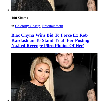
100
Shares
in
Celebrity Gossip
,
Entertainment
Blac Chyna Wins Bid To Force Ex Rob
Kardashian To Stand Trial ‘For Posting
Na.ked Revenge P0rn Photos Of Her’