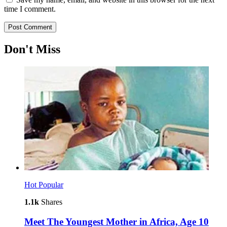
time I comment.
Don't Miss
Hot
Popular
1.1k
Shares
Meet The Youngest Mother in Africa, Age 10