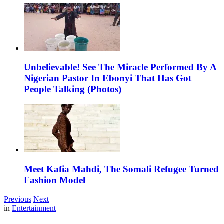
Unbelievable! See The Miracle Performed By A
Nigerian Pastor In Ebonyi That Has Got
People Talking (Photos)
Meet Kafia Mahdi, The Somali Refugee Turned
Fashion Model
Previous
Next
in
Entertainment