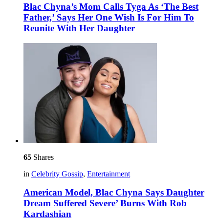
Blac Chyna’s Mom Calls Tyga As ‘The Best
Father,’ Says Her One Wish Is For Him To
Reunite With Her Daughter
65
Shares
in
Celebrity Gossip
,
Entertainment
American Model, Blac Chyna Says Daughter
Dream Suffered Severe’ Burns With Rob
Kardashian