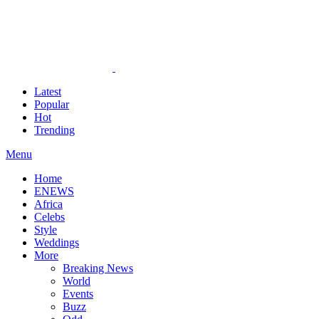
Latest
Popular
Hot
Trending
Menu
Home
ENEWS
Africa
Celebs
Style
Weddings
More
Breaking News
World
Events
Buzz