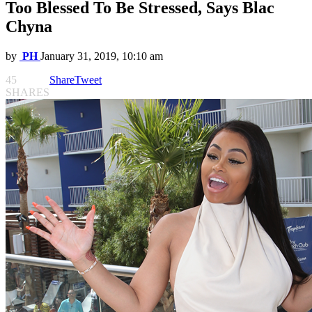
Too Blessed To Be Stressed, Says Blac
Chyna
by
PH
January 31, 2019, 10:10 am
45
Share
Tweet
SHARES