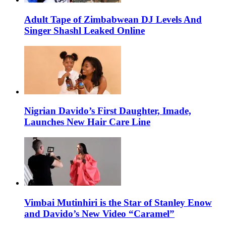
Adult Tape of Zimbabwean DJ Levels And
Singer Shashl Leaked Online
Nigrian Davido’s First Daughter, Imade,
Launches New Hair Care Line
Vimbai Mutinhiri is the Star of Stanley Enow
and Davido’s New Video “Caramel”