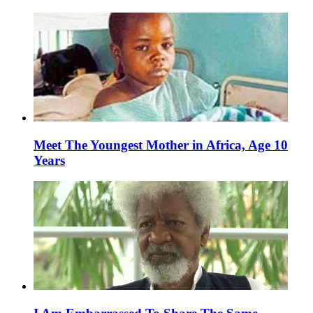
Meet The Youngest Mother in Africa, Age 10
Years