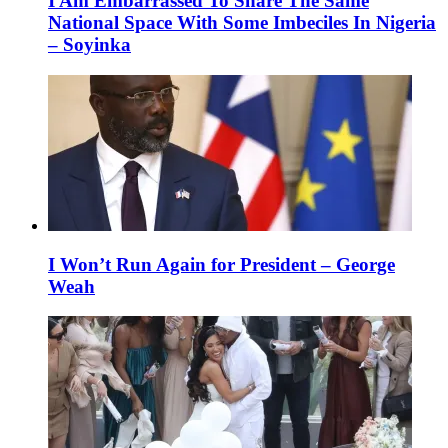
I Am Embarrassed To Share The Same
National Space With Some Imbeciles In Nigeria
– Soyinka
I Won’t Run Again for President – George
Weah