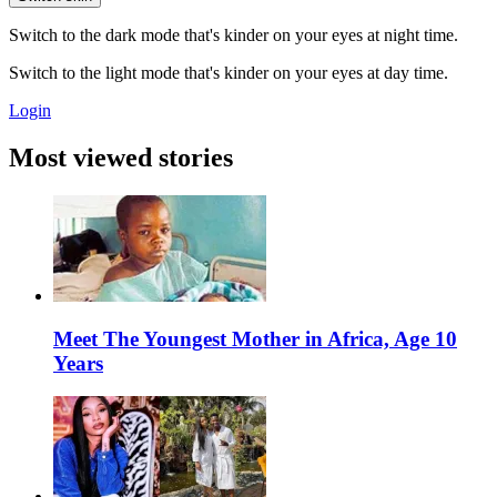
Switch to the dark mode that's kinder on your eyes at night time.
Switch to the light mode that's kinder on your eyes at day time.
Login
Most viewed stories
Meet The Youngest Mother in Africa, Age 10
Years