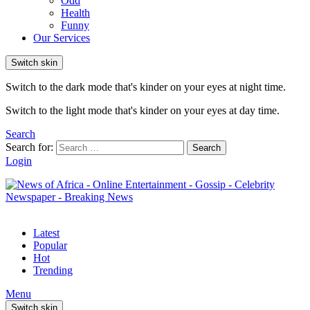
Odd
Health
Funny
Our Services
Switch skin
Switch to the dark mode that's kinder on your eyes at night time.
Switch to the light mode that's kinder on your eyes at day time.
Search
Search for:
Search
Login
Latest
Popular
Hot
Trending
Menu
Switch skin