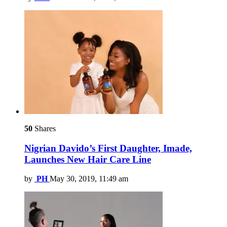
50
Shares
Nigrian Davido’s First Daughter, Imade,
Launches New Hair Care Line
by
PH
May 30, 2019, 11:49 am