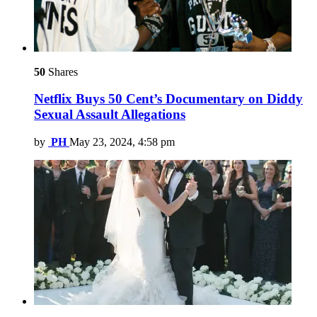
50
Shares
Netflix Buys 50 Cent’s Documentary on Diddy
Sexual Assault Allegations
by
PH
May 23, 2024, 4:58 pm