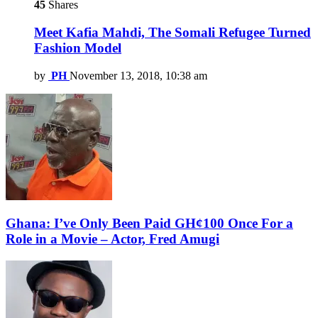
45
Shares
Meet Kafia Mahdi, The Somali Refugee Turned
Fashion Model
by
PH
November 13, 2018, 10:38 am
Ghana: I’ve Only Been Paid GH¢100 Once For a
Role in a Movie – Actor, Fred Amugi