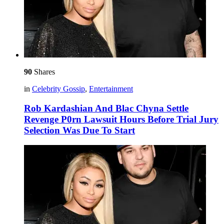
90
Shares
in
Celebrity Gossip
,
Entertainment
Rob Kardashian And Blac Chyna Settle
Revenge P0rn Lawsuit Hours Before Trial Jury
Selection Was Due To Start