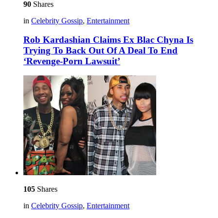
90
Shares
in
Celebrity Gossip
,
Entertainment
Rob Kardashian Claims Ex Blac Chyna Is
Trying To Back Out Of A Deal To End
‘Revenge-Porn Lawsuit’
105
Shares
in
Celebrity Gossip
,
Entertainment