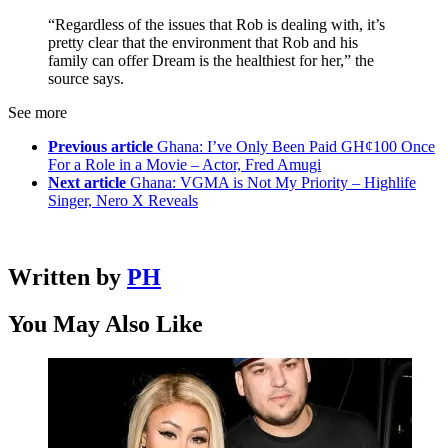
“Regardless of the issues that Rob is dealing with, it’s
pretty clear that the environment that Rob and his
family can offer Dream is the healthiest for her,” the
source says.
See more
Previous article
Ghana: I’ve Only Been Paid GH¢100 Once
For a Role in a Movie – Actor, Fred Amugi
Next article
Ghana: VGMA is Not My Priority – Highlife
Singer, Nero X Reveals
Written by
PH
You May Also Like