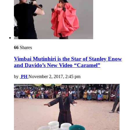
66
Shares
Vimbai Mutinhiri is the Star of Stanley Enow
and Davido’s New Video “Caramel”
by
PH
November 2, 2017, 2:45 pm