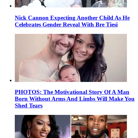
Nick Cannon Expecting Another Child As He
Celebrates Gender Reveal With Bre Tiesi
PHOTOS: The Motivational Story Of A Man
Born Without Arms And Limbs Will Make You
Shed Tears