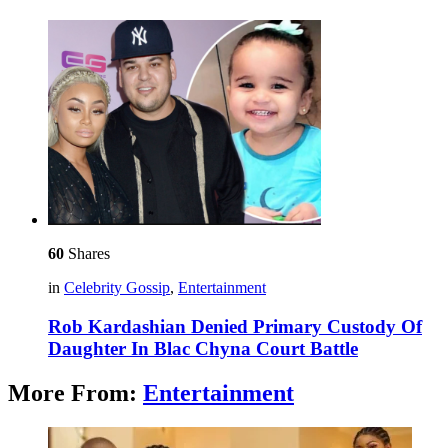
60
Shares
in
Celebrity Gossip
,
Entertainment
Rob Kardashian Denied Primary Custody Of
Daughter In Blac Chyna Court Battle
More From:
Entertainment