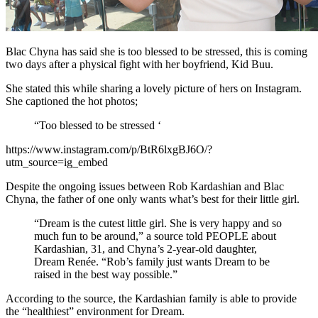
Blac Chyna has said she is too blessed to be stressed, this is coming
two days after a physical fight with her boyfriend, Kid Buu.
She stated this while sharing a lovely picture of hers on Instagram.
She captioned the hot photos;
“Too blessed to be stressed ‘
https://www.instagram.com/p/BtR6lxgBJ6O/?
utm_source=ig_embed
Despite the ongoing issues between Rob Kardashian and Blac
Chyna, the father of one only wants what’s best for their little girl.
“Dream is the cutest little girl. She is very happy and so
much fun to be around,” a source told PEOPLE about
Kardashian, 31, and Chyna’s 2-year-old daughter,
Dream Renée. “Rob’s family just wants Dream to be
raised in the best way possible.”
According to the source, the Kardashian family is able to provide
the “healthiest” environment for Dream.