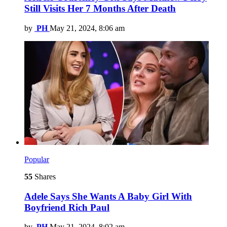
Still Visits Her 7 Months After Death
by
PH
May 21, 2024, 8:06 am
Popular
55
Shares
Adele Says She Wants A Baby Girl With
Boyfriend Rich Paul
by
PH
May 21, 2024, 8:02 am