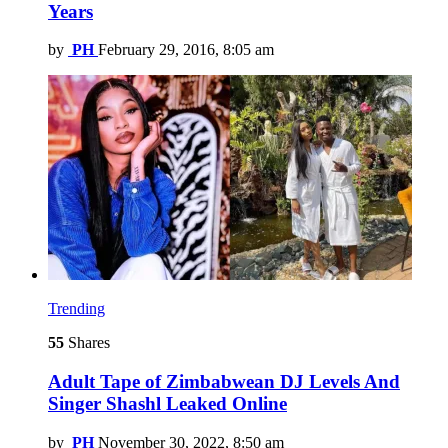
Years
by
PH
February 29, 2016, 8:05 am
Trending
55
Shares
Adult Tape of Zimbabwean DJ Levels And
Singer Shashl Leaked Online
by
PH
November 30, 2022, 8:50 am