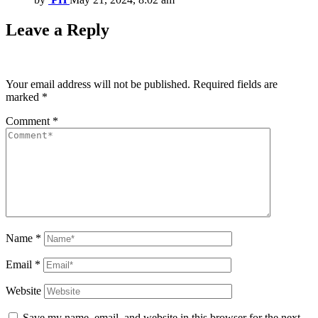
Leave a Reply
Your email address will not be published.
Required fields are
marked
*
Comment
*
Name
*
Email
*
Website
Save my name, email, and website in this browser for the next