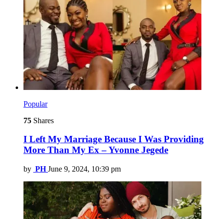
Popular
75
Shares
I Left My Marriage Because I Was Providing
More Than My Ex – Yvonne Jegede
by
PH
June 9, 2024, 10:39 pm