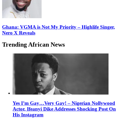
Ghana: VGMA is Not My Priority – Highlife Singer,
Nero X Reveals
Trending African News
Yes I’m Gay…Very Gay! – Nigerian Nollywood
Actor, Ifeanyi Dike Addresses Shocking Post On
His Instagram