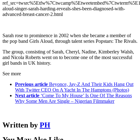
ref_src=twsrc%5Etfw%7Ctwcamp%5Etweetembed%7Ctwterm%5E1
aloud-singer-sarah-harding-reveals-shes-been-diagnosed-with-
advanced-breast-cancer-2.html
Sarah rose to prominence in 2002 when she became a member of
the pop band Girls Aloud, through talent series Popstars: The Rivals.
The group, consisting of Sarah, Cheryl, Nadine, Kimberley Walsh,
and Nicola Roberts went on to become one of the most successful
girl bands in UK history.
See more
Previous article
Beyonce, Jay-Z And Their Kids Hang Out
With Twitter CEO On A Yacht In The Hamptons (Photos)
Next article
‘Come To My House’ Is One Of The Reasons
Why Some Men Are Single – Nigerian Filmmaker
Written by
PH
You May Also Like