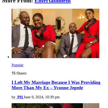
More From:
Entertainment
Popular
75
Shares
I Left My Marriage Because I Was Providing
More Than My Ex – Yvonne Jegede
by
PH
June 9, 2024, 10:39 pm