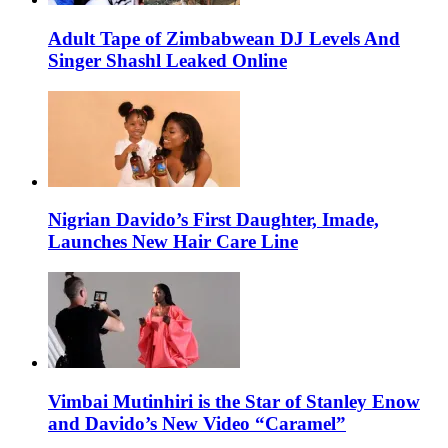
Adult Tape of Zimbabwean DJ Levels And
Singer Shashl Leaked Online
Nigrian Davido’s First Daughter, Imade,
Launches New Hair Care Line
Vimbai Mutinhiri is the Star of Stanley Enow
and Davido’s New Video “Caramel”