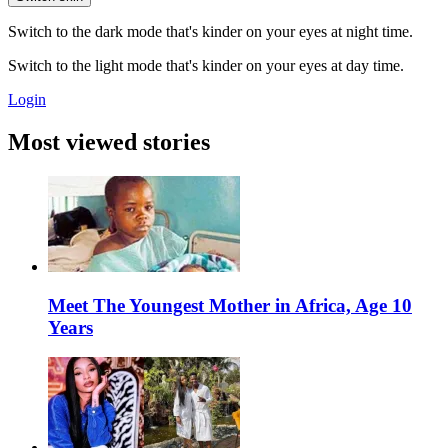
Switch to the dark mode that's kinder on your eyes at night time.
Switch to the light mode that's kinder on your eyes at day time.
Login
Most viewed stories
Meet The Youngest Mother in Africa, Age 10
Years