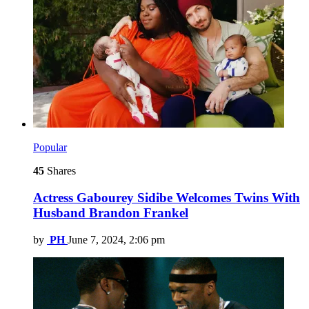
Popular
45
Shares
Actress Gabourey Sidibe Welcomes Twins With
Husband Brandon Frankel
by
PH
June 7, 2024, 2:06 pm