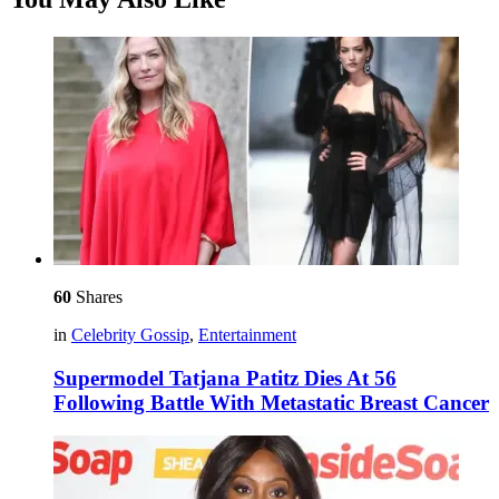
60
Shares
in
Celebrity Gossip
,
Entertainment
Supermodel Tatjana Patitz Dies At 56
Following Battle With Metastatic Breast Cancer