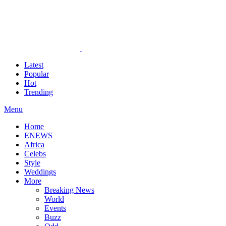
Latest
Popular
Hot
Trending
Menu
Home
ENEWS
Africa
Celebs
Style
Weddings
More
Breaking News
World
Events
Buzz