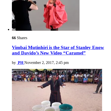
66
Shares
Vimbai Mutinhiri is the Star of Stanley Enow
and Davido’s New Video “Caramel”
by
PH
November 2, 2017, 2:45 pm