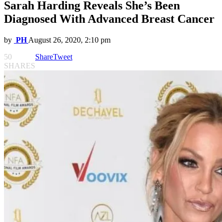
Sarah Harding Reveals She’s Been
Diagnosed With Advanced Breast Cancer
by
PH
August 26, 2020, 2:10 pm
50
Share
Tweet
SHARES