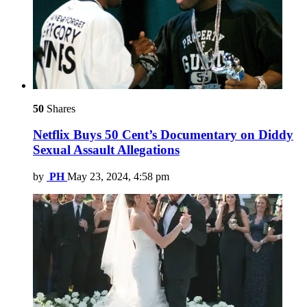
50
Shares
Netflix Buys 50 Cent’s Documentary on Diddy
Sexual Assault Allegations
by
PH
May 23, 2024, 4:58 pm