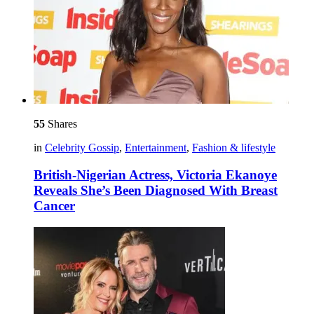
55
Shares
in
Celebrity Gossip
,
Entertainment
,
Fashion & lifestyle
British-Nigerian Actress, Victoria Ekanoye
Reveals She’s Been Diagnosed With Breast
Cancer