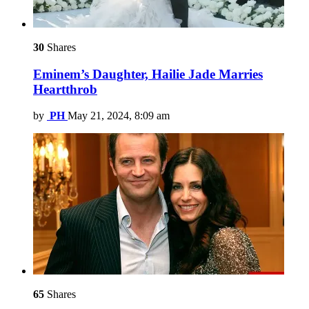
30
Shares
Eminem’s Daughter, Hailie Jade Marries
Heartthrob
by
PH
May 21, 2024, 8:09 am
65
Shares