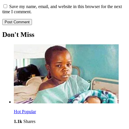
Save my name, email, and website in this browser for the next
time I comment.
Don't Miss
Hot
Popular
1.1k
Shares