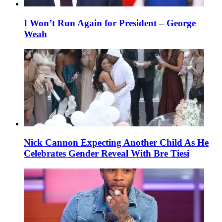
I Won’t Run Again for President – George
Weah
Nick Cannon Expecting Another Child As He
Celebrates Gender Reveal With Bre Tiesi