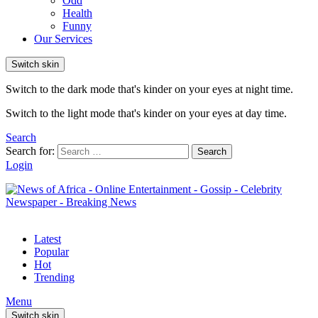
Odd
Health
Funny
Our Services
Switch skin
Switch to the dark mode that's kinder on your eyes at night time.
Switch to the light mode that's kinder on your eyes at day time.
Search
Search for:
Search
Login
Latest
Popular
Hot
Trending
Menu
Switch skin