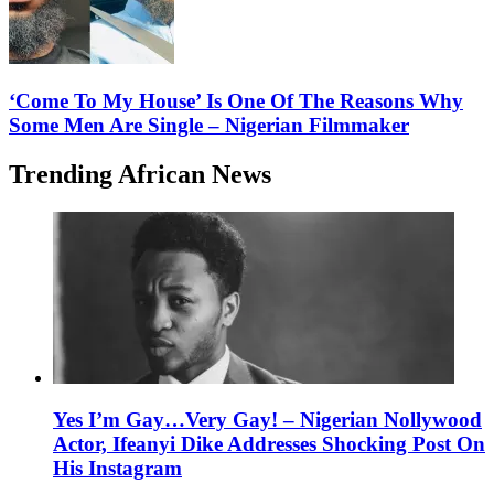
‘Come To My House’ Is One Of The Reasons Why
Some Men Are Single – Nigerian Filmmaker
Trending African News
Yes I’m Gay…Very Gay! – Nigerian Nollywood
Actor, Ifeanyi Dike Addresses Shocking Post On
His Instagram