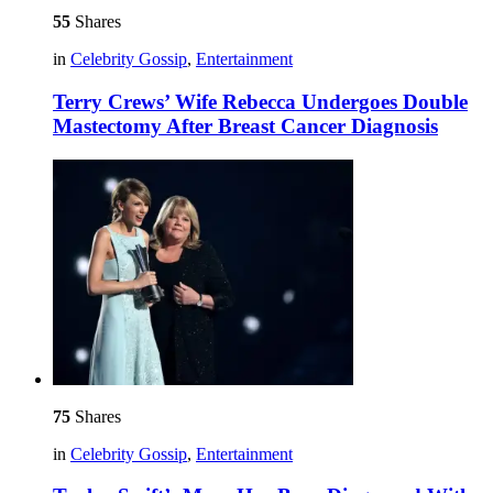
55
Shares
in
Celebrity Gossip
,
Entertainment
Terry Crews’ Wife Rebecca Undergoes Double
Mastectomy After Breast Cancer Diagnosis
75
Shares
in
Celebrity Gossip
,
Entertainment