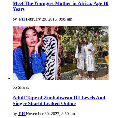
Meet The Youngest Mother in Africa, Age 10
Years
by
PH
February 29, 2016, 8:05 am
55
Shares
Adult Tape of Zimbabwean DJ Levels And
Singer Shashl Leaked Online
by
PH
November 30, 2022, 8:50 am