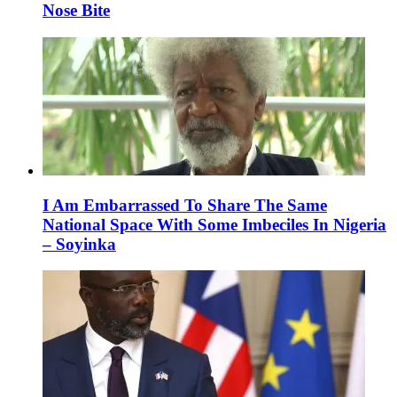
Nose Bite
I Am Embarrassed To Share The Same
National Space With Some Imbeciles In Nigeria
– Soyinka