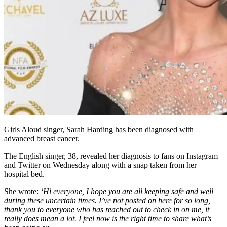
Girls Aloud singer, Sarah Harding has been diagnosed with
advanced breast cancer.
The English singer, 38, revealed her diagnosis to fans on Instagram
and Twitter on Wednesday along with a snap taken from her
hospital bed.
She wrote:
‘Hi everyone, I hope you are all keeping safe and well
during these uncertain times. I’ve not posted on here for so long,
thank you to everyone who has reached out to check in on me, it
really does mean a lot. I feel now is the right time to share what’s