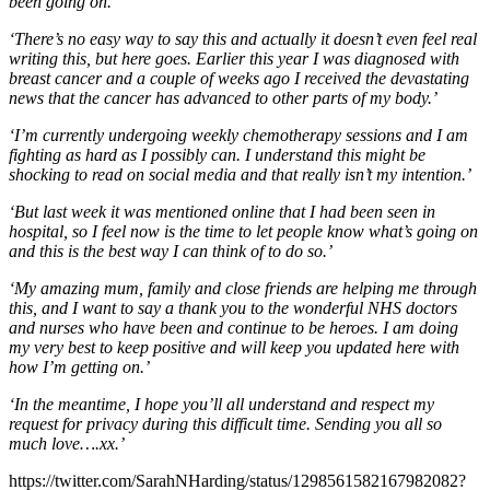
been going on.
‘There’s no easy way to say this and actually it doesn’t even feel real
writing this, but here goes. Earlier this year I was diagnosed with
breast cancer and a couple of weeks ago I received the devastating
news that the cancer has advanced to other parts of my body.’
‘I’m currently undergoing weekly chemotherapy sessions and I am
fighting as hard as I possibly can. I understand this might be
shocking to read on social media and that really isn’t my intention.’
‘But last week it was mentioned online that I had been seen in
hospital, so I feel now is the time to let people know what’s going on
and this is the best way I can think of to do so.’
‘My amazing mum, family and close friends are helping me through
this, and I want to say a thank you to the wonderful NHS doctors
and nurses who have been and continue to be heroes. I am doing
my very best to keep positive and will keep you updated here with
how I’m getting on.’
‘In the meantime, I hope you’ll all understand and respect my
request for privacy during this difficult time. Sending you all so
much love….xx.’
https://twitter.com/SarahNHarding/status/1298561582167982082?