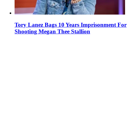
Tory Lanez Bags 10 Years Imprisonment For
Shooting Megan Thee Stallion