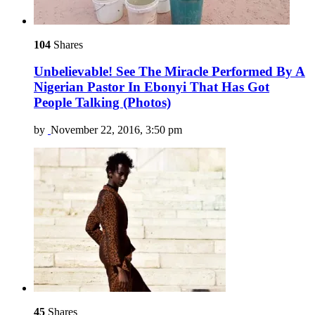
104
Shares
Unbelievable! See The Miracle Performed By A
Nigerian Pastor In Ebonyi That Has Got
People Talking (Photos)
by
November 22, 2016, 3:50 pm
45
Shares