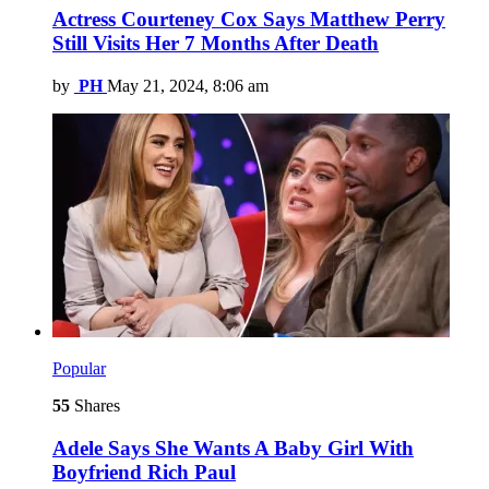
Actress Courteney Cox Says Matthew Perry
Still Visits Her 7 Months After Death
by
PH
May 21, 2024, 8:06 am
Popular
55
Shares
Adele Says She Wants A Baby Girl With
Boyfriend Rich Paul