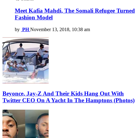
Meet Kafia Mahdi, The Somali Refugee Turned
Fashion Model
by
PH
November 13, 2018, 10:38 am
Beyonce, Jay-Z And Their Kids Hang Out With
Twitter CEO On A Yacht In The Hamptons (Photos)