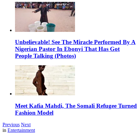
Unbelievable! See The Miracle Performed By A
Nigerian Pastor In Ebonyi That Has Got
People Talking (Photos)
Meet Kafia Mahdi, The Somali Refugee Turned
Fashion Model
Previous
Next
in
Entertainment