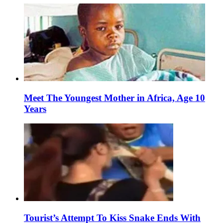
Meet The Youngest Mother in Africa, Age 10
Years
Tourist’s Attempt To Kiss Snake Ends With