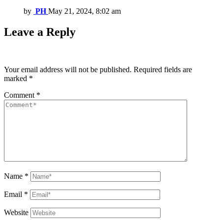
by
PH
May 21, 2024, 8:02 am
Leave a Reply
Your email address will not be published.
Required fields are
marked
*
Comment
*
Name
*
Email
*
Website