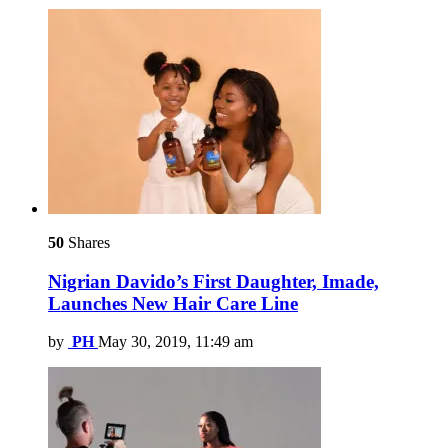
50
Shares
Nigrian Davido’s First Daughter, Imade,
Launches New Hair Care Line
by
PH
May 30, 2019, 11:49 am