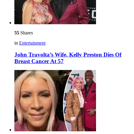
55
Shares
in
Entertainment
John Travolta’s Wife, Kelly Preston Dies Of
Breast Cancer At 57