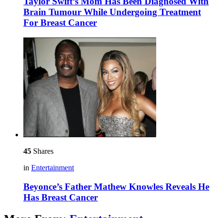
Taylor Swift’s Mom Has Been Diagnosed With
Brain Tumour While Undergoing Treatment
For Breast Cancer
45
Shares
in
Entertainment
Beyonce’s Father Mathew Knowles Reveals He
Has Breast Cancer