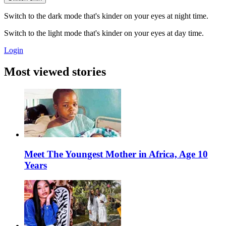
Switch to the dark mode that's kinder on your eyes at night time.
Switch to the light mode that's kinder on your eyes at day time.
Login
Most viewed stories
Meet The Youngest Mother in Africa, Age 10
Years