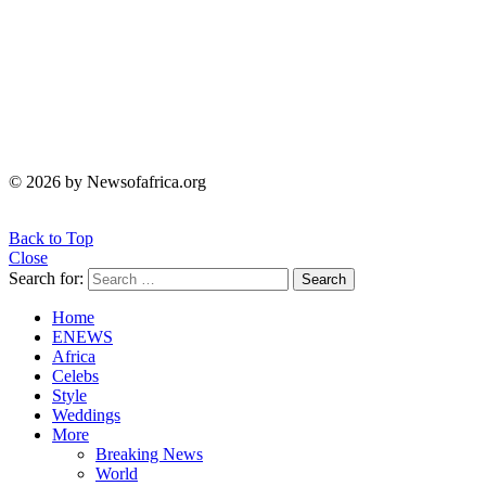
© 2026 by Newsofafrica.org
Back to Top
Close
Search for:
Search
Home
ENEWS
Africa
Celebs
Style
Weddings
More
Breaking News
World