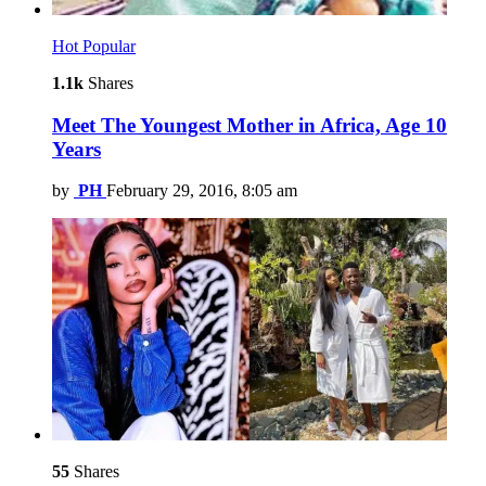
Hot
Popular
1.1k
Shares
Meet The Youngest Mother in Africa, Age 10
Years
by
PH
February 29, 2016, 8:05 am
55
Shares