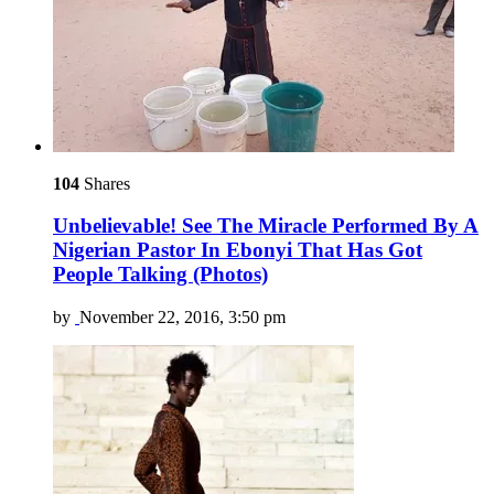
104
Shares
Unbelievable! See The Miracle Performed By A
Nigerian Pastor In Ebonyi That Has Got
People Talking (Photos)
by
November 22, 2016, 3:50 pm