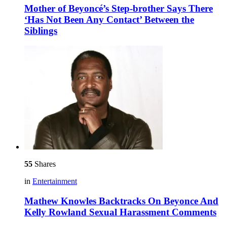
Mother of Beyoncé’s Step-brother Says There
‘Has Not Been Any Contact’ Between the
Siblings
55
Shares
in
Entertainment
Mathew Knowles Backtracks On Beyonce And
Kelly Rowland Sexual Harassment Comments