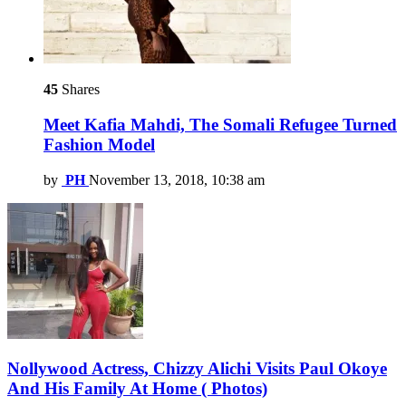
45
Shares
Meet Kafia Mahdi, The Somali Refugee Turned
Fashion Model
by
PH
November 13, 2018, 10:38 am
Nollywood Actress, Chizzy Alichi Visits Paul Okoye
And His Family At Home ( Photos)