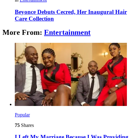
Beyonce Debuts Cecred, Her Inaugural Hair
Care Collection
More From:
Entertainment
Popular
75
Shares
I Left My Marriage Because I Was Providing