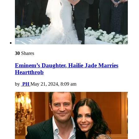
30
Shares
Eminem’s Daughter, Hailie Jade Marries
Heartthrob
by
PH
May 21, 2024, 8:09 am