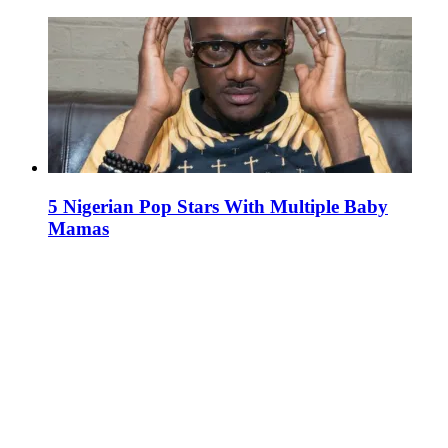
5 Nigerian Pop Stars With Multiple Baby
Mamas