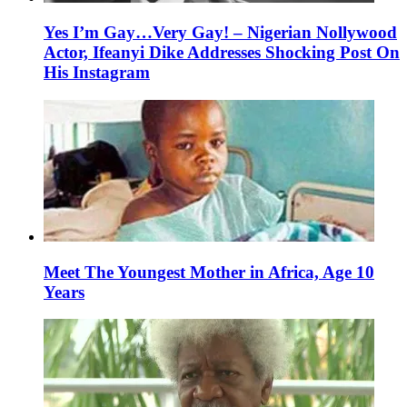
Yes I’m Gay…Very Gay! – Nigerian Nollywood
Actor, Ifeanyi Dike Addresses Shocking Post On
His Instagram
Meet The Youngest Mother in Africa, Age 10
Years