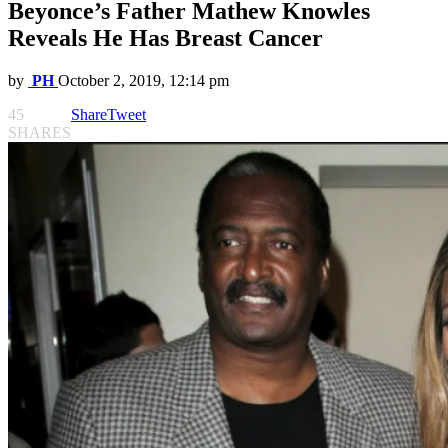
Beyonce’s Father Mathew Knowles
Reveals He Has Breast Cancer
by
PH
October 2, 2019, 12:14 pm
45
Share
Tweet
SHARES