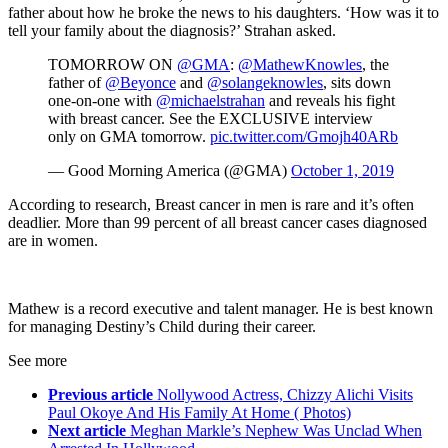
father about how he broke the news to his daughters. ‘How was it to
tell your family about the diagnosis?’ Strahan asked.
TOMORROW ON
@GMA
:
@MathewKnowles
, the
father of
@Beyonce
and
@solangeknowles
, sits down
one-on-one with
@michaelstrahan
and reveals his fight
with breast cancer. See the EXCLUSIVE interview
only on GMA tomorrow.
pic.twitter.com/Gmojh40ARb
— Good Morning America (@GMA)
October 1, 2019
According to research, Breast cancer in men is rare and it’s often
deadlier. More than 99 percent of all breast cancer cases diagnosed
are in women.
Mathew is a record executive and talent manager. He is best known
for managing Destiny’s Child during their career.
See more
Previous article
Nollywood Actress, Chizzy Alichi Visits
Paul Okoye And His Family At Home ( Photos)
Next article
Meghan Markle’s Nephew Was Unclad When