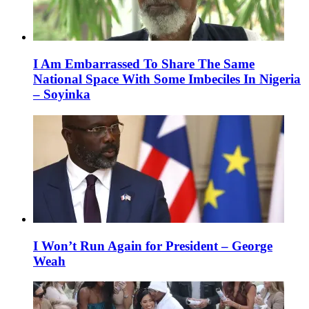
I Am Embarrassed To Share The Same
National Space With Some Imbeciles In Nigeria
– Soyinka
I Won’t Run Again for President – George
Weah