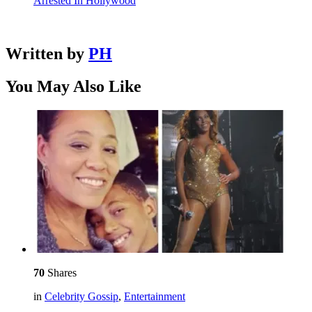
Arrested In Hollywood
Written by
PH
You May Also Like
70
Shares
in
Celebrity Gossip
,
Entertainment