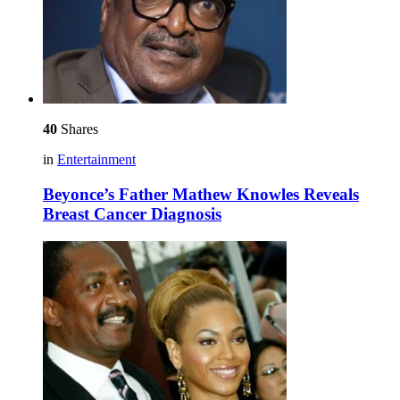
40
Shares
in
Entertainment
Beyonce’s Father Mathew Knowles Reveals
Breast Cancer Diagnosis