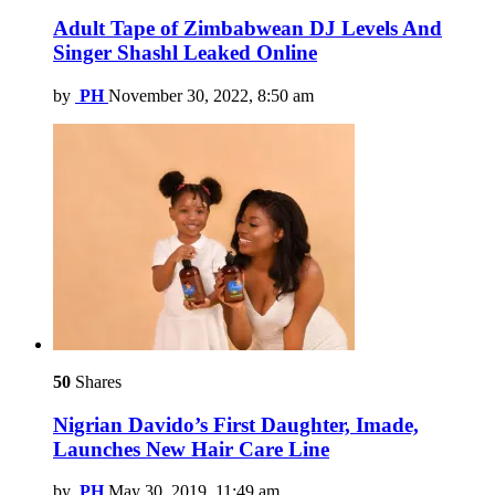
Adult Tape of Zimbabwean DJ Levels And
Singer Shashl Leaked Online
by
PH
November 30, 2022, 8:50 am
50
Shares
Nigrian Davido’s First Daughter, Imade,
Launches New Hair Care Line
by
PH
May 30, 2019, 11:49 am