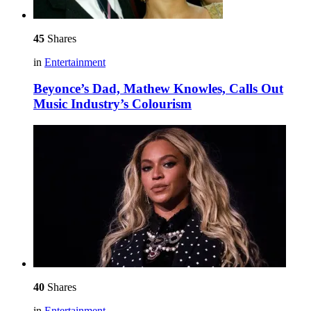
45
Shares
in
Entertainment
Beyonce’s Dad, Mathew Knowles, Calls Out
Music Industry’s Colourism
40
Shares
in
Entertainment