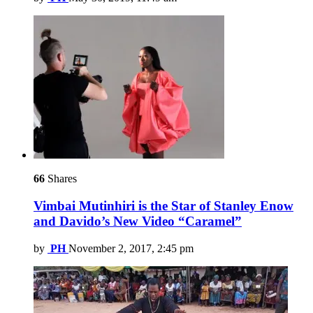
66
Shares
Vimbai Mutinhiri is the Star of Stanley Enow
and Davido’s New Video “Caramel”
by
PH
November 2, 2017, 2:45 pm