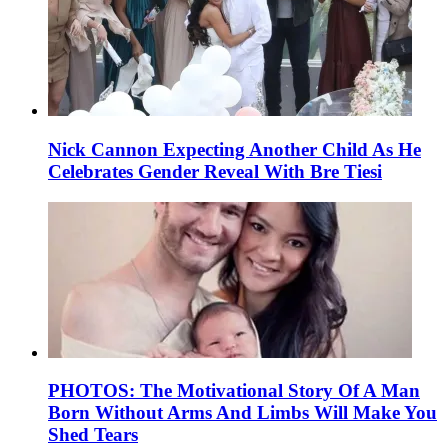
Nick Cannon Expecting Another Child As He
Celebrates Gender Reveal With Bre Tiesi
PHOTOS: The Motivational Story Of A Man
Born Without Arms And Limbs Will Make You
Shed Tears