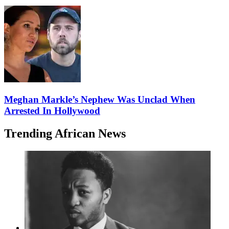
Meghan Markle’s Nephew Was Unclad When
Arrested In Hollywood
Trending African News