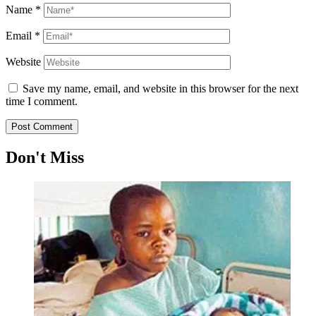
Name
*
Email
*
Website
Save my name, email, and website in this browser for the next
time I comment.
Don't Miss