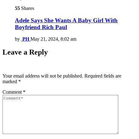
55
Shares
Adele Says She Wants A Baby Girl With
Boyfriend Rich Paul
by
PH
May 21, 2024, 8:02 am
Leave a Reply
Your email address will not be published.
Required fields are
marked
*
Comment
*