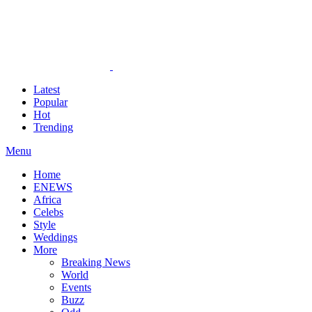
Latest
Popular
Hot
Trending
Menu
Home
ENEWS
Africa
Celebs
Style
Weddings
More
Breaking News
World
Events
Buzz