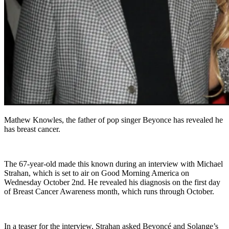
Mathew Knowles, the father of pop singer Beyonce has revealed he
has breast cancer.
The 67-year-old made this known during an interview with Michael
Strahan, which is set to air on Good Morning America on
Wednesday October 2nd. He revealed his diagnosis on the first day
of Breast Cancer Awareness month, which runs through October.
In a teaser for the interview, Strahan asked Beyoncé and Solange’s