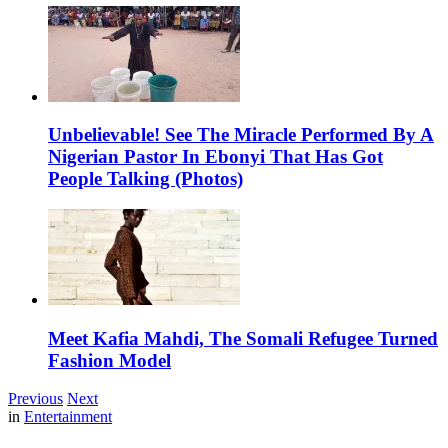
Unbelievable! See The Miracle Performed By A
Nigerian Pastor In Ebonyi That Has Got
People Talking (Photos)
Meet Kafia Mahdi, The Somali Refugee Turned
Fashion Model
Previous
Next
in
Entertainment