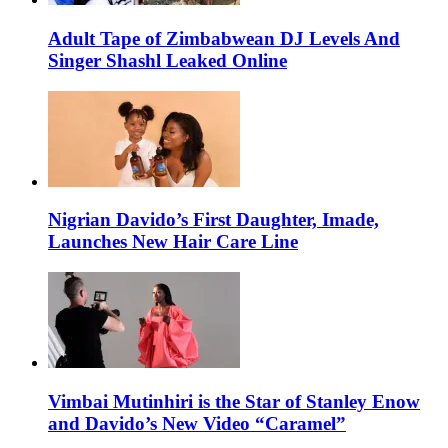
Adult Tape of Zimbabwean DJ Levels And
Singer Shashl Leaked Online
Nigrian Davido’s First Daughter, Imade,
Launches New Hair Care Line
Vimbai Mutinhiri is the Star of Stanley Enow
and Davido’s New Video “Caramel”