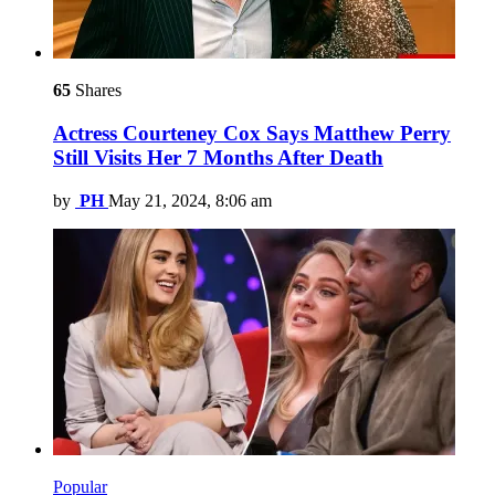
65
Shares
Actress Courteney Cox Says Matthew Perry
Still Visits Her 7 Months After Death
by
PH
May 21, 2024, 8:06 am
Popular