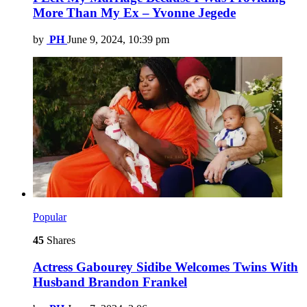
More Than My Ex – Yvonne Jegede
by
PH
June 9, 2024, 10:39 pm
Popular
45
Shares
Actress Gabourey Sidibe Welcomes Twins With
Husband Brandon Frankel