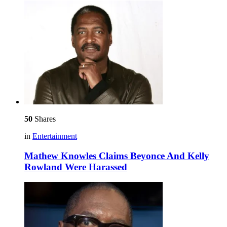
50
Shares
in
Entertainment
Mathew Knowles Claims Beyonce And Kelly
Rowland Were Harassed