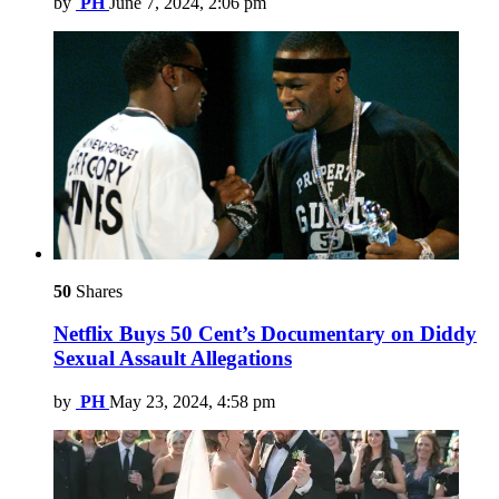
by
PH
June 7, 2024, 2:06 pm
50
Shares
Netflix Buys 50 Cent’s Documentary on Diddy
Sexual Assault Allegations
by
PH
May 23, 2024, 4:58 pm