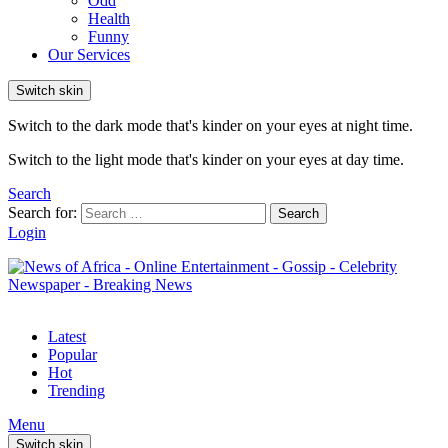
Odd
Health
Funny
Our Services
Switch skin
Switch to the dark mode that's kinder on your eyes at night time.
Switch to the light mode that's kinder on your eyes at day time.
Search
Search for:
Search
Login
Latest
Popular
Hot
Trending
Menu
Switch skin