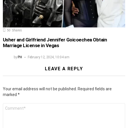
50
Shares
Usher and Girlfriend Jennifer Goicoechea Obtain
Marriage License in Vegas
by
PH
February 12, 2024, 10:04 am
LEAVE A REPLY
Your email address will not be published.
Required fields are
marked
*
Comment
*