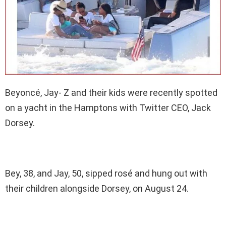
Beyoncé, Jay- Z and their kids were recently spotted
on a yacht in the Hamptons with Twitter CEO, Jack
Dorsey.
Bey, 38, and Jay, 50, sipped rosé and hung out with
their children alongside Dorsey, on August 24.