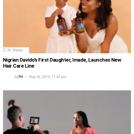
50
Shares
Nigrian Davido’s First Daughter, Imade, Launches New
Hair Care Line
by
PH
May 30, 2019, 11:49 am