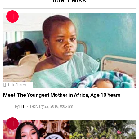
DON'T MISS
1.1k
Shares
Meet The Youngest Mother in Africa, Age 10 Years
by
PH
February 29, 2016, 8:05 am