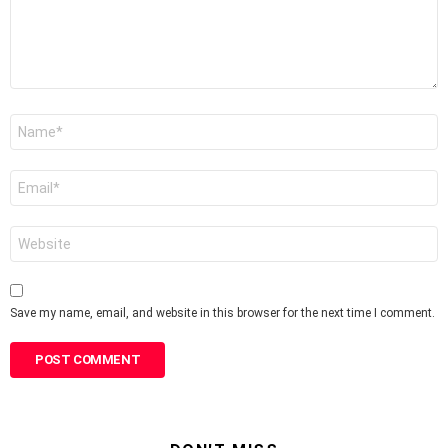
Name
*
Email
*
Website
Save my name, email, and website in this browser for the next time I comment.