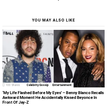
YOU MAY ALSO LIKE
100
Shares
Celebrity Gossip
Entertainment
‘My Life Flashed Before My Eyes’ – Benny Blanco Recalls
Awkward Moment He Accidentally Kissed Beyonce In
Front Of Jay-Z