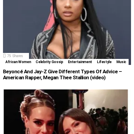
75
Shares
African Women
Celebrity Gossip
Entertainment
Lifestyle
Music
Beyoncé And Jay-Z Give Different Types Of Advice –
American Rapper, Megan Thee Stallion (video)