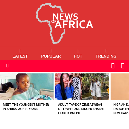
LATEST
POPULAR
HOT
TRENDING
L
SWITC
SKIN
Menu
MOST
VIEWED
STORIES
MEET THE YOUNGEST MOTHER
ADULT TAPE OF ZIMBABWEAN
NIGRIAN D
IN AFRICA, AGE 10 YEARS
DJ LEVELS AND SINGER SHASHL
DAUGHTER
LEAKED ONLINE
NEW HAIR 