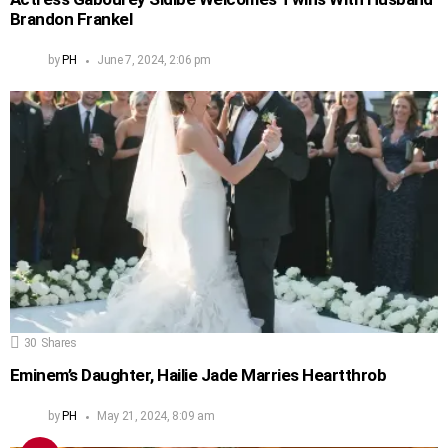
Brandon Frankel
by
PH
June 7, 2024, 2:06 pm
30
Shares
Eminem’s Daughter, Hailie Jade Marries Heartthrob
by
PH
May 21, 2024, 8:09 am