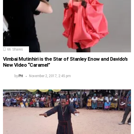
66
Shares
Vimbai Mutinhiri is the Star of Stanley Enow and Davido’s
New Video “Caramel”
by
PH
November 2, 2017, 2:45 pm