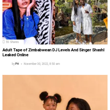
55
Shares
Adult Tape of Zimbabwean DJ Levels And Singer Shashl
Leaked Online
by
PH
November 30, 2022, 8:50 am