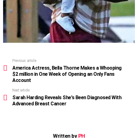
Previous article
See
more
America Actress, Bella Thorne Makes a Whooping
$2 million in One Week of Opening an Only Fans
Account
Next article
Sarah Harding Reveals She’s Been Diagnosed With
Advanced Breast Cancer
Written by
PH