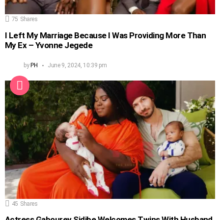
75
Shares
I Left My Marriage Because I Was Providing More Than
My Ex – Yvonne Jegede
by
PH
June 9, 2024, 10:39 pm
45
Shares
Actress Gabourey Sidibe Welcomes Twins With Husband