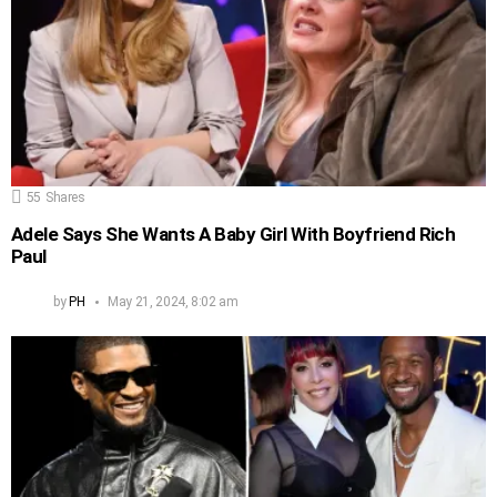
55
Shares
Adele Says She Wants A Baby Girl With Boyfriend Rich
Paul
by
PH
May 21, 2024, 8:02 am