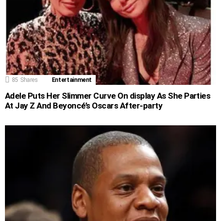
85
Shares
Entertainment
Adele Puts Her Slimmer Curve On display As She Parties
At Jay Z And Beyoncé’s Oscars After-party