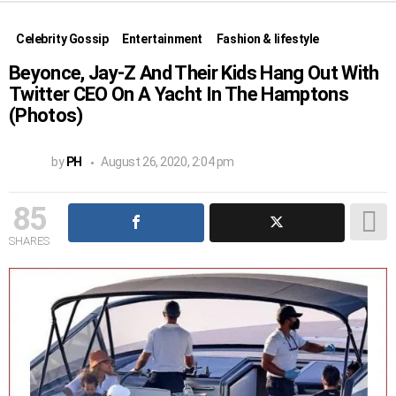
Celebrity Gossip
Entertainment
Fashion & lifestyle
Beyonce, Jay-Z And Their Kids Hang Out With
Twitter CEO On A Yacht In The Hamptons
(Photos)
by
PH
August 26, 2020, 2:04 pm
85
SHARES