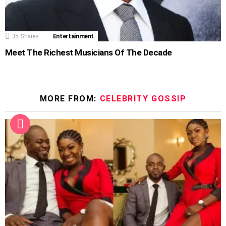
35
Shares
Entertainment
Meet The Richest Musicians Of The Decade
MORE FROM:
CELEBRITY GOSSIP