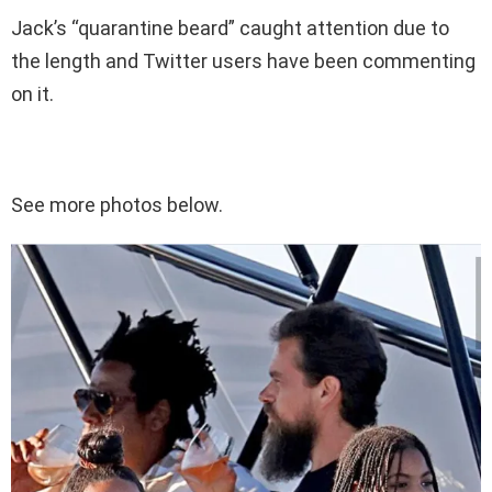
Jack’s “quarantine beard” caught attention due to
the length and Twitter users have been commenting
on it.
See more photos below.