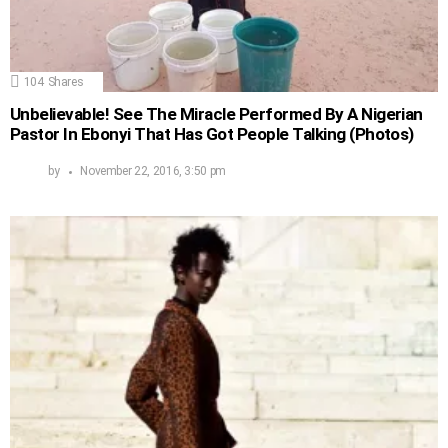
104
Shares
Unbelievable! See The Miracle Performed By A Nigerian
Pastor In Ebonyi That Has Got People Talking (Photos)
by
November 22, 2016, 3:50 pm