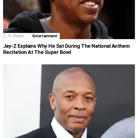
70
Shares
Entertainment
Jay-Z Explains Why He Sat During The National Anthem
Recitation At The Super Bowl