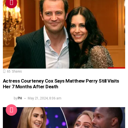
65
Shares
Actress Courteney Cox Says Matthew Perry Still Visits
Her 7 Months After Death
by
PH
May 21, 2024, 8:06 am