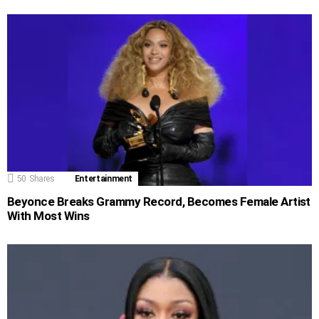
50
Shares
Entertainment
Beyonce Breaks Grammy Record, Becomes Female Artist
With Most Wins