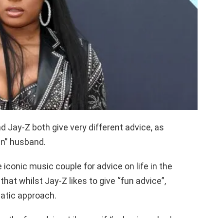
 Jay-Z both give very different advice, as
un” husband.
iconic music couple for advice on life in the
that whilst Jay-Z likes to give “fun advice”,
atic approach.