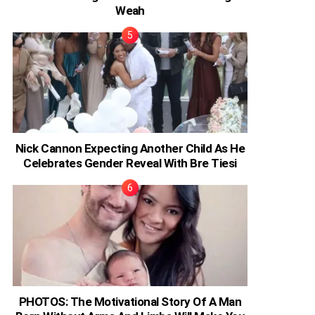
Weah
Nick Cannon Expecting Another Child As He
Celebrates Gender Reveal With Bre Tiesi
PHOTOS: The Motivational Story Of A Man