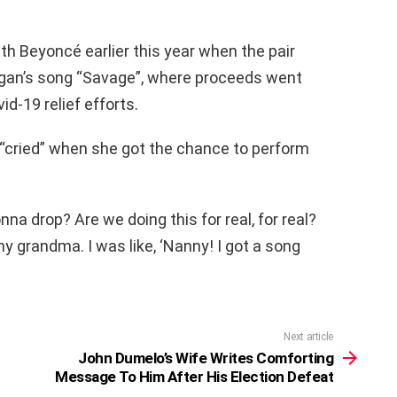
th Beyoncé earlier this year when the pair
Megan’s song “Savage”, where proceeds went
id-19 relief efforts.
“cried” when she got the chance to perform
 gonna drop? Are we doing this for real, for real?
 my grandma. I was like, ‘Nanny! I got a song
Next article
John Dumelo’s Wife Writes Comforting
Message To Him After His Election Defeat