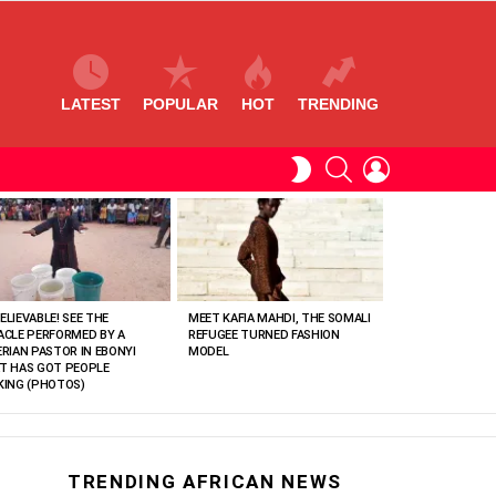
LATEST
POPULAR
HOT
TRENDING
SEARCH
LOGIN
SWITCH
SKIN
ELIEVABLE! SEE THE
MEET KAFIA MAHDI, THE SOMALI
ACLE PERFORMED BY A
REFUGEE TURNED FASHION
ERIAN PASTOR IN EBONYI
MODEL
T HAS GOT PEOPLE
KING (PHOTOS)
TRENDING AFRICAN NEWS