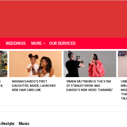
E
WEDDINGS
MORE
OUR SERVICES
N
NIGRIAN DAVIDO’S FIRST
VIMBAI MUTINHIRI IS THE STAR
UNB
HL
DAUGHTER, IMADE, LAUNCHES
OF STANLEY ENOW AND
MIR
NEW HAIR CARE LINE
DAVIDO’S NEW VIDEO “CARAMEL”
NIG
THA
TAL
Lifestyle
Music