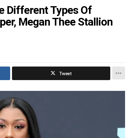
 Different Types Of
er, Megan Thee Stallion
Tweet