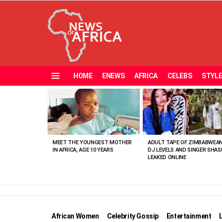
HOME
ENEWS
AFRICA
CELEBS
STYL
Menu
MOST
VIEWED
STORIES
MEET THE YOUNGEST MOTHER
ADULT TAPE OF ZIMBABWEA
IN AFRICA, AGE 10 YEARS
DJ LEVELS AND SINGER SHAS
LEAKED ONLINE
African Women
Celebrity Gossip
Entertainment