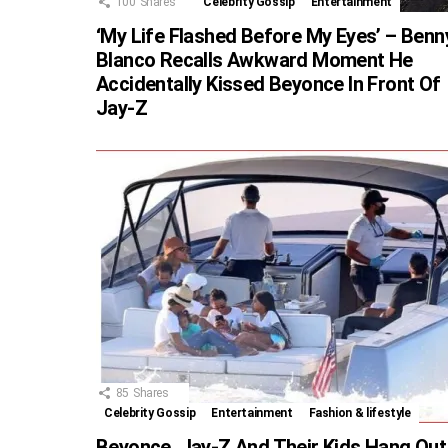
100
Shares
Celebrity Gossip
Entertainment
‘My Life Flashed Before My Eyes’ – Benn
Blanco Recalls Awkward Moment He
Accidentally Kissed Beyonce In Front Of
Jay-Z
85
Shares
Celebrity Gossip
Entertainment
Fashion & lifestyle
Beyonce, Jay-Z And Their Kids Hang Out