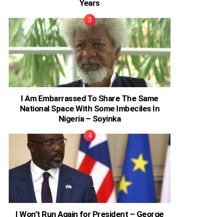
Years
I Am Embarrassed To Share The Same
National Space With Some Imbeciles In
Nigeria – Soyinka
I Won’t Run Again for President – George