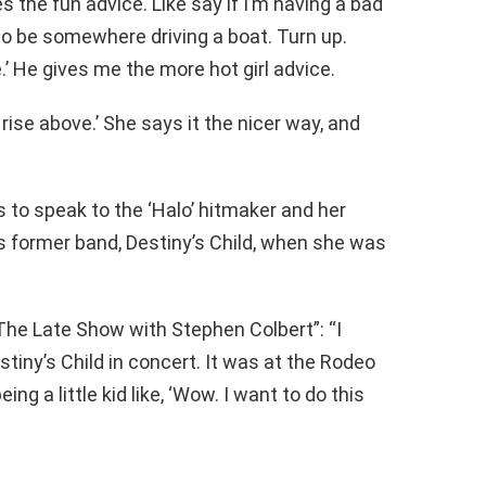
s the fun advice. Like say if I’m having a bad
ed to be somewhere driving a boat. Turn up.
’ He gives me the more hot girl advice.
 rise above.’ She says it the nicer way, and
s to speak to the ‘Halo’ hitmaker and her
s former band, Destiny’s Child, when she was
he Late Show with Stephen Colbert”: “I
tiny’s Child in concert. It was at the Rodeo
ng a little kid like, ‘Wow. I want to do this