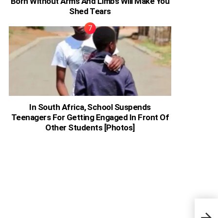
Born Without Arms And Limbs Will Make You
Shed Tears
In South Africa, School Suspends
Teenagers For Getting Engaged In Front Of
Other Students [Photos]
John