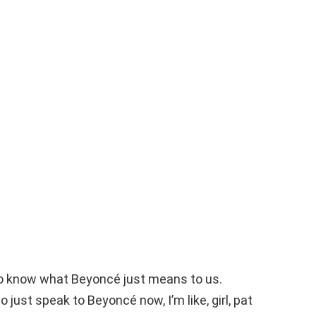
to know what Beyoncé just means to us.
o just speak to Beyoncé now, I’m like, girl, pat