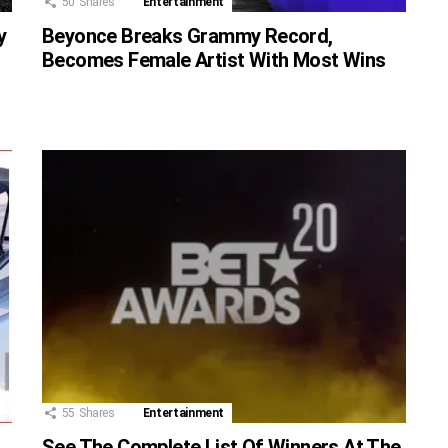
50
Shares
Entertainment
y
Beyonce Breaks Grammy Record,
Becomes Female Artist With Most Wins
55
Shares
Entertainment
See The Complete List Of Winners At The