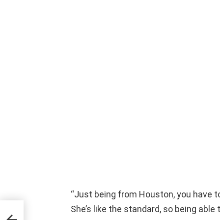
“Just being from Houston, you have 
She’s like the standard, so being able t
or