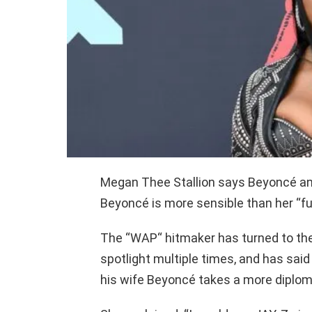
Megan Thee Stallion says Beyoncé and
Beyoncé is more sensible than her “f
The “WAP“ hitmaker has turned to the 
spotlight multiple times, and has said 
his wife Beyoncé takes a more diplom