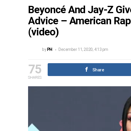
Beyoncé And Jay-Z Give
Advice – American Rapp
(video)
by
PH
December 11, 2020, 4:13 pm
75
Share
SHARES