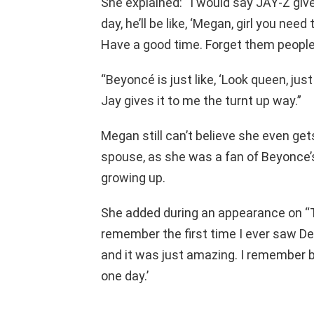
She explained: “I would say JAY-Z give
day, he’ll be like, ‘Megan, girl you ne
Have a good time. Forget them people.
“Beyoncé is just like, ‘Look queen, just
Jay gives it to me the turnt up way.”
Megan still can’t believe she even get
spouse, as she was a fan of Beyonce’
growing up.
She added during an appearance on “T
remember the first time I ever saw Des
and it was just amazing. I remember bei
one day.’