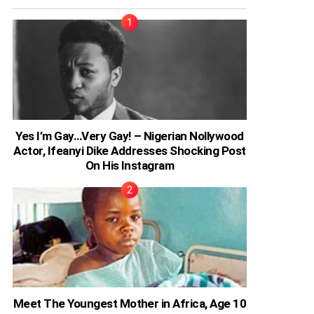
Yes I’m Gay…Very Gay! – Nigerian Nollywood
Actor, Ifeanyi Dike Addresses Shocking Post
On His Instagram
Meet The Youngest Mother in Africa, Age 10