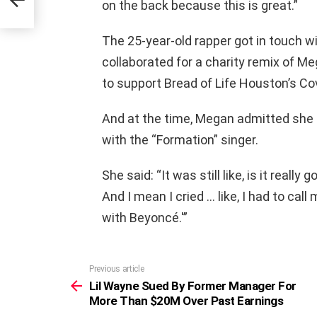
on the back because this is great.”
The 25-year-old rapper got in touch wi
collaborated for a charity remix of 
to support Bread of Life Houston’s Cov
And at the time, Megan admitted she 
with the “Formation” singer.
She said: “It was still like, is it really
And I mean I cried … like, I had to call
with Beyoncé.'”
Previous article
See
more
Lil Wayne Sued By Former Manager For
More Than $20M Over Past Earnings