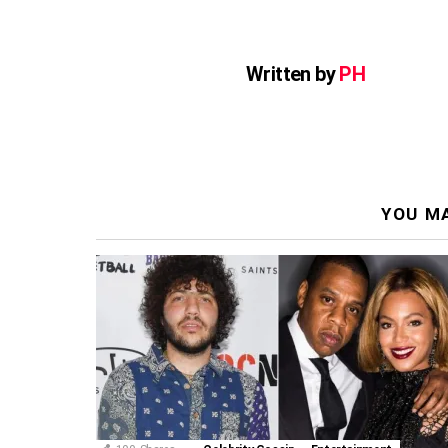
Written by
PH
YOU MA