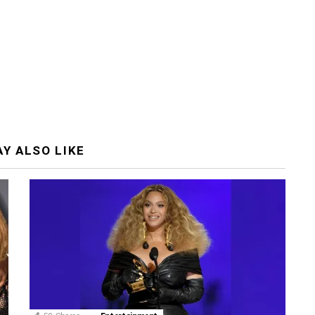
Y ALSO LIKE