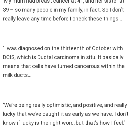
‘My mum had breast cancer at 41, and her sister at
39 – so many people in my family, in fact. So I don’t
really leave any time before I check these things…
‘I was diagnosed on the thirteenth of October with
DCIS, which is Ductal carcinoma in situ. It basically
means that cells have turned cancerous within the
milk ducts…
‘We’re being really optimistic, and positive, and really
lucky that we’ve caught it as early as we have. I don’t
know if lucky is the right word, but that’s how I feel.’