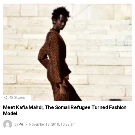
45
Shares
Meet Kafia Mahdi, The Somali Refugee Turned Fashion
Model
by
PH
November 13, 2018, 10:38 am