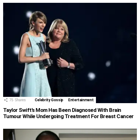
75
Shares
Celebrity Gossip
Entertainment
Taylor Swift’s Mom Has Been Diagnosed With Brain
Tumour While Undergoing Treatment For Breast Cancer