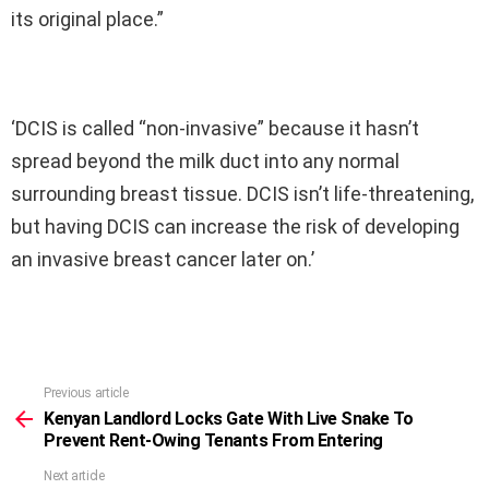
its original place.”
‘DCIS is called “non-invasive” because it hasn’t
spread beyond the milk duct into any normal
surrounding breast tissue. DCIS isn’t life-threatening,
but having DCIS can increase the risk of developing
an invasive breast cancer later on.’
Previous article
See
more
Kenyan Landlord Locks Gate With Live Snake To
Prevent Rent-Owing Tenants From Entering
Next article