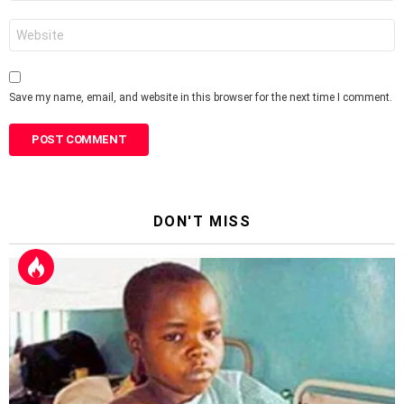
Website
Save my name, email, and website in this browser for the next time I comment.
DON'T MISS