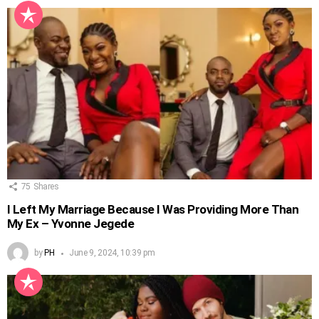
75
Shares
I Left My Marriage Because I Was Providing More Than
My Ex – Yvonne Jegede
by
PH
June 9, 2024, 10:39 pm