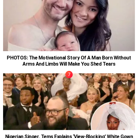
PHOTOS: The Motivational Story Of A Man Born Without
Arms And Limbs Will Make You Shed Tears
Nigerian Singer, Tems Explains ‘View-Blocking’ White Gown