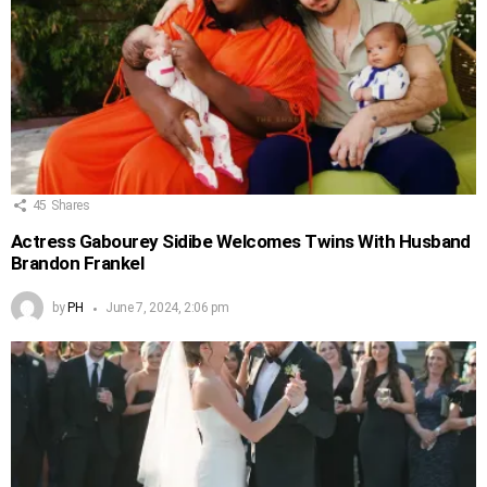
45
Shares
Actress Gabourey Sidibe Welcomes Twins With Husband
Brandon Frankel
by
PH
June 7, 2024, 2:06 pm