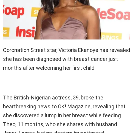
Coronation Street star, Victoria Ekanoye has revealed
she has been diagnosed with breast cancer just
months after welcoming her first child.
The British-Nigerian actress, 39, broke the
heartbreaking news to OK! Magazine, revealing that
she discovered a lump in her breast while feeding
Theo, 11 months, who she shares with husband