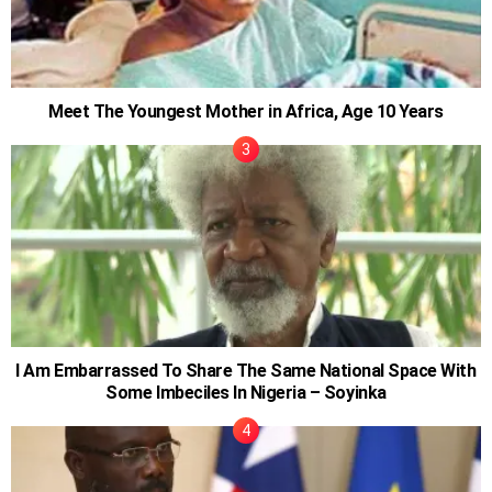
Meet The Youngest Mother in Africa, Age 10 Years
I Am Embarrassed To Share The Same National Space With
Some Imbeciles In Nigeria – Soyinka