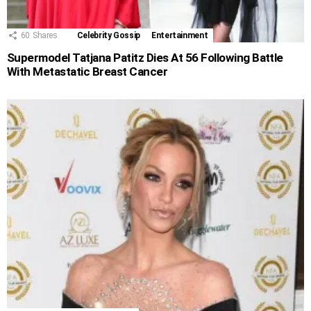
60
Shares
Celebrity Gossip
Entertainment
Supermodel Tatjana Patitz Dies At 56 Following Battle
With Metastatic Breast Cancer