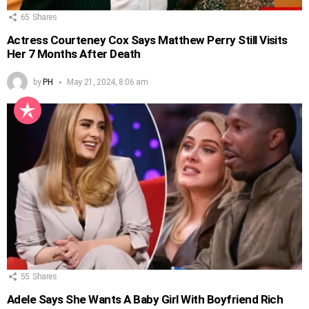
65
Shares
Actress Courteney Cox Says Matthew Perry Still Visits
Her 7 Months After Death
by
PH
May 21, 2024, 8:06 am
55
Shares
Adele Says She Wants A Baby Girl With Boyfriend Rich