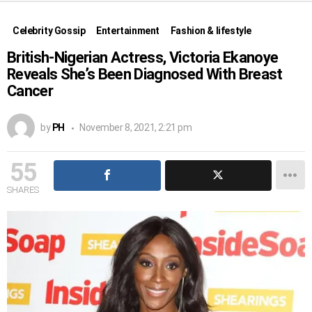
Celebrity Gossip
Entertainment
Fashion & lifestyle
British-Nigerian Actress, Victoria Ekanoye
Reveals She’s Been Diagnosed With Breast
Cancer
by
PH
November 8, 2021, 2:21 pm
55
SHARES