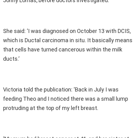
Jonny Lomas, before doctors investigated.
She said: ‘I was diagnosed on October 13 with DCIS,
which is Ductal carcinoma in situ. It basically means
that cells have turned cancerous within the milk
ducts.’
Victoria told the publication: ‘Back in July I was
feeding Theo and I noticed there was a small lump
protruding at the top of my left breast.