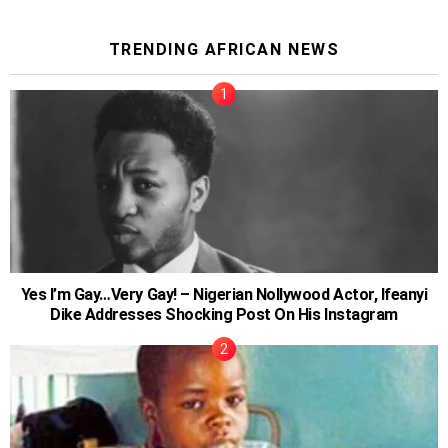
TRENDING AFRICAN NEWS
Yes I’m Gay…Very Gay! – Nigerian Nollywood Actor, Ifeanyi
Dike Addresses Shocking Post On His Instagram