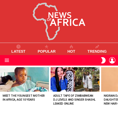
LATEST
POPULAR
HOT
TRENDING
L
SWITC
SKIN
Menu
MOST
VIEWED
STORIES
MEET THE YOUNGEST MOTHER
ADULT TAPE OF ZIMBABWEAN
NIGRIAN D
IN AFRICA, AGE 10 YEARS
DJ LEVELS AND SINGER SHASHL
DAUGHTER
LEAKED ONLINE
NEW HAIR 