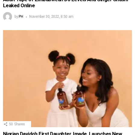
Leaked Online
by
PH
November 30, 2022, 8:50 am
50
Shares
Nigrian Davido’s First Daughter, Imade, Launches New