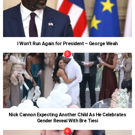
I Won’t Run Again for President – George Weah
Nick Cannon Expecting Another Child As He Celebrates
Gender Reveal With Bre Tiesi