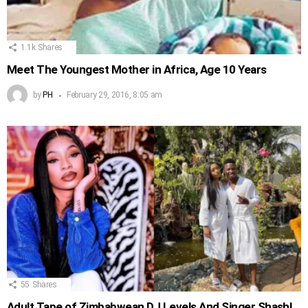
1.1k
Shares
Meet The Youngest Mother in Africa, Age 10 Years
by
PH
February 29, 2016, 8:05 am
55
Shares
Adult Tape of Zimbabwean DJ Levels And Singer Shashl