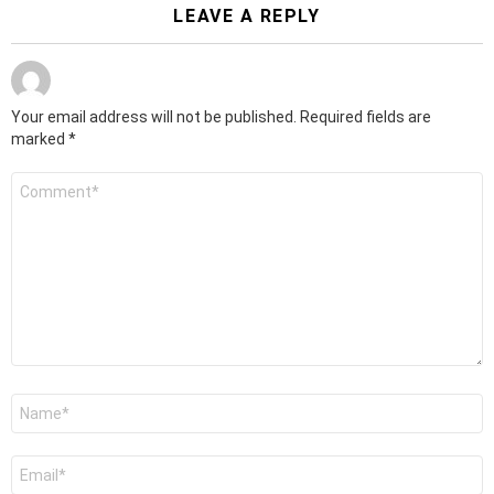
LEAVE A REPLY
Your email address will not be published.
Required fields are
marked
*
Comment
*
Name
*
Email
*