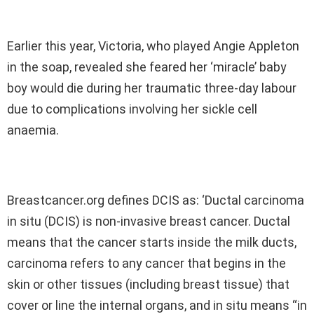
Earlier this year, Victoria, who played Angie Appleton
in the soap, revealed she feared her ‘miracle’ baby
boy would die during her traumatic three-day labour
due to complications involving her sickle cell
anaemia.
Breastcancer.org defines DCIS as: ‘Ductal carcinoma
in situ (DCIS) is non-invasive breast cancer. Ductal
means that the cancer starts inside the milk ducts,
carcinoma refers to any cancer that begins in the
skin or other tissues (including breast tissue) that
cover or line the internal organs, and in situ means “in