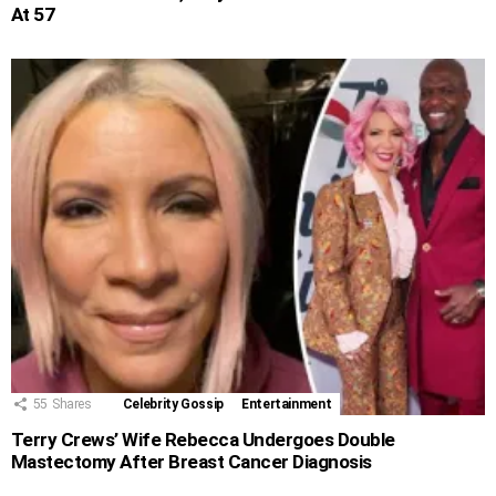
At 57
55
Shares
Celebrity Gossip
Entertainment
Terry Crews’ Wife Rebecca Undergoes Double
Mastectomy After Breast Cancer Diagnosis