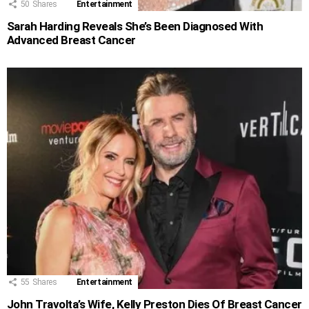
50
Shares
Entertainment
Sarah Harding Reveals She’s Been Diagnosed With
Advanced Breast Cancer
55
Shares
Entertainment
John Travolta’s Wife, Kelly Preston Dies Of Breast Cancer