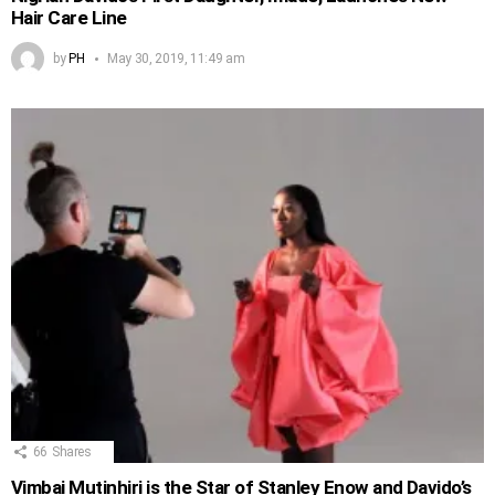
Hair Care Line
by
PH
May 30, 2019, 11:49 am
66
Shares
Vimbai Mutinhiri is the Star of Stanley Enow and Davido’s