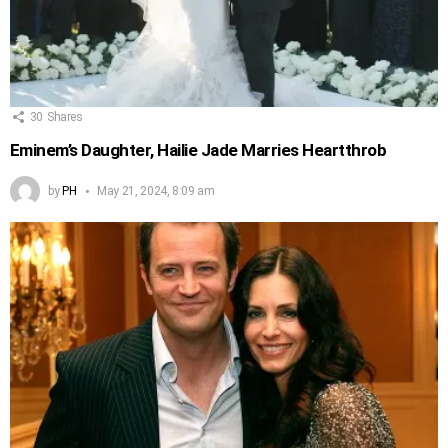
30
Shares
Eminem’s Daughter, Hailie Jade Marries Heartthrob
by
PH
May 21, 2024, 8:09 am