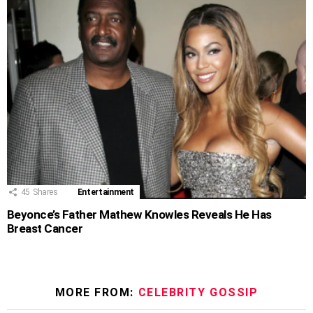
45
Shares
Entertainment
Beyonce’s Father Mathew Knowles Reveals He Has
Breast Cancer
MORE FROM:
CELEBRITY GOSSIP