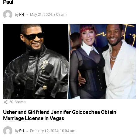
Paul
by
PH
May 21, 2024, 8:02 am
50
Shares
Usher and Girlfriend Jennifer Goicoechea Obtain
Marriage License in Vegas
by
PH
February 12, 2024, 10:04 am