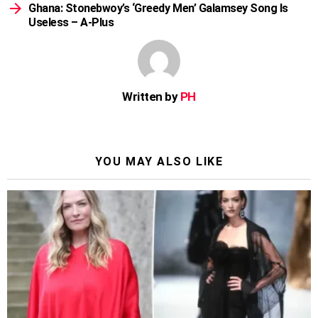
Ghana: Stonebwoy’s ‘Greedy Men’ Galamsey Song Is
Useless – A-Plus
Written by
PH
YOU MAY ALSO LIKE