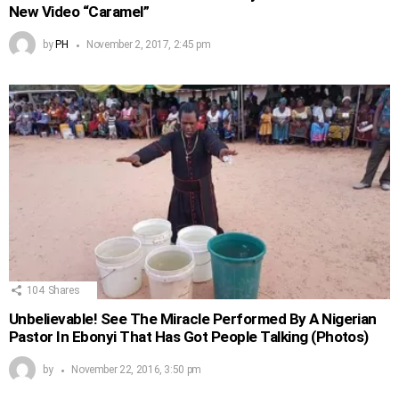
New Video “Caramel”
by
PH
November 2, 2017, 2:45 pm
104
Shares
Unbelievable! See The Miracle Performed By A Nigerian
Pastor In Ebonyi That Has Got People Talking (Photos)
by
November 22, 2016, 3:50 pm