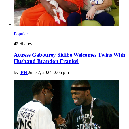
Popular
45
Shares
Actress Gabourey Sidibe Welcomes Twins With
Husband Brandon Frankel
by
PH
June 7, 2024, 2:06 pm