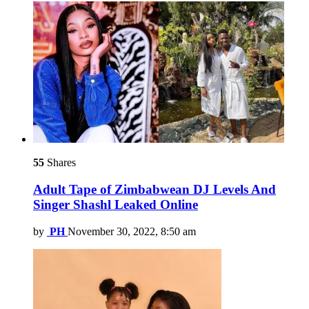
55
Shares
Adult Tape of Zimbabwean DJ Levels And
Singer Shashl Leaked Online
by
PH
November 30, 2022, 8:50 am