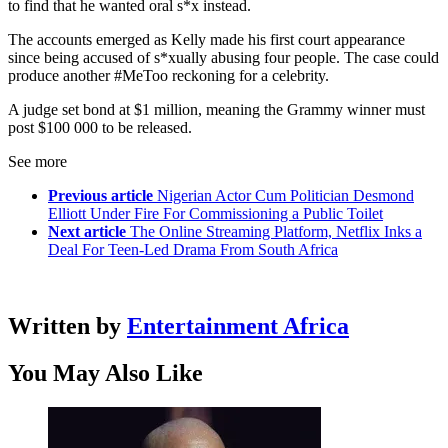
to find that he wanted oral s*x instead.
The accounts emerged as Kelly made his first court appearance
since being accused of s*xually abusing four people. The case could
produce another #MeToo reckoning for a celebrity.
A judge set bond at $1 million, meaning the Grammy winner must
post $100 000 to be released.
See more
Previous article
Nigerian Actor Cum Politician Desmond
Elliott Under Fire For Commissioning a Public Toilet
Next article
The Online Streaming Platform, Netflix Inks a
Deal For Teen-Led Drama From South Africa
Written by
Entertainment Africa
You May Also Like