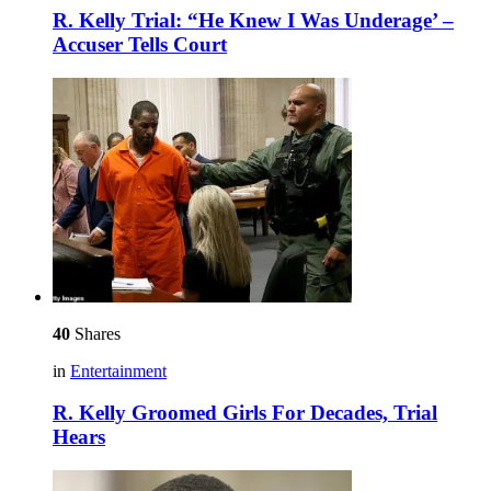
R. Kelly Trial: “He Knew I Was Underage’ –
Accuser Tells Court
40
Shares
in
Entertainment
R. Kelly Groomed Girls For Decades, Trial
Hears