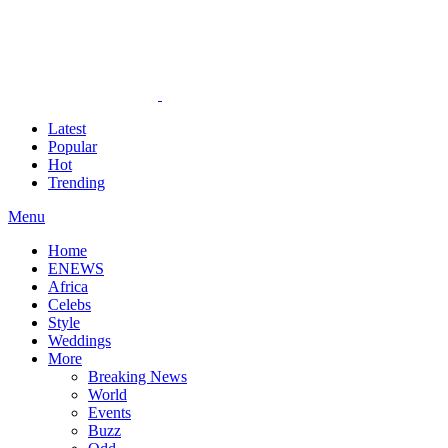
Latest
Popular
Hot
Trending
Menu
Home
ENEWS
Africa
Celebs
Style
Weddings
More
Breaking News
World
Events
Buzz