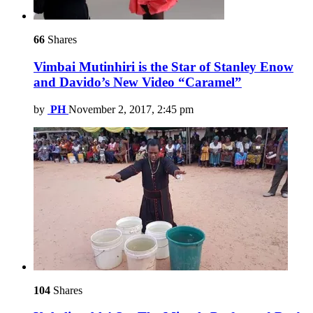
66
Shares
Vimbai Mutinhiri is the Star of Stanley Enow
and Davido’s New Video “Caramel”
by
PH
November 2, 2017, 2:45 pm
104
Shares