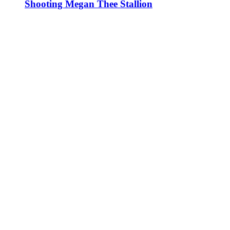
Shooting Megan Thee Stallion