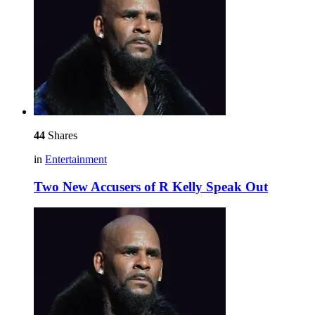
44
Shares
in
Entertainment
Two New Accusers of R Kelly Speak Out