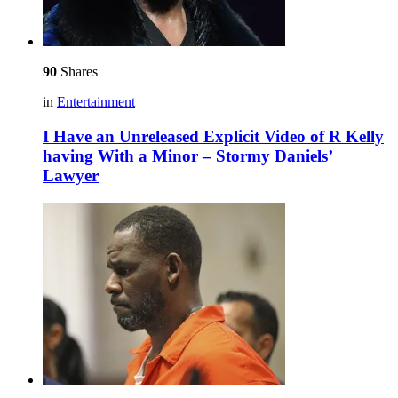
90
Shares
in
Entertainment
I Have an Unreleased Explicit Video of R Kelly
having With a Minor – Stormy Daniels’
Lawyer