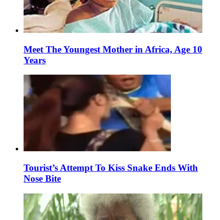
Meet The Youngest Mother in Africa, Age 10
Years
Tourist’s Attempt To Kiss Snake Ends With
Nose Bite