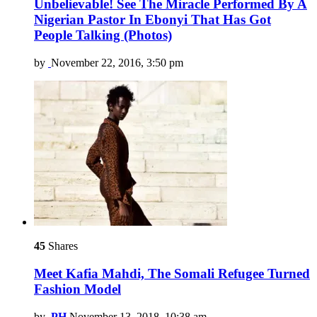
Unbelievable! See The Miracle Performed By A
Nigerian Pastor In Ebonyi That Has Got
People Talking (Photos)
by
November 22, 2016, 3:50 pm
45
Shares
Meet Kafia Mahdi, The Somali Refugee Turned
Fashion Model
by
PH
November 13, 2018, 10:38 am