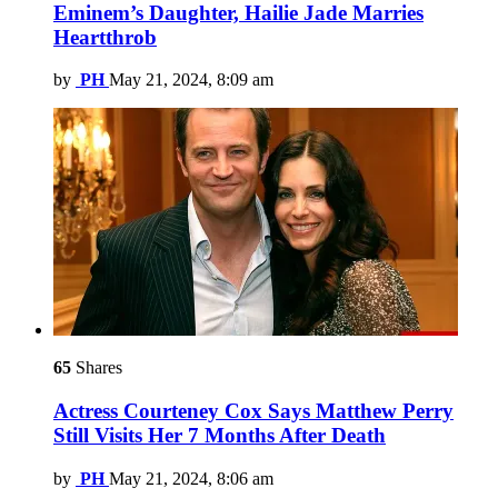
Eminem’s Daughter, Hailie Jade Marries
Heartthrob
by
PH
May 21, 2024, 8:09 am
65
Shares
Actress Courteney Cox Says Matthew Perry
Still Visits Her 7 Months After Death
by
PH
May 21, 2024, 8:06 am