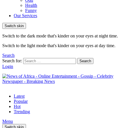
Odd
Health
Funny
Our Services
Switch skin
Switch to the dark mode that's kinder on your eyes at night time.
Switch to the light mode that's kinder on your eyes at day time.
Search
Search for:
Search
Login
Latest
Popular
Hot
Trending
Menu
Switch skin