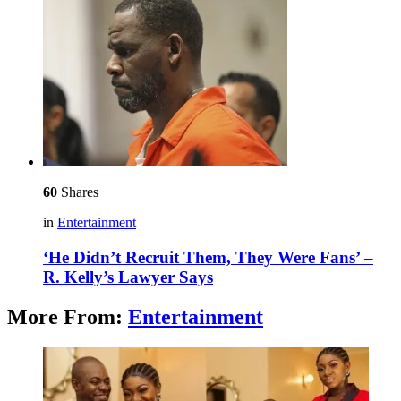
60
Shares
in
Entertainment
‘He Didn’t Recruit Them, They Were Fans’ –
R. Kelly’s Lawyer Says
More From:
Entertainment