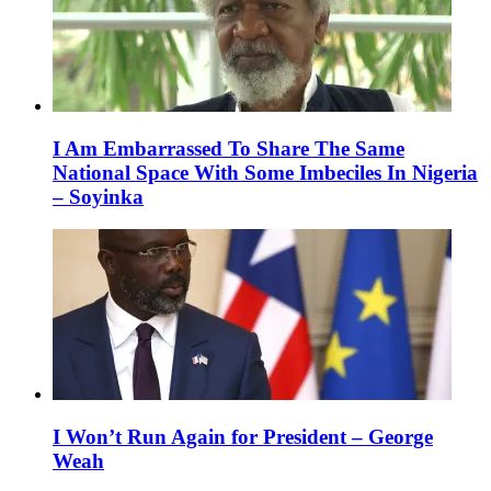
I Am Embarrassed To Share The Same
National Space With Some Imbeciles In Nigeria
– Soyinka
I Won’t Run Again for President – George
Weah