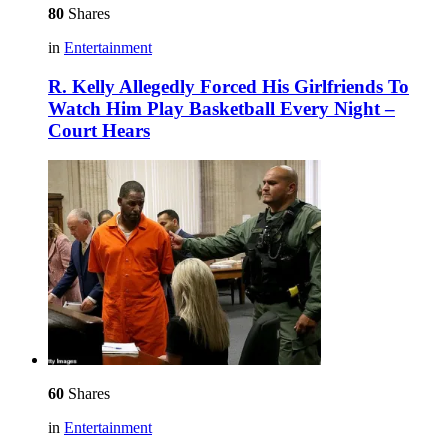
80
Shares
in
Entertainment
R. Kelly Allegedly Forced His Girlfriends To
Watch Him Play Basketball Every Night –
Court Hears
60
Shares
in
Entertainment