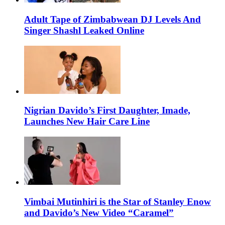
Adult Tape of Zimbabwean DJ Levels And
Singer Shashl Leaked Online
Nigrian Davido’s First Daughter, Imade,
Launches New Hair Care Line
Vimbai Mutinhiri is the Star of Stanley Enow
and Davido’s New Video “Caramel”