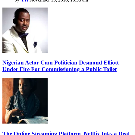
Nigerian Actor Cum Politician Desmond Elliott
Under Fire For Commissioning a Public Toilet
The Online Streaming Platform, Netflix Inks a Deal