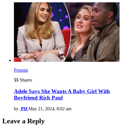
Popular
55
Shares
Adele Says She Wants A Baby Girl With
Boyfriend Rich Paul
by
PH
May 21, 2024, 8:02 am
Leave a Reply