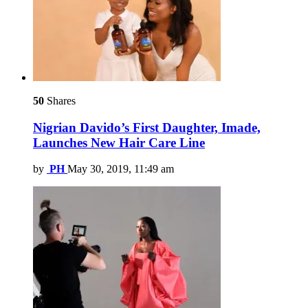
50
Shares
Nigrian Davido’s First Daughter, Imade,
Launches New Hair Care Line
by
PH
May 30, 2019, 11:49 am