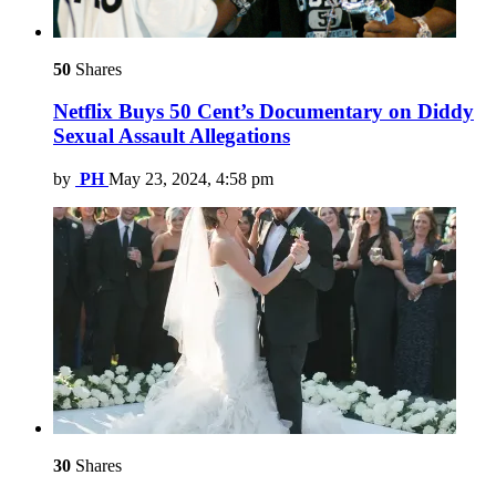
50
Shares
Netflix Buys 50 Cent’s Documentary on Diddy
Sexual Assault Allegations
by
PH
May 23, 2024, 4:58 pm
30
Shares