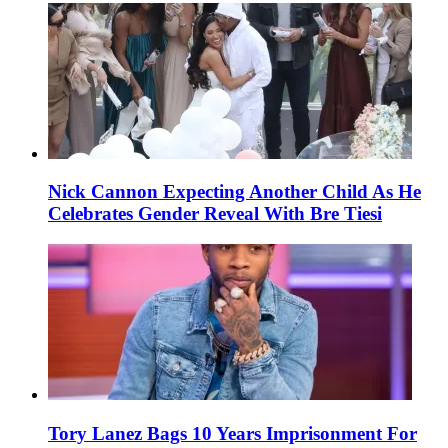
Nick Cannon Expecting Another Child As He
Celebrates Gender Reveal With Bre Tiesi
Tory Lanez Bags 10 Years Imprisonment For