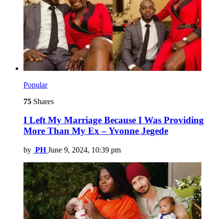
Popular
75
Shares
I Left My Marriage Because I Was Providing
More Than My Ex – Yvonne Jegede
by
PH
June 9, 2024, 10:39 pm