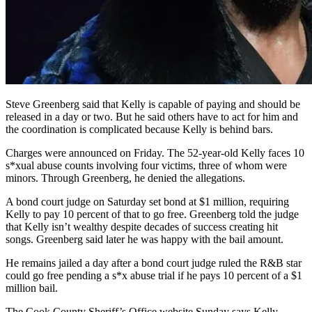
Steve Greenberg said that Kelly is capable of paying and should be
released in a day or two. But he said others have to act for him and
the coordination is complicated because Kelly is behind bars.
Charges were announced on Friday. The 52-year-old Kelly faces 10
s*xual abuse counts involving four victims, three of whom were
minors. Through Greenberg, he denied the allegations.
A bond court judge on Saturday set bond at $1 million, requiring
Kelly to pay 10 percent of that to go free. Greenberg told the judge
that Kelly isn’t wealthy despite decades of success creating hit
songs. Greenberg said later he was happy with the bail amount.
He remains jailed a day after a bond court judge ruled the R&B star
could go free pending a s*x abuse trial if he pays 10 percent of a $1
million bail.
The Cook County Sheriff’s Office website Sunday says Kelly —