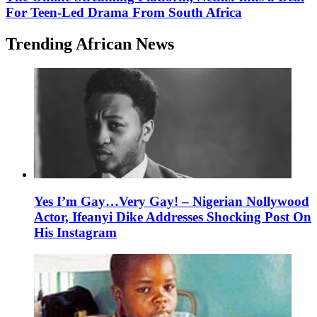
For Teen-Led Drama From South Africa
Trending African News
Yes I’m Gay…Very Gay! – Nigerian Nollywood
Actor, Ifeanyi Dike Addresses Shocking Post On
His Instagram