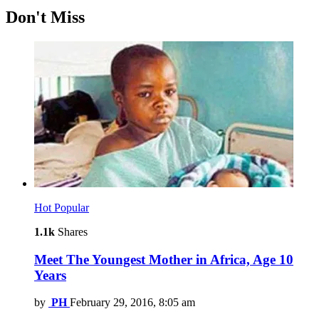
Don't Miss
Hot
Popular
1.1k
Shares
Meet The Youngest Mother in Africa, Age 10
Years
by
PH
February 29, 2016, 8:05 am