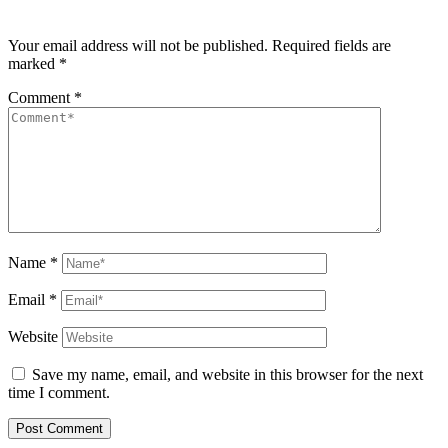
Your email address will not be published.
Required fields are
marked
*
Comment
*
Name
*
Email
*
Website
Save my name, email, and website in this browser for the next
time I comment.