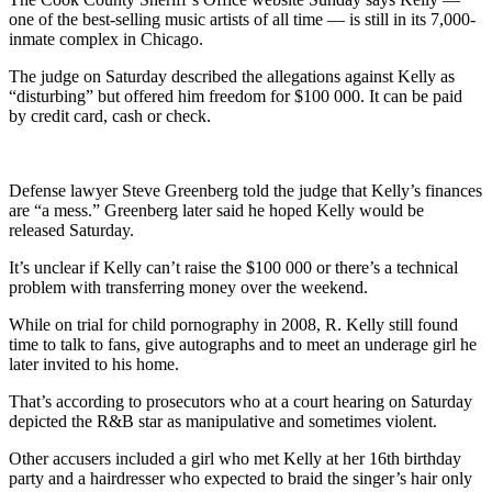
one of the best-selling music artists of all time — is still in its 7,000-
inmate complex in Chicago.
The judge on Saturday described the allegations against Kelly as
“disturbing” but offered him freedom for $100 000. It can be paid
by credit card, cash or check.
Defense lawyer Steve Greenberg told the judge that Kelly’s finances
are “a mess.” Greenberg later said he hoped Kelly would be
released Saturday.
It’s unclear if Kelly can’t raise the $100 000 or there’s a technical
problem with transferring money over the weekend.
While on trial for child pornography in 2008, R. Kelly still found
time to talk to fans, give autographs and to meet an underage girl he
later invited to his home.
That’s according to prosecutors who at a court hearing on Saturday
depicted the R&B star as manipulative and sometimes violent.
Other accusers included a girl who met Kelly at her 16th birthday
party and a hairdresser who expected to braid the singer’s hair only