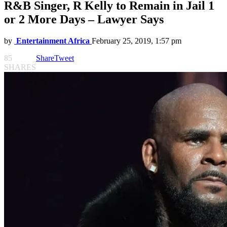
R&B Singer, R Kelly to Remain in Jail 1
or 2 More Days – Lawyer Says
by
Entertainment Africa
February 25, 2019, 1:57 pm
85
Share
Tweet
SHARES