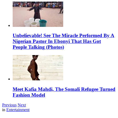
Unbelievable! See The Miracle Performed By A
Nigerian Pastor In Ebonyi That Has Got
People Talking (Photos)
Meet Kafia Mahdi, The Somali Refugee Turned
Fashion Model
Previous
Next
in
Entertainment