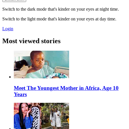
Switch to the dark mode that's kinder on your eyes at night time.
Switch to the light mode that's kinder on your eyes at day time.
Login
Most viewed stories
Meet The Youngest Mother in Africa, Age 10
Years