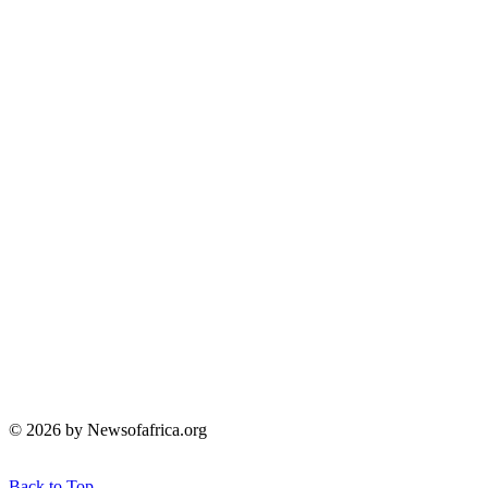
© 2026 by Newsofafrica.org
Back to Top