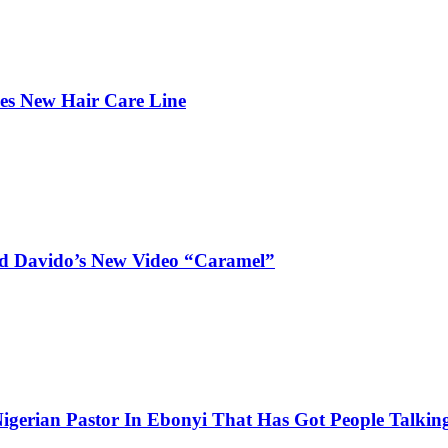
hes New Hair Care Line
and Davido’s New Video “Caramel”
igerian Pastor In Ebonyi That Has Got People Talking