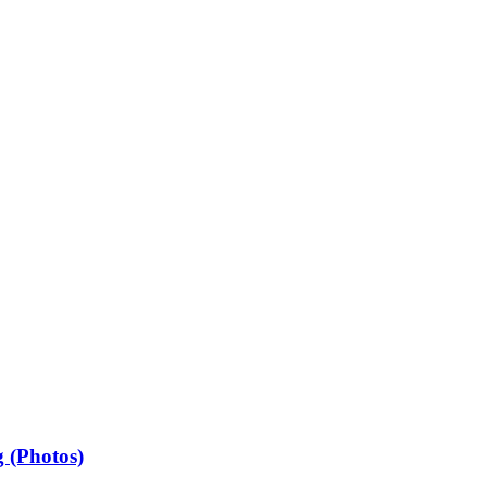
 (Photos)