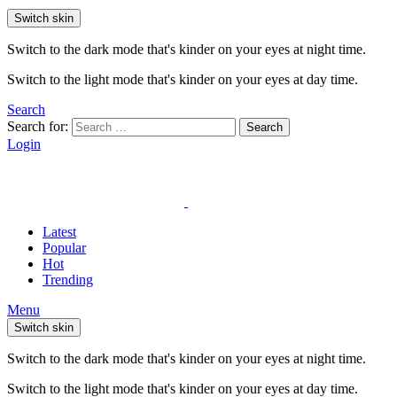
Switch skin
Switch to the dark mode that's kinder on your eyes at night time.
Switch to the light mode that's kinder on your eyes at day time.
Search
Search for:
Search
Login
Latest
Popular
Hot
Trending
Menu
Switch skin
Switch to the dark mode that's kinder on your eyes at night time.
Switch to the light mode that's kinder on your eyes at day time.