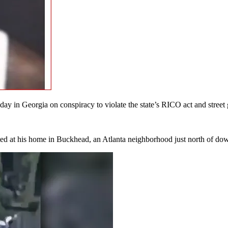
in Georgia on conspiracy to violate the state’s RICO act and street ga
ed at his home in Buckhead, an Atlanta neighborhood just north of dow