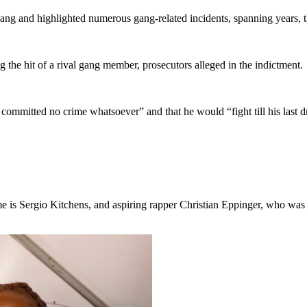
ang and highlighted numerous gang-related incidents, spanning years, th
 the hit of a rival gang member, prosecutors alleged in the indictment.
committed no crime whatsoever” and that he would “fight till his last d
s Sergio Kitchens, and aspiring rapper Christian Eppinger, who was alre