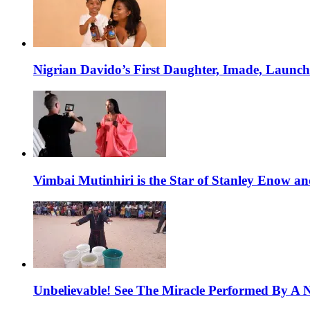
Nigrian Davido’s First Daughter, Imade, Launc
Vimbai Mutinhiri is the Star of Stanley Enow 
Unbelievable! See The Miracle Performed By A N