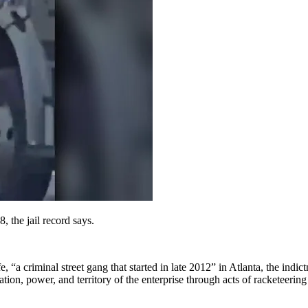
 the jail record says.
“a criminal street gang that started in late 2012” in Atlanta, the indict
ion, power, and territory of the enterprise through acts of racketeering 