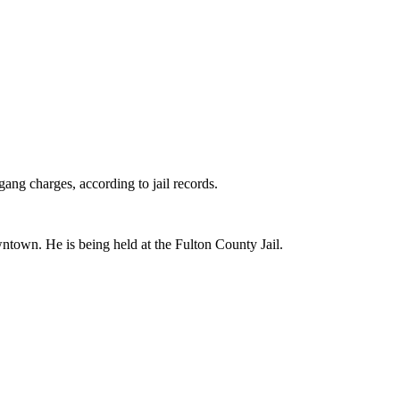
ng charges, according to jail records.
ntown. He is being held at the Fulton County Jail.