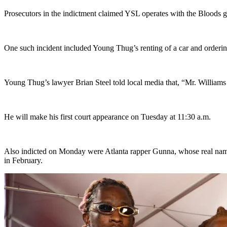
Prosecutors in the indictment claimed YSL operates with the Bloods g
One such incident included Young Thug’s renting of a car and ordering
Young Thug’s lawyer Brian Steel told local media that, “Mr. Williams 
He will make his first court appearance on Tuesday at 11:30 a.m.
Also indicted on Monday were Atlanta rapper Gunna, whose real name i
in February.