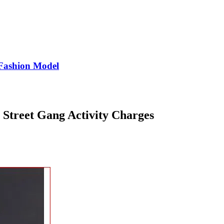
Fashion Model
Street Gang Activity Charges