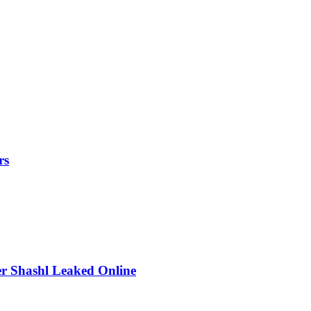
rs
r Shashl Leaked Online