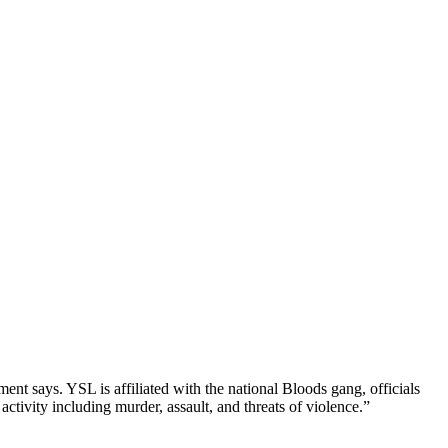
ment says. YSL is affiliated with the national Bloods gang, officials
activity including murder, assault, and threats of violence.”