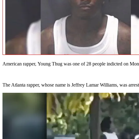
American rapper, Young Thug was one of 28 people indicted on Monday 
The Atlanta rapper, whose name is Jeffrey Lamar Williams, was arrest