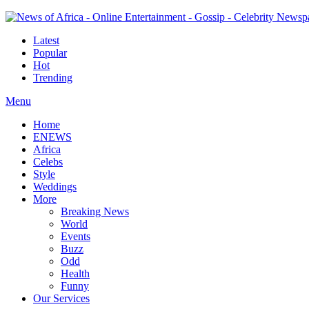
Latest
Popular
Hot
Trending
Menu
Home
ENEWS
Africa
Celebs
Style
Weddings
More
Breaking News
World
Events
Buzz
Odd
Health
Funny
Our Services