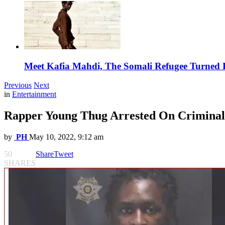
Meet Kafia Mahdi, The Somali Refugee Turned 
Previous
Next
in
Entertainment
Rapper Young Thug Arrested On Criminal 
by
PH
May 10, 2022, 9:12 am
50
Share
Tweet
SHARES