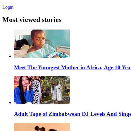
Login
Most viewed stories
Meet The Youngest Mother in Africa, Age 10 Yea
Adult Tape of Zimbabwean DJ Levels And Singe