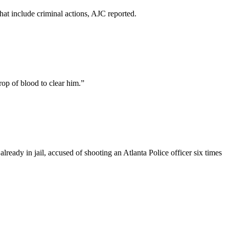
at include criminal actions, AJC reported.
rop of blood to clear him.”
ady in jail, accused of shooting an Atlanta Police officer six times