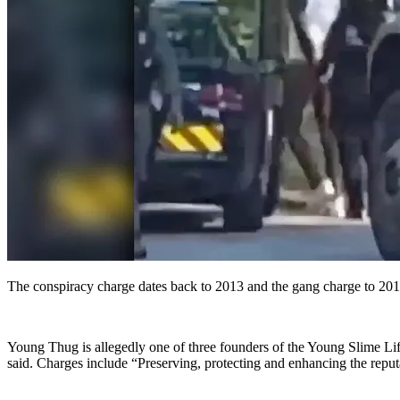
The conspiracy charge dates back to 2013 and the gang charge to 2018,
Young Thug is allegedly one of three founders of the Young Slime Life, 
said. Charges include “Preserving, protecting and enhancing the reputat