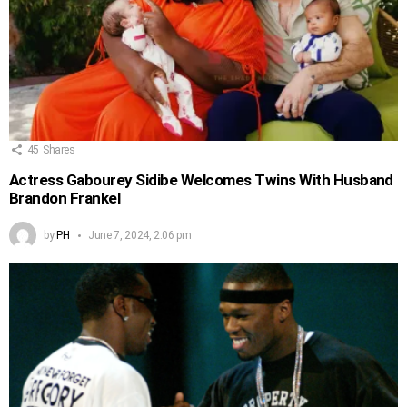
45
Shares
Actress Gabourey Sidibe Welcomes Twins With Husband
Brandon Frankel
by
PH
June 7, 2024, 2:06 pm