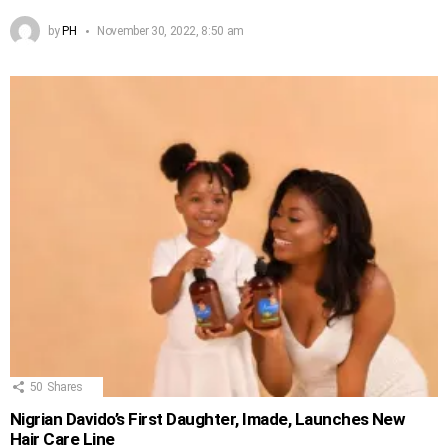
by
PH
November 30, 2022, 8:50 am
50
Shares
Nigrian Davido’s First Daughter, Imade, Launches New
Hair Care Line