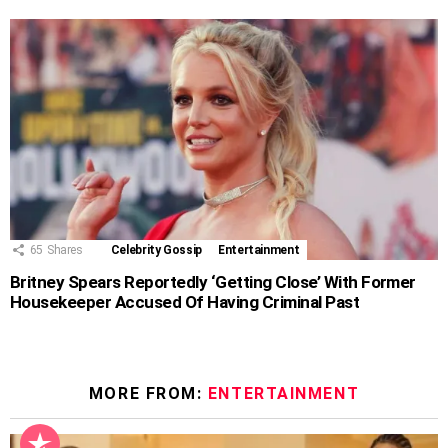
65
Shares
Celebrity Gossip
Entertainment
Britney Spears Reportedly ‘Getting Close’ With Former
Housekeeper Accused Of Having Criminal Past
MORE FROM:
ENTERTAINMENT