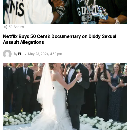
50
Shares
Netflix Buys 50 Cent’s Documentary on Diddy Sexual
Assault Allegations
by
PH
May 23, 2024, 4:58 pm