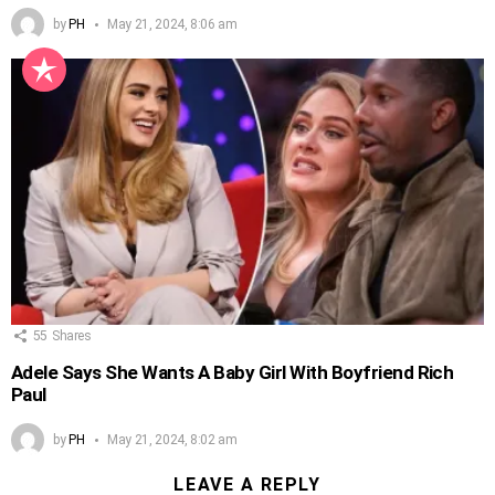
by
PH
May 21, 2024, 8:06 am
55
Shares
Adele Says She Wants A Baby Girl With Boyfriend Rich
Paul
by
PH
May 21, 2024, 8:02 am
LEAVE A REPLY