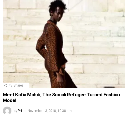
45
Shares
Meet Kafia Mahdi, The Somali Refugee Turned Fashion
Model
by
PH
November 13, 2018, 10:38 am