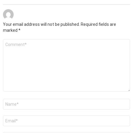
Your email address will not be published.
Required fields are
marked
*
Comment
*
Name
*
Email
*