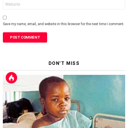
Website
Save my name, email, and website in this browser for the next time I comment.
DON'T MISS