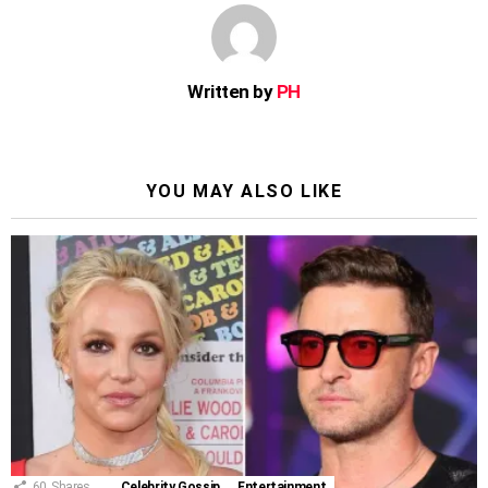
Written by
PH
YOU MAY ALSO LIKE
60
Shares
Celebrity Gossip
Entertainment