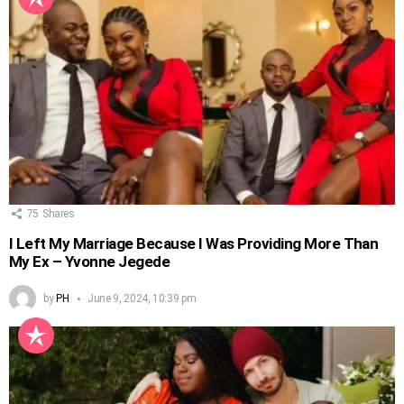
75
Shares
I Left My Marriage Because I Was Providing More Than
My Ex – Yvonne Jegede
by
PH
June 9, 2024, 10:39 pm