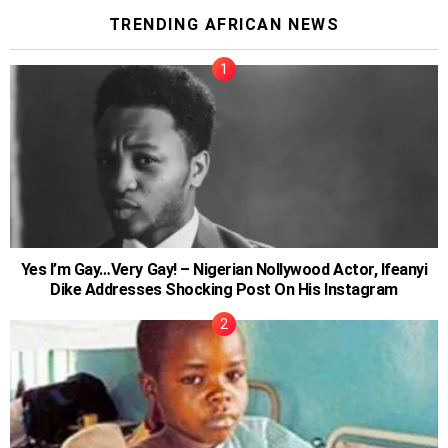
TRENDING AFRICAN NEWS
Yes I’m Gay…Very Gay! – Nigerian Nollywood Actor, Ifeanyi
Dike Addresses Shocking Post On His Instagram