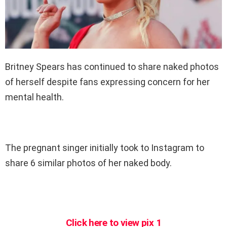
Britney Spears has continued to share naked photos
of herself despite fans expressing concern for her
mental health.
The pregnant singer initially took to Instagram to
share 6 similar photos of her naked body.
Click here to view pix 1