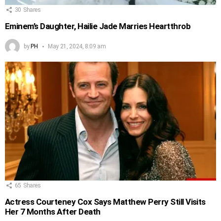
30
Shares
Eminem’s Daughter, Hailie Jade Marries Heartthrob
by
PH
May 21, 2024, 8:09 am
65
Shares
Actress Courteney Cox Says Matthew Perry Still Visits
Her 7 Months After Death