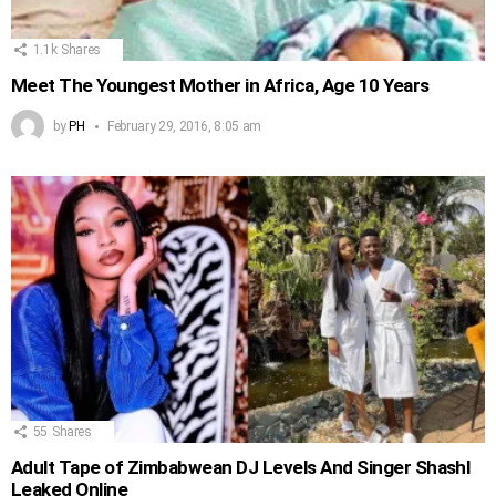
1.1k
Shares
Meet The Youngest Mother in Africa, Age 10 Years
by
PH
February 29, 2016, 8:05 am
55
Shares
Adult Tape of Zimbabwean DJ Levels And Singer Shashl
Leaked Online