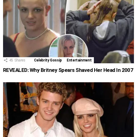
45
Shares
Celebrity Gossip
Entertainment
REVEALED: Why Britney Spears Shaved Her Head In 2007