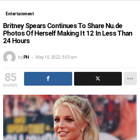
Entertainment
Britney Spears Continues To Share Nu.de
Photos Of Herself Making It 12 In Less Than
24 Hours
by
PH
May 10, 2022, 9:03 am
85
SHARES