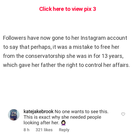
Click here to view pix 3
Followers have now gone to her Instagram account
to say that perhaps, it was a mistake to free her
from the conservatorship she was in for 13 years,
which gave her father the right to control her affairs.