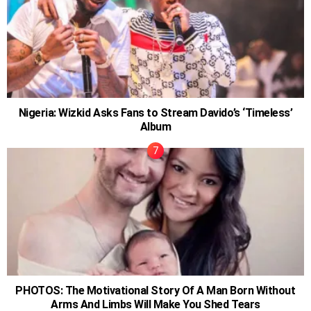
Nigeria: Wizkid Asks Fans to Stream Davido’s ‘Timeless’
Album
PHOTOS: The Motivational Story Of A Man Born Without
Arms And Limbs Will Make You Shed Tears