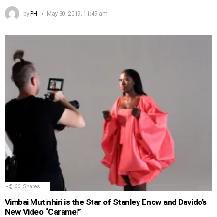
by
PH
May 30, 2019, 11:49 am
66
Shares
Vimbai Mutinhiri is the Star of Stanley Enow and Davido’s
New Video “Caramel”