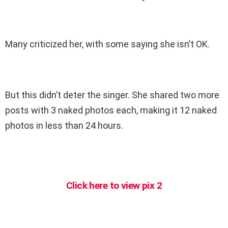
Many criticized her, with some saying she isn’t OK.
But this didn’t deter the singer. She shared two more
posts with 3 naked photos each, making it 12 naked
photos in less than 24 hours.
Click here to view pix 2