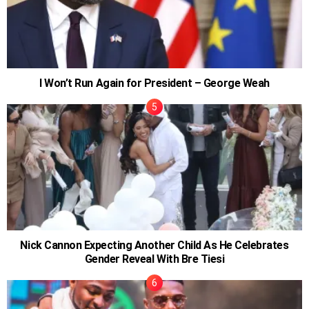
I Won’t Run Again for President – George Weah
Nick Cannon Expecting Another Child As He Celebrates
Gender Reveal With Bre Tiesi