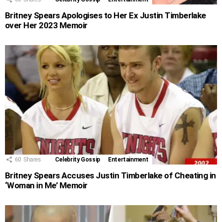
Britney Spears Apologises to Her Ex Justin Timberlake
over Her 2023 Memoir
60
Shares
Celebrity Gossip
Entertainment
Britney Spears Accuses Justin Timberlake of Cheating in
‘Woman in Me’ Memoir