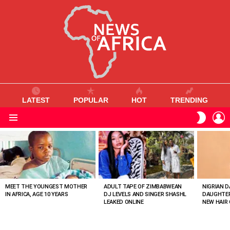
LATEST
POPULAR
HOT
TRENDING
L
SWITC
SKIN
Menu
MOST
VIEWED
STORIES
MEET THE YOUNGEST MOTHER
ADULT TAPE OF ZIMBABWEAN
NIGRIAN D
IN AFRICA, AGE 10 YEARS
DJ LEVELS AND SINGER SHASHL
DAUGHTER
LEAKED ONLINE
NEW HAIR 