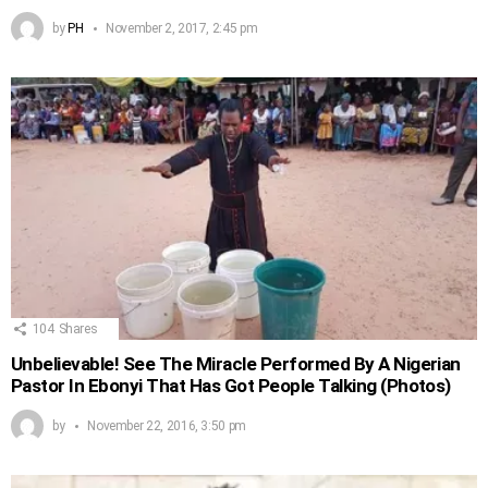
by
PH
November 2, 2017, 2:45 pm
104
Shares
Unbelievable! See The Miracle Performed By A Nigerian
Pastor In Ebonyi That Has Got People Talking (Photos)
by
November 22, 2016, 3:50 pm