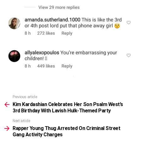
Previous article
See
more
Kim Kardashian Celebrates Her Son Psalm West’s
3rd Birthday With Lavish Hulk-Themed Party
Next article
Rapper Young Thug Arrested On Criminal Street
Gang Activity Charges