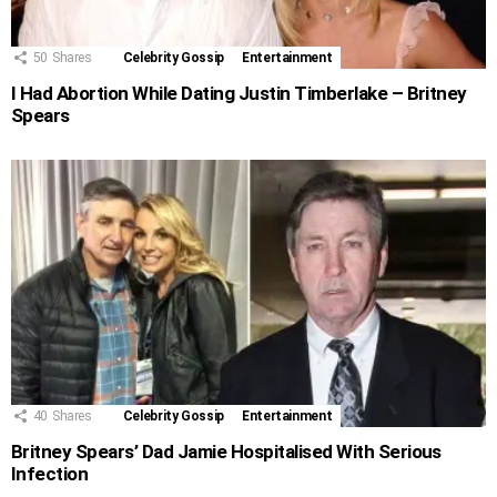
50
Shares
Celebrity Gossip
Entertainment
I Had Abortion While Dating Justin Timberlake – Britney
Spears
40
Shares
Celebrity Gossip
Entertainment
Britney Spears’ Dad Jamie Hospitalised With Serious
Infection