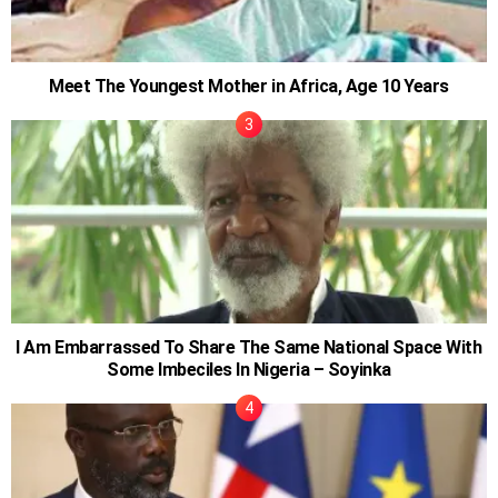
Meet The Youngest Mother in Africa, Age 10 Years
I Am Embarrassed To Share The Same National Space With
Some Imbeciles In Nigeria – Soyinka