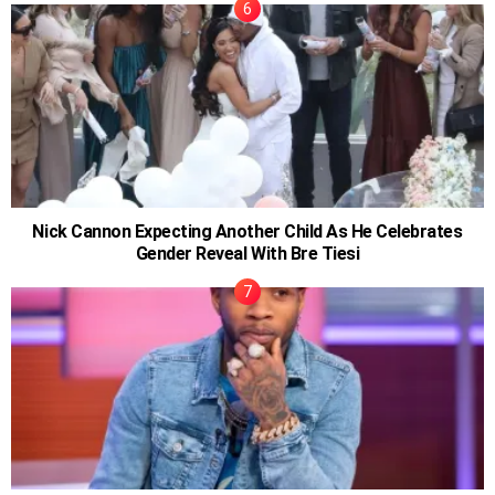
Nick Cannon Expecting Another Child As He Celebrates
Gender Reveal With Bre Tiesi