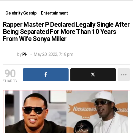
Celebrity Gossip
Entertainment
Rapper Master P Declared Legally Single After
Being Separated For More Than 10 Years
From Wife Sonya Miller
by
PH
May 20, 2022, 7:18 pm
90
SHARES