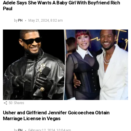
Adele Says She Wants A Baby Girl With Boyfriend Rich
Paul
by
PH
May 21, 2024, 8:02 am
50
Shares
Usher and Girlfriend Jennifer Goicoechea Obtain
Marriage License in Vegas
by
PH
February 12, 2024, 10:04 am