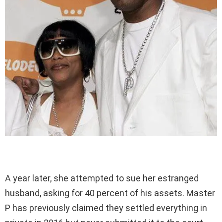
A year later, she attempted to sue her estranged
husband, asking for 40 percent of his assets. Master
P has previously claimed they settled everything in