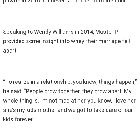
private in 2016 but never submitted it to the court.
Speaking to Wendy Williams in 2014, Master P
provided some insight into whey their marriage fell
apart.
“To realize in a relationship, you know, things happen,”
he said. “People grow together, they grow apart. My
whole thing is, I’m not mad at her, you know, I love her,
she’s my kids mother and we got to take care of our
kids forever.