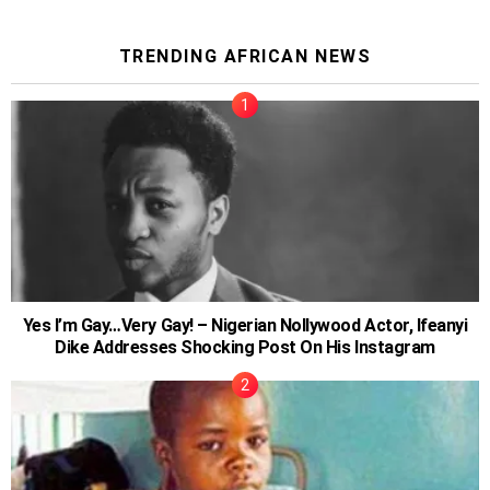
TRENDING AFRICAN NEWS
Yes I’m Gay…Very Gay! – Nigerian Nollywood Actor, Ifeanyi
Dike Addresses Shocking Post On His Instagram