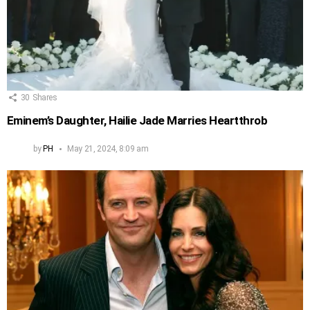
30
Shares
Eminem’s Daughter, Hailie Jade Marries Heartthrob
by
PH
May 21, 2024, 8:09 am