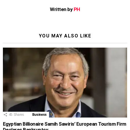
Written by
PH
YOU MAY ALSO LIKE
45
Shares
Business
Egyptian Billionaire Samih Sawiris’ European Tourism Firm
Declares Bankruptcy