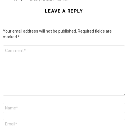
LEAVE A REPLY
Your email address will not be published.
Required fields are
marked
*
Comment
*
Name
*
Email
*