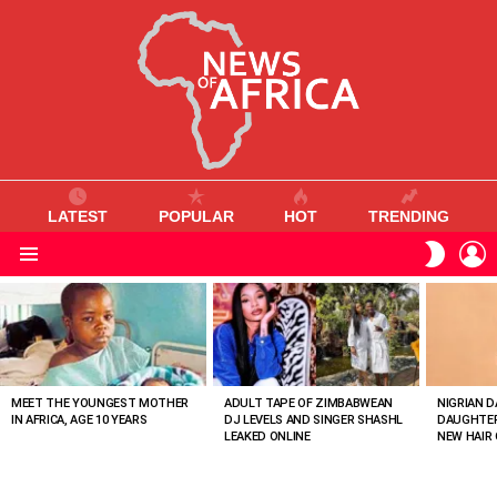
LATEST
POPULAR
HOT
TRENDING
L
SWITC
SKIN
Menu
MOST
VIEWED
STORIES
MEET THE YOUNGEST MOTHER
ADULT TAPE OF ZIMBABWEAN
NIGRIAN D
IN AFRICA, AGE 10 YEARS
DJ LEVELS AND SINGER SHASHL
DAUGHTER
LEAKED ONLINE
NEW HAIR 