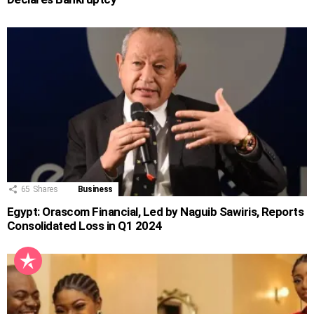
65
Shares
Business
Egypt: Orascom Financial, Led by Naguib Sawiris, Reports
Consolidated Loss in Q1 2024