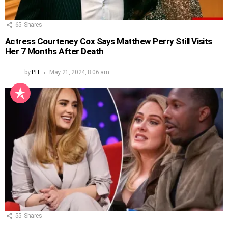
65
Shares
Actress Courteney Cox Says Matthew Perry Still Visits
Her 7 Months After Death
by
PH
May 21, 2024, 8:06 am
55
Shares