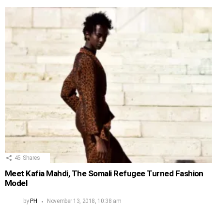
45
Shares
Meet Kafia Mahdi, The Somali Refugee Turned Fashion
Model
by
PH
November 13, 2018, 10:38 am