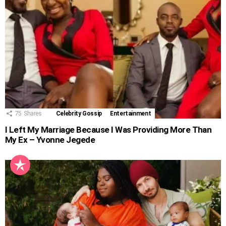
75
Shares
Celebrity Gossip
Entertainment
I Left My Marriage Because I Was Providing More Than
My Ex – Yvonne Jegede