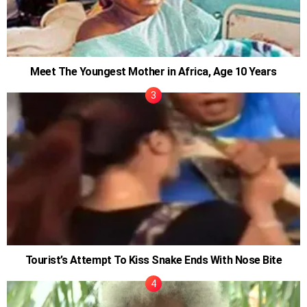
Meet The Youngest Mother in Africa, Age 10 Years
Tourist’s Attempt To Kiss Snake Ends With Nose Bite