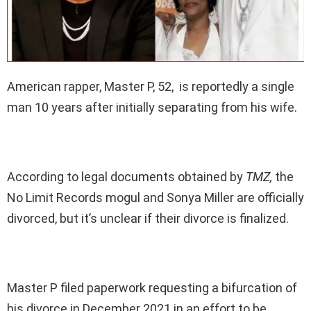
American rapper, Master P, 52, is reportedly a single
man 10 years after initially separating from his wife.
According to legal documents obtained by
TMZ,
the
No Limit Records mogul and Sonya Miller are officially
divorced, but it’s unclear if their divorce is finalized.
Master P filed paperwork requesting a bifurcation of
his divorce in December 2021 in an effort to be