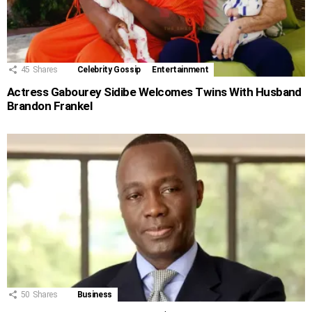
45
Shares
Celebrity Gossip
Entertainment
Actress Gabourey Sidibe Welcomes Twins With Husband
Brandon Frankel
50
Shares
Business