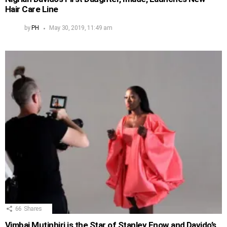
Hair Care Line
by
PH
May 30, 2019, 11:49 am
66
Shares
Vimbai Mutinhiri is the Star of Stanley Enow and Davido’s