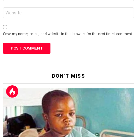
Website
Save my name, email, and website in this browser for the next time I comment.
DON'T MISS