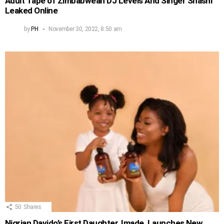
Adult Tape of Zimbabwean DJ Levels And Singer Shashl
Leaked Online
by
PH
November 30, 2022, 8:50 am
50
Shares
Nigrian Davido’s First Daughter, Imade, Launches New