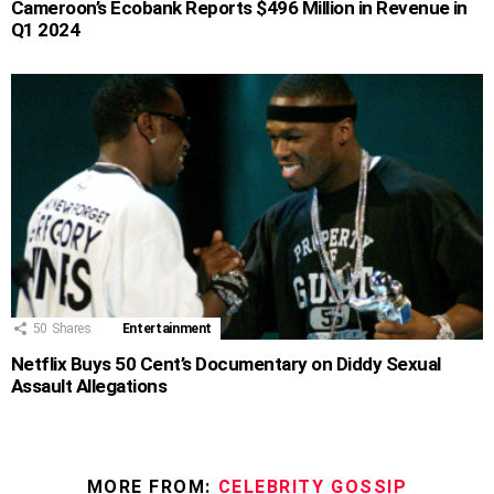
Cameroon’s Ecobank Reports $496 Million in Revenue in
Q1 2024
50
Shares
Entertainment
Netflix Buys 50 Cent’s Documentary on Diddy Sexual
Assault Allegations
MORE FROM:
CELEBRITY GOSSIP