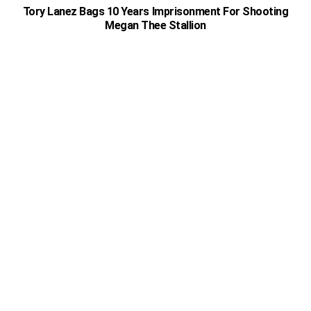
Tory Lanez Bags 10 Years Imprisonment For Shooting
Megan Thee Stallion