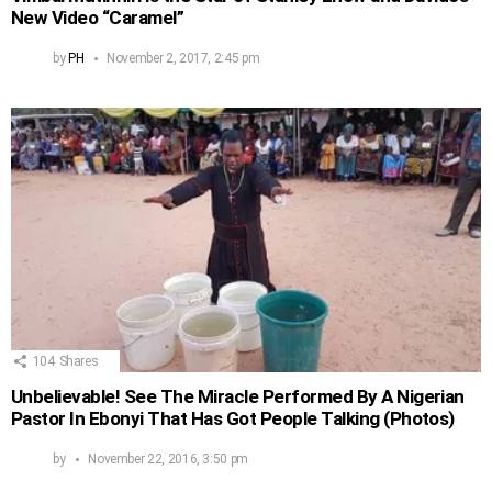
New Video “Caramel”
by
PH
November 2, 2017, 2:45 pm
104
Shares
Unbelievable! See The Miracle Performed By A Nigerian
Pastor In Ebonyi That Has Got People Talking (Photos)
by
November 22, 2016, 3:50 pm