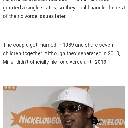
granted a single status, so they could handle the rest
of their divorce issues later.
The couple got married in 1989 and share seven
children together. Although they separated in 2010,
Miller didn’t officially file for divorce until 2013.