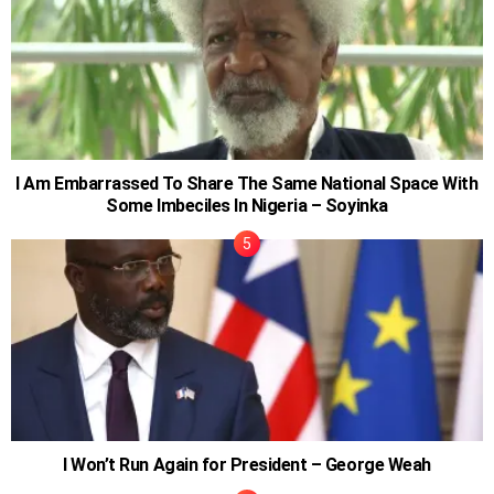
I Am Embarrassed To Share The Same National Space With
Some Imbeciles In Nigeria – Soyinka
I Won’t Run Again for President – George Weah