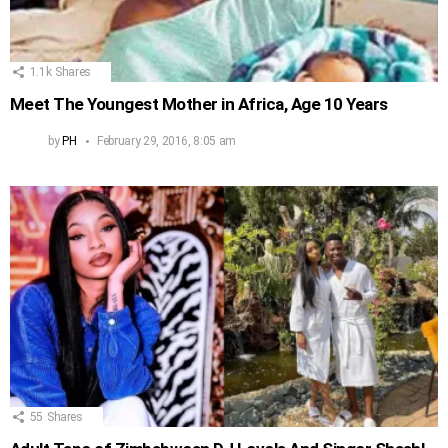
1.1k
Shares
Meet The Youngest Mother in Africa, Age 10 Years
by
PH
February 29, 2016, 8:05 am
55
Shares