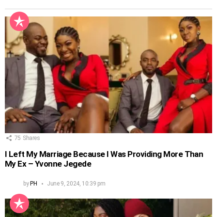
75
Shares
I Left My Marriage Because I Was Providing More Than
My Ex – Yvonne Jegede
by
PH
June 9, 2024, 10:39 pm