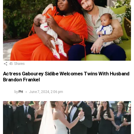
45
Shares
Actress Gabourey Sidibe Welcomes Twins With Husband
Brandon Frankel
by
PH
June 7, 2024, 2:06 pm