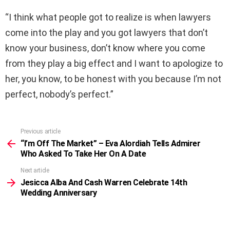
“I think what people got to realize is when lawyers
come into the play and you got lawyers that don’t
know your business, don’t know where you come
from they play a big effect and I want to apologize to
her, you know, to be honest with you because I’m not
perfect, nobody’s perfect.”
Previous article
See
more
“I’m Off The Market” – Eva Alordiah Tells Admirer
Who Asked To Take Her On A Date
Next article
Jesicca Alba And Cash Warren Celebrate 14th
Wedding Anniversary