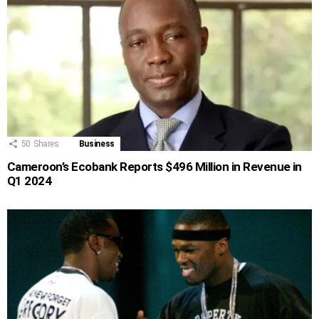
50
Shares
Business
Cameroon’s Ecobank Reports $496 Million in Revenue in
Q1 2024