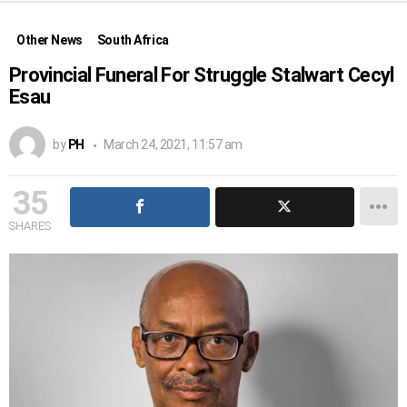
Other News
South Africa
Provincial Funeral For Struggle Stalwart Cecyl
Esau
by
PH
March 24, 2021, 11:57 am
35
SHARES