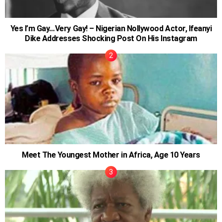
Yes I’m Gay…Very Gay! – Nigerian Nollywood Actor, Ifeanyi
Dike Addresses Shocking Post On His Instagram
Meet The Youngest Mother in Africa, Age 10 Years