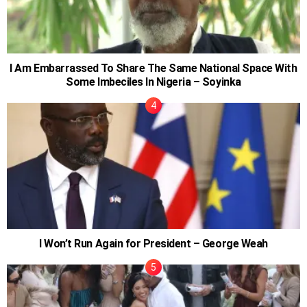
I Am Embarrassed To Share The Same National Space With
Some Imbeciles In Nigeria – Soyinka
I Won’t Run Again for President – George Weah