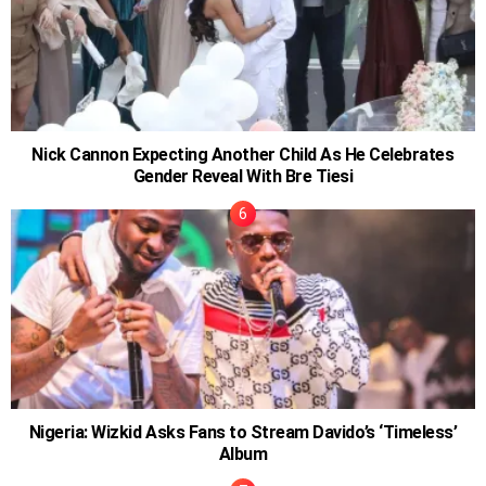
Nick Cannon Expecting Another Child As He Celebrates
Gender Reveal With Bre Tiesi
Nigeria: Wizkid Asks Fans to Stream Davido’s ‘Timeless’
Album