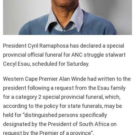
President Cyril Ramaphosa has declared a special
provincial official funeral for ANC struggle stalwart
Cecyl Esau, scheduled for Saturday.
Western Cape Premier Alan Winde had written to the
president following a request from the Esau family
for a category 2 special provincial funeral, which,
according to the policy for state funerals, may be
held for “distinguished persons specifically
designated by the President of South Africa on
request by the Premier of a province”.