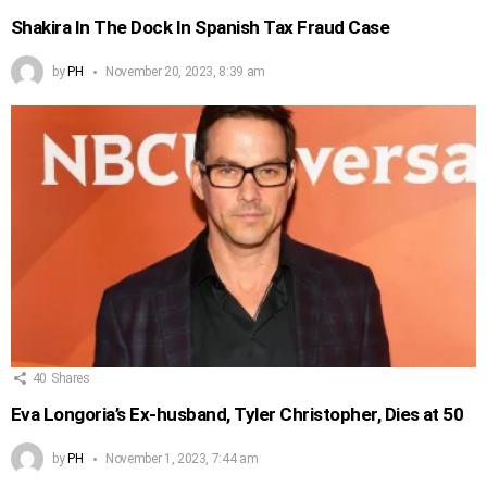
Shakira In The Dock In Spanish Tax Fraud Case
by
PH
November 20, 2023, 8:39 am
40
Shares
Eva Longoria’s Ex-husband, Tyler Christopher, Dies at 50
by
PH
November 1, 2023, 7:44 am