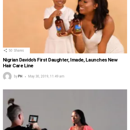
50
Shares
Nigrian Davido’s First Daughter, Imade, Launches New
Hair Care Line
by
PH
May 30, 2019, 11:49 am