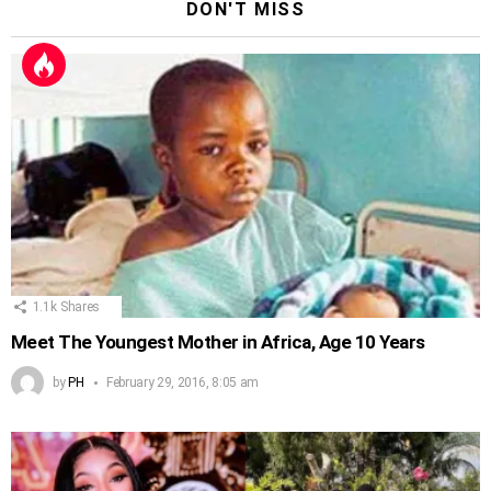
DON'T MISS
1.1k
Shares
Meet The Youngest Mother in Africa, Age 10 Years
by
PH
February 29, 2016, 8:05 am