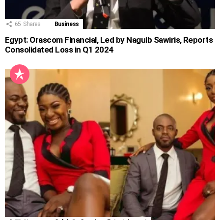
65
Shares
Business
Egypt: Orascom Financial, Led by Naguib Sawiris, Reports
Consolidated Loss in Q1 2024