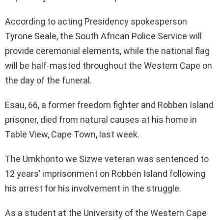
According to acting Presidency spokesperson
Tyrone Seale, the South African Police Service will
provide ceremonial elements, while the national flag
will be half-masted throughout the Western Cape on
the day of the funeral.
Esau, 66, a former freedom fighter and Robben Island
prisoner, died from natural causes at his home in
Table View, Cape Town, last week.
The Umkhonto we Sizwe veteran was sentenced to
12 years’ imprisonment on Robben Island following
his arrest for his involvement in the struggle.
As a student at the University of the Western Cape