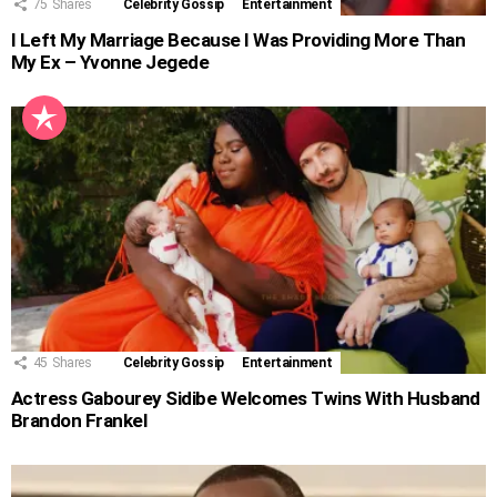
75
Shares
Celebrity Gossip
Entertainment
I Left My Marriage Because I Was Providing More Than
My Ex – Yvonne Jegede
45
Shares
Celebrity Gossip
Entertainment
Actress Gabourey Sidibe Welcomes Twins With Husband
Brandon Frankel