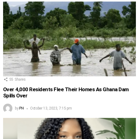
55
Shares
Over 4,000 Residents Flee Their Homes As Ghana Dam
Spills Over
by
PH
October 13, 2023, 7:15 pm