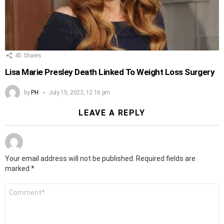
45
Shares
Lisa Marie Presley Death Linked To Weight Loss Surgery
by
PH
July 15, 2023, 12:16 pm
LEAVE A REPLY
Your email address will not be published.
Required fields are
marked
*
Comment
*