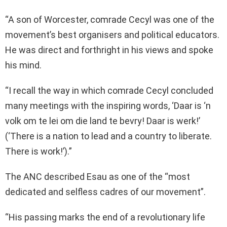
“A son of Worcester, comrade Cecyl was one of the
movement’s best organisers and political educators.
He was direct and forthright in his views and spoke
his mind.
“I recall the way in which comrade Cecyl concluded
many meetings with the inspiring words, ‘Daar is ‘n
volk om te lei om die land te bevry! Daar is werk!’
(‘There is a nation to lead and a country to liberate.
There is work!’).”
The ANC described Esau as one of the “most
dedicated and selfless cadres of our movement”.
“His passing marks the end of a revolutionary life