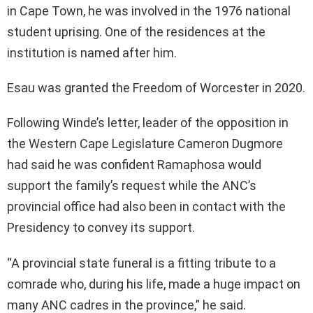
in Cape Town, he was involved in the 1976 national
student uprising. One of the residences at the
institution is named after him.
Esau was granted the Freedom of Worcester in 2020.
Following Winde’s letter, leader of the opposition in
the Western Cape Legislature Cameron Dugmore
had said he was confident Ramaphosa would
support the family’s request while the ANC’s
provincial office had also been in contact with the
Presidency to convey its support.
“A provincial state funeral is a fitting tribute to a
comrade who, during his life, made a huge impact on
many ANC cadres in the province,” he said.