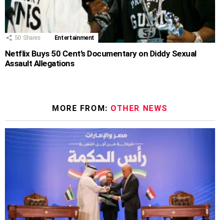
50
Shares
Entertainment
Netflix Buys 50 Cent’s Documentary on Diddy Sexual
Assault Allegations
MORE FROM:
OTHER NEWS