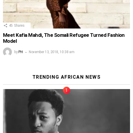
45
Shares
Meet Kafia Mahdi, The Somali Refugee Turned Fashion
Model
by
PH
November 13, 2018, 10:38 am
TRENDING AFRICAN NEWS