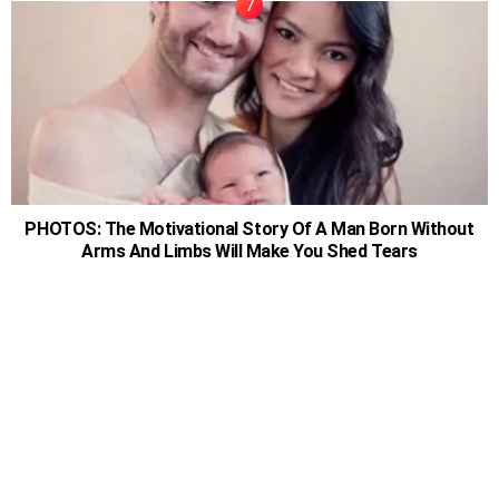
PHOTOS: The Motivational Story Of A Man Born Without
Arms And Limbs Will Make You Shed Tears