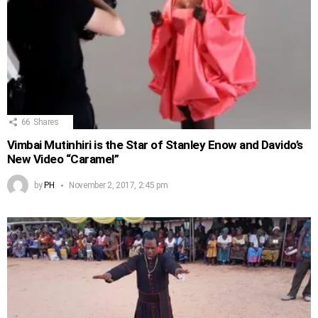
66
Shares
Vimbai Mutinhiri is the Star of Stanley Enow and Davido’s
New Video “Caramel”
by
PH
November 2, 2017, 2:45 pm