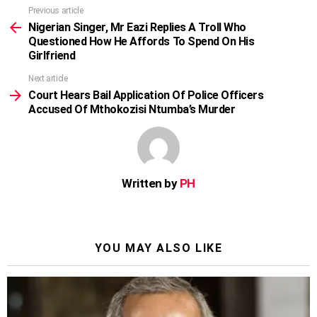
Previous article
See
more
Nigerian Singer, Mr Eazi Replies A Troll Who
Questioned How He Affords To Spend On His
Girlfriend
Next article
Court Hears Bail Application Of Police Officers
Accused Of Mthokozisi Ntumba’s Murder
Written by
PH
YOU MAY ALSO LIKE