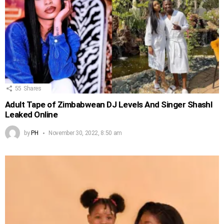
55
Shares
Adult Tape of Zimbabwean DJ Levels And Singer Shashl
Leaked Online
by
PH
November 30, 2022, 8:50 am