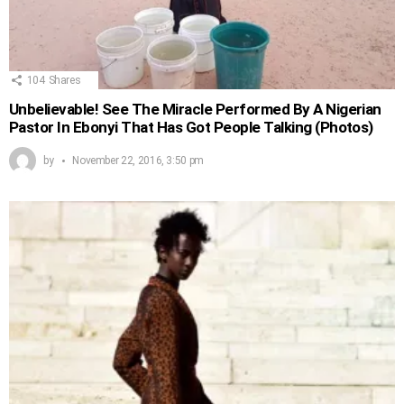
104
Shares
Unbelievable! See The Miracle Performed By A Nigerian
Pastor In Ebonyi That Has Got People Talking (Photos)
by
November 22, 2016, 3:50 pm