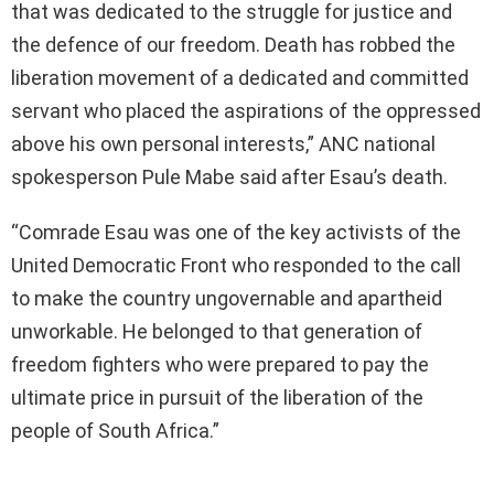
that was dedicated to the struggle for justice and
the defence of our freedom. Death has robbed the
liberation movement of a dedicated and committed
servant who placed the aspirations of the oppressed
above his own personal interests,” ANC national
spokesperson Pule Mabe said after Esau’s death.
“Comrade Esau was one of the key activists of the
United Democratic Front who responded to the call
to make the country ungovernable and apartheid
unworkable. He belonged to that generation of
freedom fighters who were prepared to pay the
ultimate price in pursuit of the liberation of the
people of South Africa.”