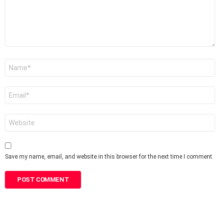
Name
*
Email
*
Website
Save my name, email, and website in this browser for the next time I comment.