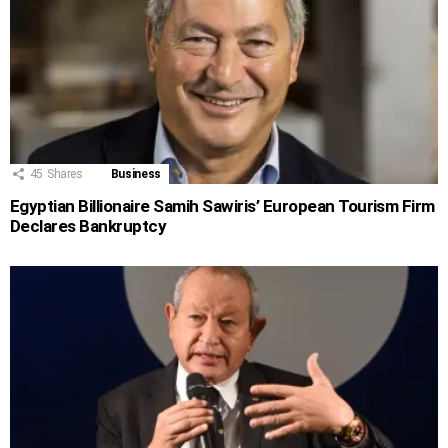
45
Shares
Business
Egyptian Billionaire Samih Sawiris’ European Tourism Firm
Declares Bankruptcy