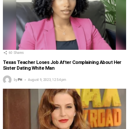
60
Shares
Texas Teacher Loses Job After Complaining About Her
Sister Dating White Man
by
PH
August 9, 2023, 12:54 pm