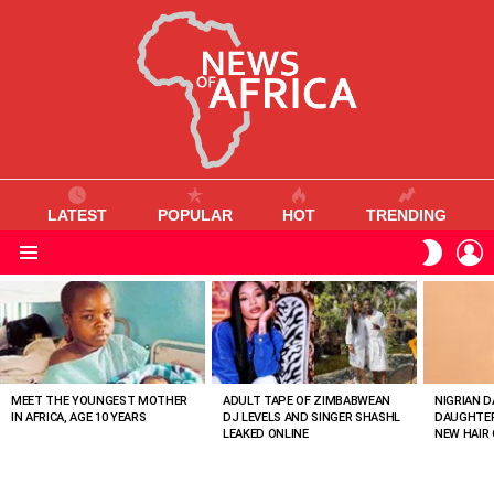
LATEST
POPULAR
HOT
TRENDING
L
SWITC
SKIN
Menu
MOST
VIEWED
STORIES
MEET THE YOUNGEST MOTHER
ADULT TAPE OF ZIMBABWEAN
NIGRIAN D
IN AFRICA, AGE 10 YEARS
DJ LEVELS AND SINGER SHASHL
DAUGHTER
LEAKED ONLINE
NEW HAIR 