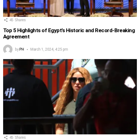
45
Shares
Top 5 Highlights of Egypt’s Historic and Record-Breaking
Agreement
by
PH
March 1, 2024, 4:25 pm
45
Shares