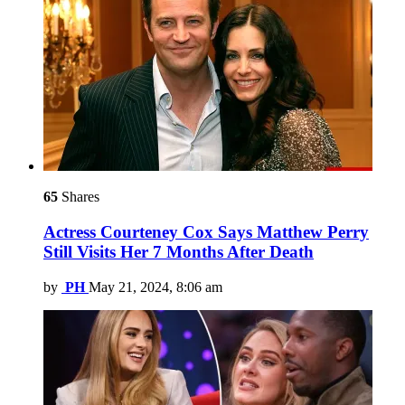
65
Shares
Actress Courteney Cox Says Matthew Perry
Still Visits Her 7 Months After Death
by
PH
May 21, 2024, 8:06 am