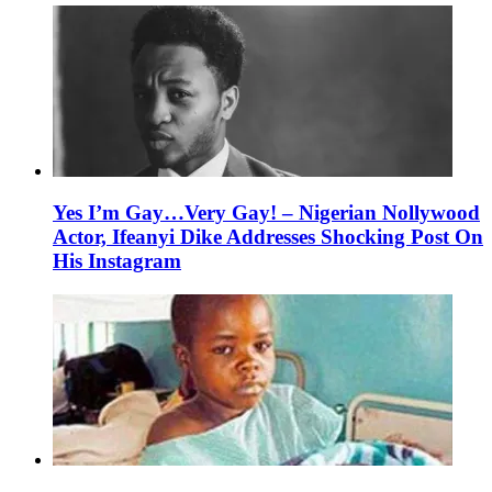
Yes I’m Gay…Very Gay! – Nigerian Nollywood
Actor, Ifeanyi Dike Addresses Shocking Post On
His Instagram