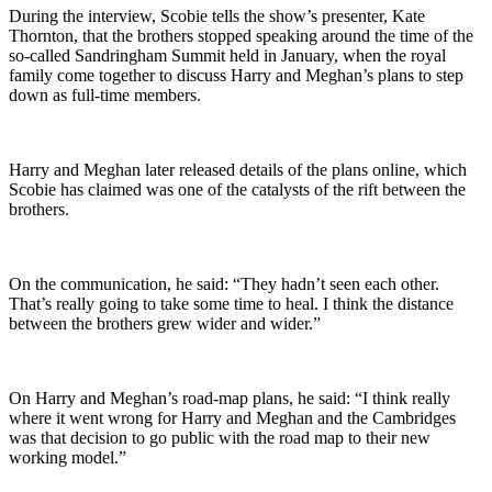
During the interview, Scobie tells the show’s presenter, Kate
Thornton, that the brothers stopped speaking around the time of the
so-called Sandringham Summit held in January, when the royal
family come together to discuss Harry and Meghan’s plans to step
down as full-time members.
Harry and Meghan later released details of the plans online, which
Scobie has claimed was one of the catalysts of the rift between the
brothers.
On the communication, he said: “They hadn’t seen each other.
That’s really going to take some time to heal. I think the distance
between the brothers grew wider and wider.”
On Harry and Meghan’s road-map plans, he said: “I think really
where it went wrong for Harry and Meghan and the Cambridges
was that decision to go public with the road map to their new
working model.”