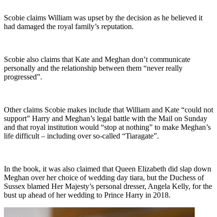
Scobie claims William was upset by the decision as he believed it
had damaged the royal family’s reputation.
Scobie also claims that Kate and Meghan don’t communicate
personally and the relationship between them “never really
progressed”.
Other claims Scobie makes include that William and Kate “could not
support” Harry and Meghan’s legal battle with the Mail on Sunday
and that royal institution would “stop at nothing” to make Meghan’s
life difficult – including over so-called “Tiaragate”.
In the book, it was also claimed that Queen Elizabeth did slap down
Meghan over her choice of wedding day tiara, but the Duchess of
Sussex blamed Her Majesty’s personal dresser, Angela Kelly, for the
bust up ahead of her wedding to Prince Harry in 2018.