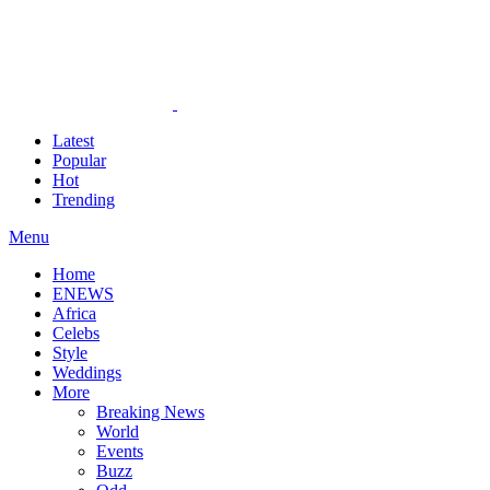
Latest
Popular
Hot
Trending
Menu
Home
ENEWS
Africa
Celebs
Style
Weddings
More
Breaking News
World
Events
Buzz