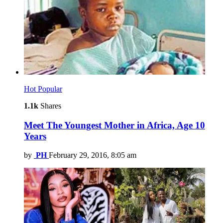
Hot
Popular
1.1k
Shares
Meet The Youngest Mother in Africa, Age 10
Years
by
PH
February 29, 2016, 8:05 am