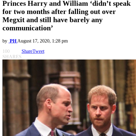
Princes Harry and William ‘didn’t speak
for two months after falling out over
Megxit and still have barely any
communication’
by
PH
August 17, 2020, 1:28 pm
100
Share
Tweet
SHARES