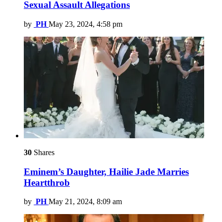
Sexual Assault Allegations
by
PH
May 23, 2024, 4:58 pm
30
Shares
Eminem’s Daughter, Hailie Jade Marries
Heartthrob
by
PH
May 21, 2024, 8:09 am