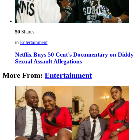
50
Shares
in
Entertainment
Netflix Buys 50 Cent’s Documentary on Diddy
Sexual Assault Allegations
More From:
Entertainment