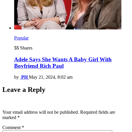
Popular
55
Shares
Adele Says She Wants A Baby Girl With
Boyfriend Rich Paul
by
PH
May 21, 2024, 8:02 am
Leave a Reply
Your email address will not be published.
Required fields are
marked
*
Comment
*