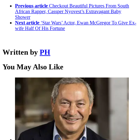
Previous article
Checkout Beautiful Pictures From South
African Rapper, Cassper Nyovest’s Extravagant Baby
Shower
Next article
‘Star Wars’ Actor, Ewan McGregor To Give Ex-
wife Half Of His Fortune
Written by
PH
You May Also Like