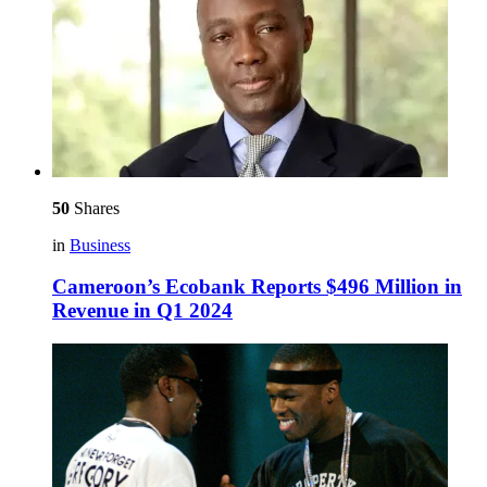
50
Shares
in
Business
Cameroon’s Ecobank Reports $496 Million in
Revenue in Q1 2024