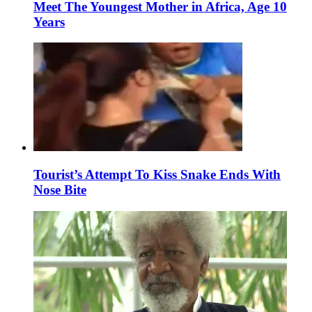
Meet The Youngest Mother in Africa, Age 10
Years
Tourist’s Attempt To Kiss Snake Ends With
Nose Bite