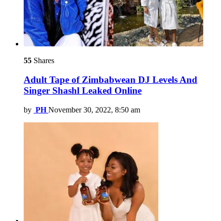
55
Shares
Adult Tape of Zimbabwean DJ Levels And
Singer Shashl Leaked Online
by
PH
November 30, 2022, 8:50 am