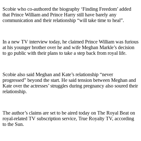
Scobie who co-authored the biography ‘Finding Freedom’ added
that Prince William and Prince Harry still have barely any
communication and their relationship “will take time to heal”.
In a new TV interview today, he claimed Prince William was furious
at his younger brother over he and wife Meghan Markle’s decision
to go public with their plans to take a step back from royal life.
Scobie also said Meghan and Kate’s relationship “never
progressed” beyond the start. He said tension between Meghan and
Kate over the actresses’ struggles during pregnancy also soured their
relationship.
The author’s claims are set to be aired today on The Royal Beat on
royal-related TV subscription service, True Royalty TV, according
to the Sun.