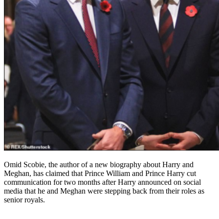
Omid Scobie, the author of a new biography about Harry and
Meghan, has claimed that Prince William and Prince Harry cut
communication for two months after Harry announced on social
media that he and Meghan were stepping back from their roles as
senior royals.