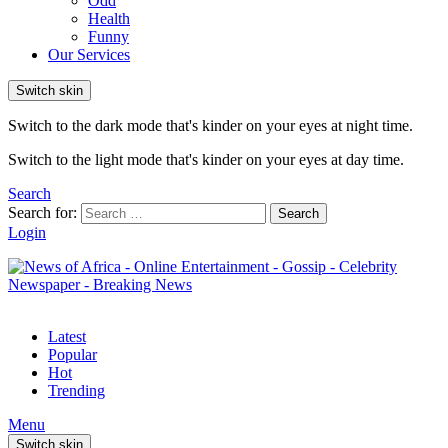
Odd
Health
Funny
Our Services
Switch skin
Switch to the dark mode that's kinder on your eyes at night time.
Switch to the light mode that's kinder on your eyes at day time.
Search
Search for:
Search
Login
Latest
Popular
Hot
Trending
Menu
Switch skin