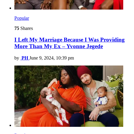
Popular
75
Shares
I Left My Marriage Because I Was Providing
More Than My Ex – Yvonne Jegede
by
PH
June 9, 2024, 10:39 pm