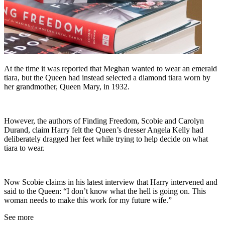
At the time it was reported that Meghan wanted to wear an emerald
tiara, but the Queen had instead selected a diamond tiara worn by
her grandmother, Queen Mary, in 1932.
However, the authors of Finding Freedom, Scobie and Carolyn
Durand, claim Harry felt the Queen’s dresser Angela Kelly had
deliberately dragged her feet while trying to help decide on what
tiara to wear.
Now Scobie claims in his latest interview that Harry intervened and
said to the Queen: “I don’t know what the hell is going on. This
woman needs to make this work for my future wife.”
See more