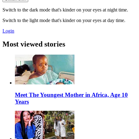
Switch to the dark mode that's kinder on your eyes at night time.
Switch to the light mode that's kinder on your eyes at day time.
Login
Most viewed stories
Meet The Youngest Mother in Africa, Age 10
Years