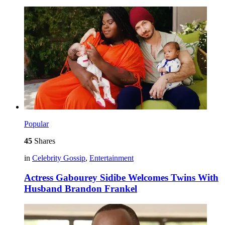
Popular
45
Shares
in
Celebrity Gossip
,
Entertainment
Actress Gabourey Sidibe Welcomes Twins With
Husband Brandon Frankel