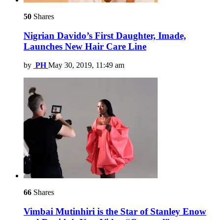
50
Shares
Nigrian Davido’s First Daughter, Imade,
Launches New Hair Care Line
by
PH
May 30, 2019, 11:49 am
66
Shares
Vimbai Mutinhiri is the Star of Stanley Enow