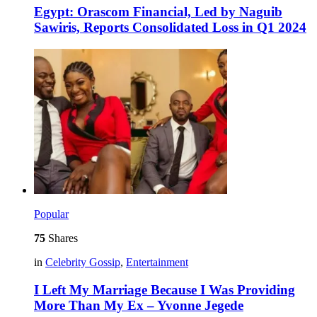
Egypt: Orascom Financial, Led by Naguib
Sawiris, Reports Consolidated Loss in Q1 2024
Popular
75
Shares
in
Celebrity Gossip
,
Entertainment
I Left My Marriage Because I Was Providing
More Than My Ex – Yvonne Jegede