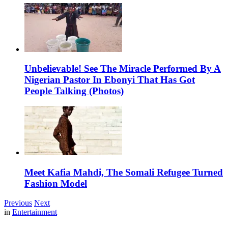
Unbelievable! See The Miracle Performed By A
Nigerian Pastor In Ebonyi That Has Got
People Talking (Photos)
Meet Kafia Mahdi, The Somali Refugee Turned
Fashion Model
Previous
Next
in
Entertainment