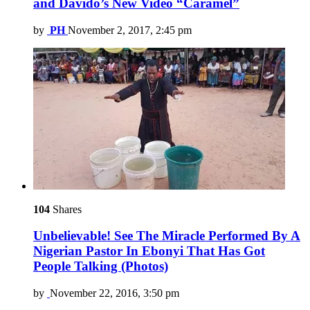
and Davido’s New Video “Caramel”
by
PH
November 2, 2017, 2:45 pm
104
Shares
Unbelievable! See The Miracle Performed By A
Nigerian Pastor In Ebonyi That Has Got
People Talking (Photos)
by
November 22, 2016, 3:50 pm