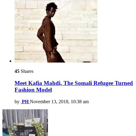
45
Shares
Meet Kafia Mahdi, The Somali Refugee Turned
Fashion Model
by
PH
November 13, 2018, 10:38 am