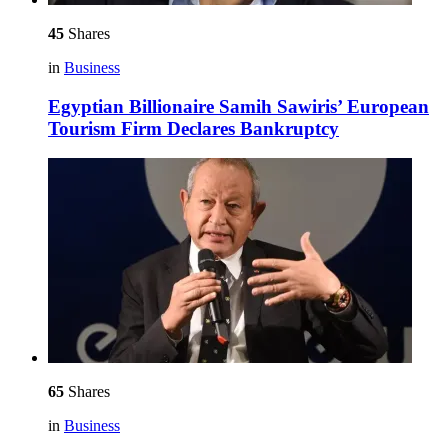
45
Shares
in
Business
Egyptian Billionaire Samih Sawiris’ European
Tourism Firm Declares Bankruptcy
65
Shares
in
Business