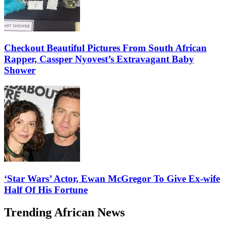
Checkout Beautiful Pictures From South African
Rapper, Cassper Nyovest’s Extravagant Baby
Shower
‘Star Wars’ Actor, Ewan McGregor To Give Ex-wife
Half Of His Fortune
Trending African News