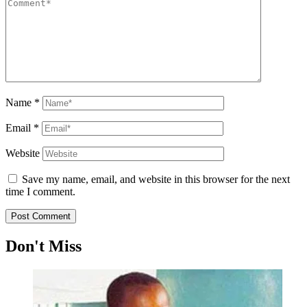
Name
*
Email
*
Website
Save my name, email, and website in this browser for the next
time I comment.
Don't Miss