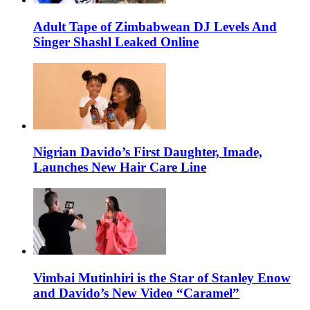
Adult Tape of Zimbabwean DJ Levels And
Singer Shashl Leaked Online
Nigrian Davido’s First Daughter, Imade,
Launches New Hair Care Line
Vimbai Mutinhiri is the Star of Stanley Enow
and Davido’s New Video “Caramel”