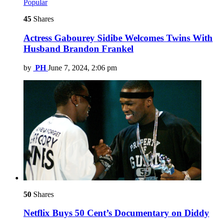
Popular
45
Shares
Actress Gabourey Sidibe Welcomes Twins With
Husband Brandon Frankel
by
PH
June 7, 2024, 2:06 pm
50
Shares
Netflix Buys 50 Cent’s Documentary on Diddy