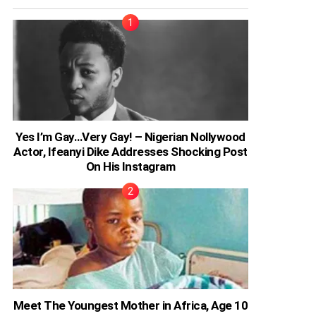
Yes I’m Gay…Very Gay! – Nigerian Nollywood
Actor, Ifeanyi Dike Addresses Shocking Post
On His Instagram
Meet The Youngest Mother in Africa, Age 10