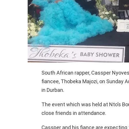
South African rapper, Cassper Nyovest 
fiancee, Thobeka Majozi, on Sunday Au
in Durban.
The event which was held at Nto’s Bou
close friends in attendance.
Cassper and his fiance are expecting 