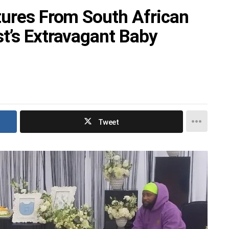
tures From South African
t’s Extravagant Baby
Tweet