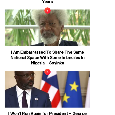
Years
I Am Embarrassed To Share The Same
National Space With Some Imbeciles In
Nigeria – Soyinka
I Won’t Run Again for President – George