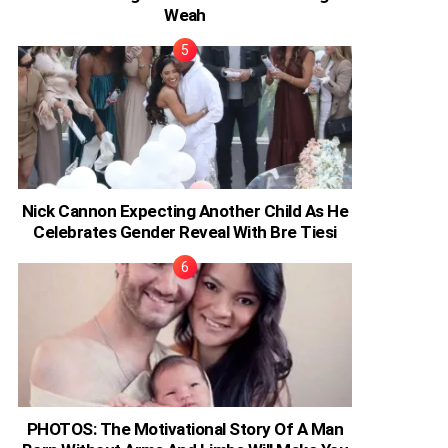
Weah
Nick Cannon Expecting Another Child As He
Celebrates Gender Reveal With Bre Tiesi
PHOTOS: The Motivational Story Of A Man