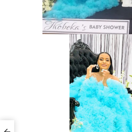
 She
Met