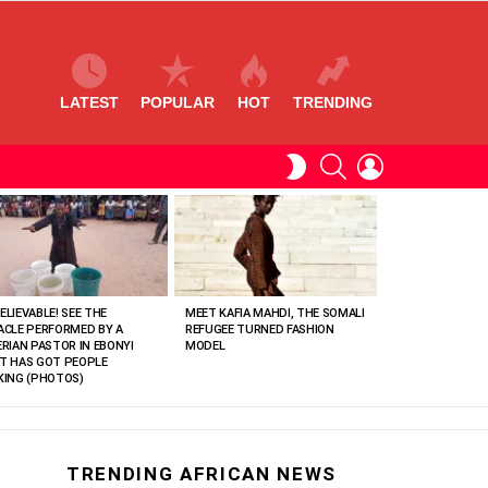
LATEST
POPULAR
HOT
TRENDING
SEARCH
LOGIN
SWITCH
SKIN
ELIEVABLE! SEE THE
MEET KAFIA MAHDI, THE SOMALI
ACLE PERFORMED BY A
REFUGEE TURNED FASHION
ERIAN PASTOR IN EBONYI
MODEL
T HAS GOT PEOPLE
KING (PHOTOS)
TRENDING AFRICAN NEWS