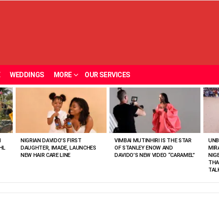
E
WEDDINGS
MORE
OUR SERVICES
N
NIGRIAN DAVIDO’S FIRST
VIMBAI MUTINHIRI IS THE STAR
UNB
HL
DAUGHTER, IMADE, LAUNCHES
OF STANLEY ENOW AND
MIR
NEW HAIR CARE LINE
DAVIDO’S NEW VIDEO “CARAMEL”
NIG
THA
TAL