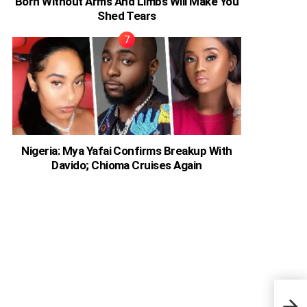
Born Without Arms And Limbs Will Make You
Shed Tears
Nigeria: Mya Yafai Confirms Breakup With
Davido; Chioma Cruises Again
Prin
two 