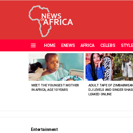
HOME
ENEWS
AFRICA
CELEBS
STYL
Menu
MOST
VIEWED
STORIES
MEET THE YOUNGEST MOTHER
ADULT TAPE OF ZIMBABWEA
IN AFRICA, AGE 10 YEARS
DJ LEVELS AND SINGER SHAS
LEAKED ONLINE
Entertainment