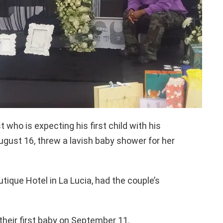
who is expecting his first child with his
gust 16, threw a lavish baby shower for her
tique Hotel in La Lucia, had the couple’s
their first baby on September 11.