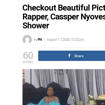
Checkout Beautiful Pic
Rapper, Cassper Nyoves
Shower
by
PH
August 17, 2020, 12:22 pm
60
Share
SHARES