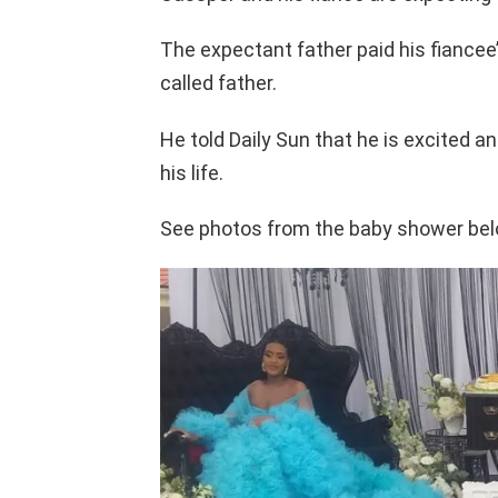
The expectant father paid his fiancee’
called father.
He told Daily Sun that he is excited and
his life.
See photos from the baby shower bel