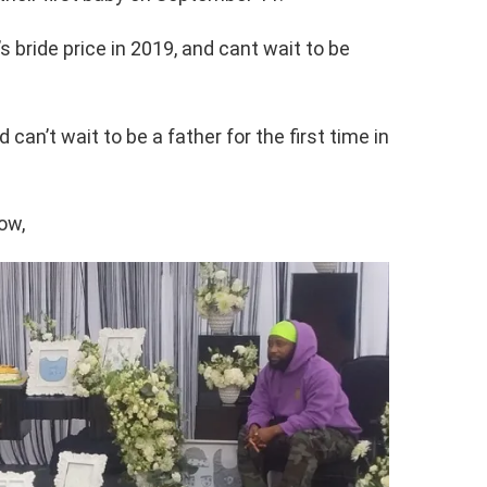
s bride price in 2019, and cant wait to be
 can’t wait to be a father for the first time in
ow,