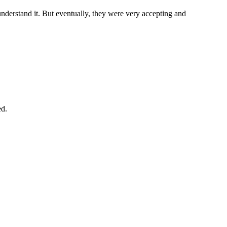
 understand it. But eventually, they were very accepting and
ed.