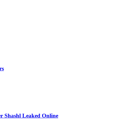
rs
r Shashl Leaked Online