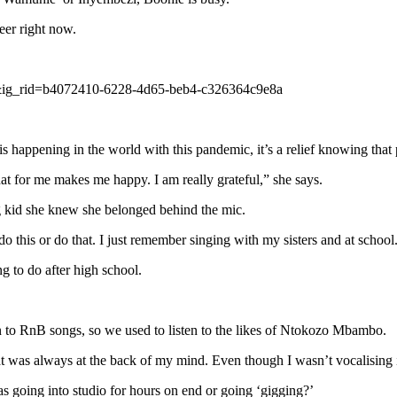
eer right now.
&ig_rid=b4072410-6228-4d65-beb4-c326364c9e8a
his happening in the world with this pandemic, it’s a relief knowing tha
at for me makes me happy. I am really grateful,” she says.
 kid she knew she belonged behind the mic.
o this or do that. I just remember singing with my sisters and at school
 to do after high school.
n to RnB songs, so we used to listen to the likes of Ntokozo Mbambo.
that was always at the back of my mind. Even though I wasn’t vocalising 
as going into studio for hours on end or going ‘gigging?’