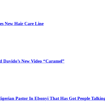
hes New Hair Care Line
and Davido’s New Video “Caramel”
igerian Pastor In Ebonyi That Has Got People Talking