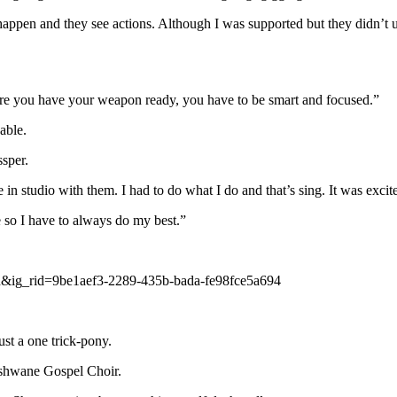
gs happen and they see actions. Although I was supported but they didn’t
 sure you have your weapon ready, you have to be smart and focused.”
able.
sper.
 studio with them. I had to do what I do and that’s sing. It was excit
 so I have to always do my best.”
&ig_rid=9be1aef3-2289-435b-bada-fe98fce5a694
ust a one trick-pony.
Tshwane Gospel Choir.