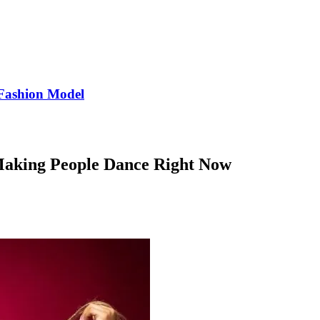
Fashion Model
 Making People Dance Right Now