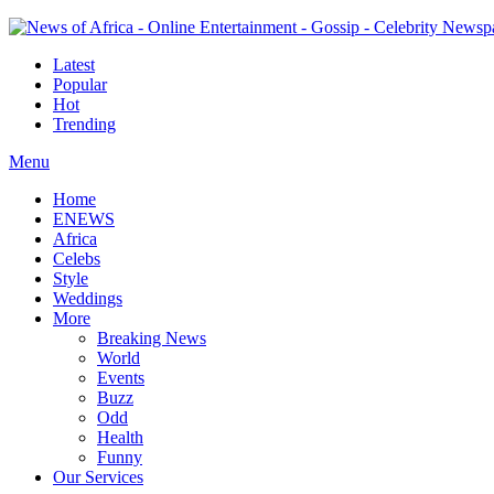
Latest
Popular
Hot
Trending
Menu
Home
ENEWS
Africa
Celebs
Style
Weddings
More
Breaking News
World
Events
Buzz
Odd
Health
Funny
Our Services