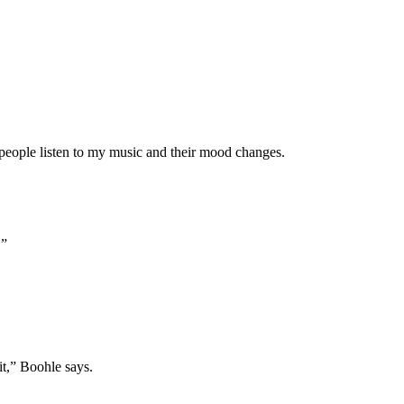
t people listen to my music and their mood changes.
.”
it,” Boohle says.