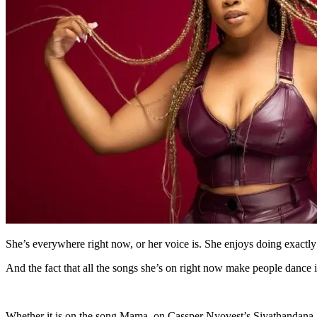
She’s everywhere right now, or her voice is. She enjoys doing exactly
And the fact that all the songs she’s on right now make people dance i
Whether it is on the song Mama, on Cassper Nyovest’s Siyathandana