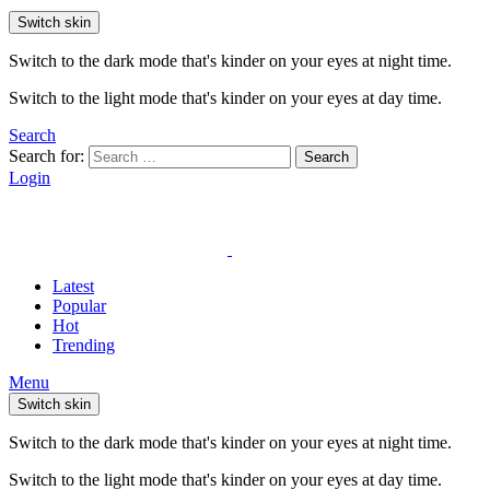
Switch skin
Switch to the dark mode that's kinder on your eyes at night time.
Switch to the light mode that's kinder on your eyes at day time.
Search
Search for:
Search
Login
Latest
Popular
Hot
Trending
Menu
Switch skin
Switch to the dark mode that's kinder on your eyes at night time.
Switch to the light mode that's kinder on your eyes at day time.