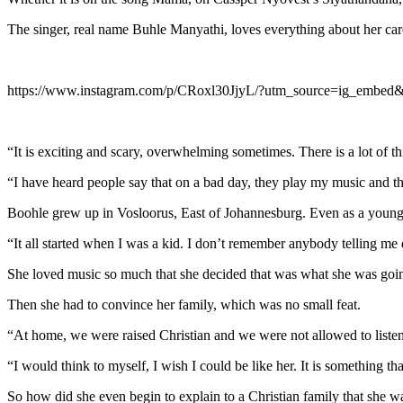
The singer, real name Buhle Manyathi, loves everything about her car
https://www.instagram.com/p/CRoxl30JjyL/?utm_source=ig_embed
“It is exciting and scary, overwhelming sometimes. There is a lot of t
“I have heard people say that on a bad day, they play my music and th
Boohle grew up in Vosloorus, East of Johannesburg. Even as a young
“It all started when I was a kid. I don’t remember anybody telling me d
She loved music so much that she decided that was what she was going
Then she had to convince her family, which was no small feat.
“At home, we were raised Christian and we were not allowed to liste
“I would think to myself, I wish I could be like her. It is something 
So how did she even begin to explain to a Christian family that she w