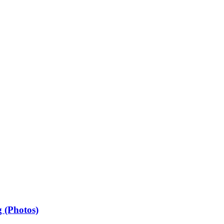
 (Photos)