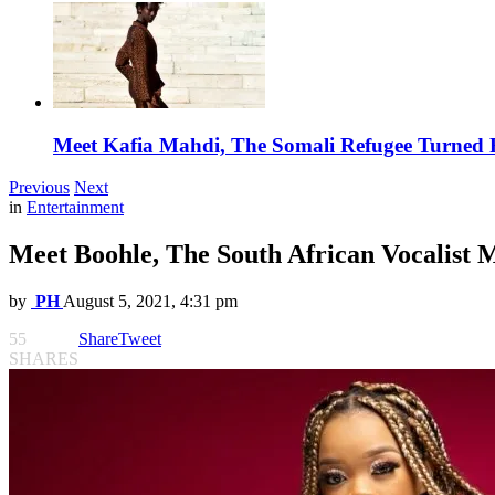
Meet Kafia Mahdi, The Somali Refugee Turned 
Previous
Next
in
Entertainment
Meet Boohle, The South African Vocalist
by
PH
August 5, 2021, 4:31 pm
55
Share
Tweet
SHARES