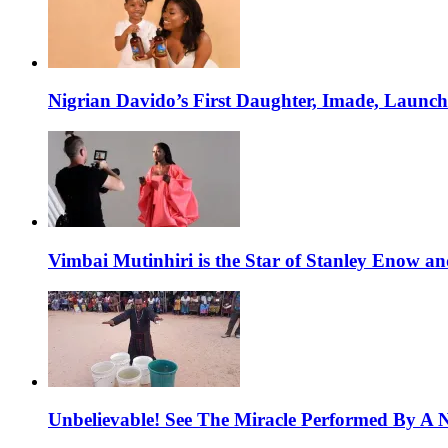
Nigrian Davido’s First Daughter, Imade, Launc
Vimbai Mutinhiri is the Star of Stanley Enow 
Unbelievable! See The Miracle Performed By A N