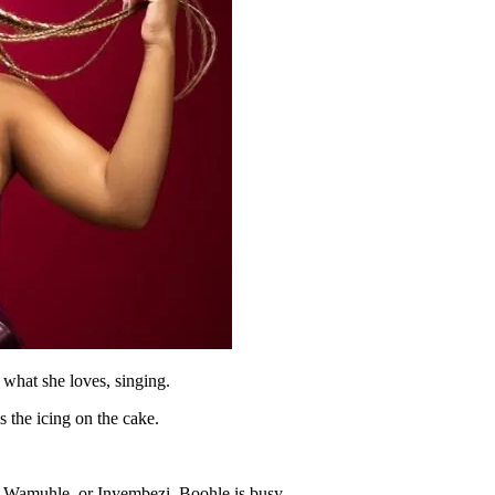
 what she loves, singing.
s the icing on the cake.
, Wamuhle or Inyembezi, Boohle is busy.