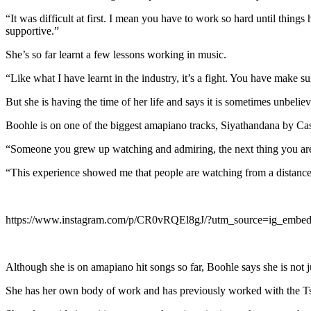
“It was difficult at first. I mean you have to work so hard until thin
supportive.”
She’s so far learnt a few lessons working in music.
“Like what I have learnt in the industry, it’s a fight. You have make
But she is having the time of her life and says it is sometimes unbeliev
Boohle is on one of the biggest amapiano tracks, Siyathandana by Cas
“Someone you grew up watching and admiring, the next thing you are in
“This experience showed me that people are watching from a distance
https://www.instagram.com/p/CR0vRQEl8gJ/?utm_source=ig_embed
Although she is on amapiano hit songs so far, Boohle says she is not j
She has her own body of work and has previously worked with the 