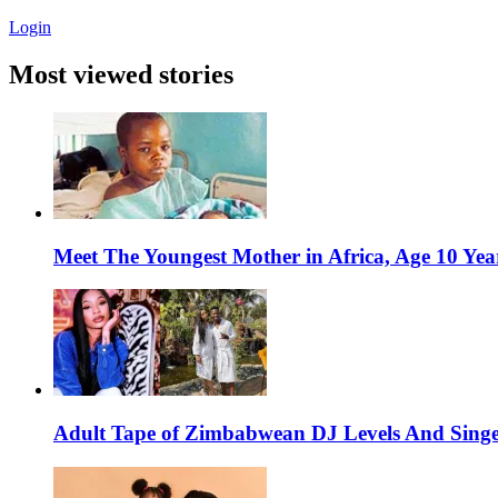
Login
Most viewed stories
Meet The Youngest Mother in Africa, Age 10 Yea
Adult Tape of Zimbabwean DJ Levels And Singe