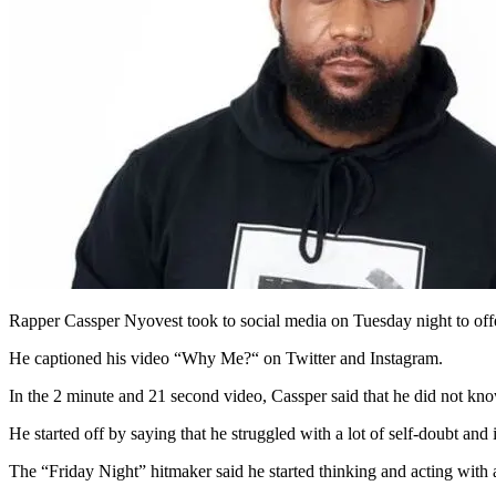
Rapper Cassper Nyovest took to social media on Tuesday night to offe
He captioned his video “Why Me?“ on Twitter and Instagram.
In the 2 minute and 21 second video, Cassper said that he did not know
He started off by saying that he struggled with a lot of self-doubt and
The “Friday Night” hitmaker said he started thinking and acting with 