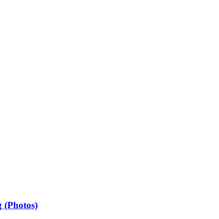
 (Photos)