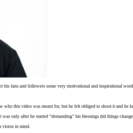
r his fans and followers some very motivational and inspirational wor
 who this video was meant for, but he felt obliged to shoot it and he kn
 it was only after he started “demanding” his blessings did things change
a vision in mind.