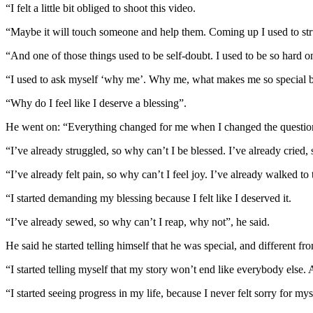
“I felt a little bit obliged to shoot this video.
“Maybe it will touch someone and help them. Coming up I used to stru
“And one of those things used to be self-doubt. I used to be so hard o
“I used to ask myself ‘why me’. Why me, what makes me so special be
“Why do I feel like I deserve a blessing”.
He went on: “Everything changed for me when I changed the questio
“I’ve already struggled, so why can’t I be blessed. I’ve already cried, 
“I’ve already felt pain, so why can’t I feel joy. I’ve already walked t
“I started demanding my blessing because I felt like I deserved it.
“I’ve already sewed, so why can’t I reap, why not”, he said.
He said he started telling himself that he was special, and different f
“I started telling myself that my story won’t end like everybody else.
“I started seeing progress in my life, because I never felt sorry for mys