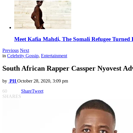
Meet Kafia Mahdi, The Somali Refugee Turned 
Previous
Next
in
Celebrity Gossip
,
Entertainment
South African Rapper Cassper Nyovest Adv
by
PH
October 28, 2020, 3:09 pm
60
Share
Tweet
SHARES