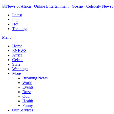
Latest
Popular
Hot
Trending
Menu
Home
ENEWS
Africa
Celebs
Style
Weddings
More
Breaking News
World
Events
Buzz
Odd
Health
Funny
Our Services