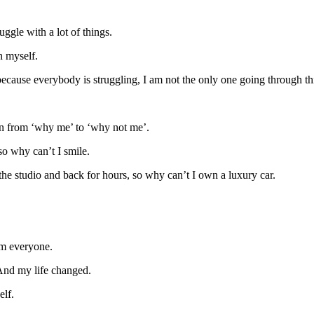
ggle with a lot of things.
n myself.
cause everybody is struggling, I am not the only one going through th
n from ‘why me’ to ‘why not me’.
so why can’t I smile.
o the studio and back for hours, so why can’t I own a luxury car.
rom everyone.
 And my life changed.
elf.