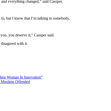
n, and everything changed,” said Cassper.
to, but I know that I’m talking to somebody.
you, you deserve it,” Cassper said.
disagreed with it.
ing Woman In Innovation”
n Muslims Offended