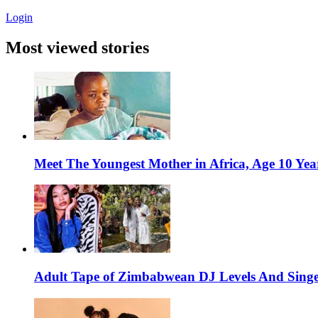
Login
Most viewed stories
Meet The Youngest Mother in Africa, Age 10 Yea
Adult Tape of Zimbabwean DJ Levels And Singe