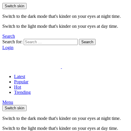
Switch skin
Switch to the dark mode that's kinder on your eyes at night time.
Switch to the light mode that's kinder on your eyes at day time.
Search
Search for:
Search
Login
Latest
Popular
Hot
Trending
Menu
Switch skin
Switch to the dark mode that's kinder on your eyes at night time.
Switch to the light mode that's kinder on your eyes at day time.