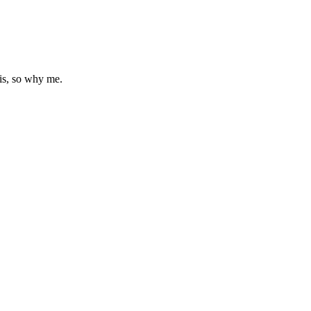
is, so why me.