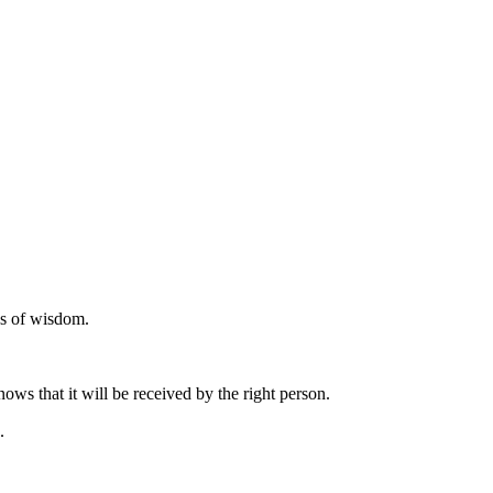
ds of wisdom.
ows that it will be received by the right person.
.