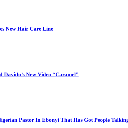
hes New Hair Care Line
and Davido’s New Video “Caramel”
igerian Pastor In Ebonyi That Has Got People Talking