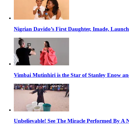
Nigrian Davido’s First Daughter, Imade, Launc
Vimbai Mutinhiri is the Star of Stanley Enow 
Unbelievable! See The Miracle Performed By A N