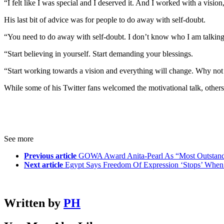
“I felt like I was special and I deserved it. And I worked with a visio
His last bit of advice was for people to do away with self-doubt.
“You need to do away with self-doubt. I don’t know who I am talking 
“Start believing in yourself. Start demanding your blessings.
“Start working towards a vision and everything will change. Why not 
While some of his Twitter fans welcomed the motivational talk, others 
See more
Previous article
GOWA Award Anita-Pearl As “Most Outstand
Next article
Egypt Says Freedom Of Expression ‘Stops’ Whe
Written by
PH