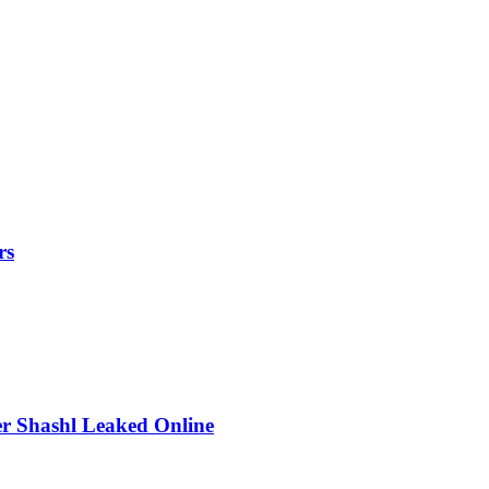
rs
r Shashl Leaked Online