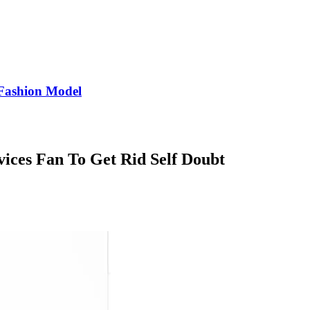
Fashion Model
ices Fan To Get Rid Self Doubt