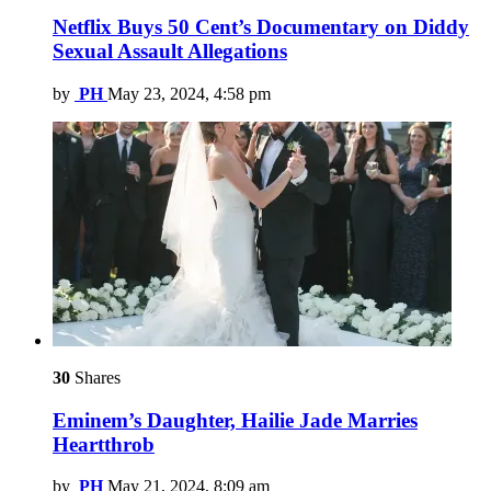
Netflix Buys 50 Cent’s Documentary on Diddy
Sexual Assault Allegations
by
PH
May 23, 2024, 4:58 pm
30
Shares
Eminem’s Daughter, Hailie Jade Marries
Heartthrob
by
PH
May 21, 2024, 8:09 am