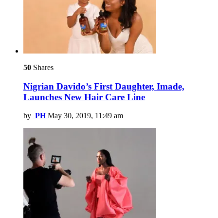
50
Shares
Nigrian Davido’s First Daughter, Imade,
Launches New Hair Care Line
by
PH
May 30, 2019, 11:49 am