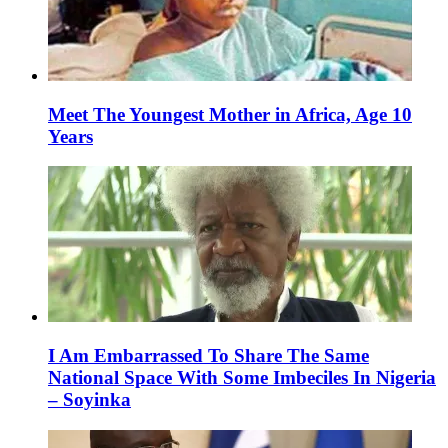
Meet The Youngest Mother in Africa, Age 10
Years
I Am Embarrassed To Share The Same
National Space With Some Imbeciles In Nigeria
– Soyinka