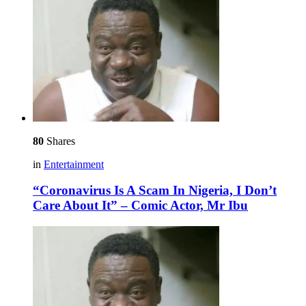
80
Shares
in
Entertainment
“Coronavirus Is A Scam In Nigeria, I Don’t
Care About It” – Comic Actor, Mr Ibu