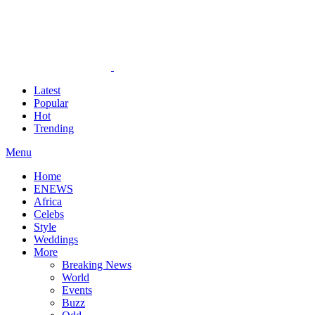
Latest
Popular
Hot
Trending
Menu
Home
ENEWS
Africa
Celebs
Style
Weddings
More
Breaking News
World
Events
Buzz