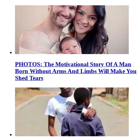
PHOTOS: The Motivational Story Of A Man
Born Without Arms And Limbs Will Make You
Shed Tears