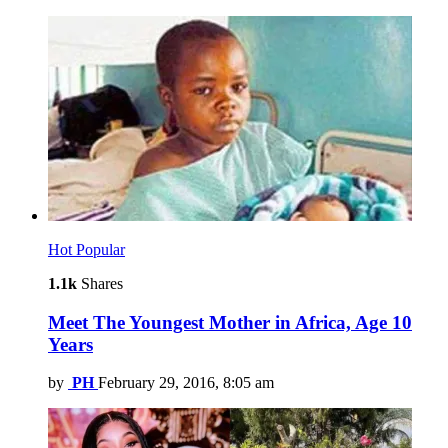
Hot
Popular
1.1k
Shares
Meet The Youngest Mother in Africa, Age 10
Years
by
PH
February 29, 2016, 8:05 am