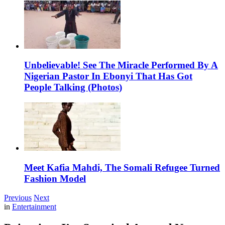
Unbelievable! See The Miracle Performed By A
Nigerian Pastor In Ebonyi That Has Got
People Talking (Photos)
Meet Kafia Mahdi, The Somali Refugee Turned
Fashion Model
Previous
Next
in
Entertainment