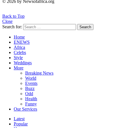
© 2026 by Newsofafrica.org
Back to Top
Close
Search for:
Search
Home
ENEWS
Africa
Celebs
Style
Weddings
More
Breaking News
World
Events
Buzz
Odd
Health
Funny
Our Services
Latest
Popular