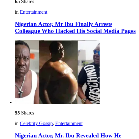
65
Shares
in
Entertainment
Nigerian Actor, Mr Ibu Finally Arrests
Colleague Who Hacked His Social Media Pages
55
Shares
in
Celebrity Gossip
,
Entertainment
Nigerian Actor, Mr. Ibu Revealed How He