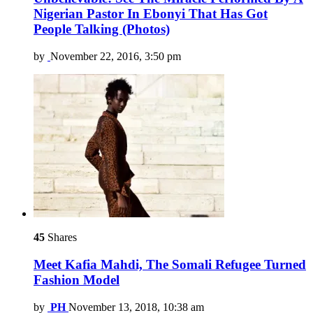
Nigerian Pastor In Ebonyi That Has Got
People Talking (Photos)
by
November 22, 2016, 3:50 pm
45
Shares
Meet Kafia Mahdi, The Somali Refugee Turned
Fashion Model
by
PH
November 13, 2018, 10:38 am