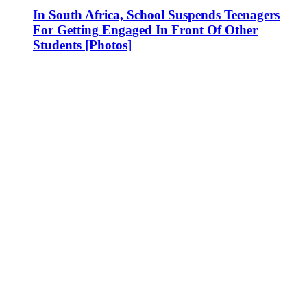
In South Africa, School Suspends Teenagers
For Getting Engaged In Front Of Other
Students [Photos]