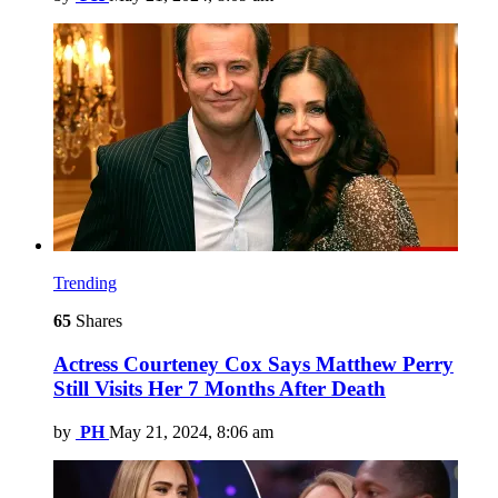
Trending
65
Shares
Actress Courteney Cox Says Matthew Perry
Still Visits Her 7 Months After Death
by
PH
May 21, 2024, 8:06 am