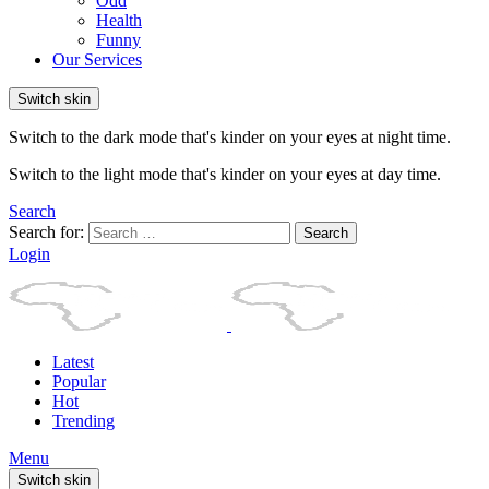
Odd
Health
Funny
Our Services
Switch skin
Switch to the dark mode that's kinder on your eyes at night time.
Switch to the light mode that's kinder on your eyes at day time.
Search
Search for:
Search
Login
Latest
Popular
Hot
Trending
Menu
Switch skin