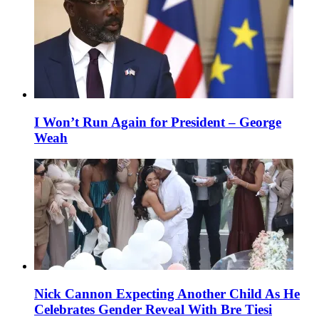
I Won’t Run Again for President – George
Weah
Nick Cannon Expecting Another Child As He
Celebrates Gender Reveal With Bre Tiesi