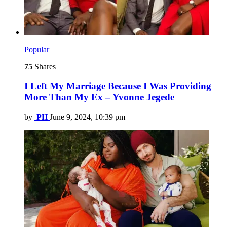
Popular
75
Shares
I Left My Marriage Because I Was Providing
More Than My Ex – Yvonne Jegede
by
PH
June 9, 2024, 10:39 pm