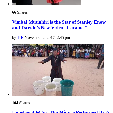
66
Shares
Vimbai Mutinhiri is the Star of Stanley Enow
and Davido’s New Video “Caramel”
by
PH
November 2, 2017, 2:45 pm
104
Shares
Unbelievable! See The Miracle Performed By A