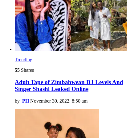
Trending
55
Shares
Adult Tape of Zimbabwean DJ Levels And
Singer Shashl Leaked Online
by
PH
November 30, 2022, 8:50 am