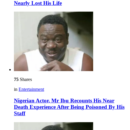
Nearly Lost His Life
75
Shares
in
Entertainment
Nigerian Actor, Mr Ibu Recounts His Near
Death Experience After Being Poisoned By His
Staff