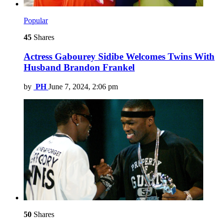
Popular
45
Shares
Actress Gabourey Sidibe Welcomes Twins With
Husband Brandon Frankel
by
PH
June 7, 2024, 2:06 pm
50
Shares