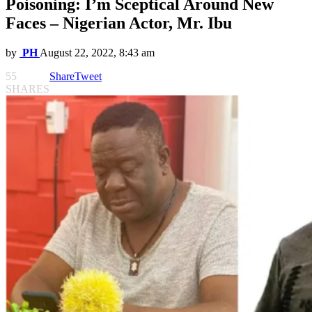
Poisoning: I’m Sceptical Around New
Faces – Nigerian Actor, Mr. Ibu
by
PH
August 22, 2022, 8:43 am
55
Share
Tweet
SHARES