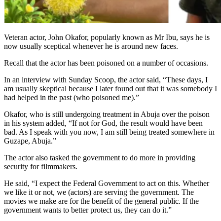
Veteran actor, John Okafor, popularly known as Mr Ibu, says he is
now usually sceptical whenever he is around new faces.
Recall that the actor has been poisoned on a number of occasions.
In an interview with Sunday Scoop, the actor said, “These days, I
am usually skeptical because I later found out that it was somebody I
had helped in the past (who poisoned me).”
Okafor, who is still undergoing treatment in Abuja over the poison
in his system added, “If not for God, the result would have been
bad. As I speak with you now, I am still being treated somewhere in
Guzape, Abuja.”
The actor also tasked the government to do more in providing
security for filmmakers.
He said, “I expect the Federal Government to act on this. Whether
we like it or not, we (actors) are serving the government. The
movies we make are for the benefit of the general public. If the
government wants to better protect us, they can do it.”