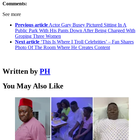
Comments:
See more
Previous article
Actor Gary Busey Pictured Sitting In A
Public Park With His Pants Down After Being Charged With
Groping Three Women
Next article
‘This Is Where I Troll Celebrities’ – Fan Shares
Photo Of The Room Where He Creates Content
Written by
PH
You May Also Like