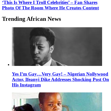
‘This Is Where I Troll Celebrities’ – Fan Shares
Photo Of The Room Where He Creates Content
Trending African News
Yes I’m Gay…Very Gay! – Nigerian Nollywood
Actor, Ifeanyi Dike Addresses Shocking Post On
His Instagram