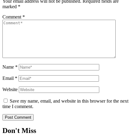
Your email address will not be published.
Required fields are
marked
*
Comment
*
Name
*
Email
*
Website
Save my name, email, and website in this browser for the next
time I comment.
Don't Miss