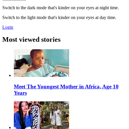
Switch to the dark mode that's kinder on your eyes at night time.
Switch to the light mode that's kinder on your eyes at day time.
Login
Most viewed stories
Meet The Youngest Mother in Africa, Age 10
Years