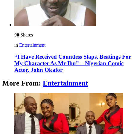
90
Shares
in
Entertainment
“I Have Received Countless Slaps, Beatings For
My Character As Mr Ibu” – Nigerian Comic
Actor, John Okafor
More From:
Entertainment