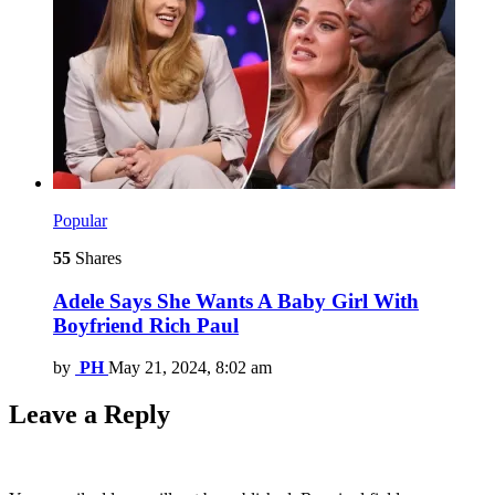
Popular
55
Shares
Adele Says She Wants A Baby Girl With
Boyfriend Rich Paul
by
PH
May 21, 2024, 8:02 am
Leave a Reply