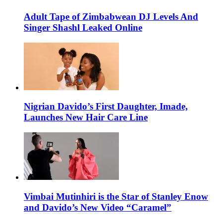
Adult Tape of Zimbabwean DJ Levels And
Singer Shashl Leaked Online
Nigrian Davido’s First Daughter, Imade,
Launches New Hair Care Line
Vimbai Mutinhiri is the Star of Stanley Enow
and Davido’s New Video “Caramel”