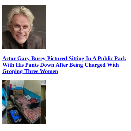
Actor Gary Busey Pictured Sitting In A Public Park
With His Pants Down After Being Charged With
Groping Three Women