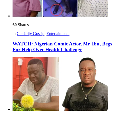
60
Shares
in
Celebrity Gossip
,
Entertainment
WATCH: Nigerian Comic Actor, Mr. Ibu, Begs
For Help Over Health Challenge