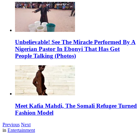
Unbelievable! See The Miracle Performed By A
Nigerian Pastor In Ebonyi That Has Got
People Talking (Photos)
Meet Kafia Mahdi, The Somali Refugee Turned
Fashion Model
Previous
Next
in
Entertainment