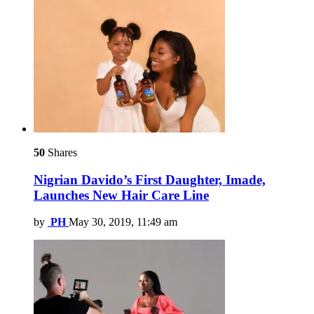
50
Shares
Nigrian Davido’s First Daughter, Imade,
Launches New Hair Care Line
by
PH
May 30, 2019, 11:49 am