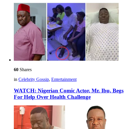
60
Shares
in
Celebrity Gossip
,
Entertainment
WATCH: Nigerian Comic Actor, Mr. Ibu, Begs
For Help Over Health Challenge