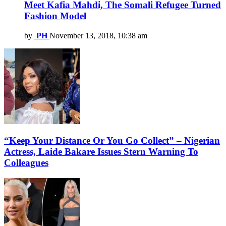
Meet Kafia Mahdi, The Somali Refugee Turned
Fashion Model
by
PH
November 13, 2018, 10:38 am
“Keep Your Distance Or You Go Collect” – Nigerian
Actress, Laide Bakare Issues Stern Warning To
Colleagues