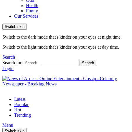
Odd
Health
Funny
Our Services
Switch skin
Switch to the dark mode that's kinder on your eyes at night time.
Switch to the light mode that's kinder on your eyes at day time.
Search
Search for:
Search
Login
Latest
Popular
Hot
Trending
Menu
Switch skin