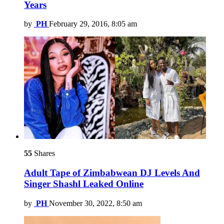
Years
by
PH
February 29, 2016, 8:05 am
55
Shares
Adult Tape of Zimbabwean DJ Levels And
Singer Shashl Leaked Online
by
PH
November 30, 2022, 8:50 am