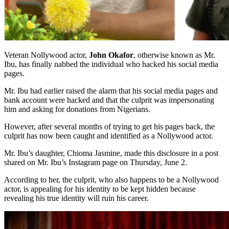
Veteran Nollywood actor,
John Okafor
, otherwise known as Mr.
Ibu, has finally nabbed the individual who hacked his social media
pages.
Mr. Ibu had earlier raised the alarm that his social media pages and
bank account were hacked and that the culprit was impersonating
him and asking for donations from Nigerians.
However, after several months of trying to get his pages back, the
culprit has now been caught and identified as a Nollywood actor.
Mr. Ibu’s daughter, Chioma Jasmine, made this disclosure in a post
shared on Mr. Ibu’s Instagram page on Thursday, June 2.
According to her, the culprit, who also happens to be a Nollywood
actor, is appealing for his identity to be kept hidden because
revealing his true identity will ruin his career.