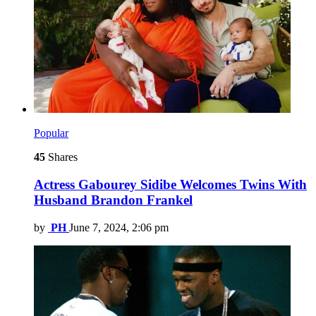
Popular
45
Shares
Actress Gabourey Sidibe Welcomes Twins With
Husband Brandon Frankel
by
PH
June 7, 2024, 2:06 pm