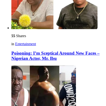
55
Shares
in
Entertainment
Poisoning: I’m Sceptical Around New Faces –
Nigerian Actor, Mr. Ibu