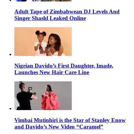
Adult Tape of Zimbabwean DJ Levels And
Singer Shashl Leaked Online
Nigrian Davido’s First Daughter, Imade,
Launches New Hair Care Line
Vimbai Mutinhiri is the Star of Stanley Enow
and Davido’s New Video “Caramel”