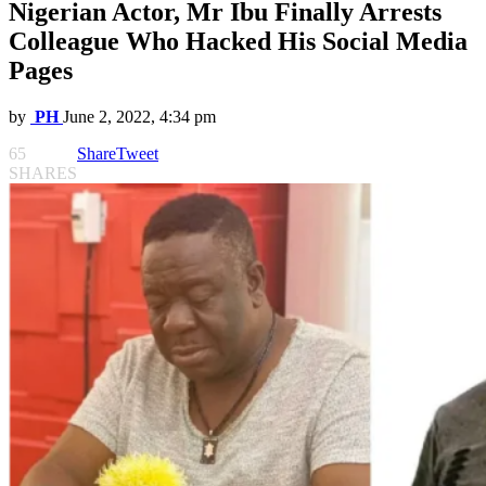
Nigerian Actor, Mr Ibu Finally Arrests
Colleague Who Hacked His Social Media
Pages
by
PH
June 2, 2022, 4:34 pm
65
Share
Tweet
SHARES