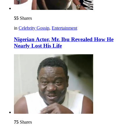
55
Shares
in
Celebrity Gossip
,
Entertainment
Nigerian Actor, Mr. Ibu Revealed How He
Nearly Lost His Life
75
Shares