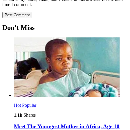
time I comment.
Don't Miss
Hot
Popular
1.1k
Shares
Meet The Youngest Mother in Africa, Age 10