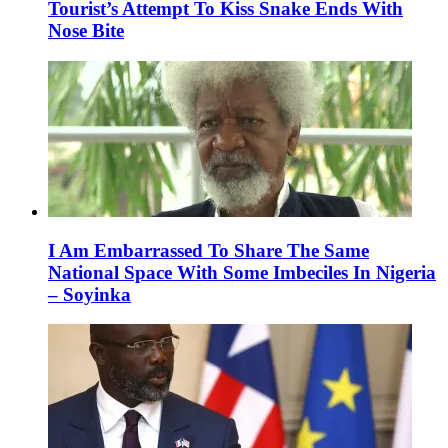
Tourist’s Attempt To Kiss Snake Ends With
Nose Bite
I Am Embarrassed To Share The Same
National Space With Some Imbeciles In Nigeria
– Soyinka