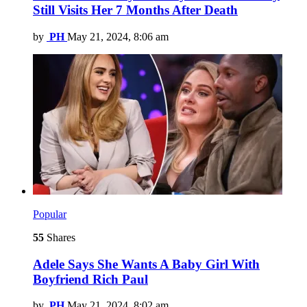
Still Visits Her 7 Months After Death
by
PH
May 21, 2024, 8:06 am
Popular
55
Shares
Adele Says She Wants A Baby Girl With
Boyfriend Rich Paul
by
PH
May 21, 2024, 8:02 am