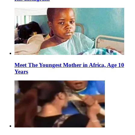
Meet The Youngest Mother in Africa, Age 10
Years