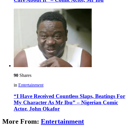
90
Shares
in
Entertainment
“I Have Received Countless Slaps, Beatings For
My Character As Mr Ibu” – Nigerian Comic
Actor, John Okafor
More From:
Entertainment