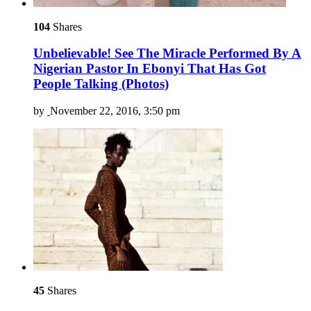
104
Shares
Unbelievable! See The Miracle Performed By A
Nigerian Pastor In Ebonyi That Has Got
People Talking (Photos)
by
November 22, 2016, 3:50 pm
45
Shares