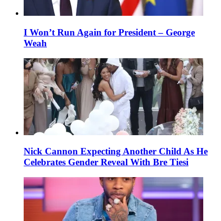
I Won’t Run Again for President – George
Weah
Nick Cannon Expecting Another Child As He
Celebrates Gender Reveal With Bre Tiesi