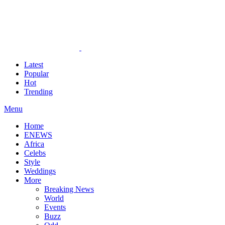
Latest
Popular
Hot
Trending
Menu
Home
ENEWS
Africa
Celebs
Style
Weddings
More
Breaking News
World
Events
Buzz