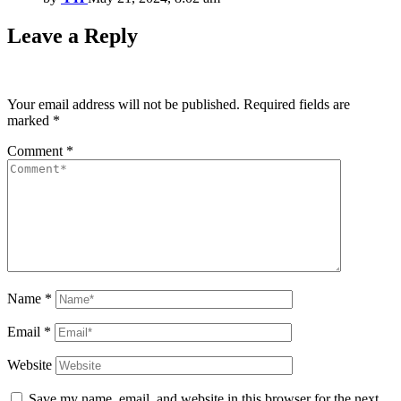
Leave a Reply
Your email address will not be published.
Required fields are
marked
*
Comment
*
Name
*
Email
*
Website
Save my name, email, and website in this browser for the next