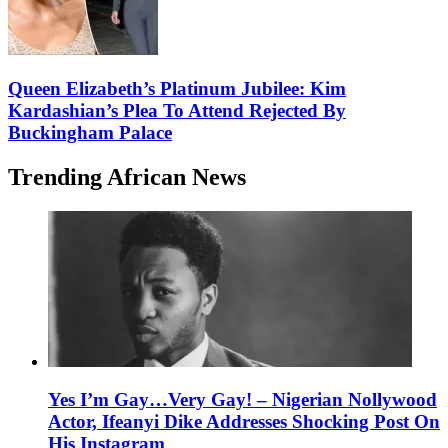
Queen Elizabeth’s Platinum Jubilee: Kim
Kardashian’s Plea To Attend Rejected By
Buckingham Palace
Trending African News
Yes I’m Gay…Very Gay! – Nigerian Nollywood
Actor, Ifeanyi Dike Addresses Shocking Post On
His Instagram