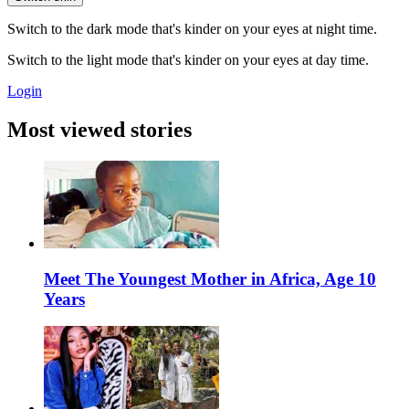
Switch to the dark mode that's kinder on your eyes at night time.
Switch to the light mode that's kinder on your eyes at day time.
Login
Most viewed stories
Meet The Youngest Mother in Africa, Age 10
Years