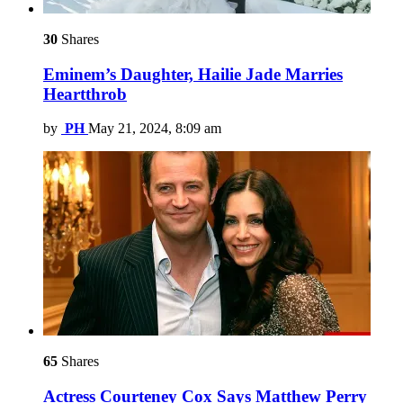
30
Shares
Eminem’s Daughter, Hailie Jade Marries
Heartthrob
by
PH
May 21, 2024, 8:09 am
65
Shares
Actress Courteney Cox Says Matthew Perry