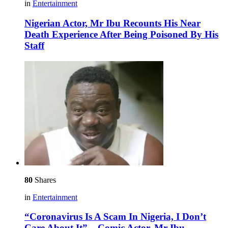
in
Entertainment
Nigerian Actor, Mr Ibu Recounts His Near
Death Experience After Being Poisoned By His
Staff
80
Shares
in
Entertainment
“Coronavirus Is A Scam In Nigeria, I Don’t
Care About It” – Comic Actor, Mr Ibu