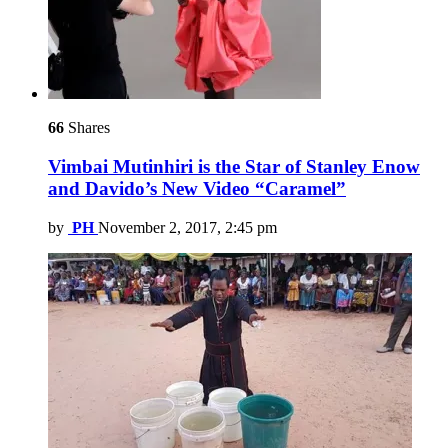
66
Shares
Vimbai Mutinhiri is the Star of Stanley Enow
and Davido’s New Video “Caramel”
by
PH
November 2, 2017, 2:45 pm