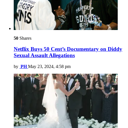
50
Shares
Netflix Buys 50 Cent’s Documentary on Diddy
Sexual Assault Allegations
by
PH
May 23, 2024, 4:58 pm