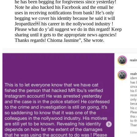
he has been begging for forgiveness since yesterday!
Note he also hacked his Facebook and the email he
uses in receiving notifications from bank! He’s only
begging we cover his identity because he said it will
Jeopardize￼ his career in the nollywood industry !
Please what do y’all suggest we do in this regard! Keep
sharing until it gets to the appropriate news agencies!
Thanks regards! Chioma Jasmine”, She wrote.