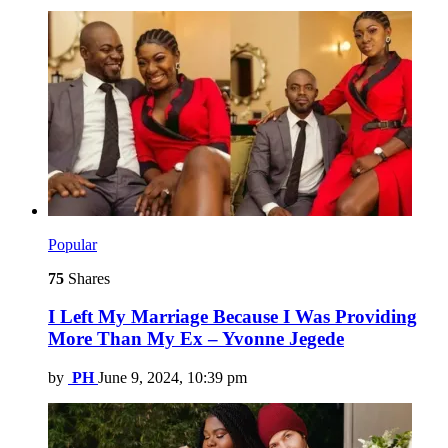
Popular
75
Shares
I Left My Marriage Because I Was Providing
More Than My Ex – Yvonne Jegede
by
PH
June 9, 2024, 10:39 pm