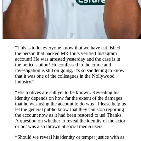
“This is to let everyone know that we have cat fished
the person that hacked MR Ibu’s verified Instagram
account! He was arrested yesterday and the case is in
the police station! He confessed to the crime and
investigation is still on going, it’s so saddening to know
that it was one of the colleagues in the Nollywood
industry.”
“His motives are still yet to be known. Revealing his
identity depends on how far the extent of the damages
that he was using the account to do was ! Please help us
let the general public know that they can stop reporting
the account now as it had been restored to us! Thanks.
A question on whether to reveal the identity of the actor
or not was also thrown at social media users.
“Should we reveal his identity or temper justice with as