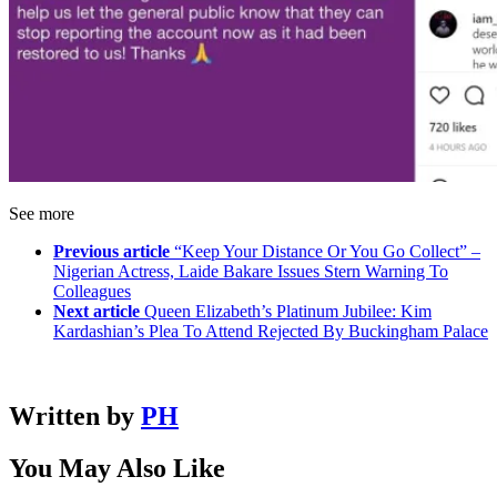
See more
Previous article
“Keep Your Distance Or You Go Collect” –
Nigerian Actress, Laide Bakare Issues Stern Warning To
Colleagues
Next article
Queen Elizabeth’s Platinum Jubilee: Kim
Kardashian’s Plea To Attend Rejected By Buckingham Palace
Written by
PH
You May Also Like