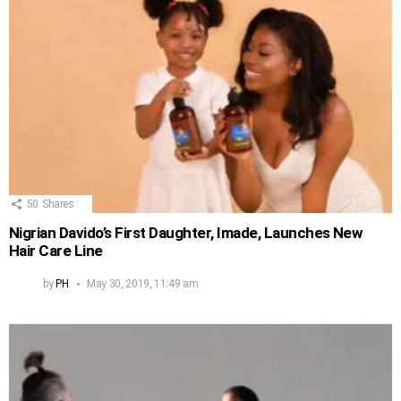
50
Shares
Nigrian Davido’s First Daughter, Imade, Launches New
Hair Care Line
by
PH
May 30, 2019, 11:49 am