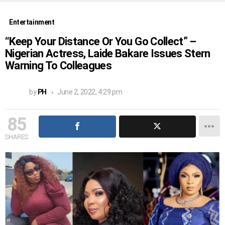
Entertainment
“Keep Your Distance Or You Go Collect” –
Nigerian Actress, Laide Bakare Issues Stern
Warning To Colleagues
by
PH
June 2, 2022, 4:29 pm
85
SHARES