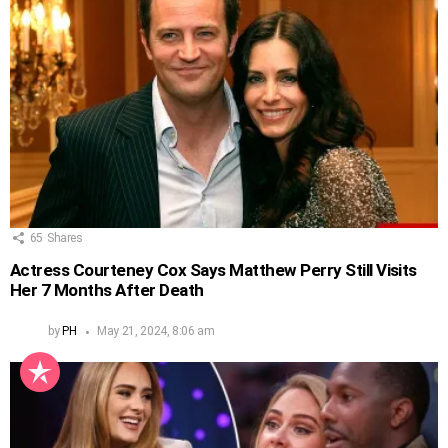
65
Shares
Actress Courteney Cox Says Matthew Perry Still Visits
Her 7 Months After Death
by
PH
May 21, 2024, 8:06 am