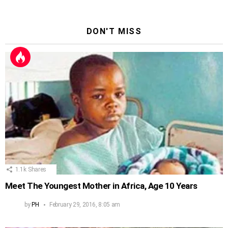
DON'T MISS
1.1k
Shares
Meet The Youngest Mother in Africa, Age 10 Years
by
PH
February 29, 2016, 8:05 am