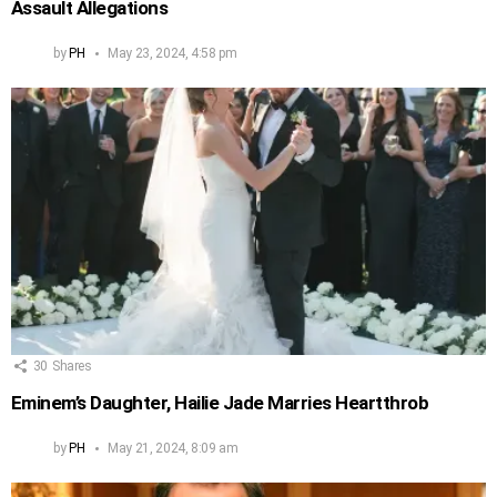
Assault Allegations
by
PH
May 23, 2024, 4:58 pm
30
Shares
Eminem’s Daughter, Hailie Jade Marries Heartthrob
by
PH
May 21, 2024, 8:09 am