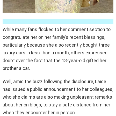
While many fans flocked to her comment section to
congratulate her on her family’s recent blessings,
particularly because she also recently bought three
luxury cars in less than a month, others expressed
doubt over the fact that the 13-year-old gifted her
brother a car.
Well, amid the buzz following the disclosure, Laide
has issued a public announcement to her colleagues,
who she claims are also making unpleasant remarks
about her on blogs, to stay a safe distance from her
when they encounter her in person.