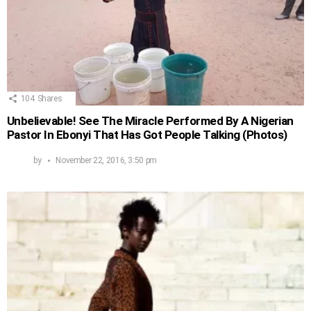
104
Shares
Unbelievable! See The Miracle Performed By A Nigerian
Pastor In Ebonyi That Has Got People Talking (Photos)
by
November 22, 2016, 3:50 pm