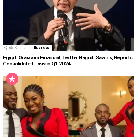
65
Shares
Business
Egypt: Orascom Financial, Led by Naguib Sawiris, Reports
Consolidated Loss in Q1 2024