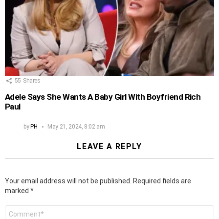
55
Shares
Adele Says She Wants A Baby Girl With Boyfriend Rich
Paul
by
PH
May 21, 2024, 8:02 am
LEAVE A REPLY
Your email address will not be published.
Required fields are
marked
*
Comment
*