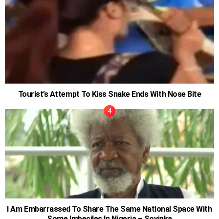
Tourist’s Attempt To Kiss Snake Ends With Nose Bite
I Am Embarrassed To Share The Same National Space With
Some Imbeciles In Nigeria – Soyinka