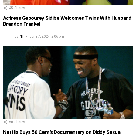
45
Shares
Actress Gabourey Sidibe Welcomes Twins With Husband
Brandon Frankel
by
PH
June 7, 2024, 2:06 pm
50
Shares
Netflix Buys 50 Cent’s Documentary on Diddy Sexual