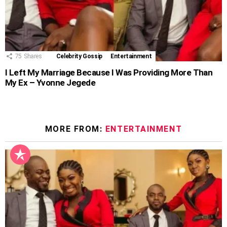
75
Shares
Celebrity Gossip
Entertainment
I Left My Marriage Because I Was Providing More Than
My Ex – Yvonne Jegede
MORE FROM:
ENTERTAINMENT