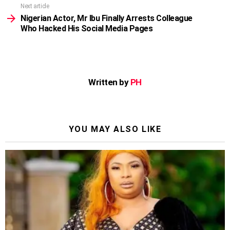
Next article
Nigerian Actor, Mr Ibu Finally Arrests Colleague
Who Hacked His Social Media Pages
Written by
PH
YOU MAY ALSO LIKE