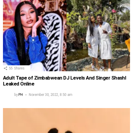
55
Shares
Adult Tape of Zimbabwean DJ Levels And Singer Shashl
Leaked Online
by
PH
November 30, 2022, 8:50 am