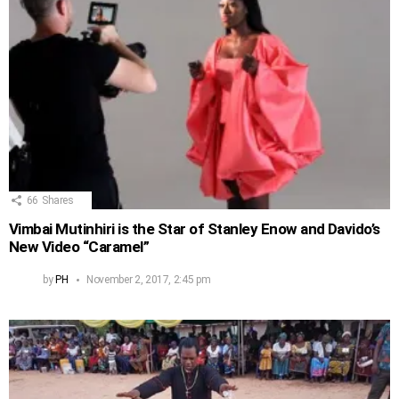
66
Shares
Vimbai Mutinhiri is the Star of Stanley Enow and Davido’s
New Video “Caramel”
by
PH
November 2, 2017, 2:45 pm