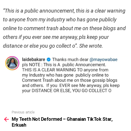
“This is a public announcement, this is a clear warning
to anyone from my industry who has gone publicly
online to comment trash about me on these blogs and
others if you ever see me anyway, pls keep your
distance or else you go collect o”. She wrote.
Previous article
See
more
My Teeth Not Deformed – Ghanaian TikTok Star,
Erkuah