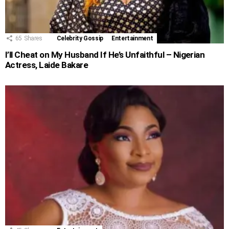
65
Shares
Celebrity Gossip
Entertainment
I’ll Cheat on My Husband If He’s Unfaithful – Nigerian
Actress, Laide Bakare