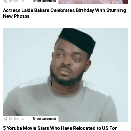
45
Shares
Entertainment
Actress Laide Bakare Celebrates Birthday With Stunning
New Photos
66
Shares
Entertainment
5 Yoruba Movie Stars Who Have Relocated to US For