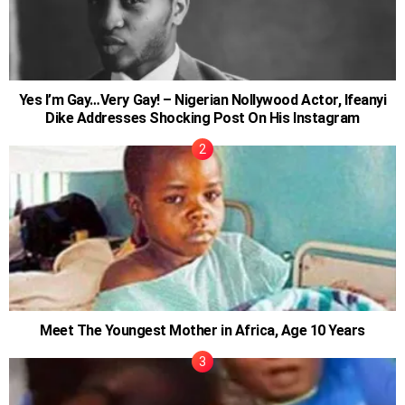
Yes I’m Gay…Very Gay! – Nigerian Nollywood Actor, Ifeanyi
Dike Addresses Shocking Post On His Instagram
Meet The Youngest Mother in Africa, Age 10 Years