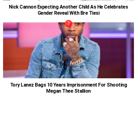
Nick Cannon Expecting Another Child As He Celebrates
Gender Reveal With Bre Tiesi
Tory Lanez Bags 10 Years Imprisonment For Shooting
Megan Thee Stallion