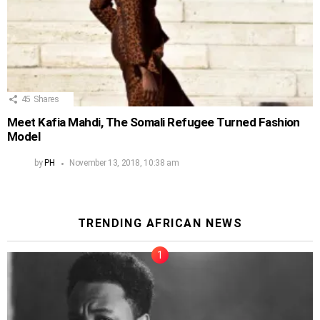
45
Shares
Meet Kafia Mahdi, The Somali Refugee Turned Fashion
Model
by
PH
November 13, 2018, 10:38 am
TRENDING AFRICAN NEWS