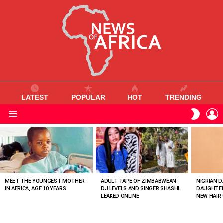
LATEST
POPULAR
HOT
TRENDING
L
SWITC
SKIN
Menu
MOST
VIEWED
STORIES
MEET THE YOUNGEST MOTHER
ADULT TAPE OF ZIMBABWEAN
NIGRIAN D
IN AFRICA, AGE 10 YEARS
DJ LEVELS AND SINGER SHASHL
DAUGHTER
LEAKED ONLINE
NEW HAIR 