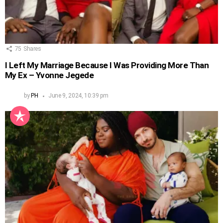
75
Shares
I Left My Marriage Because I Was Providing More Than
My Ex – Yvonne Jegede
by
PH
June 9, 2024, 10:39 pm