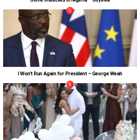
I Won’t Run Again for President – George Weah