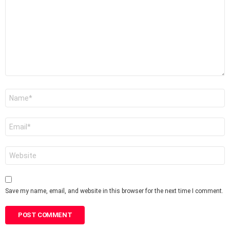
Name
*
Email
*
Website
Save my name, email, and website in this browser for the next time I comment.