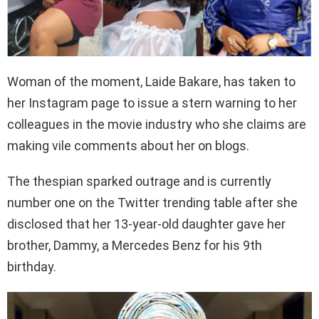
Woman of the moment, Laide Bakare, has taken to
her Instagram page to issue a stern warning to her
colleagues in the movie industry who she claims are
making vile comments about her on blogs.
The thespian sparked outrage and is currently
number one on the Twitter trending table after she
disclosed that her 13-year-old daughter gave her
brother, Dammy, a Mercedes Benz for his 9th
birthday.