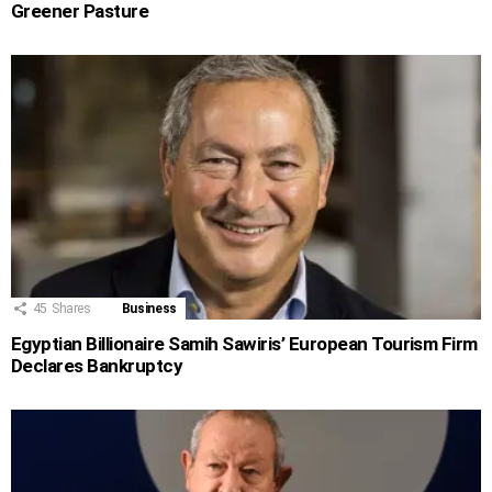
Greener Pasture
45
Shares
Business
Egyptian Billionaire Samih Sawiris’ European Tourism Firm
Declares Bankruptcy