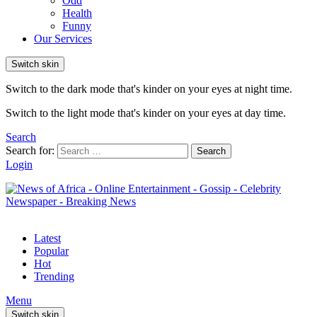
Odd
Health
Funny
Our Services
Switch skin
Switch to the dark mode that's kinder on your eyes at night time.
Switch to the light mode that's kinder on your eyes at day time.
Search
Search for:
Search
Login
Latest
Popular
Hot
Trending
Menu
Switch skin