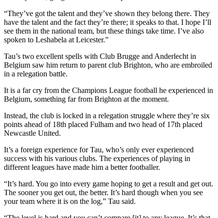
“They’ve got the talent and they’ve shown they belong there. They
have the talent and the fact they’re there; it speaks to that. I hope I’ll
see them in the national team, but these things take time. I’ve also
spoken to Leshabela at Leicester.”
Tau’s two excellent spells with Club Brugge and Anderlecht in
Belgium saw him return to parent club Brighton, who are embroiled
in a relegation battle.
It is a far cry from the Champions League football he experienced in
Belgium, something far from Brighton at the moment.
Instead, the club is locked in a relegation struggle where they’re six
points ahead of 18th placed Fulham and two head of 17th placed
Newcastle United.
It’s a foreign experience for Tau, who’s only ever experienced
success with his various clubs. The experiences of playing in
different leagues have made him a better footballer.
“It’s hard. You go into every game hoping to get a result and get out.
The sooner you get out, the better. It’s hard though when you see
your team where it is on the log,” Tau said.
“The level is hard and you can’t compare [it] to any league. It’s that