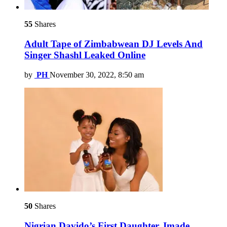
55
Shares
Adult Tape of Zimbabwean DJ Levels And
Singer Shashl Leaked Online
by
PH
November 30, 2022, 8:50 am
50
Shares
Nigrian Davido’s First Daughter, Imade,