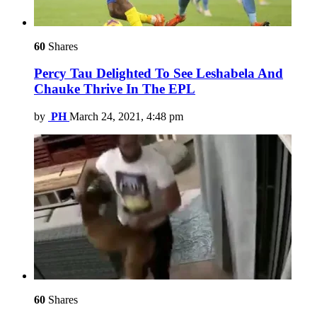
60
Shares
Percy Tau Delighted To See Leshabela And
Chauke Thrive In The EPL
by
PH
March 24, 2021, 4:48 pm
60
Shares