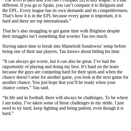
different. If you go to Spain, you can’t compare it to Belgium and
the EPL. Every league has its own demands and its competitiveness.
That’s how it is in the EPL because every game is important, it is
hard and there are top internationals.”
That he’s also struggling to get game time with Brighton despite
their struggles isn’t something that worries Tau too much.
Having taken time to break into Mamelodi Sundowns’ setup before
being one of their star players, Tau knows about biding his time.
“It can always get worse, but it can also be great. I’ve had the
opportunity of playing and doing my best. It’s hard on the team
because the guys are competing hard for their spots and when the
chance doesn’t arise for another game, you look at the next game for
another chance. You just hope that you’ll be ready when your
chance comes,” Tau said.
“In life and in football, there will always be challenges. To be where
I am today, I’ve taken some of those challenges in my stride. I just
need to try hard, keep fighting and being patient, even though it is
hard.”