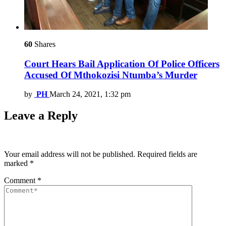
60
Shares
Court Hears Bail Application Of Police Officers
Accused Of Mthokozisi Ntumba’s Murder
by
PH
March 24, 2021, 1:32 pm
Leave a Reply
Your email address will not be published.
Required fields are
marked
*
Comment
*