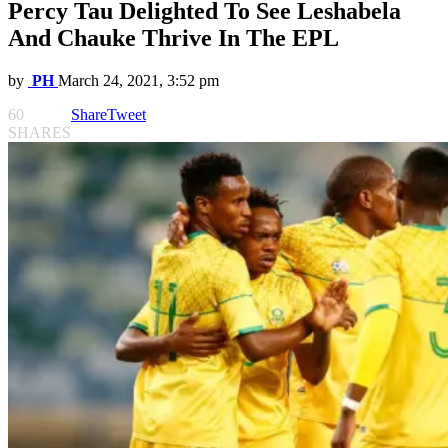
Percy Tau Delighted To See Leshabela
And Chauke Thrive In The EPL
by
PH
March 24, 2021, 3:52 pm
60
Share
Tweet
SHARES