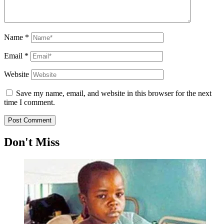
Name
*
Email
*
Website
Save my name, email, and website in this browser for the next
time I comment.
Don't Miss