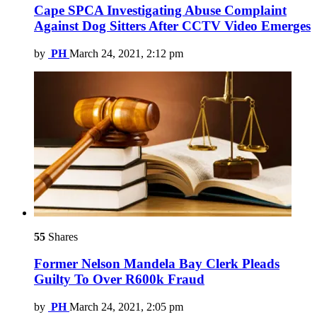
Cape SPCA Investigating Abuse Complaint
Against Dog Sitters After CCTV Video Emerges
by
PH
March 24, 2021, 2:12 pm
55
Shares
Former Nelson Mandela Bay Clerk Pleads
Guilty To Over R600k Fraud
by
PH
March 24, 2021, 2:05 pm