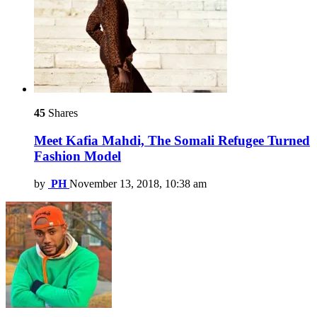
45
Shares
Meet Kafia Mahdi, The Somali Refugee Turned
Fashion Model
by
PH
November 13, 2018, 10:38 am