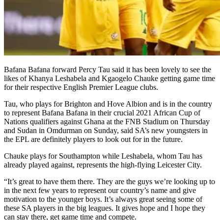
Bafana Bafana forward Percy Tau said it has been lovely to see the
likes of Khanya Leshabela and Kgaogelo Chauke getting game time
for their respective English Premier League clubs.
Tau, who plays for Brighton and Hove Albion and is in the country
to represent Bafana Bafana in their crucial 2021 African Cup of
Nations qualifiers against Ghana at the FNB Stadium on Thursday
and Sudan in Omdurman on Sunday, said SA’s new youngsters in
the EPL are definitely players to look out for in the future.
Chauke plays for Southampton while Leshabela, whom Tau has
already played against, represents the high-flying Leicester City.
“It’s great to have them there. They are the guys we’re looking up to
in the next few years to represent our country’s name and give
motivation to the younger boys. It’s always great seeing some of
these SA players in the big leagues. It gives hope and I hope they
can stay there, get game time and compete.