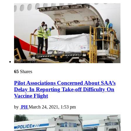
65
Shares
Pilot Associations Concerned About SAA’s
Delay In Reporting Take-off Difficulty On
Vaccine Flight
by
PH
March 24, 2021, 1:53 pm