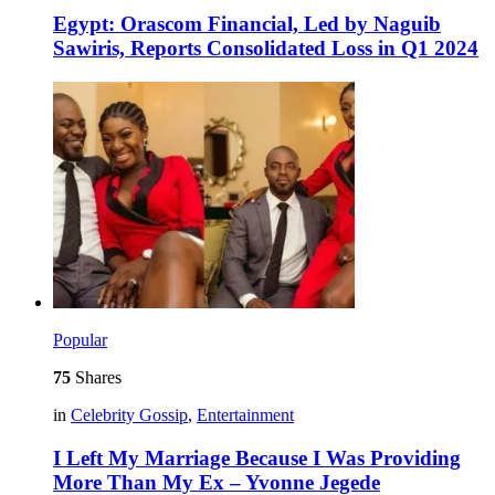
Egypt: Orascom Financial, Led by Naguib
Sawiris, Reports Consolidated Loss in Q1 2024
Popular
75
Shares
in
Celebrity Gossip
,
Entertainment
I Left My Marriage Because I Was Providing
More Than My Ex – Yvonne Jegede