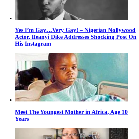
Yes I’m Gay…Very Gay! – Nigerian Nollywood
Actor, Ifeanyi Dike Addresses Shocking Post On
His Instagram
Meet The Youngest Mother in Africa, Age 10
Years