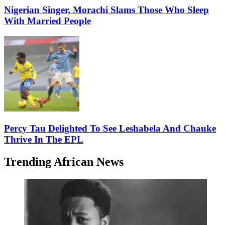
Nigerian Singer, Morachi Slams Those Who Sleep
With Married People
Percy Tau Delighted To See Leshabela And Chauke
Thrive In The EPL
Trending African News