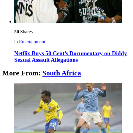
50
Shares
in
Entertainment
Netflix Buys 50 Cent’s Documentary on Diddy
Sexual Assault Allegations
More From:
South Africa