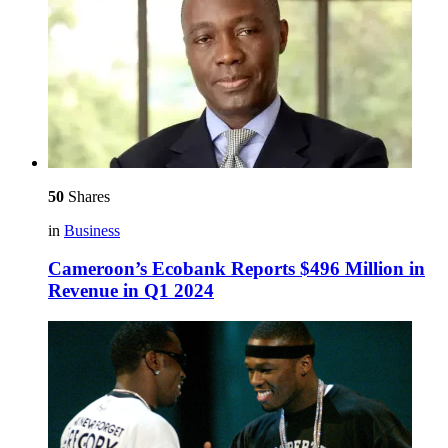
50
Shares
in
Business
Cameroon’s Ecobank Reports $496 Million in
Revenue in Q1 2024