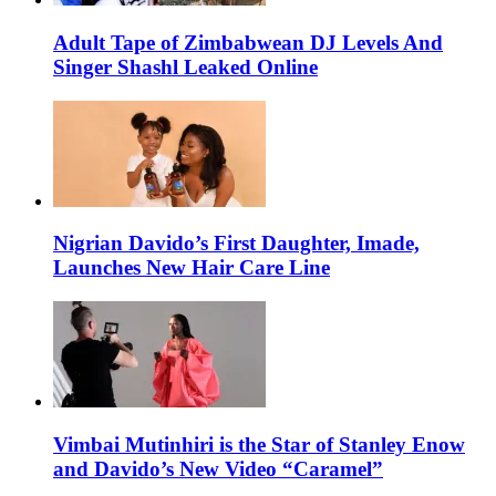
Adult Tape of Zimbabwean DJ Levels And
Singer Shashl Leaked Online
Nigrian Davido’s First Daughter, Imade,
Launches New Hair Care Line
Vimbai Mutinhiri is the Star of Stanley Enow
and Davido’s New Video “Caramel”