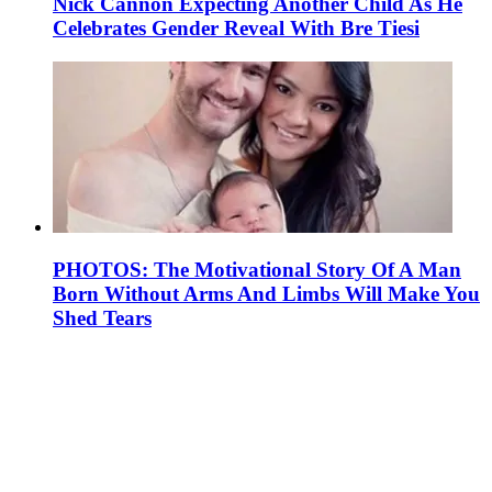
Nick Cannon Expecting Another Child As He
Celebrates Gender Reveal With Bre Tiesi
PHOTOS: The Motivational Story Of A Man
Born Without Arms And Limbs Will Make You
Shed Tears