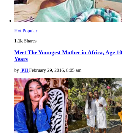
Hot
Popular
1.1k
Shares
Meet The Youngest Mother in Africa, Age 10
Years
by
PH
February 29, 2016, 8:05 am