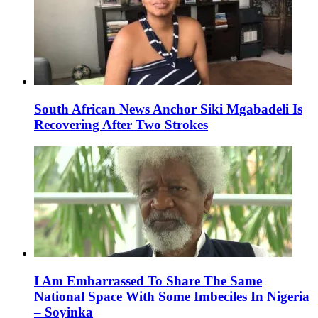
South African News Anchor Siki Mgabadeli Is
Recovering After Two Strokes
I Am Embarrassed To Share The Same
National Space With Some Imbeciles In Nigeria
– Soyinka