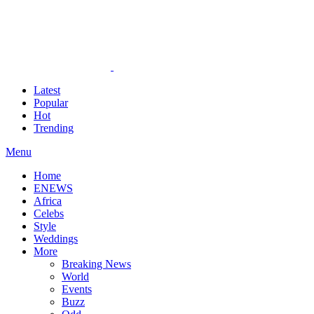
Latest
Popular
Hot
Trending
Menu
Home
ENEWS
Africa
Celebs
Style
Weddings
More
Breaking News
World
Events
Buzz