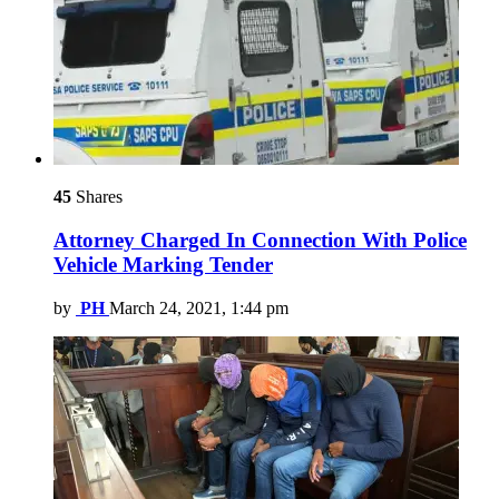
45
Shares
Attorney Charged In Connection With Police
Vehicle Marking Tender
by
PH
March 24, 2021, 1:44 pm