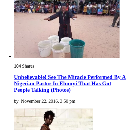
104
Shares
Unbelievable! See The Miracle Performed By A
Nigerian Pastor In Ebonyi That Has Got
People Talking (Photos)
by
November 22, 2016, 3:50 pm