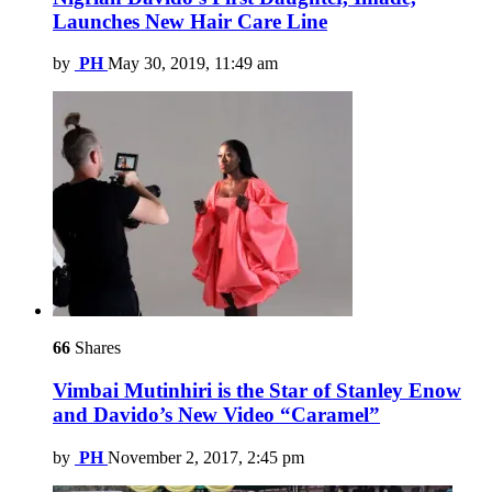
Launches New Hair Care Line
by
PH
May 30, 2019, 11:49 am
66
Shares
Vimbai Mutinhiri is the Star of Stanley Enow
and Davido’s New Video “Caramel”
by
PH
November 2, 2017, 2:45 pm