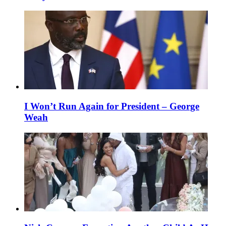
I Won’t Run Again for President – George
Weah