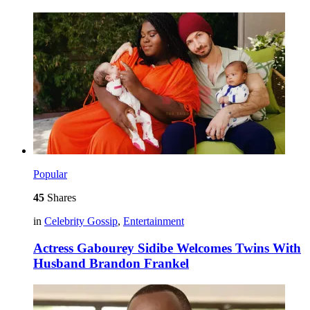
Popular
45
Shares
in
Celebrity Gossip
,
Entertainment
Actress Gabourey Sidibe Welcomes Twins With
Husband Brandon Frankel