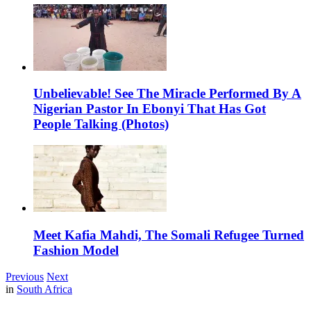
Unbelievable! See The Miracle Performed By A
Nigerian Pastor In Ebonyi That Has Got
People Talking (Photos)
Meet Kafia Mahdi, The Somali Refugee Turned
Fashion Model
Previous
Next
in
South Africa