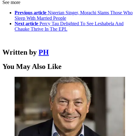
See more
Previous article
Nigerian Singer, Morachi Slams Those Who
Sleep With Married People
Next article
Percy Tau Delighted To See Leshabela And
Chauke Thrive In The EPL
Written by
PH
You May Also Like