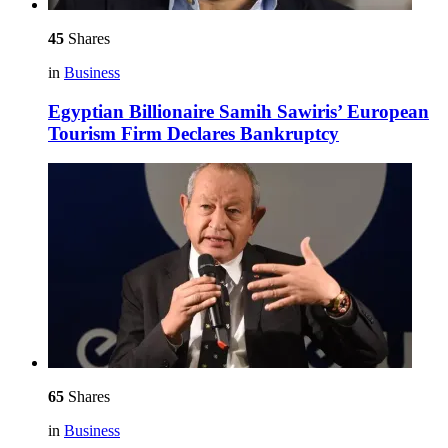
45
Shares
in
Business
Egyptian Billionaire Samih Sawiris’ European
Tourism Firm Declares Bankruptcy
65
Shares
in
Business