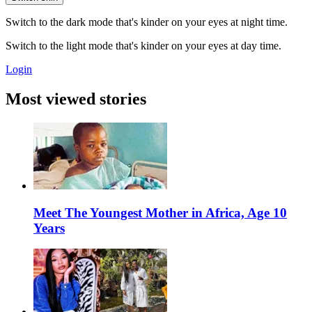
Switch to the dark mode that's kinder on your eyes at night time.
Switch to the light mode that's kinder on your eyes at day time.
Login
Most viewed stories
Meet The Youngest Mother in Africa, Age 10
Years