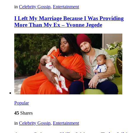
in
Celebrity Gossip
,
Entertainment
I Left My Marriage Because I Was Providing
More Than My Ex – Yvonne Jegede
Popular
45
Shares
in
Celebrity Gossip
,
Entertainment