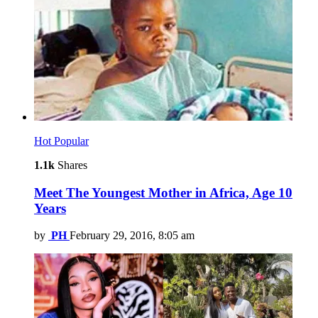
Hot
Popular
1.1k
Shares
Meet The Youngest Mother in Africa, Age 10
Years
by
PH
February 29, 2016, 8:05 am