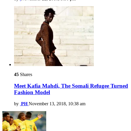
45
Shares
Meet Kafia Mahdi, The Somali Refugee Turned
Fashion Model
by
PH
November 13, 2018, 10:38 am