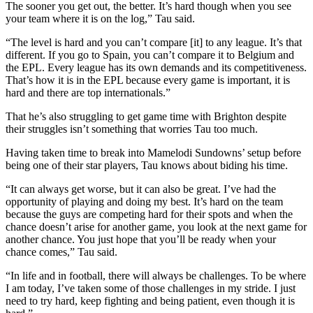
The sooner you get out, the better. It’s hard though when you see
your team where it is on the log,” Tau said.
“The level is hard and you can’t compare [it] to any league. It’s that
different. If you go to Spain, you can’t compare it to Belgium and
the EPL. Every league has its own demands and its competitiveness.
That’s how it is in the EPL because every game is important, it is
hard and there are top internationals.”
That he’s also struggling to get game time with Brighton despite
their struggles isn’t something that worries Tau too much.
Having taken time to break into Mamelodi Sundowns’ setup before
being one of their star players, Tau knows about biding his time.
“It can always get worse, but it can also be great. I’ve had the
opportunity of playing and doing my best. It’s hard on the team
because the guys are competing hard for their spots and when the
chance doesn’t arise for another game, you look at the next game for
another chance. You just hope that you’ll be ready when your
chance comes,” Tau said.
“In life and in football, there will always be challenges. To be where
I am today, I’ve taken some of those challenges in my stride. I just
need to try hard, keep fighting and being patient, even though it is