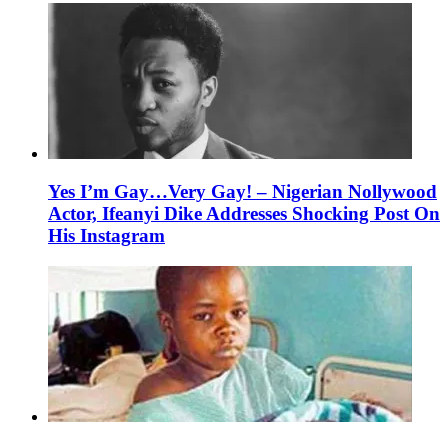
Yes I’m Gay…Very Gay! – Nigerian Nollywood
Actor, Ifeanyi Dike Addresses Shocking Post On
His Instagram