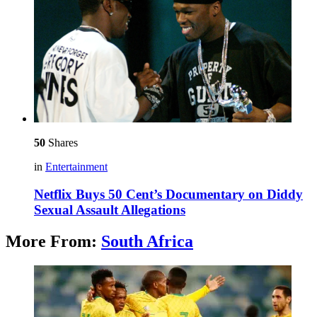
50
Shares
in
Entertainment
Netflix Buys 50 Cent’s Documentary on Diddy
Sexual Assault Allegations
More From:
South Africa