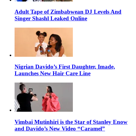
Adult Tape of Zimbabwean DJ Levels And
Singer Shashl Leaked Online
Nigrian Davido’s First Daughter, Imade,
Launches New Hair Care Line
Vimbai Mutinhiri is the Star of Stanley Enow
and Davido’s New Video “Caramel”