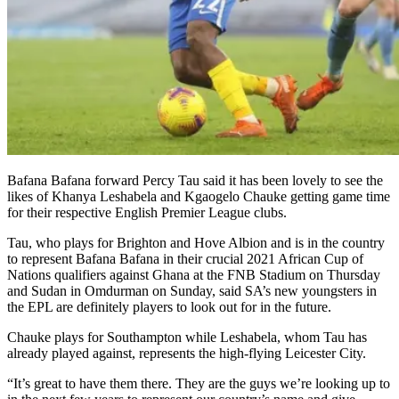
Bafana Bafana forward Percy Tau said it has been lovely to see the
likes of Khanya Leshabela and Kgaogelo Chauke getting game time
for their respective English Premier League clubs.
Tau, who plays for Brighton and Hove Albion and is in the country
to represent Bafana Bafana in their crucial 2021 African Cup of
Nations qualifiers against Ghana at the FNB Stadium on Thursday
and Sudan in Omdurman on Sunday, said SA’s new youngsters in
the EPL are definitely players to look out for in the future.
Chauke plays for Southampton while Leshabela, whom Tau has
already played against, represents the high-flying Leicester City.
“It’s great to have them there. They are the guys we’re looking up to