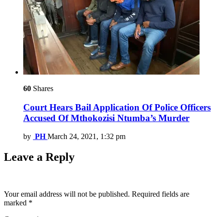
60
Shares
Court Hears Bail Application Of Police Officers
Accused Of Mthokozisi Ntumba’s Murder
by
PH
March 24, 2021, 1:32 pm
Leave a Reply
Your email address will not be published.
Required fields are
marked
*