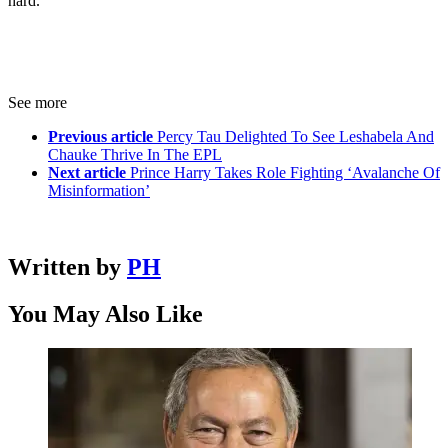
hard.”
See more
Previous article
Percy Tau Delighted To See Leshabela And
Chauke Thrive In The EPL
Next article
Prince Harry Takes Role Fighting ‘Avalanche Of
Misinformation’
Written by
PH
You May Also Like