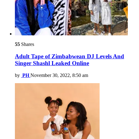
55
Shares
Adult Tape of Zimbabwean DJ Levels And
Singer Shashl Leaked Online
by
PH
November 30, 2022, 8:50 am