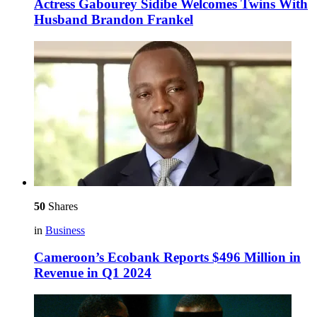
Actress Gabourey Sidibe Welcomes Twins With
Husband Brandon Frankel
50
Shares
in
Business
Cameroon’s Ecobank Reports $496 Million in
Revenue in Q1 2024