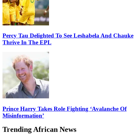
Percy Tau Delighted To See Leshabela And Chauke
Thrive In The EPL
Prince Harry Takes Role Fighting ‘Avalanche Of
Misinformation’
Trending African News