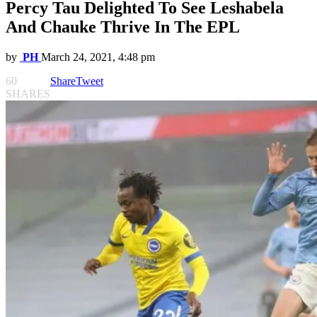
Percy Tau Delighted To See Leshabela
And Chauke Thrive In The EPL
by
PH
March 24, 2021, 4:48 pm
60
Share
Tweet
SHARES