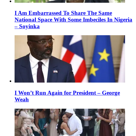
I Am Embarrassed To Share The Same
National Space With Some Imbeciles In Nigeria
– Soyinka
I Won’t Run Again for President – George
Weah