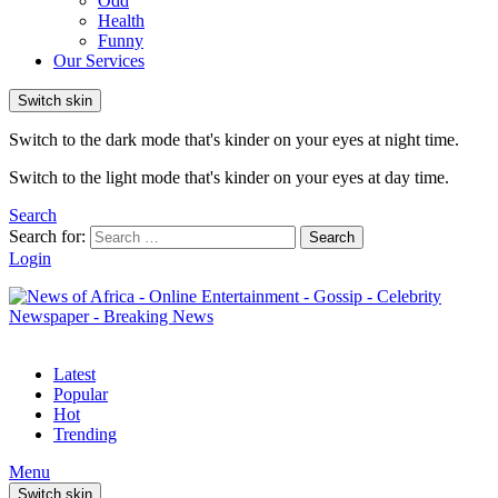
Odd
Health
Funny
Our Services
Switch skin
Switch to the dark mode that's kinder on your eyes at night time.
Switch to the light mode that's kinder on your eyes at day time.
Search
Search for:
Search
Login
Latest
Popular
Hot
Trending
Menu
Switch skin