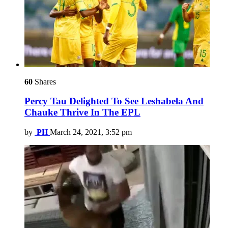
60
Shares
Percy Tau Delighted To See Leshabela And
Chauke Thrive In The EPL
by
PH
March 24, 2021, 3:52 pm