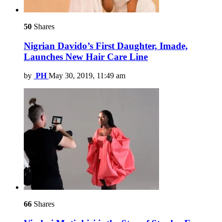
50
Shares
Nigrian Davido’s First Daughter, Imade,
Launches New Hair Care Line
by
PH
May 30, 2019, 11:49 am
66
Shares