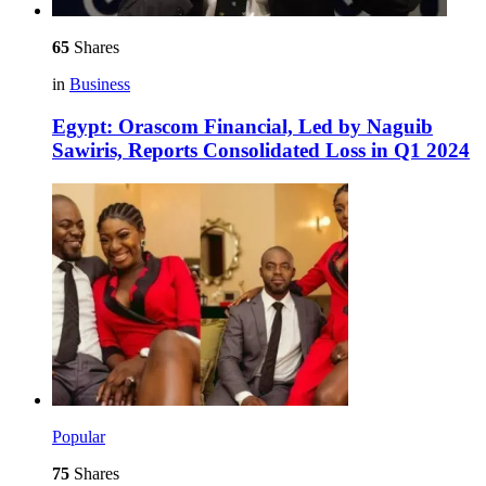
65
Shares
in
Business
Egypt: Orascom Financial, Led by Naguib
Sawiris, Reports Consolidated Loss in Q1 2024
Popular
75
Shares