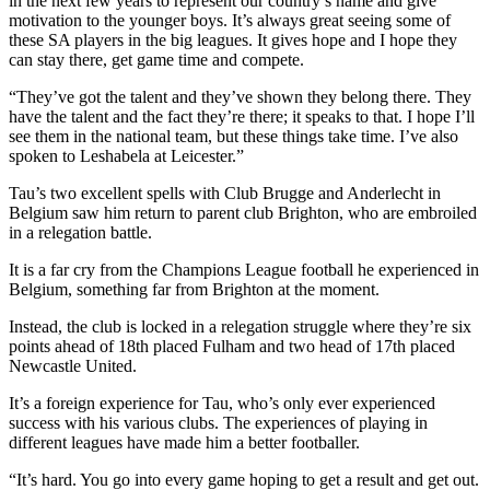
in the next few years to represent our country’s name and give
motivation to the younger boys. It’s always great seeing some of
these SA players in the big leagues. It gives hope and I hope they
can stay there, get game time and compete.
“They’ve got the talent and they’ve shown they belong there. They
have the talent and the fact they’re there; it speaks to that. I hope I’ll
see them in the national team, but these things take time. I’ve also
spoken to Leshabela at Leicester.”
Tau’s two excellent spells with Club Brugge and Anderlecht in
Belgium saw him return to parent club Brighton, who are embroiled
in a relegation battle.
It is a far cry from the Champions League football he experienced in
Belgium, something far from Brighton at the moment.
Instead, the club is locked in a relegation struggle where they’re six
points ahead of 18th placed Fulham and two head of 17th placed
Newcastle United.
It’s a foreign experience for Tau, who’s only ever experienced
success with his various clubs. The experiences of playing in
different leagues have made him a better footballer.
“It’s hard. You go into every game hoping to get a result and get out.