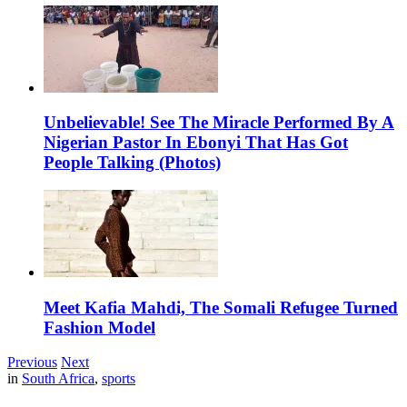
Unbelievable! See The Miracle Performed By A
Nigerian Pastor In Ebonyi That Has Got
People Talking (Photos)
Meet Kafia Mahdi, The Somali Refugee Turned
Fashion Model
Previous
Next
in
South Africa
,
sports