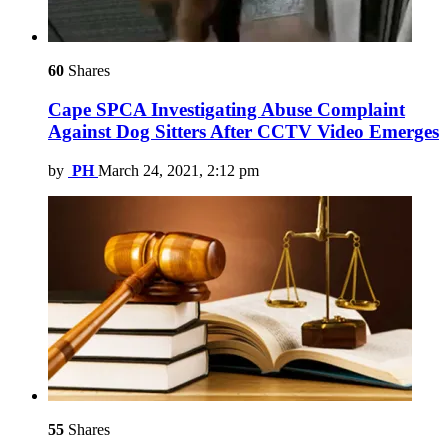
60
Shares
Cape SPCA Investigating Abuse Complaint
Against Dog Sitters After CCTV Video Emerges
by
PH
March 24, 2021, 2:12 pm
55
Shares