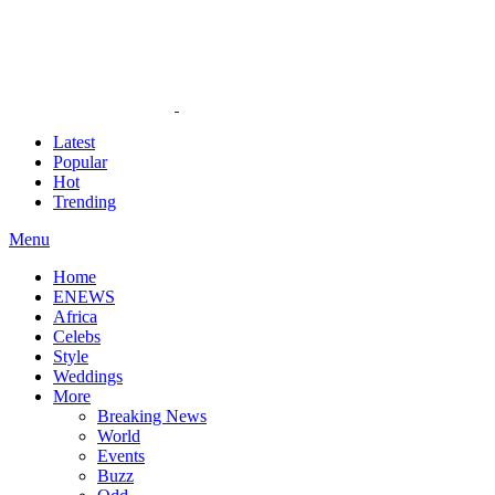
Latest
Popular
Hot
Trending
Menu
Home
ENEWS
Africa
Celebs
Style
Weddings
More
Breaking News
World
Events
Buzz