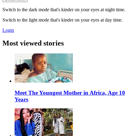
Switch to the dark mode that's kinder on your eyes at night time.
Switch to the light mode that's kinder on your eyes at day time.
Login
Most viewed stories
Meet The Youngest Mother in Africa, Age 10
Years