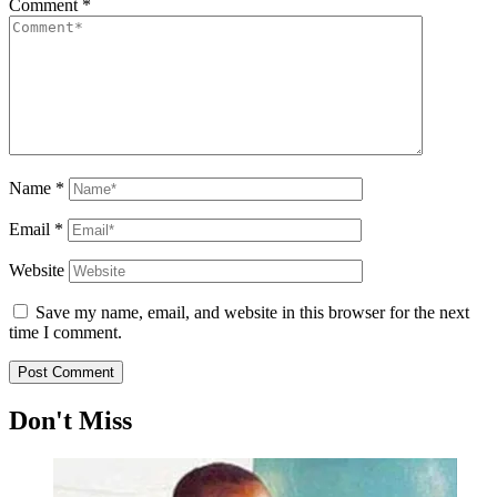
Comment
*
Name
*
Email
*
Website
Save my name, email, and website in this browser for the next
time I comment.
Don't Miss