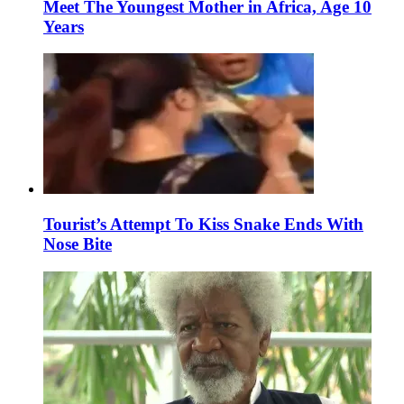
Meet The Youngest Mother in Africa, Age 10
Years
Tourist’s Attempt To Kiss Snake Ends With
Nose Bite