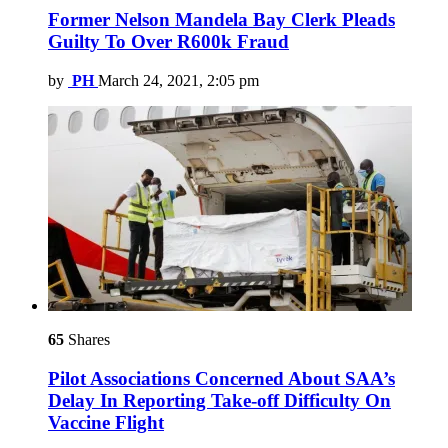
Former Nelson Mandela Bay Clerk Pleads
Guilty To Over R600k Fraud
by
PH
March 24, 2021, 2:05 pm
65
Shares
Pilot Associations Concerned About SAA’s
Delay In Reporting Take-off Difficulty On
Vaccine Flight