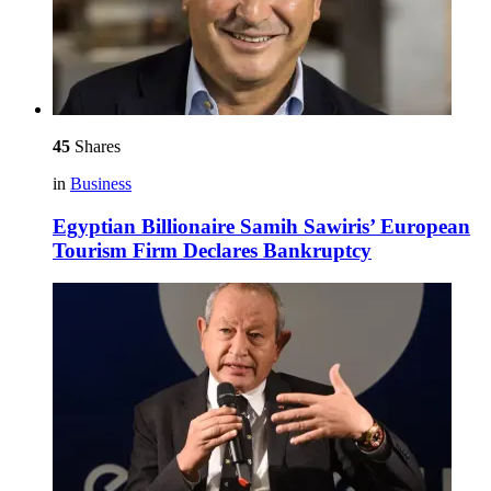
45
Shares
in
Business
Egyptian Billionaire Samih Sawiris’ European
Tourism Firm Declares Bankruptcy