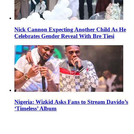
Nick Cannon Expecting Another Child As He
Celebrates Gender Reveal With Bre Tiesi
Nigeria: Wizkid Asks Fans to Stream Davido’s
‘Timeless’ Album