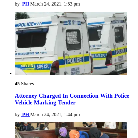
by
PH
March 24, 2021, 1:53 pm
45
Shares
Attorney Charged In Connection With Police
Vehicle Marking Tender
by
PH
March 24, 2021, 1:44 pm