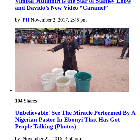
Vimbai Mutinhiri is the Star of Stanley Enow
and Davido’s New Video “Caramel”
by
PH
November 2, 2017, 2:45 pm
104
Shares
Unbelievable! See The Miracle Performed By A
Nigerian Pastor In Ebonyi That Has Got
People Talking (Photos)
by
November 22, 2016, 3:50 pm