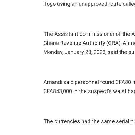
Togo using an unapproved route called
The Assistant commissioner of the Afl
Ghana Revenue Authority (GRA), Ahme
Monday, January 23, 2023, said the s
Amandi said personnel found CFA80 mil
CFA843,000 in the suspect’s waist bag
The currencies had the same serial nu