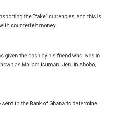
sporting the “fake” currencies, and this is
 with counterfeit money.
as given the cash by his friend who lives in
t known as Mallam Isumaru Jeru in Abobo,
 sent to the Bank of Ghana to determine