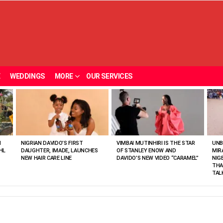
E
WEDDINGS
MORE
OUR SERVICES
N
NIGRIAN DAVIDO’S FIRST
VIMBAI MUTINHIRI IS THE STAR
UNB
HL
DAUGHTER, IMADE, LAUNCHES
OF STANLEY ENOW AND
MIR
NEW HAIR CARE LINE
DAVIDO’S NEW VIDEO “CARAMEL”
NIG
THA
TAL