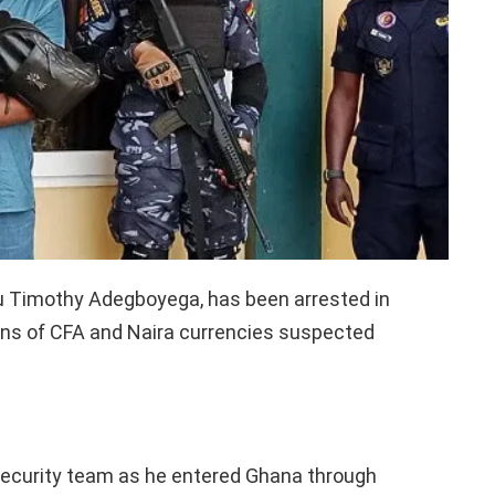
mu Timothy Adegboyega, has been arrested in
ions of CFA and Naira currencies suspected
security team as he entered Ghana through