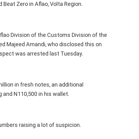
 Beat Zero in Aflao, Volta Region.
ao Division of the Customs Division of the
d Majeed Amandi, who disclosed this on
uspect was arrested last Tuesday.
lion in fresh notes, an additional
 and N110,500 in his wallet.
mbers raising a lot of suspicion.