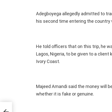
Adegboyega allegedly admitted to tran
his second time entering the country
He told officers that on this trip, he w
Lagos, Nigeria, to be given to a clien
Ivory Coast.
Majeed Amandi said the money will be
whether it is fake or genuine.
ng
P