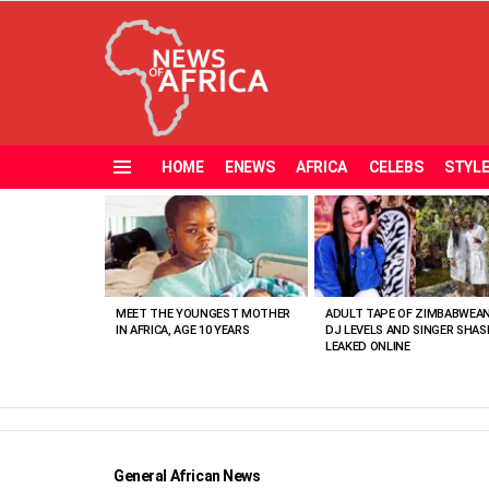
HOME
ENEWS
AFRICA
CELEBS
STYL
Menu
MOST
VIEWED
STORIES
MEET THE YOUNGEST MOTHER
ADULT TAPE OF ZIMBABWEA
IN AFRICA, AGE 10 YEARS
DJ LEVELS AND SINGER SHAS
LEAKED ONLINE
General African News