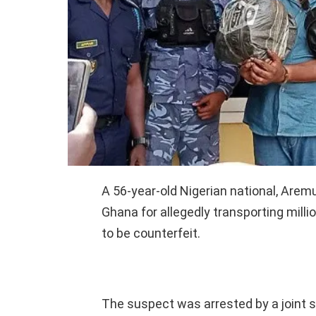
A 56-year-old Nigerian national, Are
Ghana for allegedly transporting mill
to be counterfeit.
The suspect was arrested by a joint 