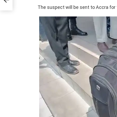
The suspect will be sent to Accra for 