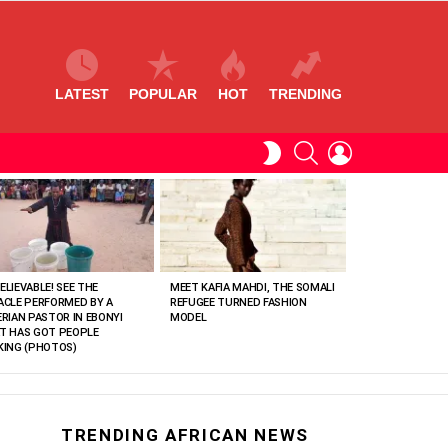
LATEST
POPULAR
HOT
TRENDING
SEARCH
LOGIN
SWITCH
SKIN
ELIEVABLE! SEE THE
MEET KAFIA MAHDI, THE SOMALI
ACLE PERFORMED BY A
REFUGEE TURNED FASHION
ERIAN PASTOR IN EBONYI
MODEL
T HAS GOT PEOPLE
KING (PHOTOS)
TRENDING AFRICAN NEWS