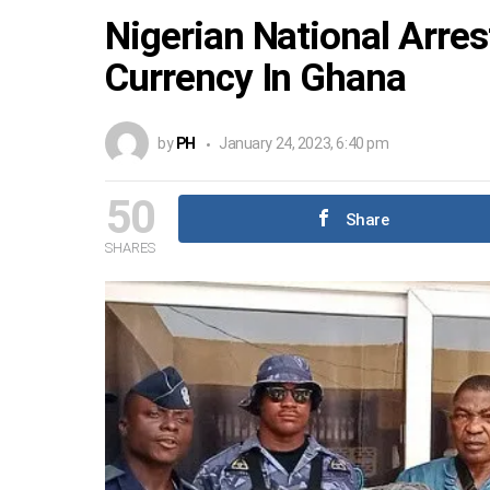
Nigerian National Arres
Currency In Ghana
by
PH
January 24, 2023, 6:40 pm
50
Share
SHARES