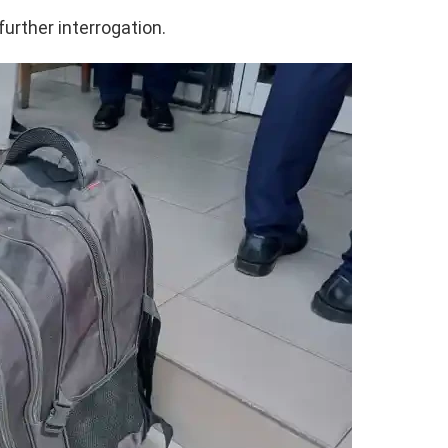
further interrogation.