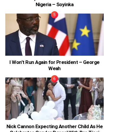
Nigeria – Soyinka
I Won’t Run Again for President – George
Weah
Nick Cannon Expecting Another Child As He