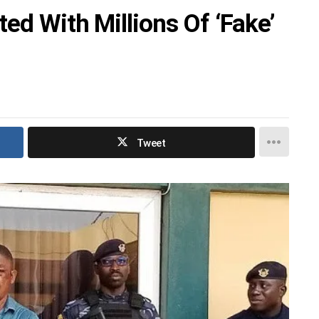
ted With Millions Of ‘Fake’
Tweet