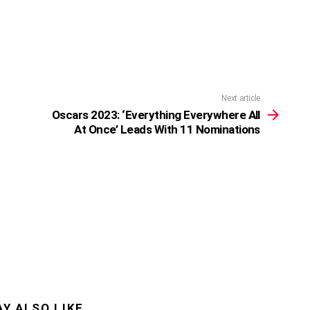
Next article
Oscars 2023: ‘Everything Everywhere All
At Once’ Leads With 11 Nominations
Y ALSO LIKE