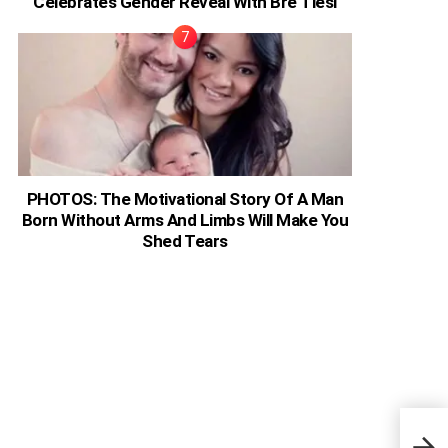
Celebrates Gender Reveal With Bre Tiesi
PHOTOS: The Motivational Story Of A Man
Born Without Arms And Limbs Will Make You
Shed Tears
Osca