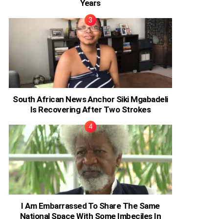
Years
South African News Anchor Siki Mgabadeli
Is Recovering After Two Strokes
I Am Embarrassed To Share The Same
National Space With Some Imbeciles In