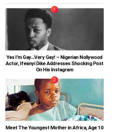
Yes I’m Gay…Very Gay! – Nigerian Nollywood
Actor, Ifeanyi Dike Addresses Shocking Post
On His Instagram
Meet The Youngest Mother in Africa, Age 10