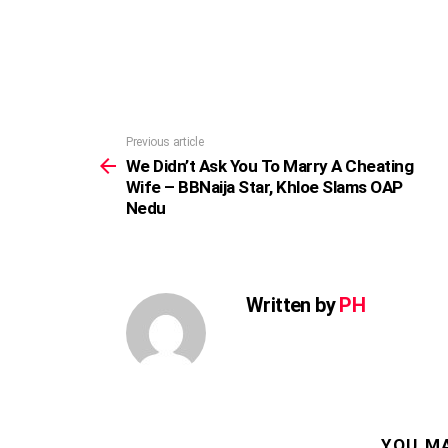
Previous article
See
more
We Didn’t Ask You To Marry A Cheating
Wife – BBNaija Star, Khloe Slams OAP
Nedu
Written by
PH
YOU MA