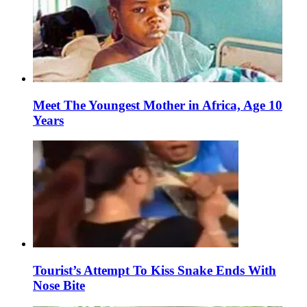
Meet The Youngest Mother in Africa, Age 10
Years
Tourist’s Attempt To Kiss Snake Ends With
Nose Bite