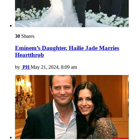
30
Shares
Eminem’s Daughter, Hailie Jade Marries
Heartthrob
by
PH
May 21, 2024, 8:09 am