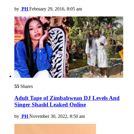
by
PH
February 29, 2016, 8:05 am
55
Shares
Adult Tape of Zimbabwean DJ Levels And
Singer Shashl Leaked Online
by
PH
November 30, 2022, 8:50 am