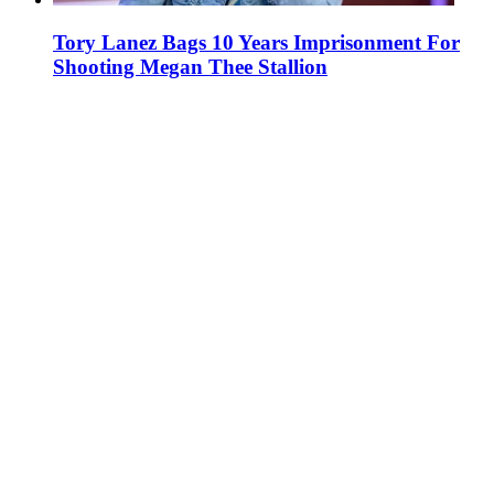
Tory Lanez Bags 10 Years Imprisonment For
Shooting Megan Thee Stallion