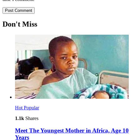
Don't Miss
Hot
Popular
1.1k
Shares
Meet The Youngest Mother in Africa, Age 10
Years