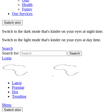
Odd
Health
Funny
Our Services
Switch skin
Switch to the dark mode that's kinder on your eyes at night time.
Switch to the light mode that's kinder on your eyes at day time.
Search
Search for:
Search
Login
Latest
Popular
Hot
Trending
Menu
Switch skin