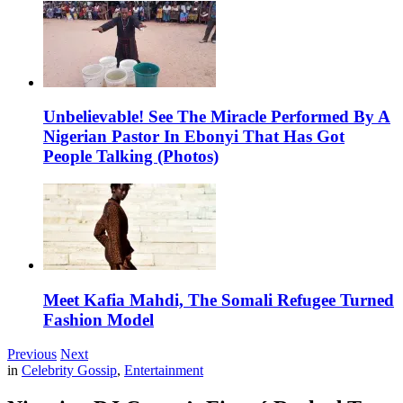
Unbelievable! See The Miracle Performed By A
Nigerian Pastor In Ebonyi That Has Got
People Talking (Photos)
Meet Kafia Mahdi, The Somali Refugee Turned
Fashion Model
Previous
Next
in
Celebrity Gossip
,
Entertainment