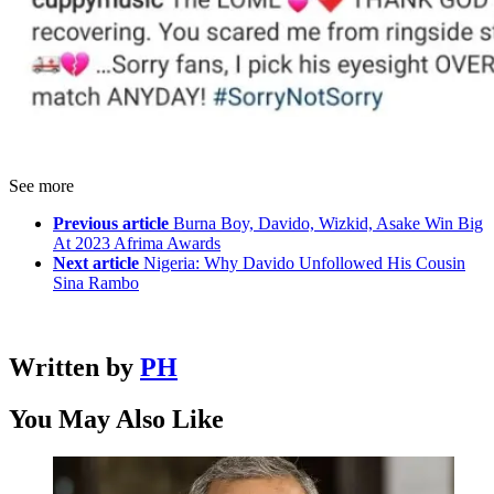
See more
Previous article
Burna Boy, Davido, Wizkid, Asake Win Big
At 2023 Afrima Awards
Next article
Nigeria: Why Davido Unfollowed His Cousin
Sina Rambo
Written by
PH
You May Also Like