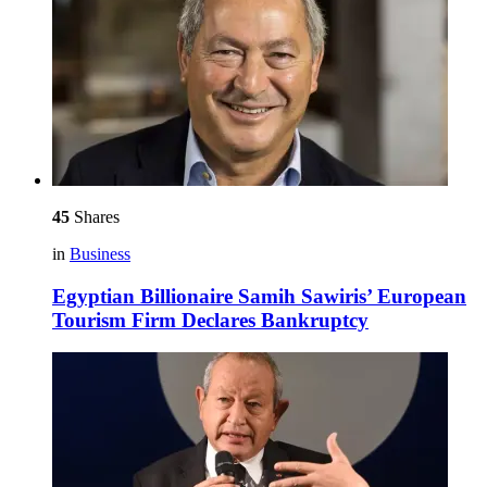
45
Shares
in
Business
Egyptian Billionaire Samih Sawiris’ European
Tourism Firm Declares Bankruptcy