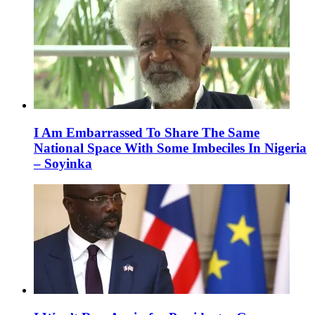
I Am Embarrassed To Share The Same
National Space With Some Imbeciles In Nigeria
– Soyinka