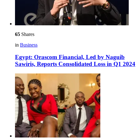
65
Shares
in
Business
Egypt: Orascom Financial, Led by Naguib
Sawiris, Reports Consolidated Loss in Q1 2024