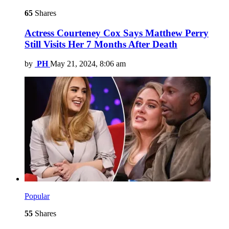
65
Shares
Actress Courteney Cox Says Matthew Perry
Still Visits Her 7 Months After Death
by
PH
May 21, 2024, 8:06 am
Popular
55
Shares