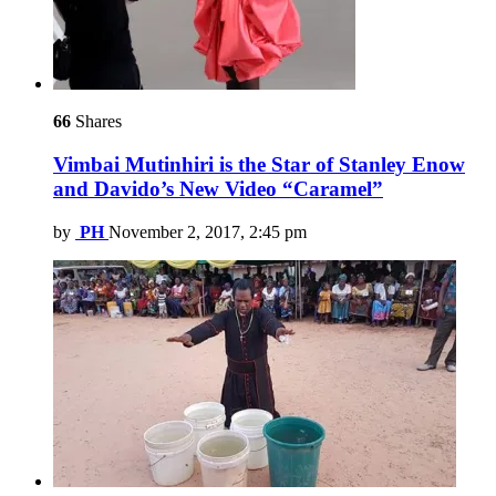
66
Shares
Vimbai Mutinhiri is the Star of Stanley Enow
and Davido’s New Video “Caramel”
by
PH
November 2, 2017, 2:45 pm