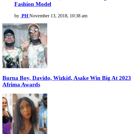
Fashion Model
by
PH
November 13, 2018, 10:38 am
Burna Boy, Davido, Wizkid, Asake Win Big At 2023
Afrima Awards