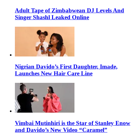
Adult Tape of Zimbabwean DJ Levels And
Singer Shashl Leaked Online
Nigrian Davido’s First Daughter, Imade,
Launches New Hair Care Line
Vimbai Mutinhiri is the Star of Stanley Enow
and Davido’s New Video “Caramel”