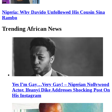
Nigeria: Why Davido Unfollowed His Cousin Sina
Rambo
Trending African News
Yes I’m Gay…Very Gay! – Nigerian Nollywood
Actor, Ifeanyi Dike Addresses Shocking Post On
His Instagram