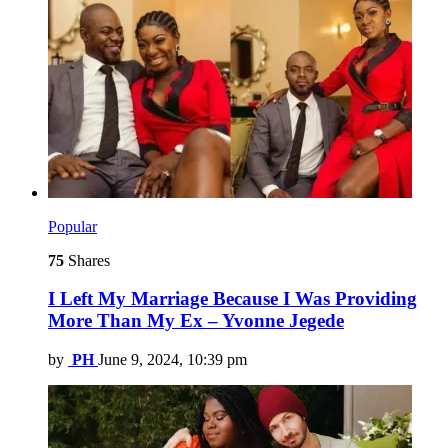
Popular
75
Shares
I Left My Marriage Because I Was Providing
More Than My Ex – Yvonne Jegede
by
PH
June 9, 2024, 10:39 pm