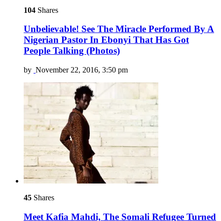
104
Shares
Unbelievable! See The Miracle Performed By A
Nigerian Pastor In Ebonyi That Has Got
People Talking (Photos)
by
November 22, 2016, 3:50 pm
45
Shares
Meet Kafia Mahdi, The Somali Refugee Turned