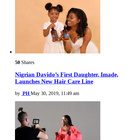
50
Shares
Nigrian Davido’s First Daughter, Imade,
Launches New Hair Care Line
by
PH
May 30, 2019, 11:49 am