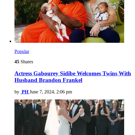
Popular
45
Shares
Actress Gabourey Sidibe Welcomes Twins With
Husband Brandon Frankel
by
PH
June 7, 2024, 2:06 pm