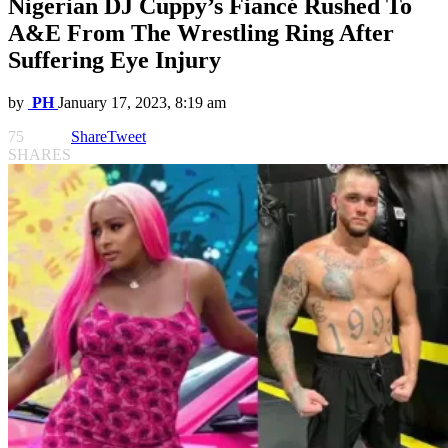
Nigerian DJ Cuppy’s Fiancé Rushed To
A&E From The Wrestling Ring After
Suffering Eye Injury
by
PH
January 17, 2023, 8:19 am
75
Share
Tweet
SHARES