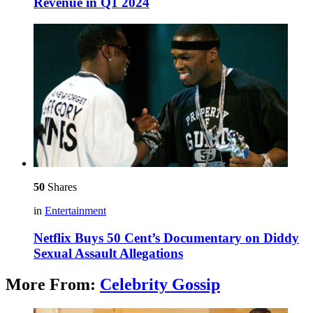
Revenue in Q1 2024
50
Shares
in
Entertainment
Netflix Buys 50 Cent’s Documentary on Diddy
Sexual Assault Allegations
More From:
Celebrity Gossip