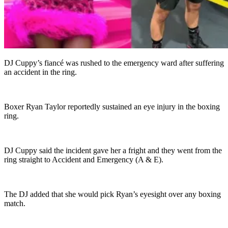
DJ Cuppy’s fiancé was rushed to the emergency ward after suffering
an accident in the ring.
Boxer Ryan Taylor reportedly sustained an eye injury in the boxing
ring.
DJ Cuppy said the incident gave her a fright and they went from the
ring straight to Accident and Emergency (A & E).
The DJ added that she would pick Ryan’s eyesight over any boxing
match.