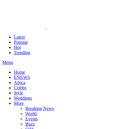
Latest
Popular
Hot
Trending
Menu
Home
ENEWS
Africa
Celebs
Style
Weddings
More
Breaking News
World
Events
Buzz