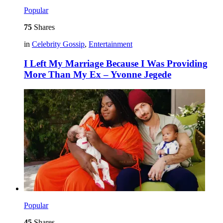
Popular
75
Shares
in
Celebrity Gossip
,
Entertainment
I Left My Marriage Because I Was Providing
More Than My Ex – Yvonne Jegede
Popular
45
Shares