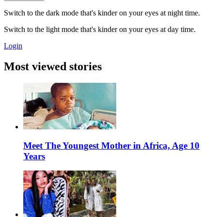
Switch to the dark mode that's kinder on your eyes at night time.
Switch to the light mode that's kinder on your eyes at day time.
Login
Most viewed stories
Meet The Youngest Mother in Africa, Age 10
Years