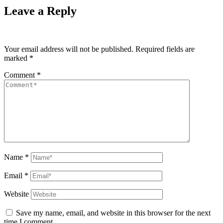
Leave a Reply
Your email address will not be published.
Required fields are
marked
*
Comment
*
Name
*
Email
*
Website
Save my name, email, and website in this browser for the next
time I comment.