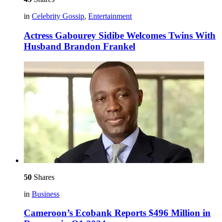
in
Celebrity Gossip
,
Entertainment
Actress Gabourey Sidibe Welcomes Twins With
Husband Brandon Frankel
50
Shares
in
Business
Cameroon’s Ecobank Reports $496 Million in