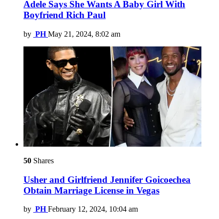
Adele Says She Wants A Baby Girl With
Boyfriend Rich Paul
by
PH
May 21, 2024, 8:02 am
50
Shares
Usher and Girlfriend Jennifer Goicoechea
Obtain Marriage License in Vegas
by
PH
February 12, 2024, 10:04 am