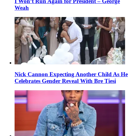
I Won’t Run Again for President – George
Weah
Nick Cannon Expecting Another Child As He
Celebrates Gender Reveal With Bre Tiesi