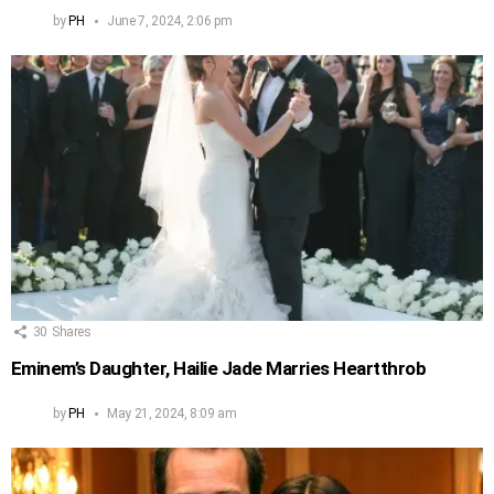
by
PH
June 7, 2024, 2:06 pm
30
Shares
Eminem’s Daughter, Hailie Jade Marries Heartthrob
by
PH
May 21, 2024, 8:09 am