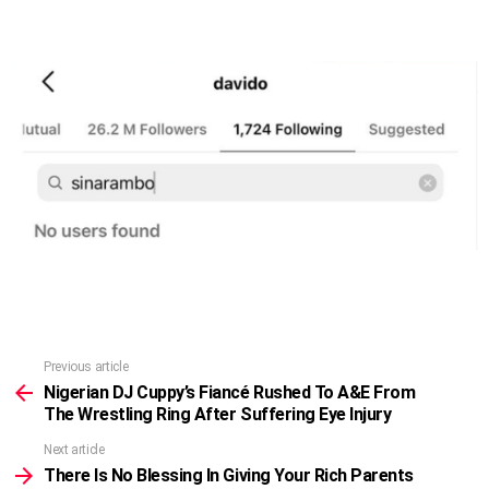
Previous article
See
more
Nigerian DJ Cuppy’s Fiancé Rushed To A&E From
The Wrestling Ring After Suffering Eye Injury
Next article
There Is No Blessing In Giving Your Rich Parents