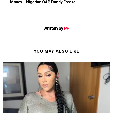
Money – Nigerian OAP, Daddy Freeze
Written by
PH
YOU MAY ALSO LIKE