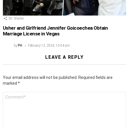
50
Shares
Usher and Girlfriend Jennifer Goicoechea Obtain
Marriage License in Vegas
by
PH
February 12, 2024, 10:04 am
LEAVE A REPLY
Your email address will not be published.
Required fields are
marked
*
Comment
*