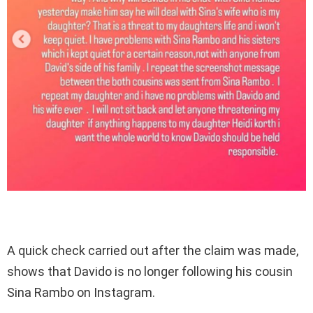
A quick check carried out after the claim was made,
shows that Davido is no longer following his cousin
Sina Rambo on Instagram.