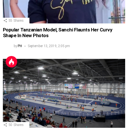
55
Shares
Popular Tanzanian Model, Sanchi Flaunts Her Curvy
Shape In New Photos
by
PH
September 13, 2019, 2:05 pm
50
Shares