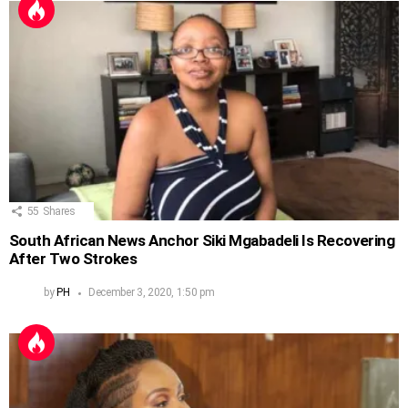
55
Shares
South African News Anchor Siki Mgabadeli Is Recovering
After Two Strokes
by
PH
December 3, 2020, 1:50 pm