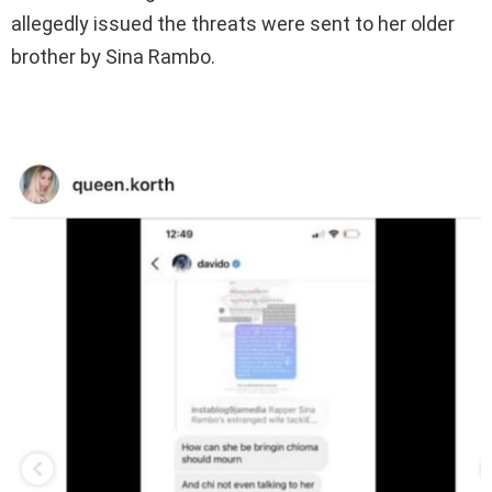
allegedly issued the threats were sent to her older
brother by Sina Rambo.