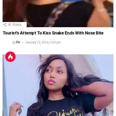
45
Shares
Tourist’s Attempt To Kiss Snake Ends With Nose Bite
by
PH
January 12, 2016, 2:00 pm