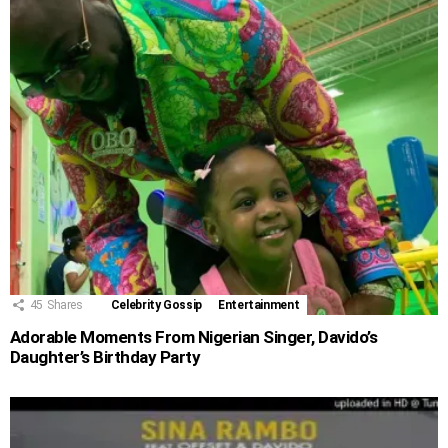
45
Shares
Celebrity Gossip
Entertainment
Adorable Moments From Nigerian Singer, Davido’s
Daughter’s Birthday Party