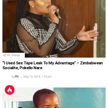
65
Shares
“I Used Sex Tape Leak To My Advantage” – Zimbabwean
Socialite, Pokello Nare
by
PH
May 14, 2019, 1:35 pm