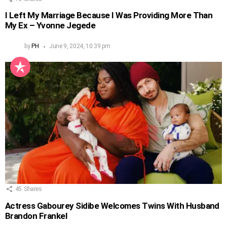
I Left My Marriage Because I Was Providing More Than
My Ex – Yvonne Jegede
by
PH
June 9, 2024, 10:39 pm
45
Shares
Actress Gabourey Sidibe Welcomes Twins With Husband
Brandon Frankel