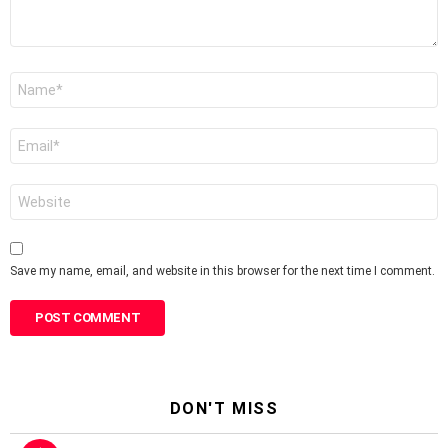
Name
*
Email
*
Website
Save my name, email, and website in this browser for the next time I comment.
DON'T MISS