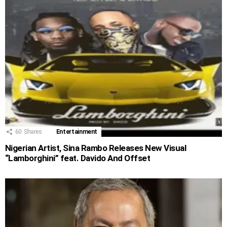
60
Shares
Entertainment
Nigerian Artist, Sina Rambo Releases New Visual
“Lamborghini” feat. Davido And Offset