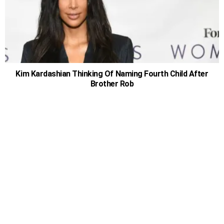
Kim Kardashian Thinking Of Naming Fourth Child After
Brother Rob