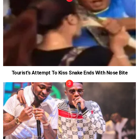
Tourist’s Attempt To Kiss Snake Ends With Nose Bite