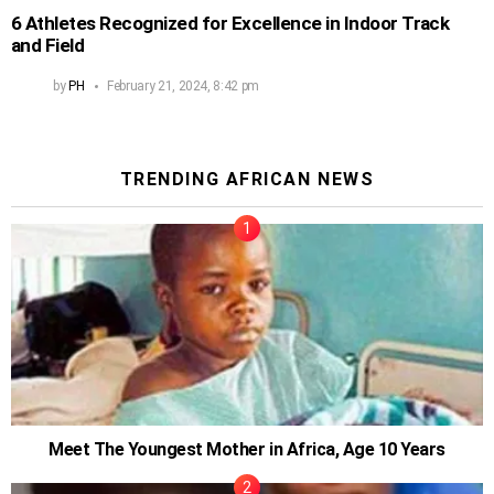
6 Athletes Recognized for Excellence in Indoor Track
and Field
by
PH
February 21, 2024, 8:42 pm
TRENDING AFRICAN NEWS
Meet The Youngest Mother in Africa, Age 10 Years