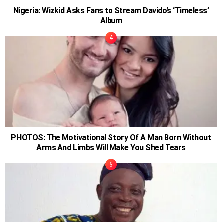
Nigeria: Wizkid Asks Fans to Stream Davido’s ‘Timeless’
Album
PHOTOS: The Motivational Story Of A Man Born Without
Arms And Limbs Will Make You Shed Tears