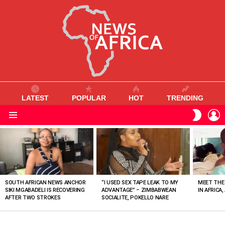
LATEST
POPULAR
HOT
TRENDING
L
SWITC
SKIN
Menu
MOST
VIEWED
STORIES
SOUTH AFRICAN NEWS ANCHOR
“I USED SEX TAPE LEAK TO MY
MEET THE
SIKI MGABADELI IS RECOVERING
ADVANTAGE” – ZIMBABWEAN
IN AFRICA,
AFTER TWO STROKES
SOCIALITE, POKELLO NARE