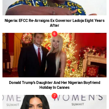
Nigeria: EFCC Re-Arraigns Ex Governor Ladoja Eight Years
After
Donald Trump’s Daughter And Her Nigerian Boyfriend
Holiday In Cannes