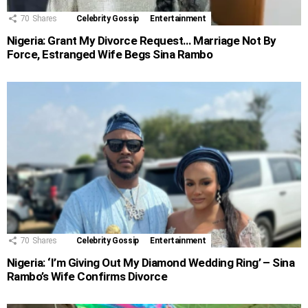
70
Shares
Celebrity Gossip
Entertainment
Nigeria: Grant My Divorce Request… Marriage Not By
Force, Estranged Wife Begs Sina Rambo
70
Shares
Celebrity Gossip
Entertainment
Nigeria: ‘I’m Giving Out My Diamond Wedding Ring’ – Sina
Rambo’s Wife Confirms Divorce