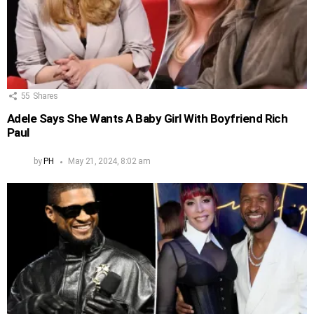
55
Shares
Adele Says She Wants A Baby Girl With Boyfriend Rich
Paul
by
PH
May 21, 2024, 8:02 am