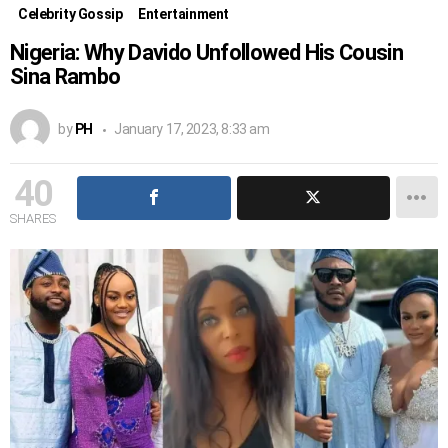
Celebrity Gossip
Entertainment
Nigeria: Why Davido Unfollowed His Cousin
Sina Rambo
by
PH
January 17, 2023, 8:33 am
40
SHARES