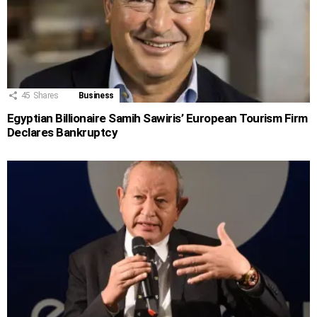
45
Shares
Business
Egyptian Billionaire Samih Sawiris’ European Tourism Firm
Declares Bankruptcy