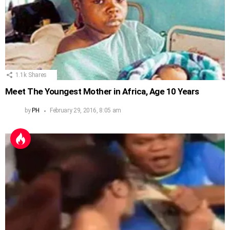
1.1k
Shares
Meet The Youngest Mother in Africa, Age 10 Years
by
PH
February 29, 2016, 8:05 am