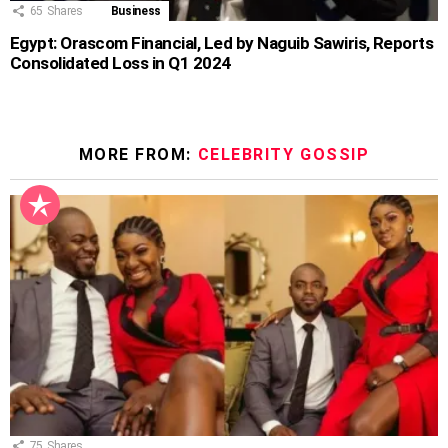
65
Shares
Business
Egypt: Orascom Financial, Led by Naguib Sawiris, Reports
Consolidated Loss in Q1 2024
MORE FROM:
CELEBRITY GOSSIP
75
Shares