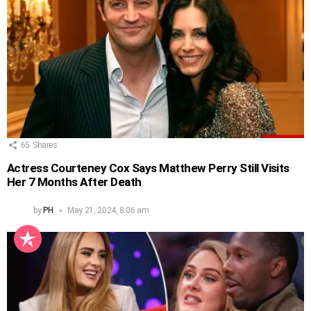
65
Shares
Actress Courteney Cox Says Matthew Perry Still Visits
Her 7 Months After Death
by
PH
May 21, 2024, 8:06 am