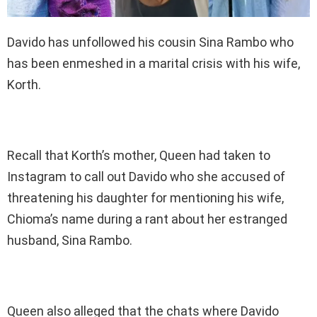
Davido has unfollowed his cousin Sina Rambo who
has been enmeshed in a marital crisis with his wife,
Korth.
Recall that Korth’s mother, Queen had taken to
Instagram to call out Davido who she accused of
threatening his daughter for mentioning his wife,
Chioma’s name during a rant about her estranged
husband, Sina Rambo.
Queen also alleged that the chats where Davido